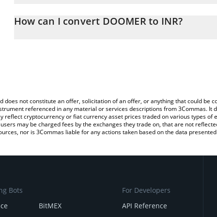
The 3Commas DOOMER Calculator allows you to easily calculate 
entering the amount of DOOMER in the corresponding field and wi
How can I convert DOOMER to INR?
(INR).
The most common way of converting DOOMER to INR is by using 
You can also use our DOOMER price table above to check the lat
exchange platform like LocalBitcoins, etc.
currencies.
d does not constitute an offer, solicitation of an offer, or anything that could b
 instrument referenced in any material or services descriptions from 3Commas. It d
y reflect cryptocurrency or fiat currency asset prices traded on various types of
sers may be charged fees by the exchanges they trade on, that are not reflected i
ources, nor is 3Commas liable for any actions taken based on the data presented 
ng Bots
For Developers
nce
BitMEX
API Reference