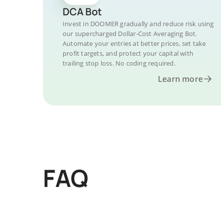
DCA Bot
Invest in DOOMER gradually and reduce risk using
our supercharged Dollar-Cost Averaging Bot.
Automate your entries at better prices, set take
profit targets, and protect your capital with
trailing stop loss. No coding required.
Learn more
FAQ