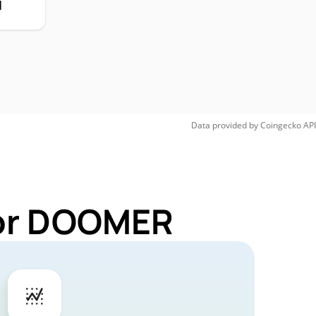
H
Data provided by
Coingecko
API
for DOOMER