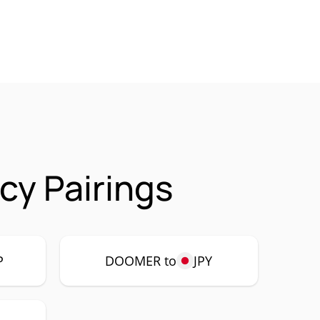
y Pairings
P
DOOMER to
JPY