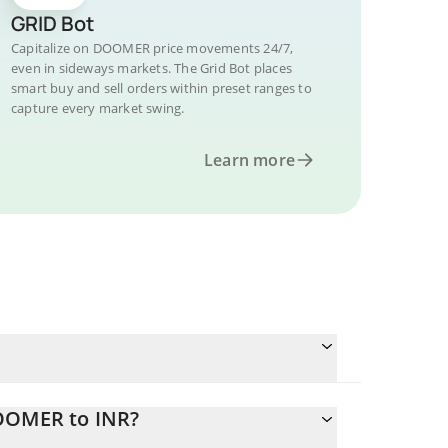
GRID Bot
Capitalize on DOOMER price movements 24/7,
even in sideways markets. The Grid Bot places
smart buy and sell orders within preset ranges to
capture every market swing.
Learn more
DOOMER to INR?