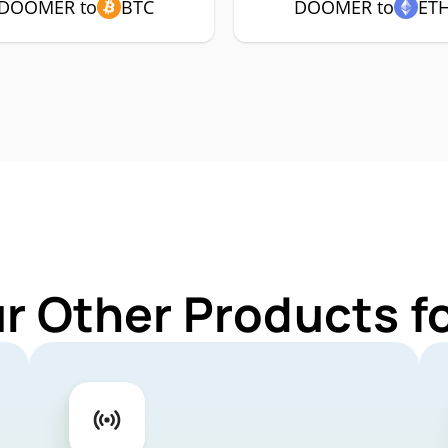
DOOMER to
BTC
DOOMER to
ET
ur Other Products 