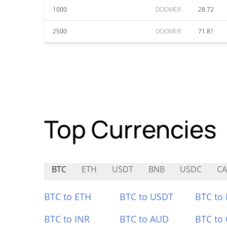
1000
DOOMER
28.72
2500
DOOMER
71.81
Top Currencies
BTC
ETH
USDT
BNB
USDC
CA
BTC to ETH
BTC to USDT
BTC to
BTC to INR
BTC to AUD
BTC to