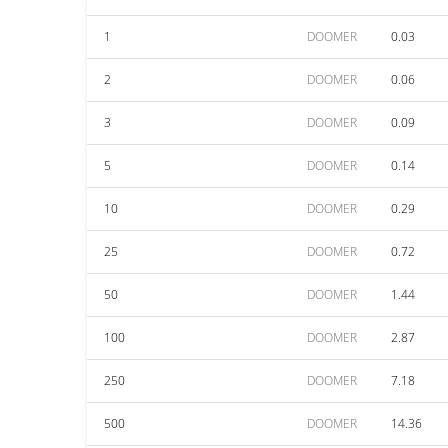
1
DOOMER
0.03
2
DOOMER
0.06
3
DOOMER
0.09
5
DOOMER
0.14
10
DOOMER
0.29
25
DOOMER
0.72
50
DOOMER
1.44
100
DOOMER
2.87
250
DOOMER
7.18
500
DOOMER
14.36