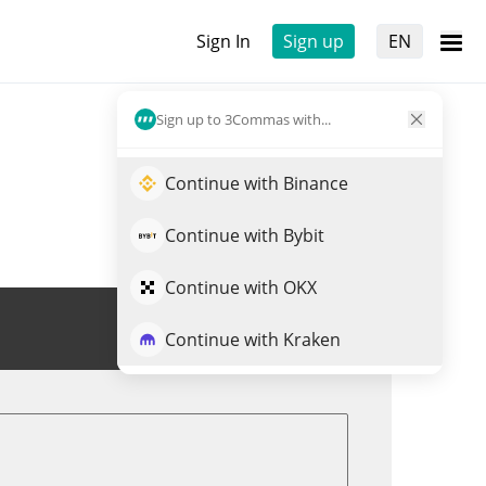
Sign In
Sign up
EN
Sign up to 3Commas with...
Continue with Binance
Continue with Bybit
Continue with OKX
Trade DOOMER
Continue with Kraken