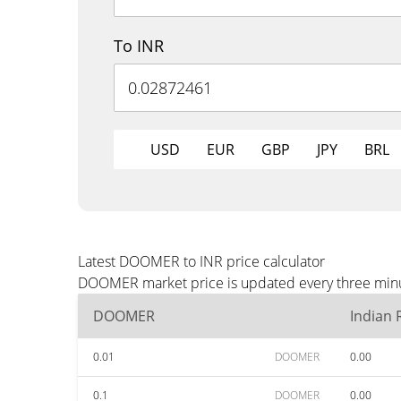
To INR
USD
EUR
GBP
JPY
BRL
Latest DOOMER to INR price calculator
DOOMER market price is updated every three minute
DOOMER
Indian
0.01
DOOMER
0.00
0.1
DOOMER
0.00