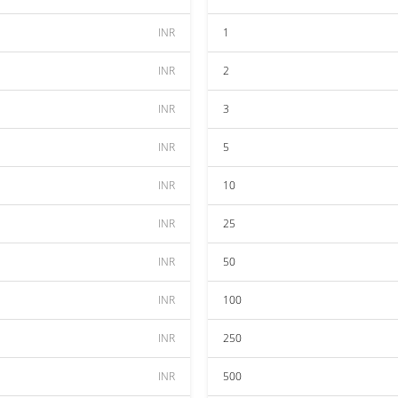
INR
1
INR
2
INR
3
INR
5
INR
10
INR
25
INR
50
INR
100
INR
250
INR
500