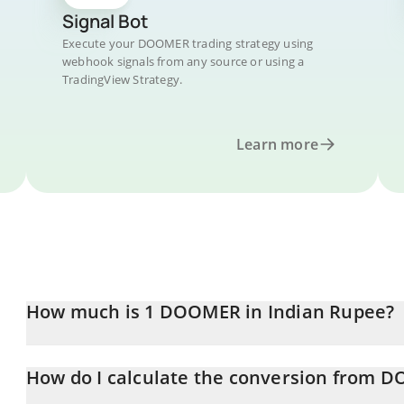
Signal Bot
Execute your DOOMER trading strategy using
webhook signals from any source or using a
TradingView Strategy.
Learn more
How much is 1 DOOMER in Indian Rupee?
DOOMER price in INR is constantly changing.
How do I calculate the conversion from 
At this moment, 1 DOOMER equals 0.02872461 INR