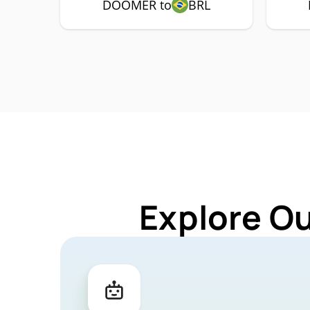
DOOMER to
BRL
Explore O