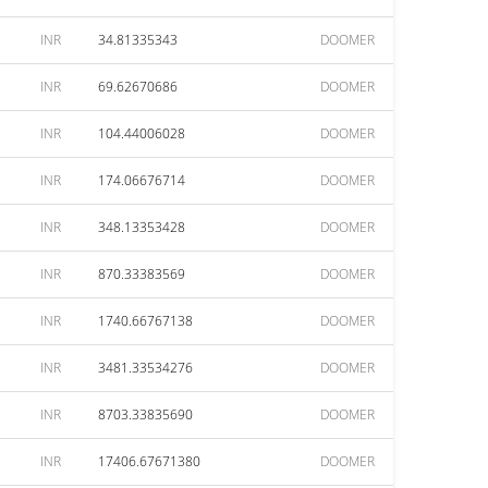
INR
34.81335343
DOOMER
INR
69.62670686
DOOMER
INR
104.44006028
DOOMER
INR
174.06676714
DOOMER
INR
348.13353428
DOOMER
INR
870.33383569
DOOMER
INR
1740.66767138
DOOMER
INR
3481.33534276
DOOMER
INR
8703.33835690
DOOMER
INR
17406.67671380
DOOMER