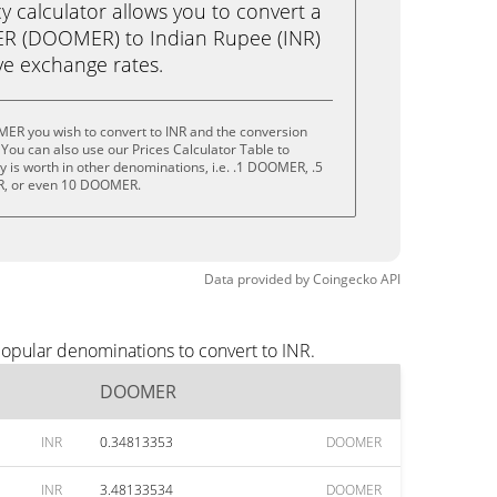
calculator allows you to convert a
R (DOOMER) to Indian Rupee (INR)
live exchange rates.
ER you wish to convert to INR and the conversion
You can also use our Prices Calculator Table to
 is worth in other denominations, i.e. .1 DOOMER, .5
 or even 10 DOOMER.
Data provided by
Coingecko
API
opular denominations to convert to INR.
DOOMER
INR
0.34813353
DOOMER
INR
3.48133534
DOOMER