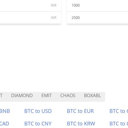
INR
1000
INR
2500
T
DIAMOND
EMIT
CHAOS
BOXABL
 BNB
BTC to USD
BTC to EUR
BTC to
 CAD
BTC to CNY
BTC to KRW
BTC to 