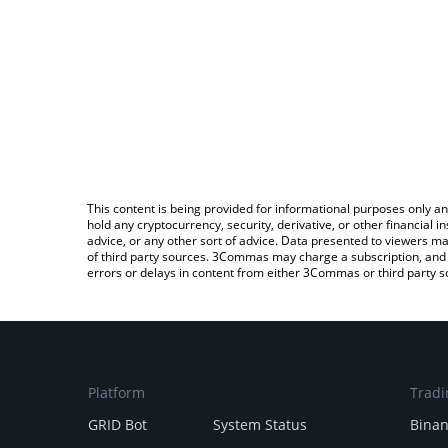
This content is being provided for informational purposes only an
hold any cryptocurrency, security, derivative, or other financial
advice, or any other sort of advice. Data presented to viewers ma
of third party sources. 3Commas may charge a subscription, and u
errors or delays in content from either 3Commas or third party s
Platform
Tradi
GRID Bot
System Status
Bina