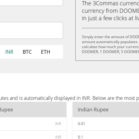
The 3Commas currency 
currency from DOOME
in just a few clicks at 
Simply enter the amount of DOOM
amount automatically populates. 
calculate how much your currency
INR
BTC
ETH
DOOMER, 1 DOOMER, 5 DOOMER,
s and is automatically displayed in INR. Below are the most p
 Rupee
Indian Rupee
INR
0.01
INR
0.1