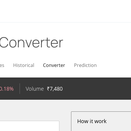
Converter
es
Historical
Converter
Prediction
-0.18%
Volume
₹
7,480
How it work