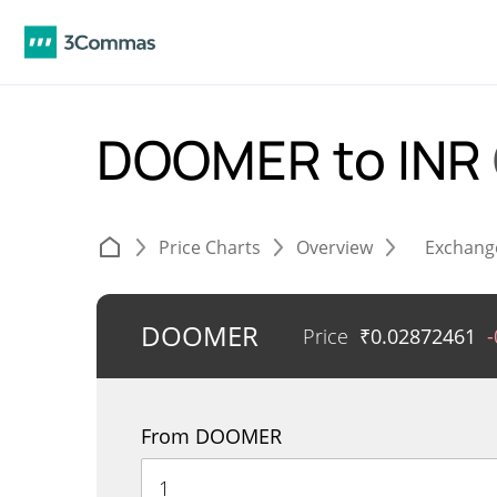
DOOMER to INR
Price Charts
Overview
Exchang
DOOMER
Price
₹
0.02872461
From DOOMER