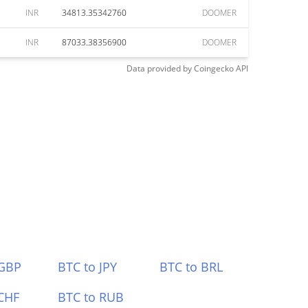
INR
34813.35342760
DOOMER
INR
87033.38356900
DOOMER
Data provided by
Coingecko
API
 GBP
BTC to JPY
BTC to BRL
CHF
BTC to RUB