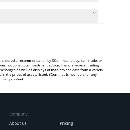
the conversion price of DOOMER to INR by simply
ll automatically convert the value in Indian Rupee
a Crypto Exchange or a P2P (person-to-person)
est DOOMER price in major fiat and crypto
e considered a recommendation by 3Commas to buy, sell, trade, or
oes not constitute investment advice, financial advice, trading
 exchanges as well as displays of marketplace data from a variety
n the prices of assets listed. 3Commas is not liable for any
in any content.
Company
About us
Pricing