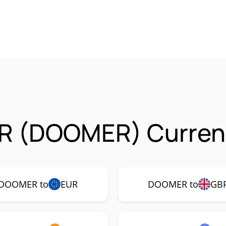
 (DOOMER) Currenc
DOOMER to
EUR
DOOMER to
GB