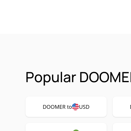
Popular DOOMER
DOOMER to
USD