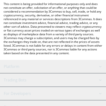
platform like LocalBitcoins, etc.
You can also use our DORK LORD (ETH) price table above to
This content is being provided for informational purposes only and does
check the latest DORK LORD (ETH) price in major fiat and crypto
not constitute an offer, solicitation of an offer, or anything that could be
considered a recommendation by 3Commas to buy, sell, trade, or hold any
currencies.
cryptocurrency, security, derivative, or other financial instrument
referenced in any material or services descriptions from 3Commas. It does
not constitute investment advice, financial advice, trading advice, or any
other sort of advice. Data presented to viewers may reflect cryptocurrency
or fiat currency asset prices traded on various types of exchanges as well
as displays of marketplace data from a variety of third party sources.
3Commas may charge a subscription, and users may be charged fees by
the exchanges they trade on, that are not reflected in the prices of assets
listed. 3Commas is not liable for any errors or delays in content from either
3Commas or third party sources, nor is 3Commas liable for any actions
taken based on the data presented in any content.
Platform
GRID Bot
System Status
Trading Bots
DCA Bot
Backtesting
Binance
BitMEX
For Developers
Signal Bot
AI Assistant
Bitstamp
Kraken