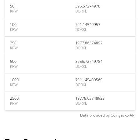
50
395.57274978
KRW
DORKL
100
791.14549957
KRW
DORKL
250
1977.86374892
KRW
DORKL
500
3955.72749784
KRW
DORKL
1000
7911.45499569
KRW
DORKL
2500
19778.63748922
KRW
DORKL
Data provided by
Coingecko
API