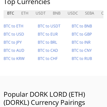
Top Currencies
BTC
ETH
USDT
BNB
USDC
SEBA
O
BTC to ETH
BTC to USDT
BTC to BNB
BTC to USD
BTC to EUR
BTC to GBP
BTC to JPY
BTC to BRL
BTC to INR
BTC to AUD
BTC to CAD
BTC to CNY
BTC to KRW
BTC to CHF
BTC to RUB
Popular DORK LORD (ETH)
(DORKL) Currency Pairings