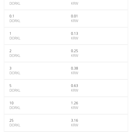
DORKL
KRW
0.1
0.01
DORKL
KRW
1
0.13
DORKL
KRW
2
0.25
DORKL
KRW
3
0.38
DORKL
KRW
5
0.63
DORKL
KRW
10
1.26
DORKL
KRW
25
3.16
DORKL
KRW