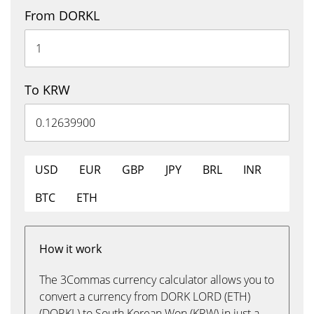
From DORKL
To KRW
USD
EUR
GBP
JPY
BRL
INR
BTC
ETH
How it work
The 3Commas currency calculator allows you to
convert a currency from DORK LORD (ETH)
(DORKL) to South Korean Won (KRW) in just a