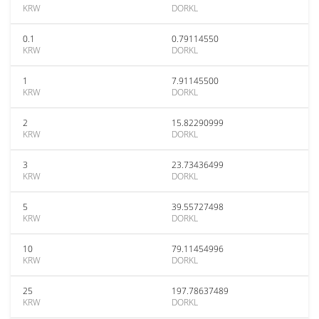
KRW
DORKL
0.1
0.79114550
KRW
DORKL
1
7.91145500
KRW
DORKL
2
15.82290999
KRW
DORKL
3
23.73436499
KRW
DORKL
5
39.55727498
KRW
DORKL
10
79.11454996
KRW
DORKL
25
197.78637489
KRW
DORKL