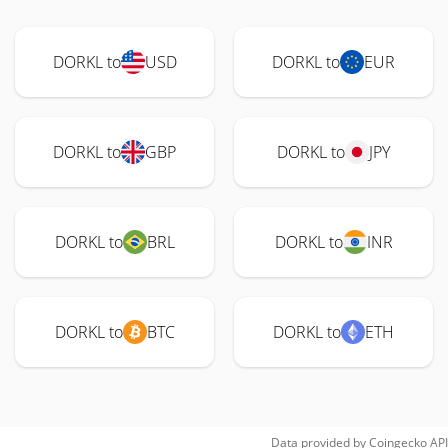
DORKL to
USD
DORKL to
EUR
DORKL to
GBP
DORKL to
JPY
DORKL to
BRL
DORKL to
INR
DORKL to
BTC
DORKL to
ETH
Data provided by
Coingecko
API