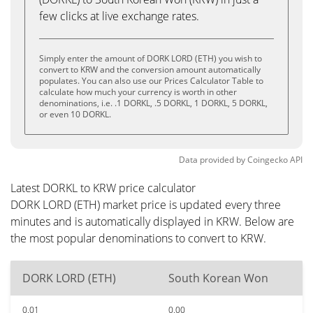
few clicks at live exchange rates.
Simply enter the amount of DORK LORD (ETH) you wish to
convert to KRW and the conversion amount automatically
populates. You can also use our Prices Calculator Table to
calculate how much your currency is worth in other
denominations, i.e. .1 DORKL, .5 DORKL, 1 DORKL, 5 DORKL,
or even 10 DORKL.
Data provided by
Coingecko
API
Latest DORKL to KRW price calculator
DORK LORD (ETH) market price is updated every three
minutes and is automatically displayed in KRW. Below are
the most popular denominations to convert to KRW.
DORK LORD (ETH)
South Korean Won
0.01
0.00