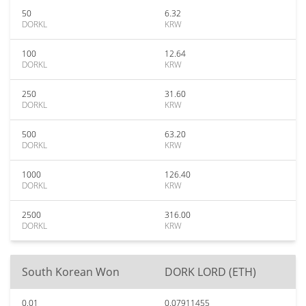
50
6.32
DORKL
KRW
100
12.64
DORKL
KRW
250
31.60
DORKL
KRW
500
63.20
DORKL
KRW
1000
126.40
DORKL
KRW
2500
316.00
DORKL
KRW
South Korean Won
DORK LORD (ETH)
0.01
0.07911455