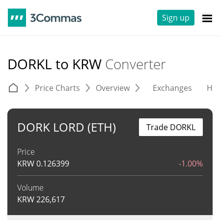
Sign up
DORKL to KRW
Converter
Price Charts
Overview
Exchanges
His
DORK LORD (ETH)
Trade DORKL
Price
KRW
0.126399
-1.00%
Volume
KRW
226,617