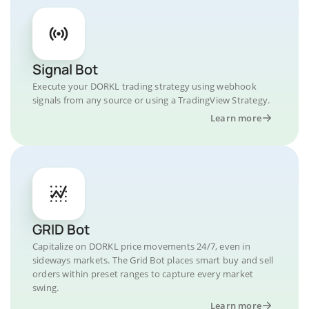
Signal Bot
Execute your DORKL trading strategy using webhook
signals from any source or using a TradingView Strategy.
Learn more
GRID Bot
Capitalize on DORKL price movements 24/7, even in
sideways markets. The Grid Bot places smart buy and sell
orders within preset ranges to capture every market
swing.
Learn more