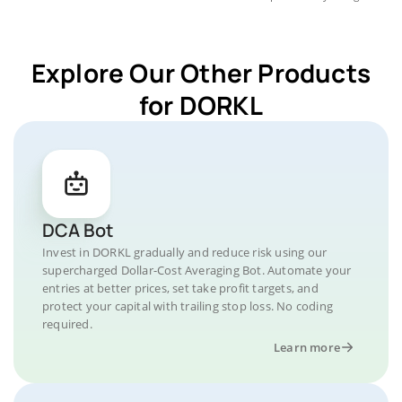
Explore Our Other Products
for DORKL
DCA Bot
Invest in DORKL gradually and reduce risk using our
supercharged Dollar-Cost Averaging Bot. Automate your
entries at better prices, set take profit targets, and
protect your capital with trailing stop loss. No coding
required.
Learn more