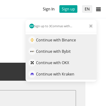
Sign In
Sign up
EN
Sign up to 3Commas with...
Continue with Binance
Continue with Bybit
Continue with OKX
Trade DORKL
Continue with Kraken