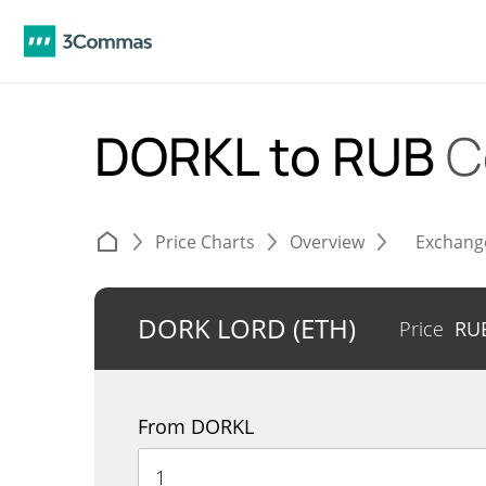
DORKL to RUB
C
Price Charts
Overview
Exchang
DORK LORD (ETH)
Price
RU
From DORKL