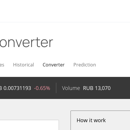
onverter
es
Historical
Converter
Prediction
B
0.00731193
-0.65%
Volume
RUB
13,070
How it work