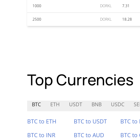
1000
DORKL
7.31
2500
DORKL
18.28
Top Currencies
BTC
ETH
USDT
BNB
USDC
SE
BTC to ETH
BTC to USDT
BTC to
BTC to INR
BTC to AUD
BTC to