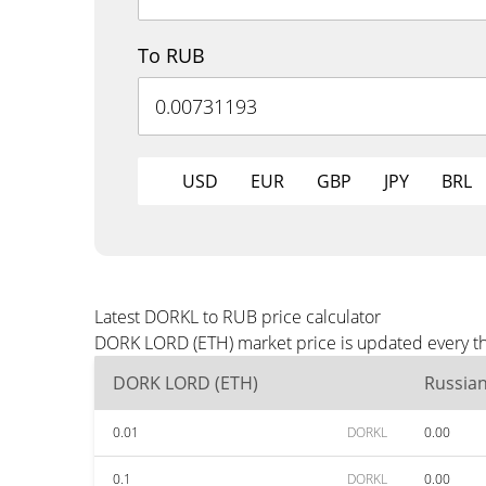
To RUB
USD
EUR
GBP
JPY
BRL
Latest DORKL to RUB price calculator
DORK LORD (ETH) market price is updated every th
DORK LORD (ETH)
Russia
0.01
DORKL
0.00
0.1
DORKL
0.00