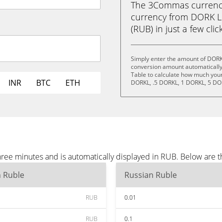
The 3Commas currency 
currency from DORK L
(RUB) in just a few clic
Simply enter the amount of DORK
conversion amount automatically 
Table to calculate how much your 
INR
BTC
ETH
DORKL, .5 DORKL, 1 DORKL, 5 DO
ree minutes and is automatically displayed in RUB. Below are 
n Ruble
Russian Ruble
RUB
0.01
RUB
0.1