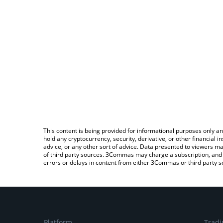
This content is being provided for informational purposes only an
hold any cryptocurrency, security, derivative, or other financial
advice, or any other sort of advice. Data presented to viewers ma
of third party sources. 3Commas may charge a subscription, and u
errors or delays in content from either 3Commas or third party s
Platform
Tradi