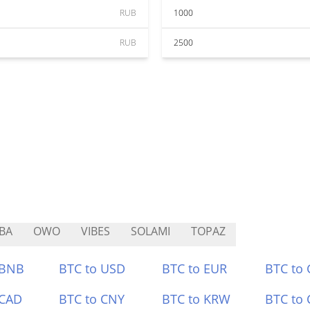
RUB
1000
RUB
2500
BA
OWO
VIBES
SOLAMI
TOPAZ
 BNB
BTC to USD
BTC to EUR
BTC to
 CAD
BTC to CNY
BTC to KRW
BTC to 