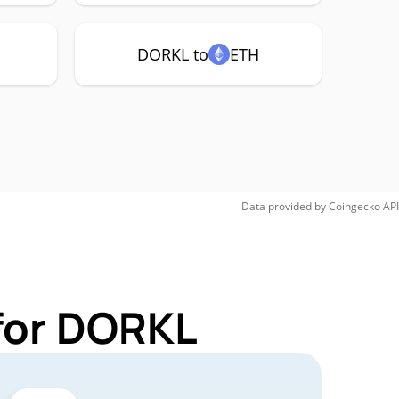
DORKL to
ETH
Data provided by
Coingecko
API
for DORKL