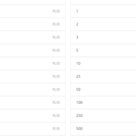
RUB
1
RUB
2
RUB
3
RUB
5
RUB
10
RUB
25
RUB
50
RUB
100
RUB
250
RUB
500