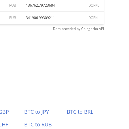
RUB
136762.79723684
DORKL
RUB
341906.99309211
DORKL
Data provided by
Coingecko
API
 GBP
BTC to JPY
BTC to BRL
CHF
BTC to RUB