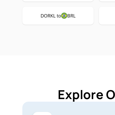
DORKL to
BRL
Explore 