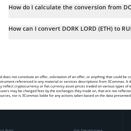
How do I calculate the conversion from D
At this moment, 1 DORK LORD (ETH) equals 0.00731193 RUB
The 3Commas DORK LORD (ETH) Calculator allows you to easily c
simply entering the amount of DORK LORD (ETH) in the correspondi
How can I convert DORK LORD (ETH) to RU
Russian Ruble (RUB).
The most common way of converting DORKL to RUB is by using a
You can also use our DORK LORD (ETH) price table above to chec
exchange platform like LocalBitcoins, etc.
and crypto currencies.
d does not constitute an offer, solicitation of an offer, or anything that could b
 instrument referenced in any material or services descriptions from 3Commas. It d
y reflect cryptocurrency or fiat currency asset prices traded on various types of
sers may be charged fees by the exchanges they trade on, that are not reflected i
ources, nor is 3Commas liable for any actions taken based on the data presented 
ng Bots
For Developers