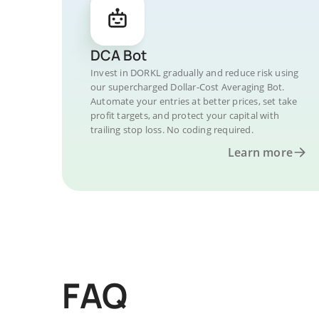
DCA Bot
Invest in DORKL gradually and reduce risk using
our supercharged Dollar-Cost Averaging Bot.
Automate your entries at better prices, set take
profit targets, and protect your capital with
trailing stop loss. No coding required.
Learn more
FAQ