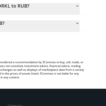
ORKL to RUB?
alculate the conversion price of DORKL to RUB by
ng field and will automatically convert the value in
B?
 Crypto Exchange or a P2P (person-to-person)
k the latest DORK LORD (ETH) price in major fiat
e considered a recommendation by 3Commas to buy, sell, trade, or
oes not constitute investment advice, financial advice, trading
 exchanges as well as displays of marketplace data from a variety
n the prices of assets listed. 3Commas is not liable for any
in any content.
Company