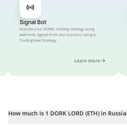
Signal Bot
Execute your DORKL trading strategy using
webhook signals from any source or using a
TradingView Strategy.
Learn more
How much is 1 DORK LORD (ETH) in Russia
DORK LORD (ETH) price in RUB is constantly changing.