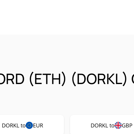
ORD (ETH) (DORKL) 
DORKL to
EUR
DORKL to
GBP