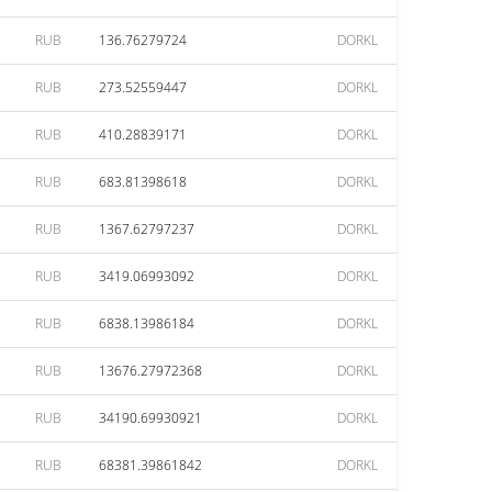
RUB
136.76279724
DORKL
RUB
273.52559447
DORKL
RUB
410.28839171
DORKL
RUB
683.81398618
DORKL
RUB
1367.62797237
DORKL
RUB
3419.06993092
DORKL
RUB
6838.13986184
DORKL
RUB
13676.27972368
DORKL
RUB
34190.69930921
DORKL
RUB
68381.39861842
DORKL