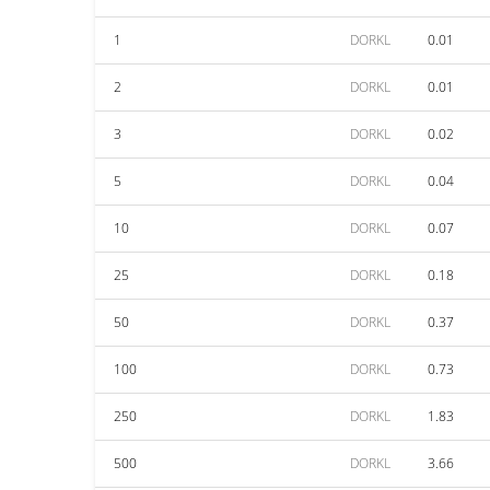
1
DORKL
0.01
2
DORKL
0.01
3
DORKL
0.02
5
DORKL
0.04
10
DORKL
0.07
25
DORKL
0.18
50
DORKL
0.37
100
DORKL
0.73
250
DORKL
1.83
500
DORKL
3.66