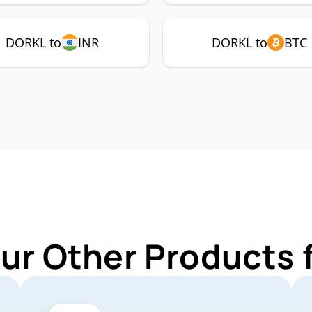
DORKL to
INR
DORKL to
BTC
Our Other Products 