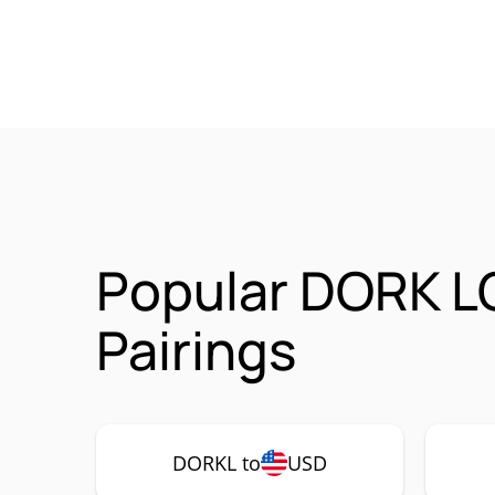
Popular DORK L
Pairings
DORKL to
USD