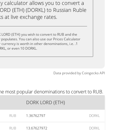
calculator allows you to convert a
ORD (ETH) (DORKL) to Russian Ruble
ks at live exchange rates.
 LORD (ETH) you wish to convert to RUB and the
populates. You can also use our Prices Calculator
currency is worth in other denominations, i.e. .1
RKL, or even 10 DORKL.
Data provided by
Coingecko
API
the most popular denominations to convert to RUB.
DORK LORD (ETH)
RUB
1.36762797
DORKL
RUB
13.67627972
DORKL