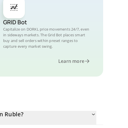
GRID Bot
Capitalize on DORKL price movements 24/7, even
in sideways markets. The Grid Bot places smart
buy and sell orders within preset ranges to
capture every market swing.
Learn more
n Ruble?