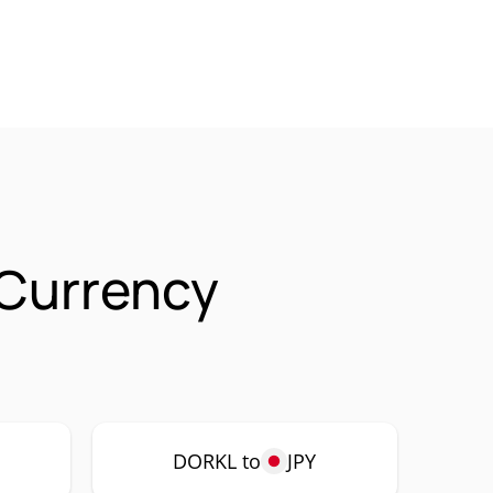
Currency
DORKL to
JPY