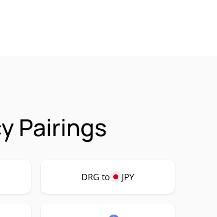
 Pairings
DRG to
JPY