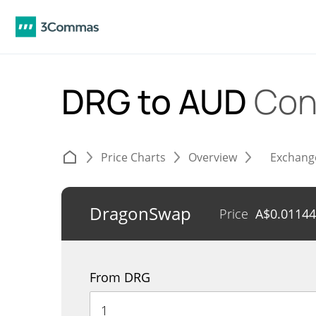
DRG to AUD
Con
Price Charts
Overview
Exchang
DragonSwap
Price
A$
0.0114
From DRG