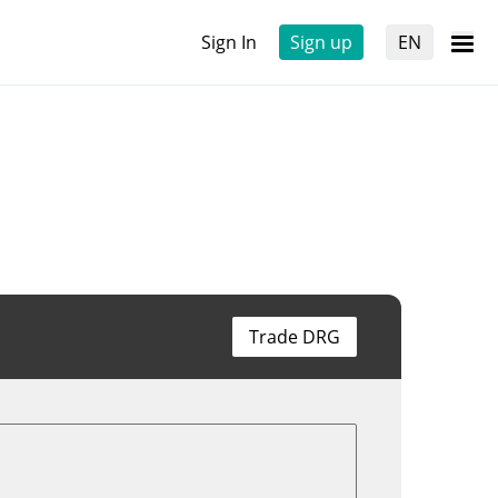
Sign In
Sign up
EN
Trade DRG