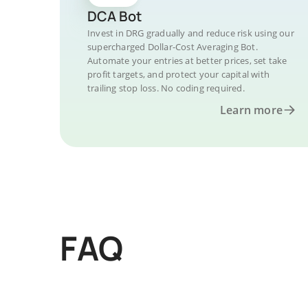
DCA Bot
Invest in DRG gradually and reduce risk using our
supercharged Dollar-Cost Averaging Bot.
Automate your entries at better prices, set take
profit targets, and protect your capital with
trailing stop loss. No coding required.
Learn more
FAQ