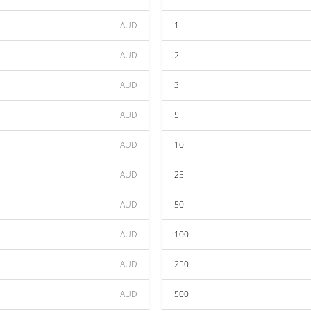
AUD
1
AUD
2
AUD
3
AUD
5
AUD
10
AUD
25
AUD
50
AUD
100
AUD
250
AUD
500