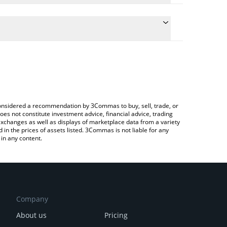
te the conversion price of DRG to AUD by simply
will automatically convert the value in Australian
ypto Exchange or a P2P (person-to-person)
latest DragonSwap price in major fiat and crypto
e considered a recommendation by 3Commas to buy, sell, trade, or
oes not constitute investment advice, financial advice, trading
 exchanges as well as displays of marketplace data from a variety
n the prices of assets listed. 3Commas is not liable for any
in any content.
Company
About us
Pricing