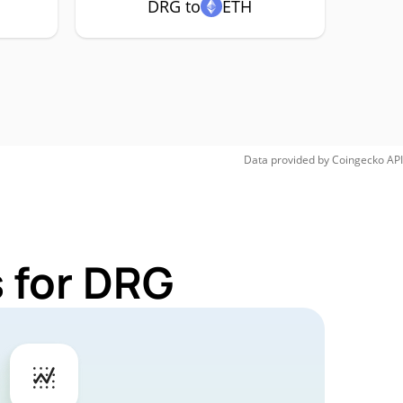
DRG to
ETH
Data provided by
Coingecko
API
 for DRG