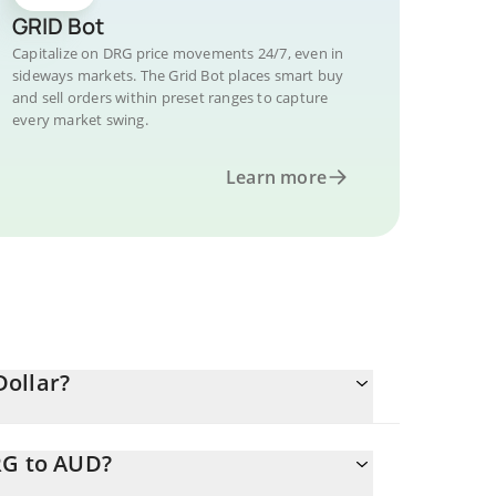
GRID Bot
Capitalize on DRG price movements 24/7, even in
sideways markets. The Grid Bot places smart buy
and sell orders within preset ranges to capture
every market swing.
Learn more
Dollar?
RG to AUD?