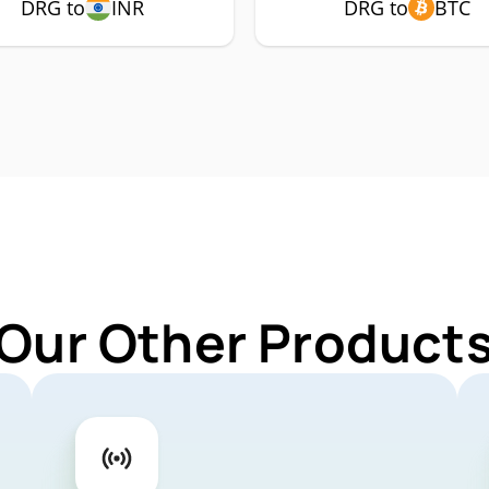
DRG to
INR
DRG to
BTC
 Our Other Products