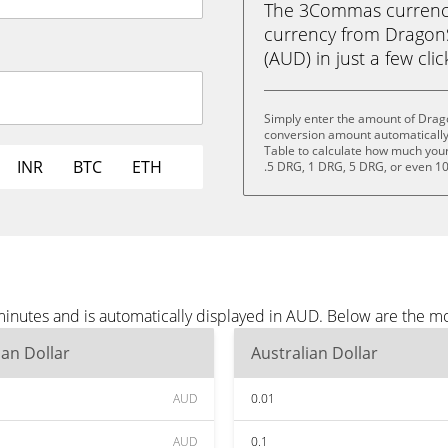
The 3Commas currency 
currency from DragonS
(AUD) in just a few cli
Simply enter the amount of Drag
conversion amount automatically 
Table to calculate how much your 
INR
BTC
ETH
.5 DRG, 1 DRG, 5 DRG, or even 1
inutes and is automatically displayed in AUD. Below are the m
ian Dollar
Australian Dollar
AUD
0.01
AUD
0.1