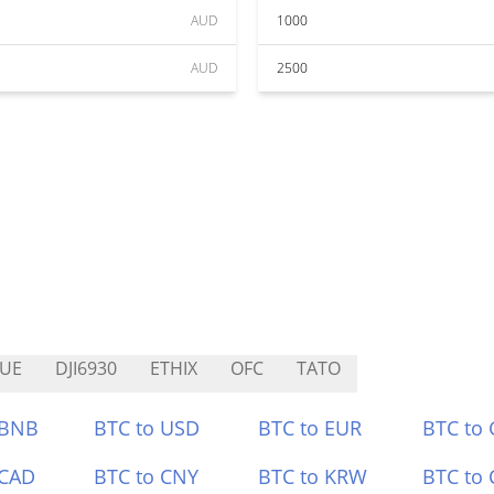
AUD
1000
AUD
2500
UE
DJI6930
ETHIX
OFC
TATO
 BNB
BTC to USD
BTC to EUR
BTC to
 CAD
BTC to CNY
BTC to KRW
BTC to 