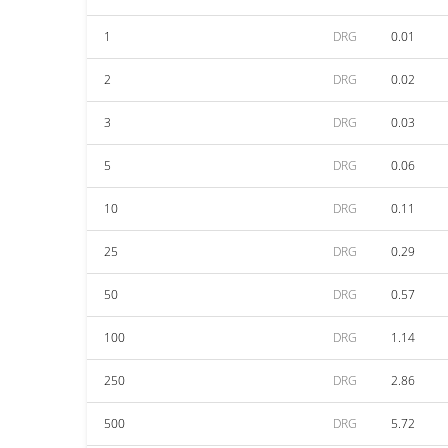
1
DRG
0.01
2
DRG
0.02
3
DRG
0.03
5
DRG
0.06
10
DRG
0.11
25
DRG
0.29
50
DRG
0.57
100
DRG
1.14
250
DRG
2.86
500
DRG
5.72