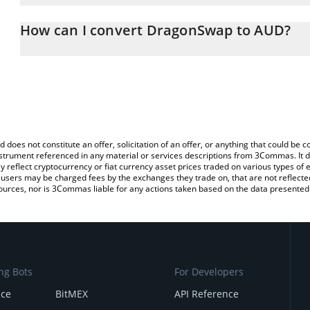
The 3Commas DragonSwap Calculator allows you to easily calcula
entering the amount of DragonSwap in the corresponding field and 
How can I convert DragonSwap to AUD?
Dollar (AUD).
The most common way of converting DRG to AUD is by using a Cr
You can also use our DragonSwap price table above to check the 
exchange platform like LocalBitcoins, etc.
currencies.
d does not constitute an offer, solicitation of an offer, or anything that could b
 instrument referenced in any material or services descriptions from 3Commas. It d
y reflect cryptocurrency or fiat currency asset prices traded on various types of
sers may be charged fees by the exchanges they trade on, that are not reflected i
ources, nor is 3Commas liable for any actions taken based on the data presented 
ng Bots
For Developers
nce
BitMEX
API Reference