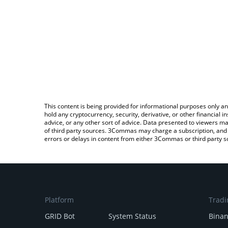
This content is being provided for informational purposes only an
hold any cryptocurrency, security, derivative, or other financial
advice, or any other sort of advice. Data presented to viewers ma
of third party sources. 3Commas may charge a subscription, and u
errors or delays in content from either 3Commas or third party s
Platform
Tradi
GRID Bot
System Status
Bina