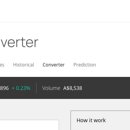
verter
es
Historical
Converter
Prediction
4896
+ 0.23%
Volume
A$
8,538
How it work