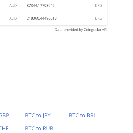
AUD
87344.17798647
DRG
AUD
218360.44496618
DRG
Data provided by
Coingecko
API
 GBP
BTC to JPY
BTC to BRL
CHF
BTC to RUB