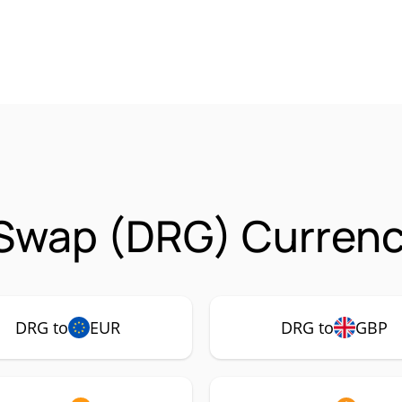
Swap (DRG) Currency
DRG to
EUR
DRG to
GBP