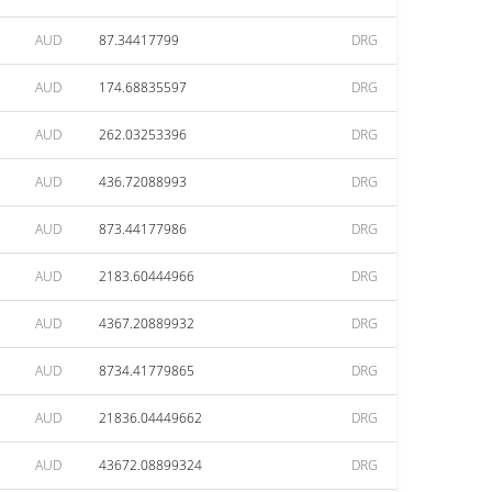
AUD
87.34417799
DRG
AUD
174.68835597
DRG
AUD
262.03253396
DRG
AUD
436.72088993
DRG
AUD
873.44177986
DRG
AUD
2183.60444966
DRG
AUD
4367.20889932
DRG
AUD
8734.41779865
DRG
AUD
21836.04449662
DRG
AUD
43672.08899324
DRG