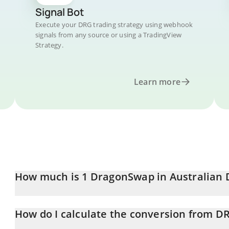
Signal Bot
Execute your DRG trading strategy using webhook
signals from any source or using a TradingView
Strategy.
Learn more
How much is 1 DragonSwap in Australian 
DragonSwap price in AUD is constantly changing.
How do I calculate the conversion from D
At this moment, 1 DragonSwap equals 0.01144896 AUD