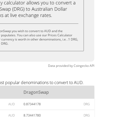
calculator allows you to convert a
wap (DRG) to Australian Dollar
cks at live exchange rates.
onSwap you wish to convert to AUD and the
populates. You can also use our Prices Calculator
currency is worth in other denominations, i.e. .1 DRG,
0 DRG.
Data provided by
Coingecko
API
ost popular denominations to convert to AUD.
DragonSwap
AUD
0.87344178
DRG
AUD
8.73441780
DRG