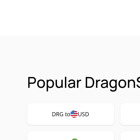
Popular Dragon
DRG to
USD