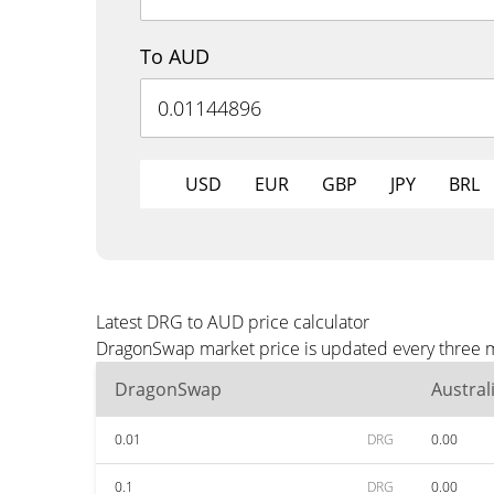
To AUD
USD
EUR
GBP
JPY
BRL
Latest DRG to AUD price calculator
DragonSwap market price is updated every three m
DragonSwap
Austral
0.01
DRG
0.00
0.1
DRG
0.00