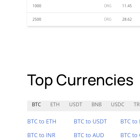
1000
DRG
11.45
2500
DRG
28.62
Top Currencies
BTC
ETH
USDT
BNB
USDC
TR
BTC to ETH
BTC to USDT
BTC to
BTC to INR
BTC to AUD
BTC to