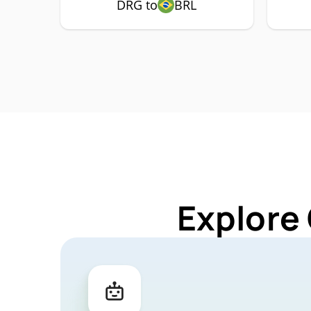
DRG to
BRL
Explore