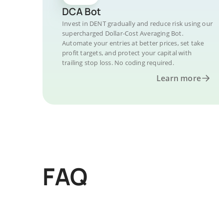
DCA Bot
Invest in DENT gradually and reduce risk using our
supercharged Dollar-Cost Averaging Bot.
Automate your entries at better prices, set take
profit targets, and protect your capital with
trailing stop loss. No coding required.
Learn more
FAQ