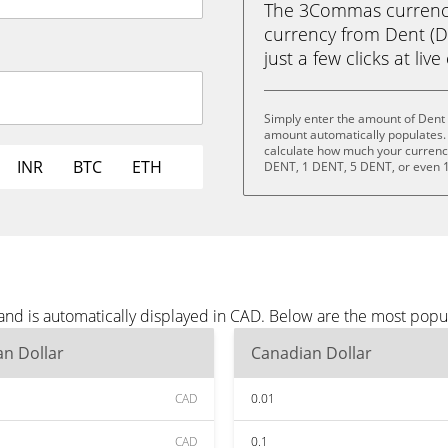
The 3Commas currency 
currency from Dent (D
just a few clicks at liv
Simply enter the amount of Dent 
amount automatically populates. 
calculate how much your currency 
INR
BTC
ETH
DENT, 1 DENT, 5 DENT, or even 
and is automatically displayed in CAD. Below are the most popu
n Dollar
Canadian Dollar
CAD
0.01
CAD
0.1