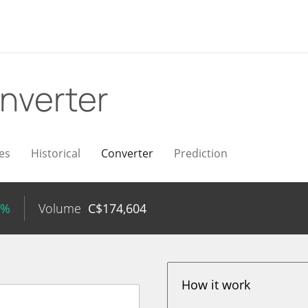
nverter
es
Historical
Converter
Prediction
6%
Volume
C$
174,604
How it work