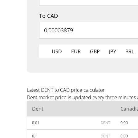
To CAD
USD
EUR
GBP
JPY
BRL
Latest DENT to CAD price calculator
Dent market price is updated every three minutes 
Dent
Canadia
0.01
DENT
0.00
0.1
DENT
0.00