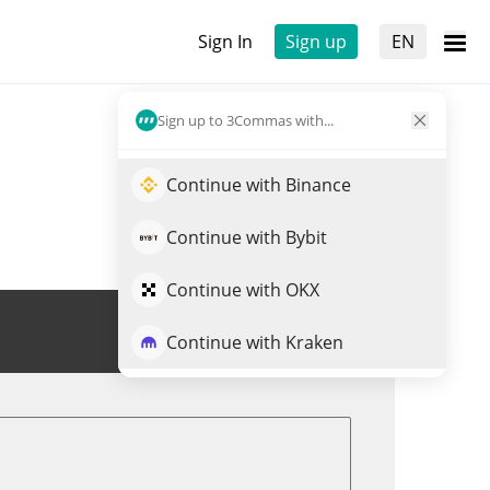
Sign In
Sign up
EN
Sign up to 3Commas with...
Continue with Binance
Continue with Bybit
Continue with OKX
Trade DENT
Continue with Kraken