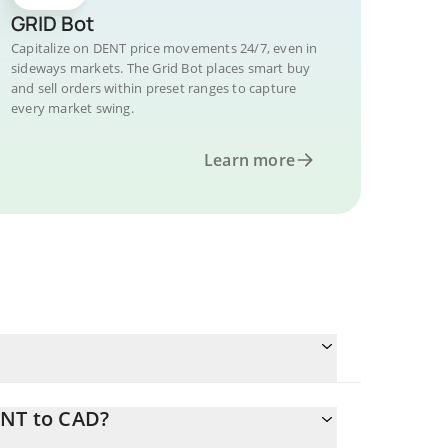
GRID Bot
Capitalize on DENT price movements 24/7, even in
sideways markets. The Grid Bot places smart buy
and sell orders within preset ranges to capture
every market swing.
Learn more
ENT to CAD?