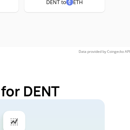
DENT to
ETH
Data provided by
Coingecko
API
 for DENT