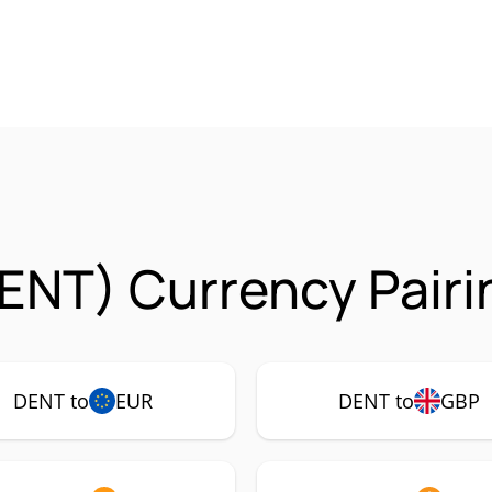
ENT) Currency Pairi
DENT to
EUR
DENT to
GBP