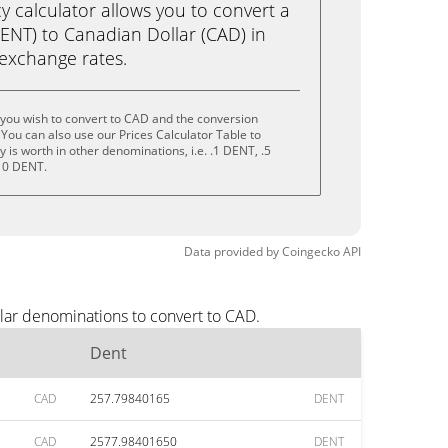
calculator allows you to convert a
ENT) to Canadian Dollar (CAD) in
e exchange rates.
you wish to convert to CAD and the conversion
You can also use our Prices Calculator Table to
is worth in other denominations, i.e. .1 DENT, .5
10 DENT.
Data provided by
Coingecko
API
lar denominations to convert to CAD.
Dent
CAD
257.79840165
DENT
CAD
2577.98401650
DENT