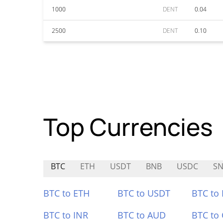
1000
DENT
0.04
2500
DENT
0.10
Top Currencies
BTC
ETH
USDT
BNB
USDC
SN
BTC to ETH
BTC to USDT
BTC to
BTC to INR
BTC to AUD
BTC to