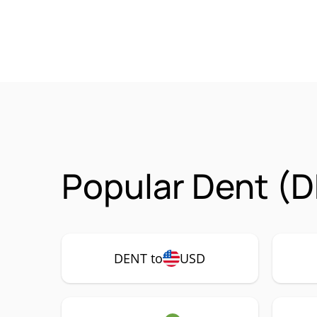
Popular Dent (D
DENT to
USD