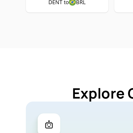
DENT to
BRL
Explore 