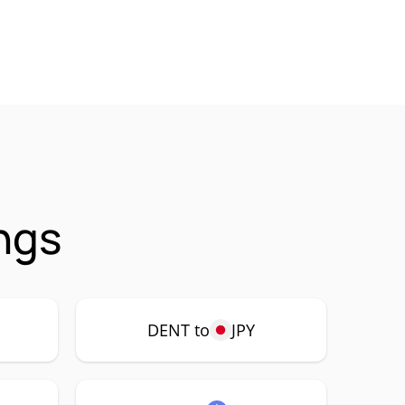
ngs
DENT to
JPY