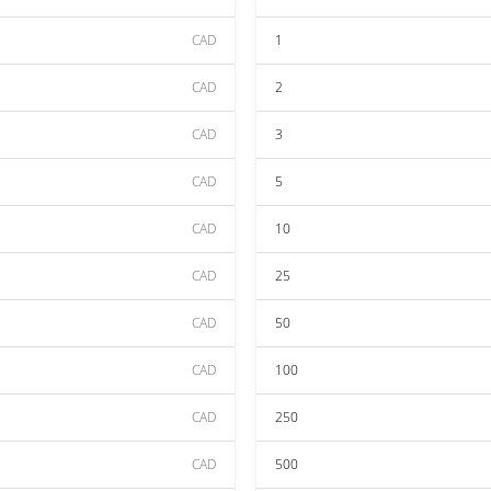
CAD
1
CAD
2
CAD
3
CAD
5
CAD
10
CAD
25
CAD
50
CAD
100
CAD
250
CAD
500