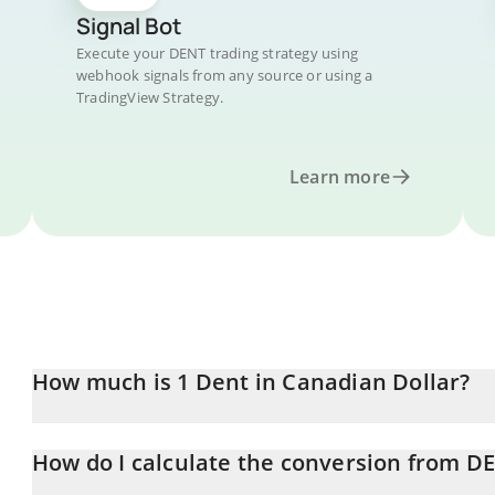
Signal Bot
Execute your DENT trading strategy using
webhook signals from any source or using a
TradingView Strategy.
Learn more
How much is 1 Dent in Canadian Dollar?
Dent price in CAD is constantly changing.
How do I calculate the conversion from D
At this moment, 1 Dent equals 0.00003879 CAD