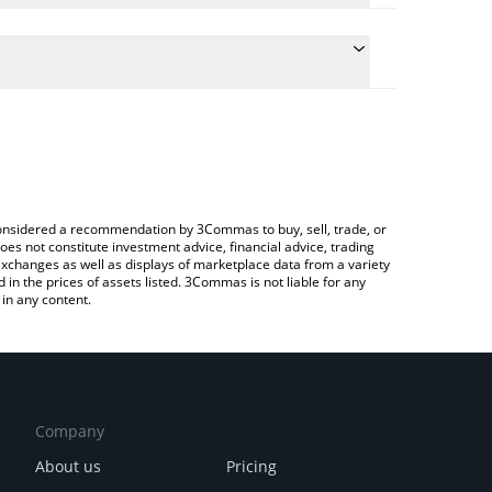
conversion price of DENT to CAD by simply entering
lly convert the value in Canadian Dollar (CAD).
ent price in major fiat and crypto currencies.
rypto Exchange or a P2P (person-to-person)
e considered a recommendation by 3Commas to buy, sell, trade, or
oes not constitute investment advice, financial advice, trading
 exchanges as well as displays of marketplace data from a variety
n the prices of assets listed. 3Commas is not liable for any
in any content.
Company
About us
Pricing