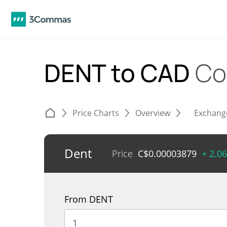
DENT to CAD
Co
Price Charts
Overview
Exchang
Dent
Price
C$
0.00003879
+ 2.0
From DENT