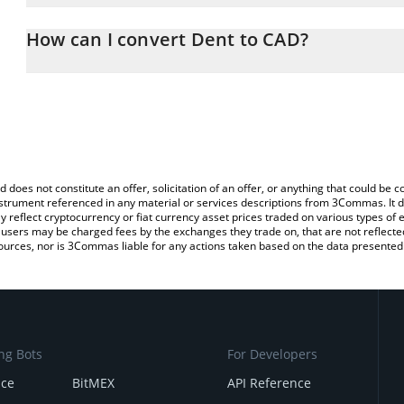
The 3Commas Dent Calculator allows you to easily calculate the 
the amount of Dent in the corresponding field and will automatica
How can I convert Dent to CAD?
You can also use our Dent price table above to check the latest D
The most common way of converting DENT to CAD is by using a C
exchange platform like LocalBitcoins, etc.
d does not constitute an offer, solicitation of an offer, or anything that could b
 instrument referenced in any material or services descriptions from 3Commas. It d
y reflect cryptocurrency or fiat currency asset prices traded on various types of
sers may be charged fees by the exchanges they trade on, that are not reflected i
ources, nor is 3Commas liable for any actions taken based on the data presented 
ng Bots
For Developers
nce
BitMEX
API Reference