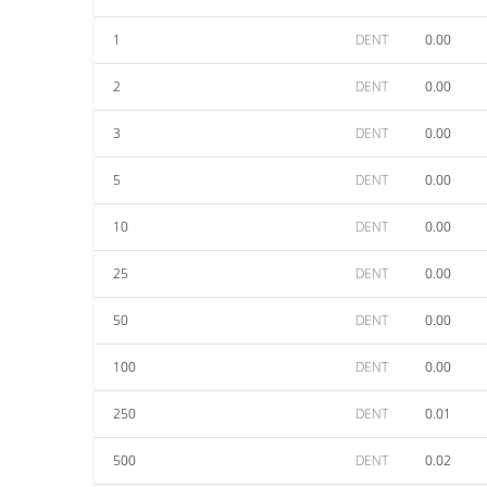
1
DENT
0.00
2
DENT
0.00
3
DENT
0.00
5
DENT
0.00
10
DENT
0.00
25
DENT
0.00
50
DENT
0.00
100
DENT
0.00
250
DENT
0.01
500
DENT
0.02