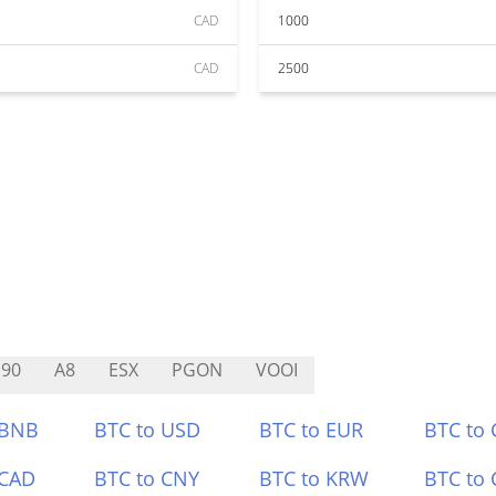
CAD
1000
CAD
2500
90
A8
ESX
PGON
VOOI
 BNB
BTC to USD
BTC to EUR
BTC to
 CAD
BTC to CNY
BTC to KRW
BTC to 