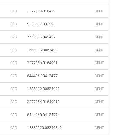
CAD
25779.84016499
DENT
CAD
51559.68032998
DENT
CAD
77339.52049497
DENT
CAD
128899.20082495
DENT
CAD
257798.40164991
DENT
CAD
644496.00412477
DENT
CAD
1288992.00824955
DENT
CAD
2577984.01649910
DENT
CAD
6444960.04124774
DENT
CAD
12889920.08249549
DENT