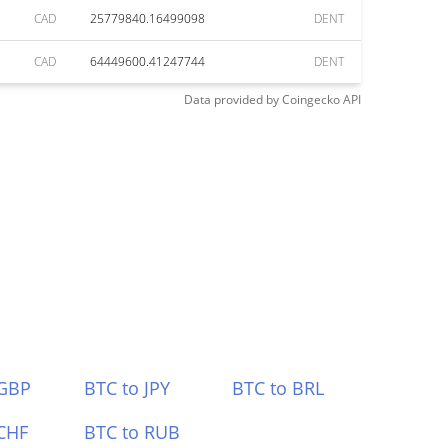
CAD
25779840.16499098
DENT
CAD
64449600.41247744
DENT
Data provided by
Coingecko
API
 GBP
BTC to JPY
BTC to BRL
CHF
BTC to RUB