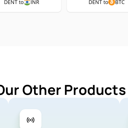
DENT to
INR
DENT to
BTC
Our Other Products