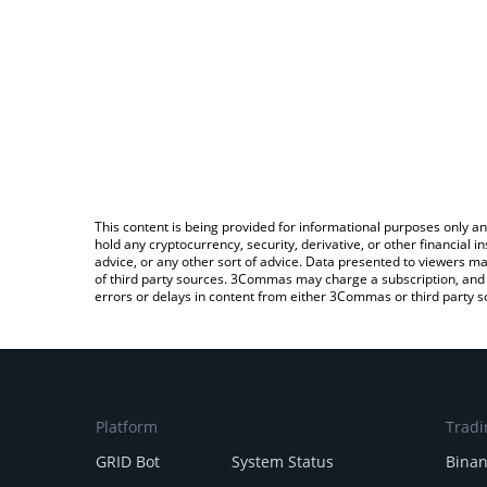
This content is being provided for informational purposes only an
hold any cryptocurrency, security, derivative, or other financial
advice, or any other sort of advice. Data presented to viewers ma
of third party sources. 3Commas may charge a subscription, and u
errors or delays in content from either 3Commas or third party s
Platform
Tradi
GRID Bot
System Status
Bina