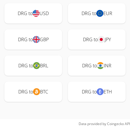
DRG to
USD
DRG to
EUR
DRG to
GBP
DRG to
JPY
DRG to
BRL
DRG to
INR
DRG to
BTC
DRG to
ETH
Data provided by
Coingecko
API