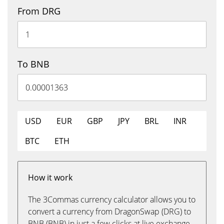
From DRG
To BNB
USD
EUR
GBP
JPY
BRL
INR
BTC
ETH
How it work
The 3Commas currency calculator allows you to
convert a currency from DragonSwap (DRG) to
BNB (BNB) in just a few clicks at live exchange