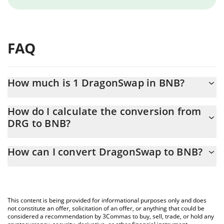
FAQ
How much is 1 DragonSwap in BNB?
DragonSwap price in BNB is constantly changing.
How do I calculate the conversion from
DRG to BNB?
At this moment, 1 DragonSwap equals 0.00001363 BNB
The 3Commas DragonSwap Calculator allows you to easily
How can I convert DragonSwap to BNB?
calculate the conversion price of DRG to BNB by simply entering
the amount of DragonSwap in the corresponding field and will
The most common way of converting DRG to BNB is by using a
automatically convert the value in BNB (BNB).
Crypto Exchange or a P2P (person-to-person) exchange platform
like LocalBitcoins, etc.
You can also use our DragonSwap price table above to check
This content is being provided for informational purposes only and does
the latest DragonSwap price in major fiat and crypto currencies.
not constitute an offer, solicitation of an offer, or anything that could be
considered a recommendation by 3Commas to buy, sell, trade, or hold any