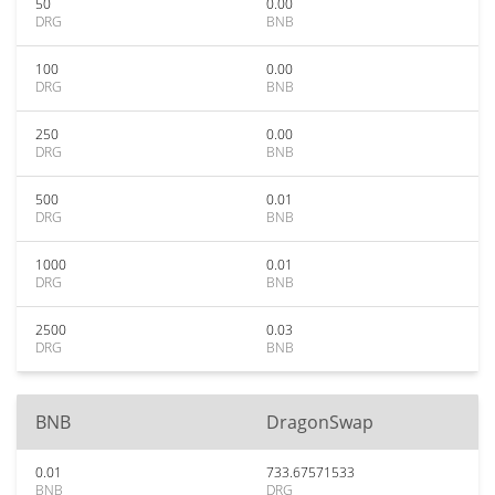
50
0.00
DRG
BNB
100
0.00
DRG
BNB
250
0.00
DRG
BNB
500
0.01
DRG
BNB
1000
0.01
DRG
BNB
2500
0.03
DRG
BNB
BNB
DragonSwap
0.01
733.67571533
BNB
DRG