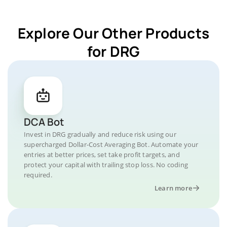
Explore Our Other Products
for DRG
DCA Bot
Invest in DRG gradually and reduce risk using our
supercharged Dollar-Cost Averaging Bot. Automate your
entries at better prices, set take profit targets, and
protect your capital with trailing stop loss. No coding
required.
Learn more