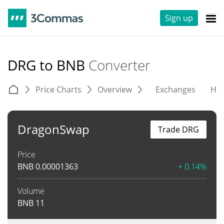
Sign up
DRG to BNB
Converter
Price Charts
Overview
Exchanges
His
DragonSwap
Trade DRG
Price
BNB
0.00001363
+ 0.14%
Volume
BNB
11