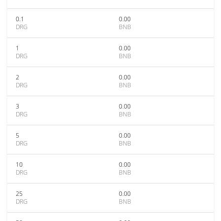
0.1
0.00
DRG
BNB
1
0.00
DRG
BNB
2
0.00
DRG
BNB
3
0.00
DRG
BNB
5
0.00
DRG
BNB
10
0.00
DRG
BNB
25
0.00
DRG
BNB