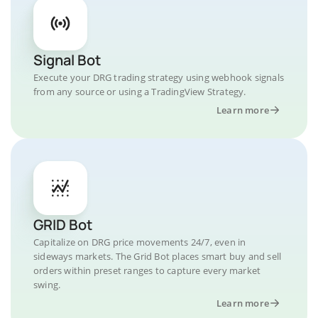
Signal Bot
Execute your DRG trading strategy using webhook signals
from any source or using a TradingView Strategy.
Learn more
GRID Bot
Capitalize on DRG price movements 24/7, even in
sideways markets. The Grid Bot places smart buy and sell
orders within preset ranges to capture every market
swing.
Learn more