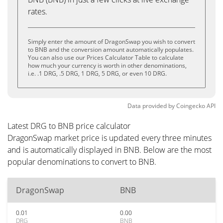
rates.
Simply enter the amount of DragonSwap you wish to convert
to BNB and the conversion amount automatically populates.
You can also use our Prices Calculator Table to calculate
how much your currency is worth in other denominations,
i.e. .1 DRG, .5 DRG, 1 DRG, 5 DRG, or even 10 DRG.
Data provided by
Coingecko
API
Latest DRG to BNB price calculator
DragonSwap market price is updated every three minutes
and is automatically displayed in BNB. Below are the most
popular denominations to convert to BNB.
DragonSwap
BNB
0.01
0.00
DRG
BNB