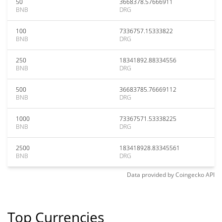
50
3668378.57666911
BNB
DRG
100
7336757.15333822
BNB
DRG
250
18341892.88334556
BNB
DRG
500
36683785.76669112
BNB
DRG
1000
73367571.53338225
BNB
DRG
2500
183418928.83345561
BNB
DRG
Data provided by
Coingecko
API
Top Currencies