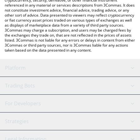
cryptocurrency, security, derivative, or other financial instrument
referenced in any material or services descriptions from 3Commas. It does
not constitute investment advice, financial advice, trading advice, or any
other sort of advice. Data presented to viewers may reflect cryptocurrency
or fiat currency asset prices traded on various types of exchanges as well
as displays of marketplace data from a variety of third party sources.
3Commas may charge a subscription, and users may be charged fees by
the exchanges they trade on, that are not reflected in the prices of assets
listed. 3Commas is not liable for any errors or delays in content from either
3Commas or third party sources, nor is 3Commas liable for any actions
taken based on the data presented in any content.
Platform
GRID Bot
System Status
Trading Bots
DCA Bot
Backtesting
Binance
BitMEX
For Developers
Signal Bot
AI Assistant
Bitstamp
Kraken
API Reference
Strategies
SmartTrade
Trading Journal
Bitfinex
Tether
API Chat
Scalping
Legal Information