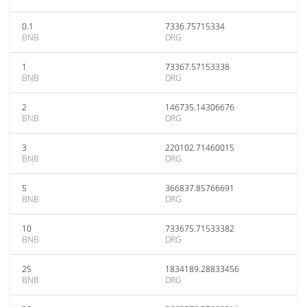
0.1
7336.75715334
BNB
DRG
1
73367.57153338
BNB
DRG
2
146735.14306676
BNB
DRG
3
220102.71460015
BNB
DRG
5
366837.85766691
BNB
DRG
10
733675.71533382
BNB
DRG
25
1834189.28833456
BNB
DRG