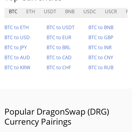
BTC
ETH
USDT
BNB
USDC
USCR
N
BTC to ETH
BTC to USDT
BTC to BNB
BTC to USD
BTC to EUR
BTC to GBP
BTC to JPY
BTC to BRL
BTC to INR
BTC to AUD
BTC to CAD
BTC to CNY
BTC to KRW
BTC to CHF
BTC to RUB
Popular DragonSwap (DRG)
Currency Pairings