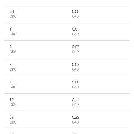
0.1
0.00
DRG
CAD
1
0.01
DRG
CAD
2
0.02
DRG
CAD
3
0.03
DRG
CAD
5
0.06
DRG
CAD
10
0.11
DRG
CAD
25
0.28
DRG
CAD