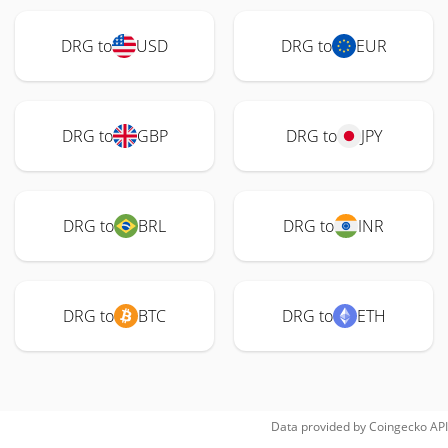
DRG to
USD
DRG to
EUR
DRG to
GBP
DRG to
JPY
DRG to
BRL
DRG to
INR
DRG to
BTC
DRG to
ETH
Data provided by
Coingecko
API