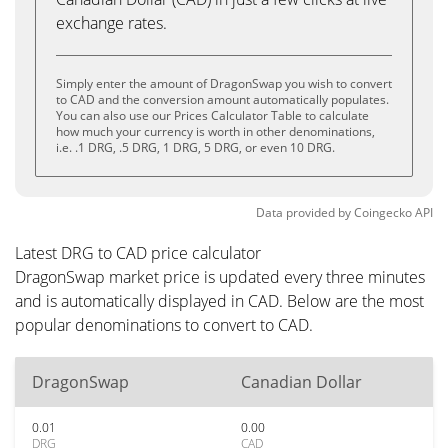
exchange rates.
Simply enter the amount of DragonSwap you wish to convert
to CAD and the conversion amount automatically populates.
You can also use our Prices Calculator Table to calculate
how much your currency is worth in other denominations,
i.e. .1 DRG, .5 DRG, 1 DRG, 5 DRG, or even 10 DRG.
Data provided by
Coingecko
API
Latest DRG to CAD price calculator
DragonSwap market price is updated every three minutes
and is automatically displayed in CAD. Below are the most
popular denominations to convert to CAD.
DragonSwap
Canadian Dollar
0.01
0.00
DRG
CAD