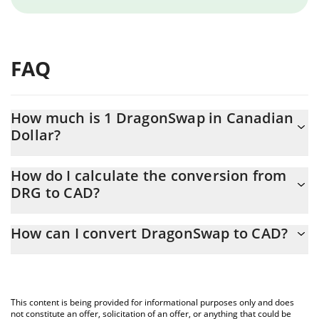
FAQ
How much is 1 DragonSwap in Canadian
Dollar?
DragonSwap price in CAD is constantly changing.
How do I calculate the conversion from
DRG to CAD?
At this moment, 1 DragonSwap equals 0.01120992 CAD
The 3Commas DragonSwap Calculator allows you to easily
How can I convert DragonSwap to CAD?
calculate the conversion price of DRG to CAD by simply entering
the amount of DragonSwap in the corresponding field and will
The most common way of converting DRG to CAD is by using a
automatically convert the value in Canadian Dollar (CAD).
Crypto Exchange or a P2P (person-to-person) exchange platform
like LocalBitcoins, etc.
You can also use our DragonSwap price table above to check
This content is being provided for informational purposes only and does
the latest DragonSwap price in major fiat and crypto currencies.
not constitute an offer, solicitation of an offer, or anything that could be