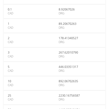
0.1
8.92067026
CAD
DRG
1
89.20670263
CAD
DRG
2
178.41340527
CAD
DRG
3
267.62010790
CAD
DRG
5
446.03351317
CAD
DRG
10
892.06702635
CAD
DRG
25
2230.16756587
CAD
DRG