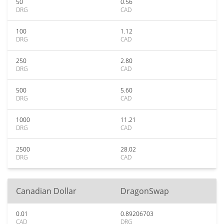
50
0.56
DRG
CAD
100
1.12
DRG
CAD
250
2.80
DRG
CAD
500
5.60
DRG
CAD
1000
11.21
DRG
CAD
2500
28.02
DRG
CAD
Canadian Dollar
DragonSwap
0.01
0.89206703
CAD
DRG