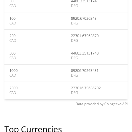
50
4460.33513174
CAD
DRG
100
8920.67026348
CAD
DRG
250
22301.67565870
CAD
DRG
500
44603.35131740
CAD
DRG
1000
89206.70263481
CAD
DRG
2500
223016.75658702
CAD
DRG
Data provided by
Coingecko
API
Top Currencies