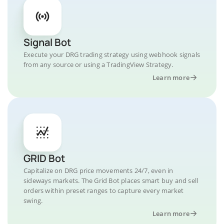
Signal Bot
Execute your DRG trading strategy using webhook signals
from any source or using a TradingView Strategy.
Learn more
GRID Bot
Capitalize on DRG price movements 24/7, even in
sideways markets. The Grid Bot places smart buy and sell
orders within preset ranges to capture every market
swing.
Learn more