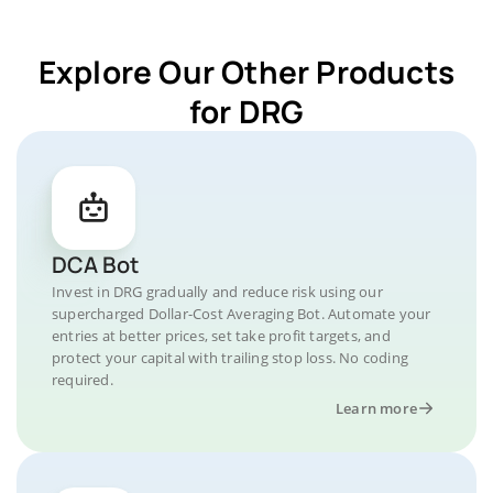
Explore Our Other Products
for DRG
DCA Bot
Invest in DRG gradually and reduce risk using our
supercharged Dollar-Cost Averaging Bot. Automate your
entries at better prices, set take profit targets, and
protect your capital with trailing stop loss. No coding
required.
Learn more