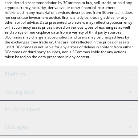
considered a recommendation by 3Commas to buy, sell, trade, or hold any
cryptocurrency, security, derivative, or other financial instrument
referenced in any material or services descriptions from 3Commas. It does
not constitute investment advice, financial advice, trading advice, or any
other sort of advice. Data presented to viewers may reflect cryptocurrency
or fiat currency asset prices traded on various types of exchanges as well
as displays of marketplace data from a variety of third party sources.
3Commas may charge a subscription, and users may be charged fees by
the exchanges they trade on, that are not reflected in the prices of assets
listed. 3Commas is not liable for any errors or delays in content from either
3Commas or third party sources, nor is 3Commas liable for any actions
taken based on the data presented in any content.
Platform
GRID Bot
System Status
Trading Bots
DCA Bot
Backtesting
Binance
BitMEX
For Developers
Signal Bot
AI Assistant
Bitstamp
Kraken
API Reference
Strategies
SmartTrade
Trading Journal
Bitfinex
Tether