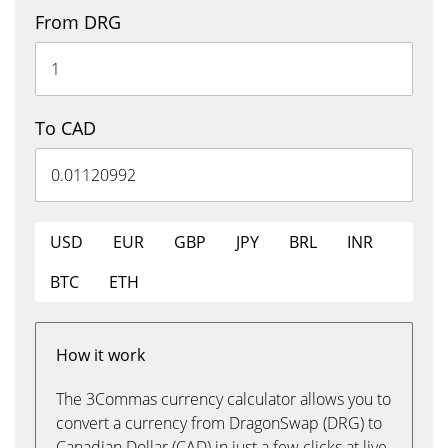
From DRG
To CAD
USD
EUR
GBP
JPY
BRL
INR
BTC
ETH
How it work
The 3Commas currency calculator allows you to
convert a currency from DragonSwap (DRG) to
Canadian Dollar (CAD) in just a few clicks at live