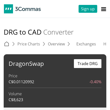
Sign up
DRG to CAD
Converter
Price Charts
Overview
Exchanges
His
DragonSwap
Trade DRG
Price
C$
0.01120992
-0.40%
Volume
C$
8,623