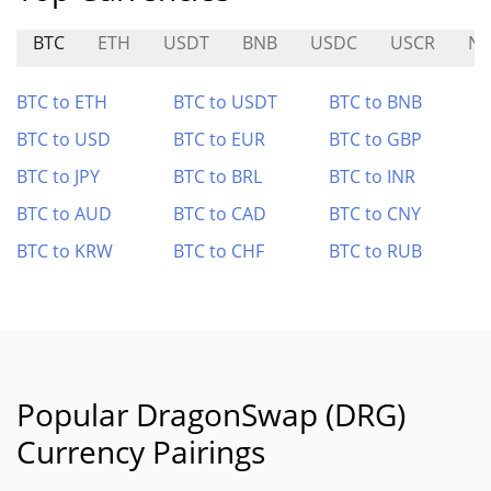
BTC
ETH
USDT
BNB
USDC
USCR
N
BTC to ETH
BTC to USDT
BTC to BNB
BTC to USD
BTC to EUR
BTC to GBP
BTC to JPY
BTC to BRL
BTC to INR
BTC to AUD
BTC to CAD
BTC to CNY
BTC to KRW
BTC to CHF
BTC to RUB
Popular DragonSwap (DRG)
Currency Pairings