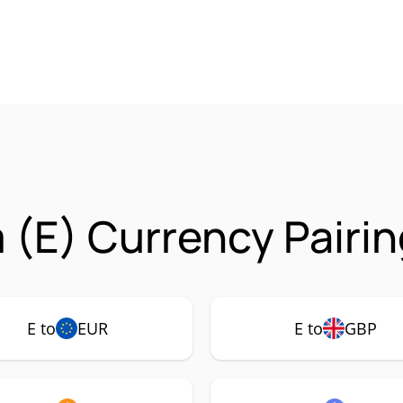
 (E) Currency Pairi
E to
EUR
E to
GBP