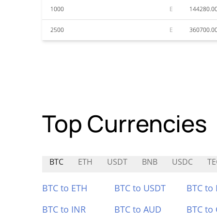
1000
E
144280.0
2500
E
360700.0
Top Currencies
BTC
ETH
USDT
BNB
USDC
TE
BTC to ETH
BTC to USDT
BTC to
BTC to INR
BTC to AUD
BTC to