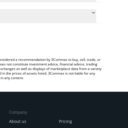
e conversion price of E to BRL by simply entering
cally convert the value in Brazilian Real (BRL).
t Etheism price in major fiat and crypto currencies.
to Exchange or a P2P (person-to-person) exchange
e considered a recommendation by 3Commas to buy, sell, trade, or
oes not constitute investment advice, financial advice, trading
 exchanges as well as displays of marketplace data from a variety
n the prices of assets listed. 3Commas is not liable for any
in any content.
Company
About us
Pricing