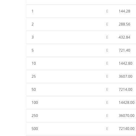
1
E
144.28
2
E
288.56
3
E
432.84
5
E
721.40
10
E
1442.80
25
E
3607.00
50
E
7214.00
100
E
14428.00
250
E
36070.00
500
E
72140.00