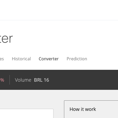
ter
es
Historical
Converter
Prediction
0%
Volume
BRL
16
How it work