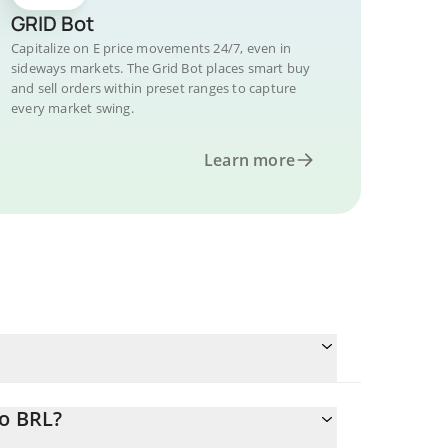
GRID Bot
Capitalize on E price movements 24/7, even in
sideways markets. The Grid Bot places smart buy
and sell orders within preset ranges to capture
every market swing.
Learn more
to BRL?