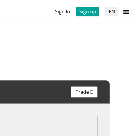
Sign In
Sign up
EN
Trade E