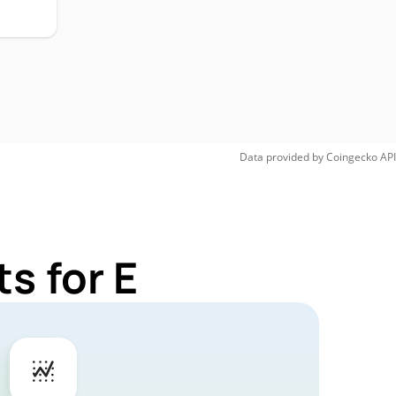
Data provided by
Coingecko
API
s for E