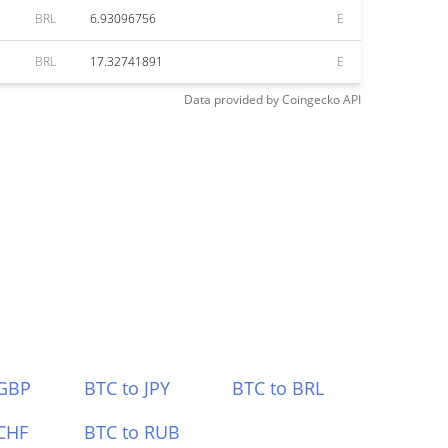
BRL
6.93096756
E
BRL
17.32741891
E
Data provided by
Coingecko
API
 GBP
BTC to JPY
BTC to BRL
CHF
BTC to RUB