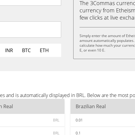
The 3Commas currency 
currency from Etheism (
few clicks at live exch
Simply enter the amount of Ethei
amount automatically populates. 
calculate how much your currency i
INR
BTC
ETH
E, or even 10 E.
es and is automatically displayed in BRL. Below are the most p
an Real
Brazilian Real
BRL
0.01
BRL
0.1