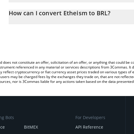
The 3Commas Etheism Calculator allows you to easily calculate th
the amount of Etheism in the corresponding field and will automati
How can I convert Etheism to BRL?
You can also use our Etheism price table above to check the lates
The most common way of converting E to BRL is by using a Cryp
platform like LocalBitcoins, etc.
d does not constitute an offer, solicitation of an offer, or anything that could b
 instrument referenced in any material or services descriptions from 3Commas. It d
y reflect cryptocurrency or fiat currency asset prices traded on various types of
sers may be charged fees by the exchanges they trade on, that are not reflected i
ources, nor is 3Commas liable for any actions taken based on the data presented 
ng Bots
For Developers
nce
BitMEX
API Reference