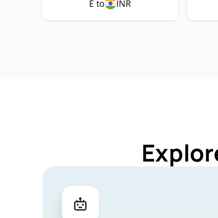
E to
INR
Explor