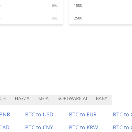
0
BRL
1000
0
BRL
2500
CH
HAZZA
SHIA
SOFTWARE.AI
BABY
 BNB
BTC to USD
BTC to EUR
BTC to
 CAD
BTC to CNY
BTC to KRW
BTC to 