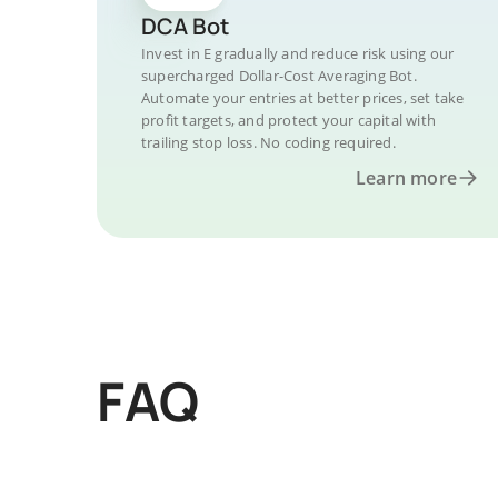
DCA Bot
Invest in E gradually and reduce risk using our
supercharged Dollar-Cost Averaging Bot.
Automate your entries at better prices, set take
profit targets, and protect your capital with
trailing stop loss. No coding required.
Learn more
FAQ