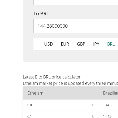
To BRL
USD
EUR
GBP
JPY
BRL
Latest E to BRL price calculator
Etheism market price is updated every three minut
Etheism
Brazili
0.01
E
1.44
0.1
E
14.43