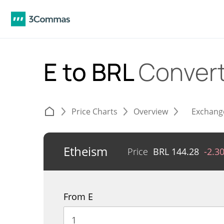
E to BRL
Conver
Price Charts
Overview
Exchang
Etheism
Price
BRL
144.28
-2.3
From E