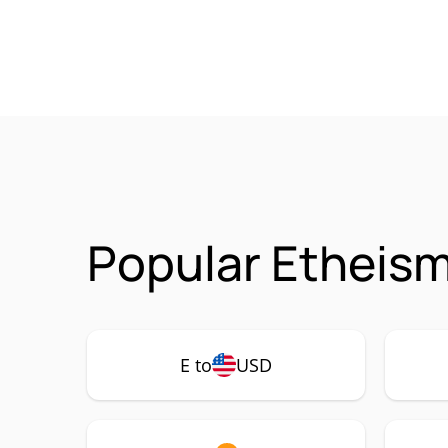
Popular Etheism
E to
USD