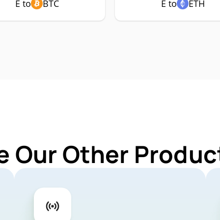
E to
BTC
E to
ETH
e Our Other Product