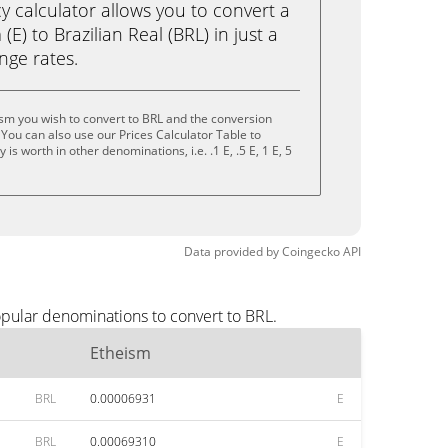
calculator allows you to convert a
E) to Brazilian Real (BRL) in just a
ange rates.
sm you wish to convert to BRL and the conversion
You can also use our Prices Calculator Table to
s worth in other denominations, i.e. .1 E, .5 E, 1 E, 5
Data provided by
Coingecko
API
opular denominations to convert to BRL.
Etheism
BRL
0.00006931
E
BRL
0.00069310
E