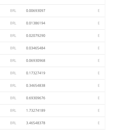
BRL
0.00693097
E
BRL
0.01386194
E
BRL
0.02079290
E
BRL
0.03465484
E
BRL
0.06930968
E
BRL
0.17327419
E
BRL
0.34654838
E
BRL
0.69309676
E
BRL
1.73274189
E
BRL
3.46548378
E