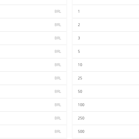
BRL
1
BRL
2
BRL
3
BRL
5
BRL
10
BRL
25
BRL
50
BRL
100
BRL
250
BRL
500