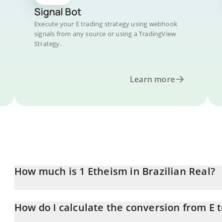
Signal Bot
Execute your E trading strategy using webhook
signals from any source or using a TradingView
Strategy.
Learn more
How much is 1 Etheism in Brazilian Real?
Etheism price in BRL is constantly changing.
How do I calculate the conversion from E 
At this moment, 1 Etheism equals 144.28 BRL