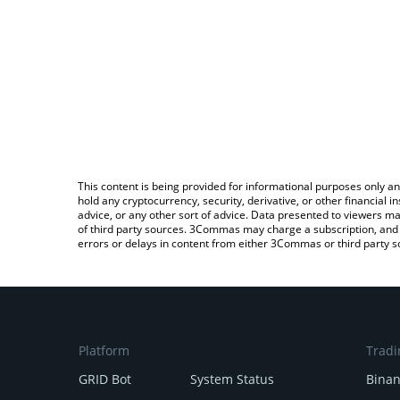
This content is being provided for informational purposes only an
hold any cryptocurrency, security, derivative, or other financial
advice, or any other sort of advice. Data presented to viewers ma
of third party sources. 3Commas may charge a subscription, and u
errors or delays in content from either 3Commas or third party s
Platform
Tradi
GRID Bot
System Status
Bina