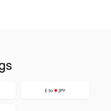
ngs
E to
JPY