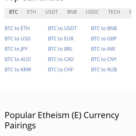
BTC
ETH
USDT
BNB
USDC
TECH
HA
BTC to ETH
BTC to USDT
BTC to BNB
BTC to USD
BTC to EUR
BTC to GBP
BTC to JPY
BTC to BRL
BTC to INR
BTC to AUD
BTC to CAD
BTC to CNY
BTC to KRW
BTC to CHF
BTC to RUB
Popular Etheism (E) Currency
Pairings