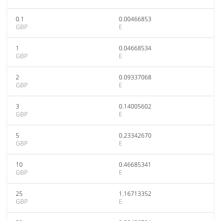
0.1
0.00466853
GBP
E
1
0.04668534
GBP
E
2
0.09337068
GBP
E
3
0.14005602
GBP
E
5
0.23342670
GBP
E
10
0.46685341
GBP
E
25
1.16713352
GBP
E