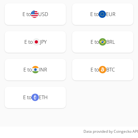
E to
USD
E to
EUR
E to
JPY
E to
BRL
E to
INR
E to
BTC
E to
ETH
Data provided by
Coingecko
API