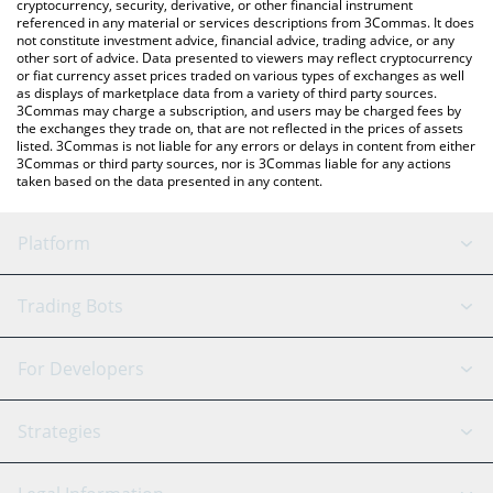
cryptocurrency, security, derivative, or other financial instrument
referenced in any material or services descriptions from 3Commas. It does
not constitute investment advice, financial advice, trading advice, or any
other sort of advice. Data presented to viewers may reflect cryptocurrency
or fiat currency asset prices traded on various types of exchanges as well
as displays of marketplace data from a variety of third party sources.
3Commas may charge a subscription, and users may be charged fees by
the exchanges they trade on, that are not reflected in the prices of assets
listed. 3Commas is not liable for any errors or delays in content from either
3Commas or third party sources, nor is 3Commas liable for any actions
taken based on the data presented in any content.
Platform
GRID Bot
System Status
Trading Bots
DCA Bot
Backtesting
Binance
BitMEX
For Developers
Signal Bot
AI Assistant
Bitstamp
Kraken
API Reference
Strategies
SmartTrade
Trading Journal
Bitfinex
Tether
API Chat