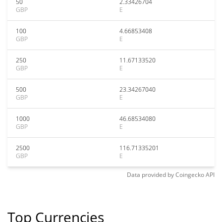
50
2.33426704
GBP
E
100
4.66853408
GBP
E
250
11.67133520
GBP
E
500
23.34267040
GBP
E
1000
46.68534080
GBP
E
2500
116.71335201
GBP
E
Data provided by
Coingecko
API
Top Currencies