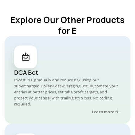
Explore Our Other Products
for E
DCA Bot
Invest in E gradually and reduce risk using our
supercharged Dollar-Cost Averaging Bot. Automate your
entries at better prices, set take profit targets, and
protect your capital with trailing stop loss. No coding
required.
Learn more