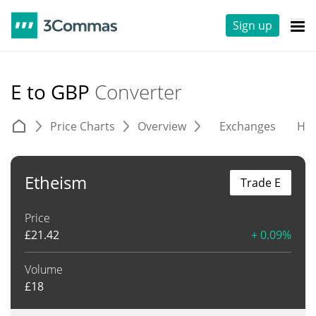
Sign up
E to GBP
Converter
Price Charts
Overview
Exchanges
His
Etheism
Trade E
Price
£
21.42
+ 0.09%
Volume
£
18