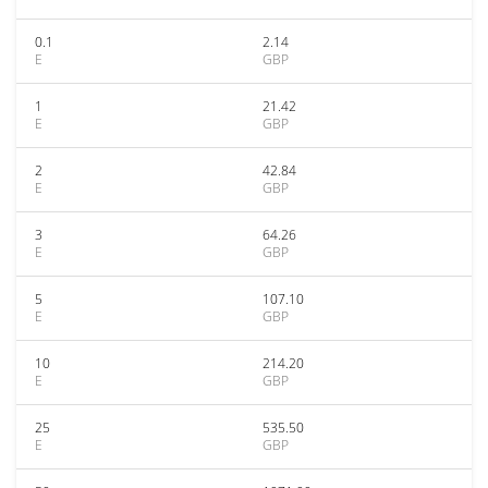
0.1
2.14
E
GBP
1
21.42
E
GBP
2
42.84
E
GBP
3
64.26
E
GBP
5
107.10
E
GBP
10
214.20
E
GBP
25
535.50
E
GBP