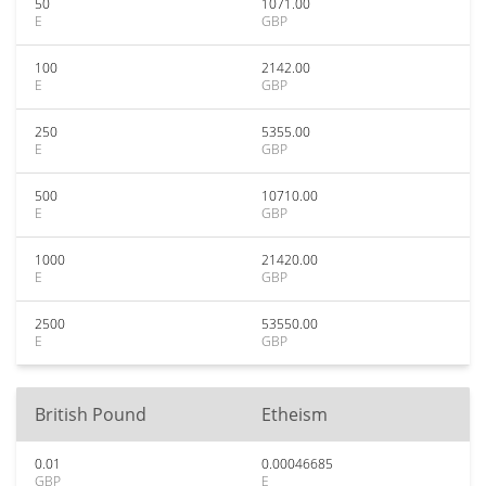
50
1071.00
E
GBP
100
2142.00
E
GBP
250
5355.00
E
GBP
500
10710.00
E
GBP
1000
21420.00
E
GBP
2500
53550.00
E
GBP
British Pound
Etheism
0.01
0.00046685
GBP
E