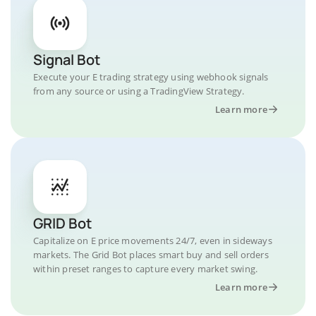
Signal Bot
Execute your E trading strategy using webhook signals
from any source or using a TradingView Strategy.
Learn more
GRID Bot
Capitalize on E price movements 24/7, even in sideways
markets. The Grid Bot places smart buy and sell orders
within preset ranges to capture every market swing.
Learn more