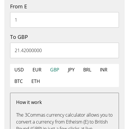
From E
To GBP
USD
EUR
GBP
JPY
BRL
INR
BTC
ETH
How it work
The 3Commas currency calculator allows you to
convert a currency from Etheism (E) to British
Pound (GBP) in just a few clicks at live