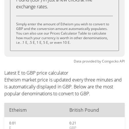
exchange rates.
Simply enter the amount of Etheism you wish to convert to
GBP and the conversion amount automatically populates.
You can also use our Prices Calculator Table to calculate
how much your currency is worth in other denominations,
i.e. .1 E, .5 E, 1 E, 5 E, or even 10 E.
Data provided by
Coingecko
API
Latest E to GBP price calculator
Etheism market price is updated every three minutes and
is automatically displayed in GBP. Below are the most
popular denominations to convert to GBP.
Etheism
British Pound
0.01
0.21
E
GBP