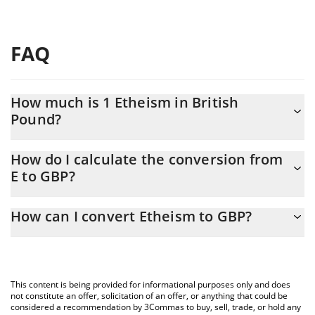
FAQ
How much is 1 Etheism in British
Pound?
Etheism price in GBP is constantly changing.
How do I calculate the conversion from
E to GBP?
At this moment, 1 Etheism equals 21.42 GBP
The 3Commas Etheism Calculator allows you to easily calculate
How can I convert Etheism to GBP?
the conversion price of E to GBP by simply entering the amount
of Etheism in the corresponding field and will automatically
The most common way of converting E to GBP is by using a
convert the value in British Pound (GBP).
Crypto Exchange or a P2P (person-to-person) exchange platform
like LocalBitcoins, etc.
You can also use our Etheism price table above to check the
This content is being provided for informational purposes only and does
latest Etheism price in major fiat and crypto currencies.
not constitute an offer, solicitation of an offer, or anything that could be
considered a recommendation by 3Commas to buy, sell, trade, or hold any