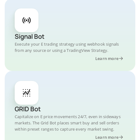
Signal Bot
Execute your E trading strategy using webhook signals
from any source or using a TradingView Strategy.
Learn more
GRID Bot
Capitalize on E price movements 24/7, even in sideways
markets. The Grid Bot places smart buy and sell orders
within preset ranges to capture every market swing.
Learn more