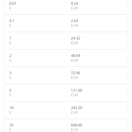
0.01
0.24
E
EUR
0.1
2.43
E
EUR
1
24.32
E
EUR
2
48.64
E
EUR
3
72.96
E
EUR
5
121.60
E
EUR
10
243.20
E
EUR
25
608.00
E
EUR