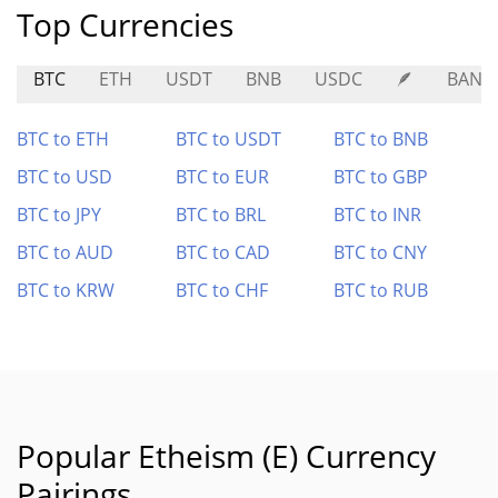
Top Currencies
BTC
ETH
USDT
BNB
USDC
🪶
BANA
BTC to ETH
BTC to USDT
BTC to BNB
BTC to USD
BTC to EUR
BTC to GBP
BTC to JPY
BTC to BRL
BTC to INR
BTC to AUD
BTC to CAD
BTC to CNY
BTC to KRW
BTC to CHF
BTC to RUB
Popular Etheism (E) Currency
Pairings