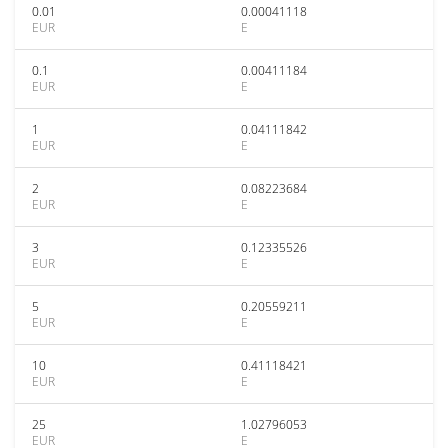
0.01
0.00041118
EUR
E
0.1
0.00411184
EUR
E
1
0.04111842
EUR
E
2
0.08223684
EUR
E
3
0.12335526
EUR
E
5
0.20559211
EUR
E
10
0.41118421
EUR
E
25
1.02796053
EUR
E