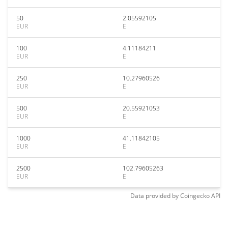
50
2.05592105
EUR
E
100
4.11184211
EUR
E
250
10.27960526
EUR
E
500
20.55921053
EUR
E
1000
41.11842105
EUR
E
2500
102.79605263
EUR
E
Data provided by
Coingecko
API