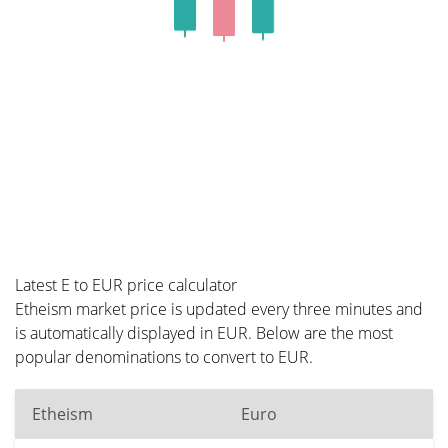
Latest E to EUR price calculator
Etheism market price is updated every three minutes and
is automatically displayed in EUR. Below are the most
popular denominations to convert to EUR.
Etheism
Euro