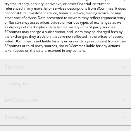
cryptocurrency, security, derivative, or other financial instrument
referenced in any material or services descriptions from 3Commas. It does
not constitute investment advice, financial advice, trading advice, or any
other sort of advice. Data presented to viewers may reflect cryptocurrency
or fiat currency asset prices traded on various types of exchanges as well
as displays of marketplace data from a variety of third party sources.
3Commas may charge a subscription, and users may be charged fees by
the exchanges they trade on, that are not reflected in the prices of assets
listed. 3Commas is not liable for any errors or delays in content from either
3Commas or third party sources, nor is 3Commas liable for any actions
taken based on the data presented in any content.
Platform
GRID Bot
System Status
Trading Bots
DCA Bot
Backtesting
Binance
BitMEX
For Developers
Signal Bot
AI Assistant
Bitstamp
Kraken
API Reference
Strategies
SmartTrade
Trading Journal
Bitfinex
Tether
API Chat