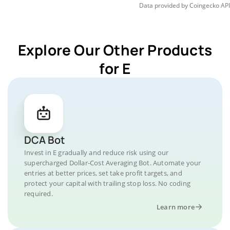
Data provided by
Coingecko
API
Explore Our Other Products
for E
DCA Bot
Invest in E gradually and reduce risk using our
supercharged Dollar-Cost Averaging Bot. Automate your
entries at better prices, set take profit targets, and
protect your capital with trailing stop loss. No coding
required.
Learn more