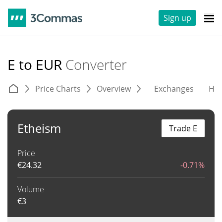
Sign up
E to EUR
Converter
Price Charts
Overview
Exchanges
His
Etheism
Trade E
Price
€
24.32
-0.71%
Volume
€
3