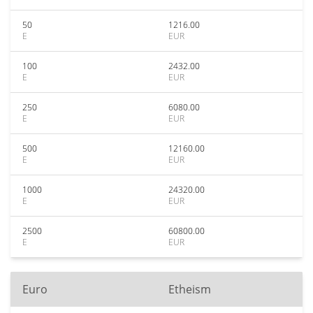
50
1216.00
E
EUR
100
2432.00
E
EUR
250
6080.00
E
EUR
500
12160.00
E
EUR
1000
24320.00
E
EUR
2500
60800.00
E
EUR
Euro
Etheism