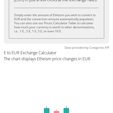
Simply enter the amount of Etheism you wish to convert to
EUR and the conversion amount automatically populates.
You can also use our Prices Calculator Table to calculate
how much your currency is worth in other denominations,
i.e. .1 E, .5 E, 1 E, 5 E, or even 10 E.
Data provided by
Coingecko
API
E to EUR Exchange Calculator
The chart displays Etheism price changes in EUR.