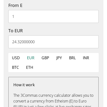
From E
To EUR
USD
EUR
GBP
JPY
BRL
INR
BTC
ETH
How it work
The 3Commas currency calculator allows you to
convert a currency from Etheism (E) to Euro
(EUR) in just a few clicks at live exchange rates.