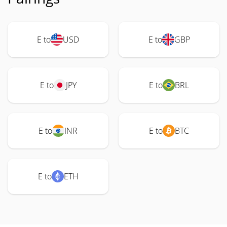
E to
USD
E to
GBP
E to
JPY
E to
BRL
E to
INR
E to
BTC
E to
ETH