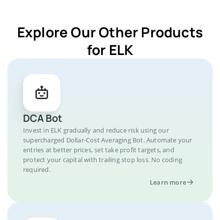
Explore Our Other Products
for ELK
DCA Bot
Invest in ELK gradually and reduce risk using our
supercharged Dollar-Cost Averaging Bot. Automate your
entries at better prices, set take profit targets, and
protect your capital with trailing stop loss. No coding
required.
Learn more