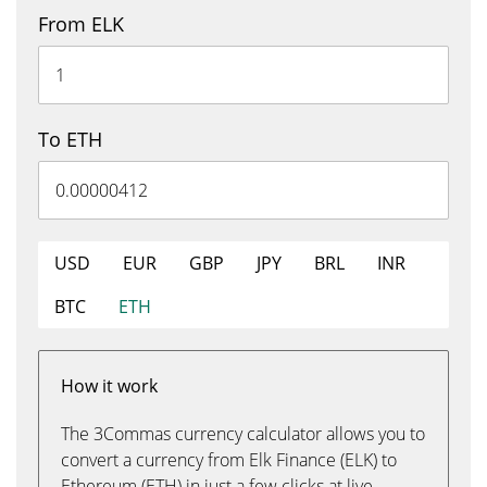
From ELK
To ETH
USD
EUR
GBP
JPY
BRL
INR
BTC
ETH
How it work
The 3Commas currency calculator allows you to
convert a currency from Elk Finance (ELK) to
Ethereum (ETH) in just a few clicks at live