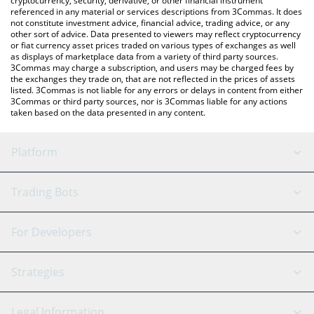
cryptocurrency, security, derivative, or other financial instrument
referenced in any material or services descriptions from 3Commas. It does
not constitute investment advice, financial advice, trading advice, or any
other sort of advice. Data presented to viewers may reflect cryptocurrency
or fiat currency asset prices traded on various types of exchanges as well
as displays of marketplace data from a variety of third party sources.
3Commas may charge a subscription, and users may be charged fees by
the exchanges they trade on, that are not reflected in the prices of assets
listed. 3Commas is not liable for any errors or delays in content from either
3Commas or third party sources, nor is 3Commas liable for any actions
taken based on the data presented in any content.
Platform
GRID Bot
System Status
Trading Bots
DCA Bot
Backtesting
Binance
BitMEX
For Developers
Signal Bot
AI Assistant
Bitstamp
Kraken
API Reference
Strategies
SmartTrade
Trading Journal
Bitfinex
Tether
API Chat
Scalping
Legal Information