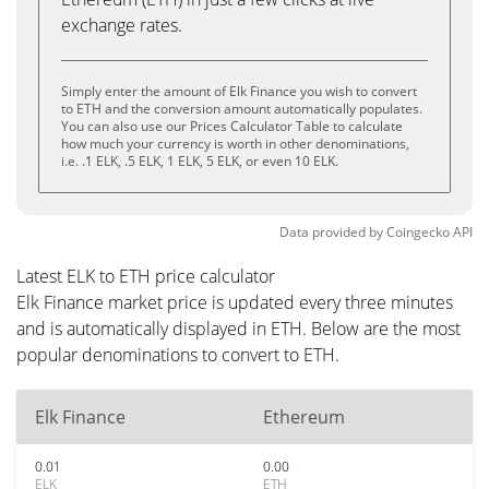
exchange rates.
Simply enter the amount of Elk Finance you wish to convert
to ETH and the conversion amount automatically populates.
You can also use our Prices Calculator Table to calculate
how much your currency is worth in other denominations,
i.e. .1 ELK, .5 ELK, 1 ELK, 5 ELK, or even 10 ELK.
Data provided by
Coingecko
API
Latest ELK to ETH price calculator
Elk Finance market price is updated every three minutes
and is automatically displayed in ETH. Below are the most
popular denominations to convert to ETH.
Elk Finance
Ethereum
0.01
0.00
ELK
ETH