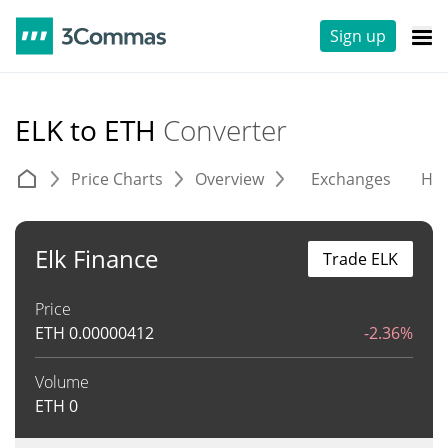
Sign up
ELK to ETH
Converter
Price Charts
Overview
Exchanges
His
Elk Finance
Trade ELK
Price
ETH
0.00000412
-2.36%
Volume
ETH
0