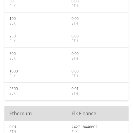
50
0.00
ELK
ETH
100
0.00
ELK
ETH
250
0.00
ELK
ETH
500
0.00
ELK
ETH
1000
0.00
ELK
ETH
2500
0.01
ELK
ETH
Ethereum
Elk Finance
0.01
2427.18446602
ETH
ELK