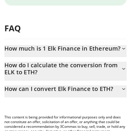
FAQ
How much is 1 Elk Finance in Ethereum?
Elk Finance price in ETH is constantly changing.
How do I calculate the conversion from
ELK to ETH?
At this moment, 1 Elk Finance equals 0.00000412 ETH
The 3Commas Elk Finance Calculator allows you to easily
How can I convert Elk Finance to ETH?
calculate the conversion price of ELK to ETH by simply entering
the amount of Elk Finance in the corresponding field and will
The most common way of converting ELK to ETH is by using a
automatically convert the value in Ethereum (ETH).
Crypto Exchange or a P2P (person-to-person) exchange platform
like LocalBitcoins, etc.
You can also use our Elk Finance price table above to check the
This content is being provided for informational purposes only and does
latest Elk Finance price in major fiat and crypto currencies.
not constitute an offer, solicitation of an offer, or anything that could be
considered a recommendation by 3Commas to buy, sell, trade, or hold any