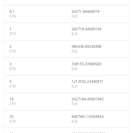
0.1
24271.84466019
ETH
ELK
1
242718.44660194
ETH
ELK
2
485436.89320388
ETH
ELK
3
728155.33980583
ETH
ELK
5
1213592.23300971
ETH
ELK
10
2427184.46601942
ETH
ELK
25
6067961.16504854
ETH
ELK