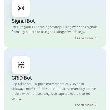
Signal Bot
Execute your ELK trading strategy using webhook signals
from any source or using a TradingView Strategy.
Learn more
GRID Bot
Capitalize on ELK price movements 24/7, even in
sideways markets. The Grid Bot places smart buy and sell
orders within preset ranges to capture every market
swing.
Learn more