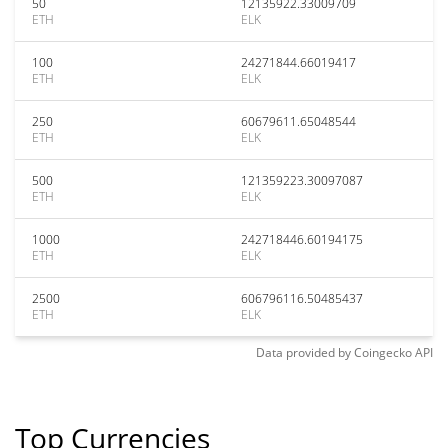
50
12135922.33009709
ETH
ELK
100
24271844.66019417
ETH
ELK
250
60679611.65048544
ETH
ELK
500
121359223.30097087
ETH
ELK
1000
242718446.60194175
ETH
ELK
2500
606796116.50485437
ETH
ELK
Data provided by
Coingecko
API
Top Currencies