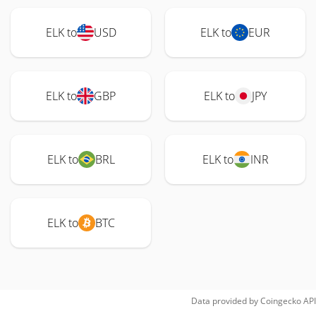
ELK to
USD
ELK to
EUR
ELK to
GBP
ELK to
JPY
ELK to
BRL
ELK to
INR
ELK to
BTC
Data provided by
Coingecko
API