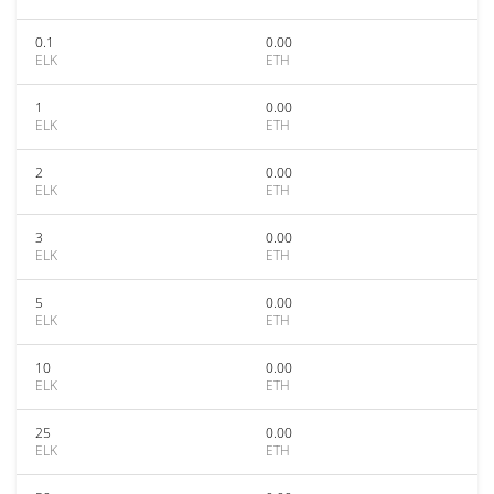
0.1
0.00
ELK
ETH
1
0.00
ELK
ETH
2
0.00
ELK
ETH
3
0.00
ELK
ETH
5
0.00
ELK
ETH
10
0.00
ELK
ETH
25
0.00
ELK
ETH