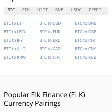
BTC
ETH
USDT
BNB
USDC
PEEPO
A
BTC to ETH
BTC to USDT
BTC to BNB
BTC to USD
BTC to EUR
BTC to GBP
BTC to JPY
BTC to BRL
BTC to INR
BTC to AUD
BTC to CAD
BTC to CNY
BTC to KRW
BTC to CHF
BTC to RUB
Popular Elk Finance (ELK)
Currency Pairings