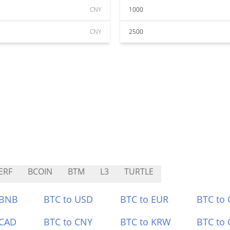
CNY
1000
CNY
2500
ERF
BCOIN
BTM
L3
TURTLE
 BNB
BTC to USD
BTC to EUR
BTC to
 CAD
BTC to CNY
BTC to KRW
BTC to 