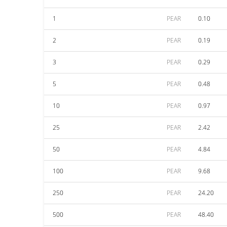
1
PEAR
0.10
2
PEAR
0.19
3
PEAR
0.29
5
PEAR
0.48
10
PEAR
0.97
25
PEAR
2.42
50
PEAR
4.84
100
PEAR
9.68
250
PEAR
24.20
500
PEAR
48.40