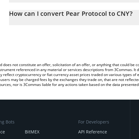
The 3Commas Pear Protocol Calculator allows you to easily calcu
entering the amount of Pear Protocol in the corresponding field a
How can I convert Pear Protocol to CNY?
Yuan (CNY).
The most common way of converting PEAR to CNY is by using a C
You can also use our Pear Protocol price table above to check the
exchange platform like LocalBitcoins, etc.
currencies.
d does not constitute an offer, solicitation of an offer, or anything that could b
 instrument referenced in any material or services descriptions from 3Commas. It d
y reflect cryptocurrency or fiat currency asset prices traded on various types of
sers may be charged fees by the exchanges they trade on, that are not reflected i
ources, nor is 3Commas liable for any actions taken based on the data presented 
ng Bots
For Developers
nce
BitMEX
API Reference