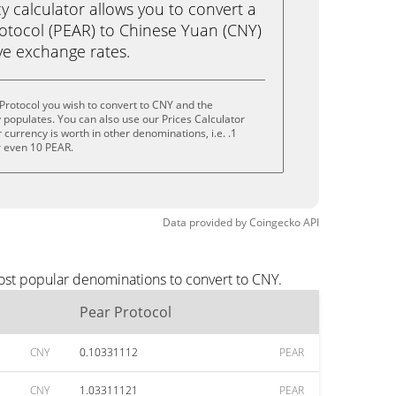
calculator allows you to convert a
otocol (PEAR) to Chinese Yuan (CNY)
live exchange rates.
Protocol you wish to convert to CNY and the
populates. You can also use our Prices Calculator
currency is worth in other denominations, i.e. .1
r even 10 PEAR.
Data provided by
Coingecko
API
most popular denominations to convert to CNY.
Pear Protocol
CNY
0.10331112
PEAR
CNY
1.03311121
PEAR