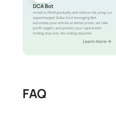
DCA Bot
Invest in PEAR gradually and reduce risk using our
supercharged Dollar-Cost Averaging Bot.
Automate your entries at better prices, set take
profit targets, and protect your capital with
trailing stop loss. No coding required.
Learn more
FAQ