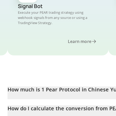
Signal Bot
Execute your PEAR trading strategy using
webhook signals from any source or using a
TradingView Strategy.
Learn more
How much is 1 Pear Protocol in Chinese Y
Pear Protocol price in CNY is constantly changing.
How do I calculate the conversion from P
At this moment, 1 Pear Protocol equals 0.096795 CNY