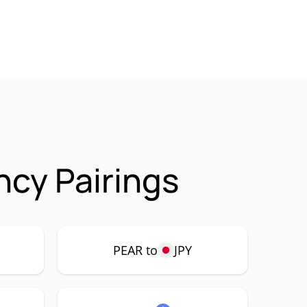
ncy Pairings
PEAR to
JPY