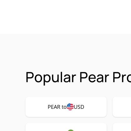
Popular Pear Pr
PEAR to
USD