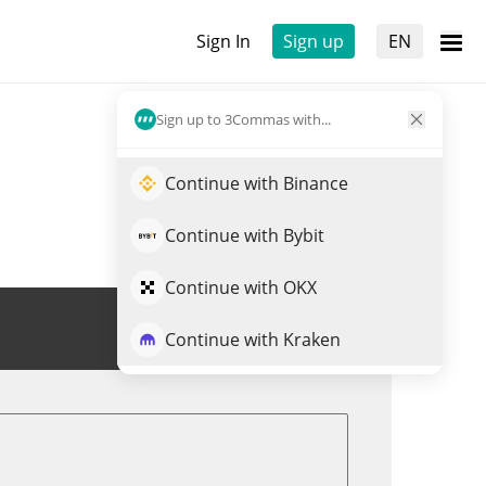
Sign In
Sign up
EN
Sign up to 3Commas with...
Continue with Binance
Continue with Bybit
Continue with OKX
Trade PEAR
Continue with Kraken