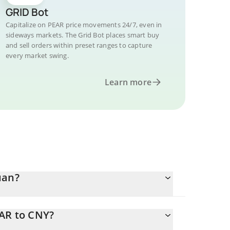
GRID Bot
Capitalize on PEAR price movements 24/7, even in
sideways markets. The Grid Bot places smart buy
and sell orders within preset ranges to capture
every market swing.
Learn more
uan?
EAR to CNY?