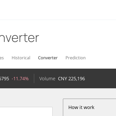
nverter
es
Historical
Converter
Prediction
6795
-11.74%
Volume
CNY
225,196
How it work