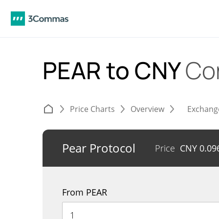
PEAR to CNY
Co
Price Charts
Overview
Exchang
Pear Protocol
Price
CNY
0.09
From PEAR