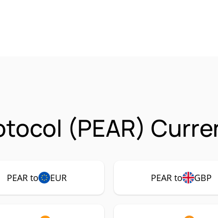
otocol (PEAR) Curre
PEAR to
EUR
PEAR to
GBP