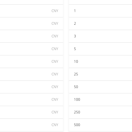
CNY
1
CNY
2
CNY
3
CNY
5
CNY
10
CNY
25
CNY
50
CNY
100
CNY
250
CNY
500