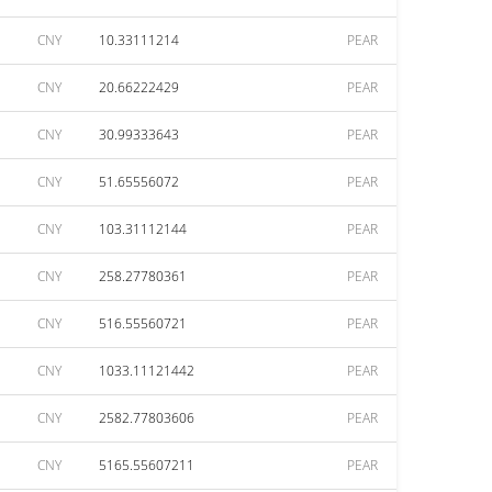
CNY
10.33111214
PEAR
CNY
20.66222429
PEAR
CNY
30.99333643
PEAR
CNY
51.65556072
PEAR
CNY
103.31112144
PEAR
CNY
258.27780361
PEAR
CNY
516.55560721
PEAR
CNY
1033.11121442
PEAR
CNY
2582.77803606
PEAR
CNY
5165.55607211
PEAR