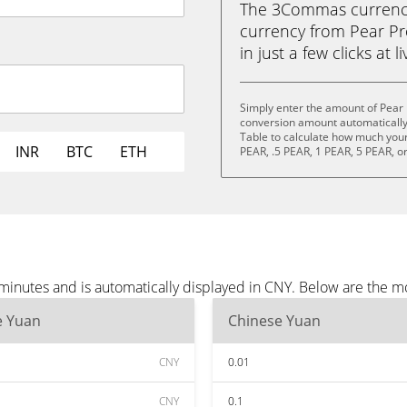
The 3Commas currency 
currency from Pear Pr
in just a few clicks at 
Simply enter the amount of Pear 
conversion amount automatically 
Table to calculate how much your 
INR
BTC
ETH
PEAR, .5 PEAR, 1 PEAR, 5 PEAR, o
 minutes and is automatically displayed in CNY. Below are the 
e Yuan
Chinese Yuan
CNY
0.01
CNY
0.1