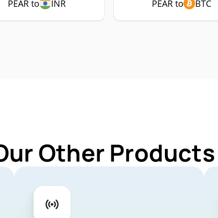
PEAR to
INR
PEAR to
BTC
Our Other Products