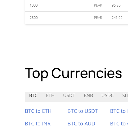
1000
PEAR
96.80
2500
PEAR
241.99
Top Currencies
BTC
ETH
USDT
BNB
USDC
SL
BTC to ETH
BTC to USDT
BTC to
BTC to INR
BTC to AUD
BTC to