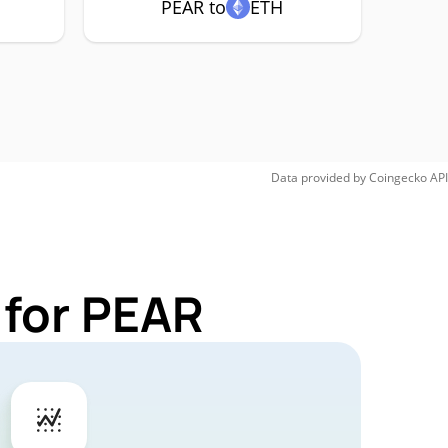
PEAR to
ETH
Data provided by
Coingecko
API
 for PEAR