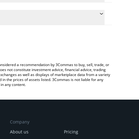
late the conversion price of PEAR to CNY by simply
nd will automatically convert the value in Chinese
rypto Exchange or a P2P (person-to-person)
 latest Pear Protocol price in major fiat and crypto
e considered a recommendation by 3Commas to buy, sell, trade, or
oes not constitute investment advice, financial advice, trading
 exchanges as well as displays of marketplace data from a variety
n the prices of assets listed. 3Commas is not liable for any
in any content.
Company
About us
Pricing