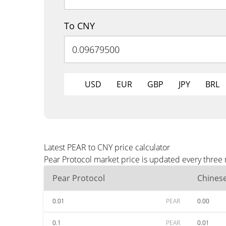
To CNY
USD
EUR
GBP
JPY
BRL
Latest PEAR to CNY price calculator
Pear Protocol market price is updated every three
Pear Protocol
Chines
0.01
PEAR
0.00
0.1
PEAR
0.01