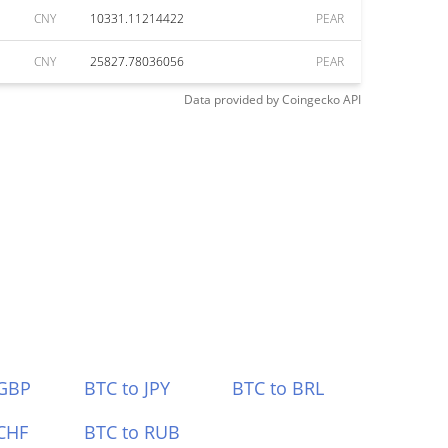
CNY
10331.11214422
PEAR
CNY
25827.78036056
PEAR
Data provided by
Coingecko
API
 GBP
BTC to JPY
BTC to BRL
CHF
BTC to RUB