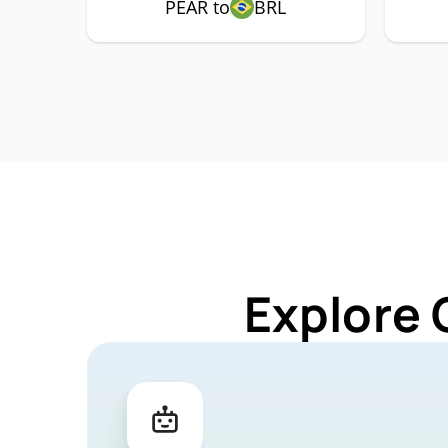
PEAR to
BRL
Explore 