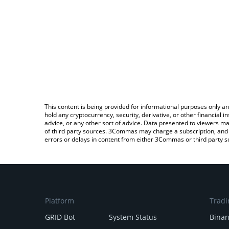
This content is being provided for informational purposes only an
hold any cryptocurrency, security, derivative, or other financial
advice, or any other sort of advice. Data presented to viewers ma
of third party sources. 3Commas may charge a subscription, and u
errors or delays in content from either 3Commas or third party s
Platform
Tradi
GRID Bot
System Status
Bina