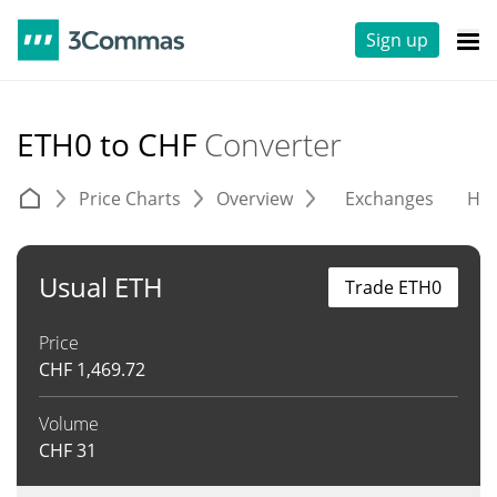
Sign up
ETH0 to CHF
Converter
Price Charts
Overview
Exchanges
His
Usual ETH
Trade ETH0
Price
CHF
1,469.72
Volume
CHF
31