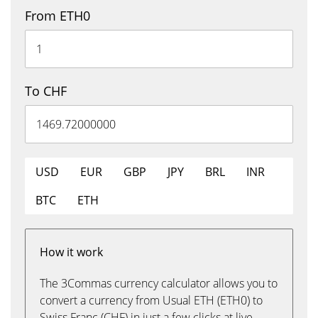
From ETH0
To CHF
USD
EUR
GBP
JPY
BRL
INR
BTC
ETH
How it work
The 3Commas currency calculator allows you to
convert a currency from Usual ETH (ETH0) to
Swiss Franc (CHF) in just a few clicks at live