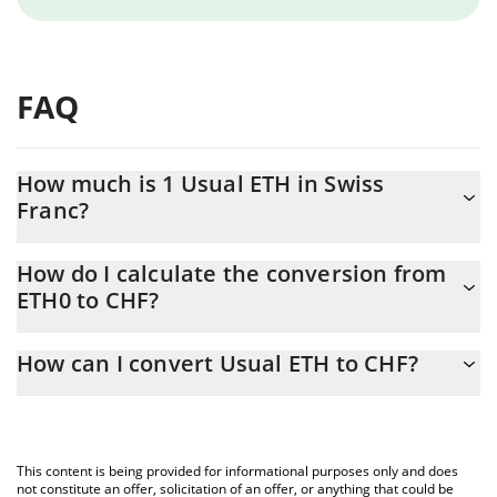
FAQ
How much is 1 Usual ETH in Swiss
Franc?
Usual ETH price in CHF is constantly changing.
How do I calculate the conversion from
ETH0 to CHF?
At this moment, 1 Usual ETH equals 1469.72 CHF
The 3Commas Usual ETH Calculator allows you to easily
How can I convert Usual ETH to CHF?
calculate the conversion price of ETH0 to CHF by simply entering
the amount of Usual ETH in the corresponding field and will
The most common way of converting ETH0 to CHF is by using a
automatically convert the value in Swiss Franc (CHF).
Crypto Exchange or a P2P (person-to-person) exchange platform
like LocalBitcoins, etc.
You can also use our Usual ETH price table above to check the
This content is being provided for informational purposes only and does
latest Usual ETH price in major fiat and crypto currencies.
not constitute an offer, solicitation of an offer, or anything that could be