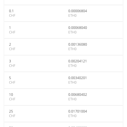
0.1
0.00006804
CHF
ETH0
1
0.00068040
CHF
ETH0
2
0.00136080
CHF
ETH0
3
0.00204121
CHF
ETH0
5
0.00340201
CHF
ETH0
10
0.00680402
CHF
ETH0
25
0.01701004
CHF
ETH0