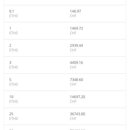
0.1
146.97
ETH0
CHF
1
1469.72
ETH0
CHF
2
2939.44
ETH0
CHF
3
4409.16
ETH0
CHF
5
7348.60
ETH0
CHF
10
14697.20
ETH0
CHF
25
36743.00
ETH0
CHF