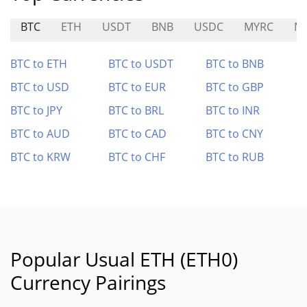
BTC
ETH
USDT
BNB
USDC
MYRC
M
BTC to ETH
BTC to USDT
BTC to BNB
BTC to USD
BTC to EUR
BTC to GBP
BTC to JPY
BTC to BRL
BTC to INR
BTC to AUD
BTC to CAD
BTC to CNY
BTC to KRW
BTC to CHF
BTC to RUB
Popular Usual ETH (ETH0)
Currency Pairings