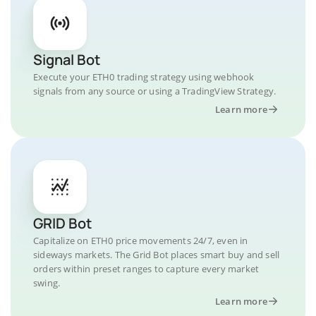
Signal Bot
Execute your ETH0 trading strategy using webhook
signals from any source or using a TradingView Strategy.
Learn more
GRID Bot
Capitalize on ETH0 price movements 24/7, even in
sideways markets. The Grid Bot places smart buy and sell
orders within preset ranges to capture every market
swing.
Learn more