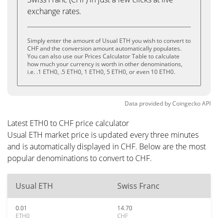
exchange rates.
Simply enter the amount of Usual ETH you wish to convert to
CHF and the conversion amount automatically populates.
You can also use our Prices Calculator Table to calculate
how much your currency is worth in other denominations,
i.e. .1 ETH0, .5 ETH0, 1 ETH0, 5 ETH0, or even 10 ETH0.
Data provided by
Coingecko
API
Latest ETH0 to CHF price calculator
Usual ETH market price is updated every three minutes
and is automatically displayed in CHF. Below are the most
popular denominations to convert to CHF.
Usual ETH
Swiss Franc
0.01
14.70
ETH0
CHF