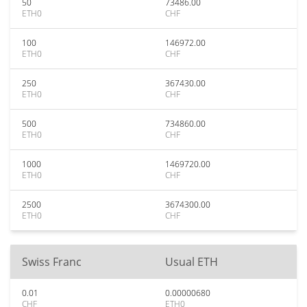
50
73486.00
ETH0
CHF
100
146972.00
ETH0
CHF
250
367430.00
ETH0
CHF
500
734860.00
ETH0
CHF
1000
1469720.00
ETH0
CHF
2500
3674300.00
ETH0
CHF
Swiss Franc
Usual ETH
0.01
0.00000680
CHF
ETH0