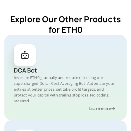
Explore Our Other Products
for ETH0
DCA Bot
Invest in ETH0 gradually and reduce risk using our
supercharged Dollar-Cost Averaging Bot. Automate your
entries at better prices, set take profit targets, and
protect your capital with trailing stop loss. No coding
required.
Learn more