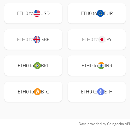
ETH0 to
USD
ETH0 to
EUR
ETH0 to
GBP
ETH0 to
JPY
ETH0 to
BRL
ETH0 to
INR
ETH0 to
BTC
ETH0 to
ETH
Data provided by
Coingecko
API