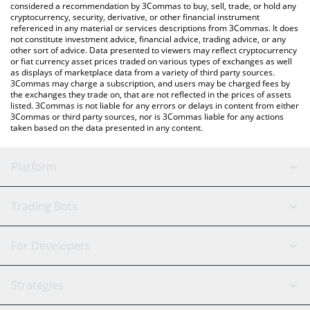
considered a recommendation by 3Commas to buy, sell, trade, or hold any
cryptocurrency, security, derivative, or other financial instrument
referenced in any material or services descriptions from 3Commas. It does
not constitute investment advice, financial advice, trading advice, or any
other sort of advice. Data presented to viewers may reflect cryptocurrency
or fiat currency asset prices traded on various types of exchanges as well
as displays of marketplace data from a variety of third party sources.
3Commas may charge a subscription, and users may be charged fees by
the exchanges they trade on, that are not reflected in the prices of assets
listed. 3Commas is not liable for any errors or delays in content from either
3Commas or third party sources, nor is 3Commas liable for any actions
taken based on the data presented in any content.
Platform
GRID Bot
System Status
Trading Bots
DCA Bot
Backtesting
Binance
BitMEX
For Developers
Signal Bot
AI Assistant
Bitstamp
Kraken
API Reference
Strategies
SmartTrade
Trading Journal
Bitfinex
Tether