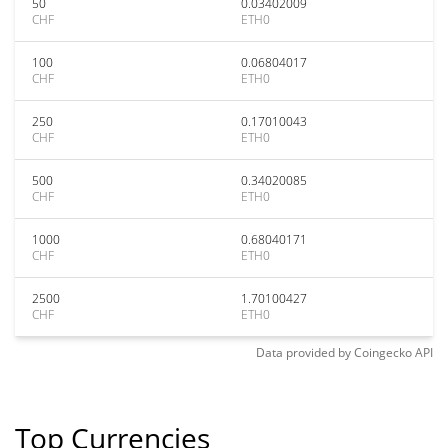
50
0.03402009
CHF
ETH0
100
0.06804017
CHF
ETH0
250
0.17010043
CHF
ETH0
500
0.34020085
CHF
ETH0
1000
0.68040171
CHF
ETH0
2500
1.70100427
CHF
ETH0
Data provided by
Coingecko
API
Top Currencies