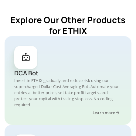
Explore Our Other Products
for ETHIX
DCA Bot
Invest in ETHIX gradually and reduce risk using our
supercharged Dollar-Cost Averaging Bot. Automate your
entries at better prices, set take profit targets, and
protect your capital with trailing stop loss. No coding
required.
Learn more