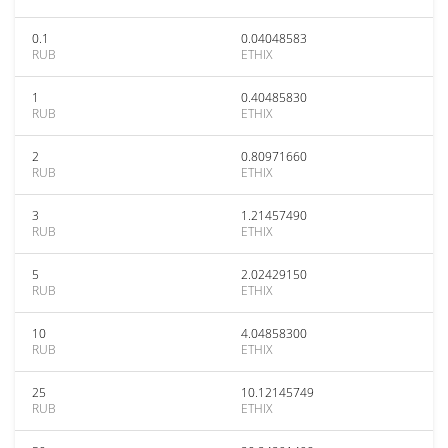
0.1
0.04048583
RUB
ETHIX
1
0.40485830
RUB
ETHIX
2
0.80971660
RUB
ETHIX
3
1.21457490
RUB
ETHIX
5
2.02429150
RUB
ETHIX
10
4.04858300
RUB
ETHIX
25
10.12145749
RUB
ETHIX