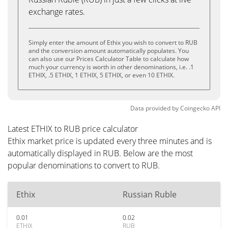
exchange rates.
Simply enter the amount of Ethix you wish to convert to RUB
and the conversion amount automatically populates. You
can also use our Prices Calculator Table to calculate how
much your currency is worth in other denominations, i.e. .1
ETHIX, .5 ETHIX, 1 ETHIX, 5 ETHIX, or even 10 ETHIX.
Data provided by
Coingecko
API
Latest ETHIX to RUB price calculator
Ethix market price is updated every three minutes and is
automatically displayed in RUB. Below are the most
popular denominations to convert to RUB.
Ethix
Russian Ruble
0.01
0.02
ETHIX
RUB