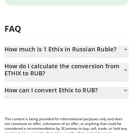
FAQ
How much is 1 Ethix in Russian Ruble?
Ethix price in RUB is constantly changing.
How do I calculate the conversion from
ETHIX to RUB?
At this moment, 1 Ethix equals 2.47 RUB
The 3Commas Ethix Calculator allows you to easily calculate the
How can I convert Ethix to RUB?
conversion price of ETHIX to RUB by simply entering the amount
of Ethix in the corresponding field and will automatically convert
The most common way of converting ETHIX to RUB is by using a
the value in Russian Ruble (RUB).
Crypto Exchange or a P2P (person-to-person) exchange platform
like LocalBitcoins, etc.
You can also use our Ethix price table above to check the latest
This content is being provided for informational purposes only and does
Ethix price in major fiat and crypto currencies.
not constitute an offer, solicitation of an offer, or anything that could be
considered a recommendation by 3Commas to buy, sell, trade, or hold any