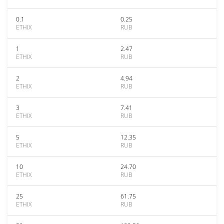
0.1
0.25
ETHIX
RUB
1
2.47
ETHIX
RUB
2
4.94
ETHIX
RUB
3
7.41
ETHIX
RUB
5
12.35
ETHIX
RUB
10
24.70
ETHIX
RUB
25
61.75
ETHIX
RUB