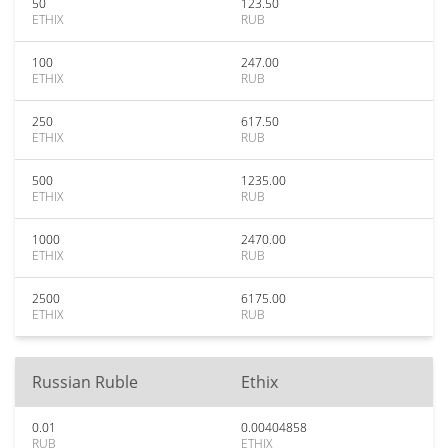
50
123.50
ETHIX
RUB
100
247.00
ETHIX
RUB
250
617.50
ETHIX
RUB
500
1235.00
ETHIX
RUB
1000
2470.00
ETHIX
RUB
2500
6175.00
ETHIX
RUB
Russian Ruble
Ethix
0.01
0.00404858
RUB
ETHIX