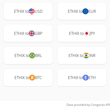
ETHIX to
USD
ETHIX to
EUR
ETHIX to
GBP
ETHIX to
JPY
ETHIX to
BRL
ETHIX to
INR
ETHIX to
BTC
ETHIX to
ETH
Data provided by
Coingecko
API