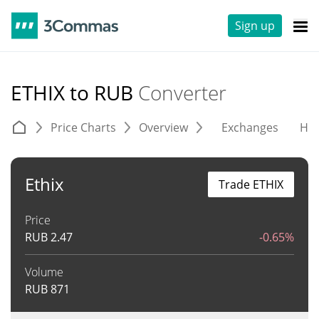
Sign up
ETHIX to RUB
Converter
Price Charts
Overview
Exchanges
His
Ethix
Trade ETHIX
Price
RUB
2.47
-0.65%
Volume
RUB
871