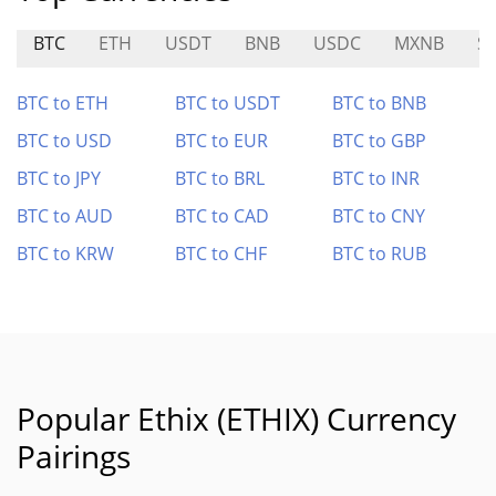
BTC
ETH
USDT
BNB
USDC
MXNB
S
BTC to ETH
BTC to USDT
BTC to BNB
BTC to USD
BTC to EUR
BTC to GBP
BTC to JPY
BTC to BRL
BTC to INR
BTC to AUD
BTC to CAD
BTC to CNY
BTC to KRW
BTC to CHF
BTC to RUB
Popular Ethix (ETHIX) Currency
Pairings