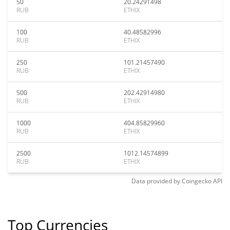
50
20.24291498
RUB
ETHIX
100
40.48582996
RUB
ETHIX
250
101.21457490
RUB
ETHIX
500
202.42914980
RUB
ETHIX
1000
404.85829960
RUB
ETHIX
2500
1012.14574899
RUB
ETHIX
Data provided by
Coingecko
API
Top Currencies