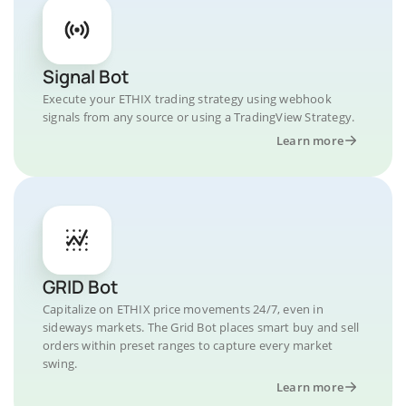
Signal Bot
Execute your ETHIX trading strategy using webhook
signals from any source or using a TradingView Strategy.
Learn more
GRID Bot
Capitalize on ETHIX price movements 24/7, even in
sideways markets. The Grid Bot places smart buy and sell
orders within preset ranges to capture every market
swing.
Learn more