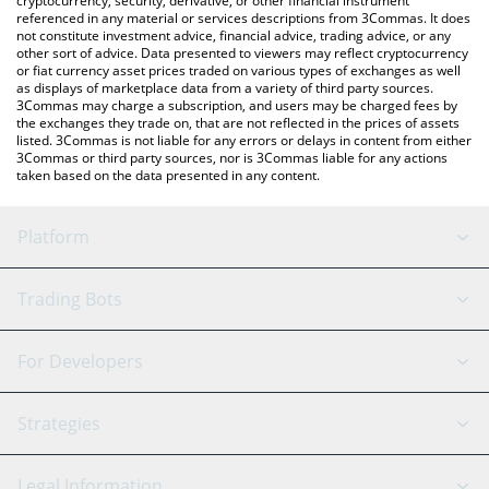
cryptocurrency, security, derivative, or other financial instrument
referenced in any material or services descriptions from 3Commas. It does
not constitute investment advice, financial advice, trading advice, or any
other sort of advice. Data presented to viewers may reflect cryptocurrency
or fiat currency asset prices traded on various types of exchanges as well
as displays of marketplace data from a variety of third party sources.
3Commas may charge a subscription, and users may be charged fees by
the exchanges they trade on, that are not reflected in the prices of assets
listed. 3Commas is not liable for any errors or delays in content from either
3Commas or third party sources, nor is 3Commas liable for any actions
taken based on the data presented in any content.
Platform
GRID Bot
System Status
Trading Bots
DCA Bot
Backtesting
Binance
BitMEX
For Developers
Signal Bot
AI Assistant
Bitstamp
Kraken
API Reference
Strategies
SmartTrade
Trading Journal
Bitfinex
Tether
API Chat
Scalping
Legal Information