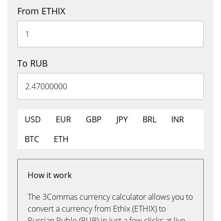
From ETHIX
To RUB
USD
EUR
GBP
JPY
BRL
INR
BTC
ETH
How it work
The 3Commas currency calculator allows you to
convert a currency from Ethix (ETHIX) to
Russian Ruble (RUB) in just a few clicks at live