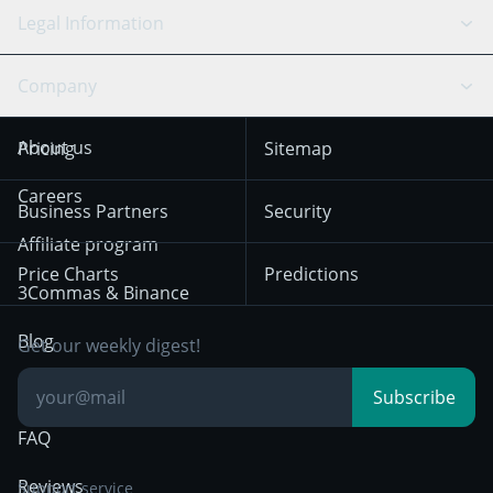
API Chat
Scalping
Legal Information
TradingView
Stocks
Coinbase
Ethereum
Swing Trading
Arbitrage Bot
Prediction market
Cookies Notice
Company
OKX
Dogecoin
Trend Following
Crypto-Signals
Terms of Use from
KuCoin
Solana
About us
Pricing
Sitemap
December 18th 2025
Mean Reversion
Exchanges
HTX
BNB
Trading
Careers
Privacy Notice from
Business Partners
Security
December 29th 2024
Bybit
Position Trading
Affiliate program
Price Charts
Predictions
Other Legal
Day Trading
3Commas & Binance
Documentation
Breakout Trading
Blog
Get our weekly digest!
Knowledge Base
Subscribe
FAQ
Reviews
Support service