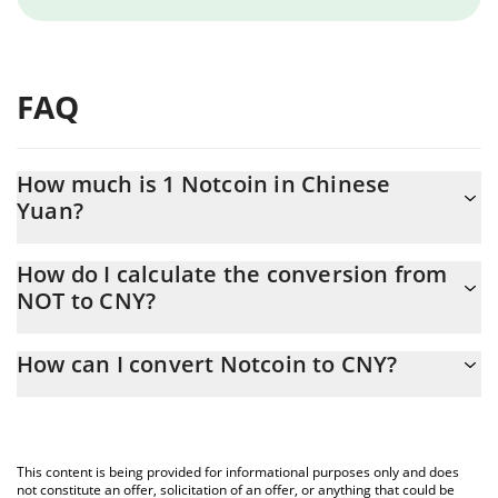
FAQ
How much is 1 Notcoin in Chinese
Yuan?
Notcoin price in CNY is constantly changing.
How do I calculate the conversion from
NOT to CNY?
At this moment, 1 Notcoin equals 0.00242906 CNY
The 3Commas Notcoin Calculator allows you to easily calculate
How can I convert Notcoin to CNY?
the conversion price of NOT to CNY by simply entering the
amount of Notcoin in the corresponding field and will
The most common way of converting NOT to CNY is by using a
automatically convert the value in Chinese Yuan (CNY).
Crypto Exchange or a P2P (person-to-person) exchange platform
like LocalBitcoins, etc.
You can also use our Notcoin price table above to check the
This content is being provided for informational purposes only and does
latest Notcoin price in major fiat and crypto currencies.
not constitute an offer, solicitation of an offer, or anything that could be