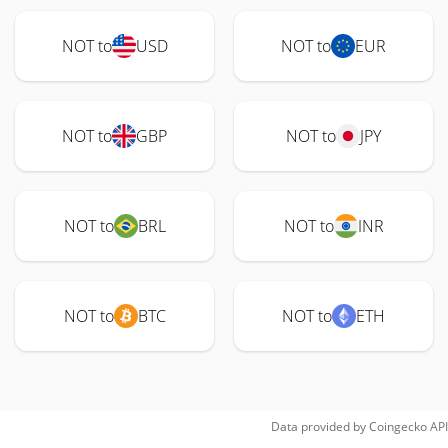
NOT to
USD
NOT to
EUR
NOT to
GBP
NOT to
JPY
NOT to
BRL
NOT to
INR
NOT to
BTC
NOT to
ETH
Data provided by
Coingecko
API