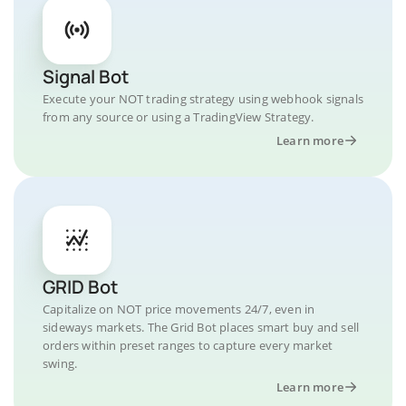
Signal Bot
Execute your NOT trading strategy using webhook signals
from any source or using a TradingView Strategy.
Learn more
GRID Bot
Capitalize on NOT price movements 24/7, even in
sideways markets. The Grid Bot places smart buy and sell
orders within preset ranges to capture every market
swing.
Learn more