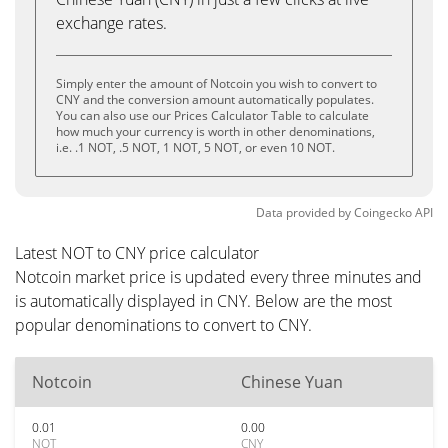
exchange rates.
Simply enter the amount of Notcoin you wish to convert to
CNY and the conversion amount automatically populates.
You can also use our Prices Calculator Table to calculate
how much your currency is worth in other denominations,
i.e. .1 NOT, .5 NOT, 1 NOT, 5 NOT, or even 10 NOT.
Data provided by
Coingecko
API
Latest NOT to CNY price calculator
Notcoin market price is updated every three minutes and
is automatically displayed in CNY. Below are the most
popular denominations to convert to CNY.
Notcoin
Chinese Yuan
0.01
0.00
NOT
CNY