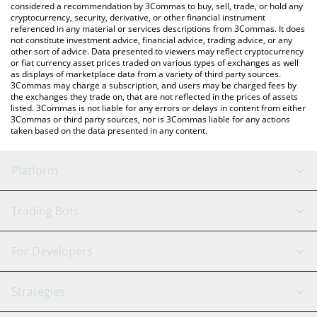
considered a recommendation by 3Commas to buy, sell, trade, or hold any
cryptocurrency, security, derivative, or other financial instrument
referenced in any material or services descriptions from 3Commas. It does
not constitute investment advice, financial advice, trading advice, or any
other sort of advice. Data presented to viewers may reflect cryptocurrency
or fiat currency asset prices traded on various types of exchanges as well
as displays of marketplace data from a variety of third party sources.
3Commas may charge a subscription, and users may be charged fees by
the exchanges they trade on, that are not reflected in the prices of assets
listed. 3Commas is not liable for any errors or delays in content from either
3Commas or third party sources, nor is 3Commas liable for any actions
taken based on the data presented in any content.
Platform
GRID Bot
System Status
Trading Bots
DCA Bot
Backtesting
Binance
BitMEX
For Developers
Signal Bot
AI Assistant
Bitstamp
Kraken
API Reference
Strategies
SmartTrade
Trading Journal
Bitfinex
Tether