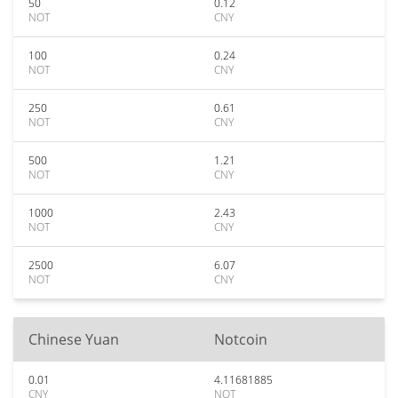
50
0.12
NOT
CNY
100
0.24
NOT
CNY
250
0.61
NOT
CNY
500
1.21
NOT
CNY
1000
2.43
NOT
CNY
2500
6.07
NOT
CNY
Chinese Yuan
Notcoin
0.01
4.11681885
CNY
NOT