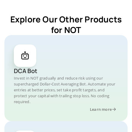
Explore Our Other Products
for NOT
DCA Bot
Invest in NOT gradually and reduce risk using our
supercharged Dollar-Cost Averaging Bot. Automate your
entries at better prices, set take profit targets, and
protect your capital with trailing stop loss. No coding
required.
Learn more