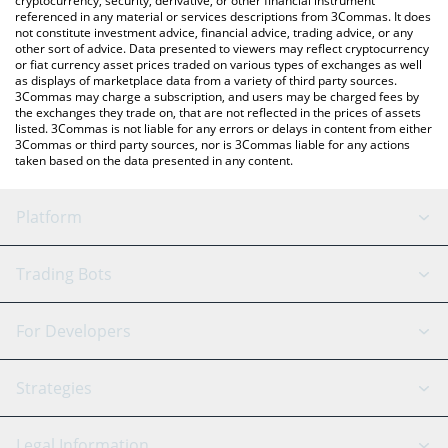
cryptocurrency, security, derivative, or other financial instrument
referenced in any material or services descriptions from 3Commas. It does
not constitute investment advice, financial advice, trading advice, or any
other sort of advice. Data presented to viewers may reflect cryptocurrency
or fiat currency asset prices traded on various types of exchanges as well
as displays of marketplace data from a variety of third party sources.
3Commas may charge a subscription, and users may be charged fees by
the exchanges they trade on, that are not reflected in the prices of assets
listed. 3Commas is not liable for any errors or delays in content from either
3Commas or third party sources, nor is 3Commas liable for any actions
taken based on the data presented in any content.
Platform
GRID Bot
System Status
Trading Bots
DCA Bot
Backtesting
Binance
BitMEX
For Developers
Signal Bot
AI Assistant
Bitstamp
Kraken
API Reference
Strategies
SmartTrade
Trading Journal
Bitfinex
Tether
API Chat
Scalping
Legal Information