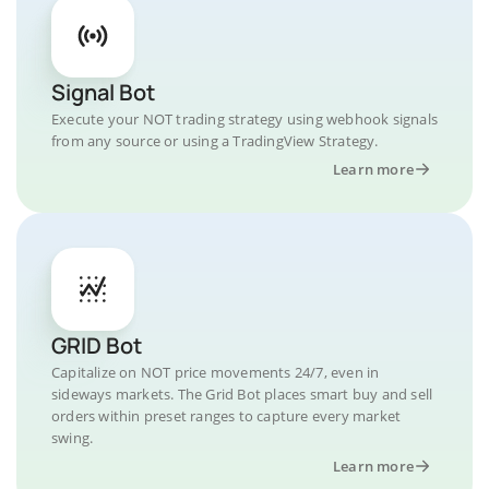
Signal Bot
Execute your NOT trading strategy using webhook signals
from any source or using a TradingView Strategy.
Learn more
GRID Bot
Capitalize on NOT price movements 24/7, even in
sideways markets. The Grid Bot places smart buy and sell
orders within preset ranges to capture every market
swing.
Learn more