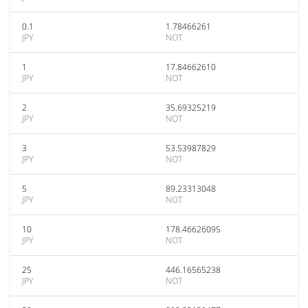
0.1
1.78466261
JPY
NOT
1
17.84662610
JPY
NOT
2
35.69325219
JPY
NOT
3
53.53987829
JPY
NOT
5
89.23313048
JPY
NOT
10
178.46626095
JPY
NOT
25
446.16565238
JPY
NOT