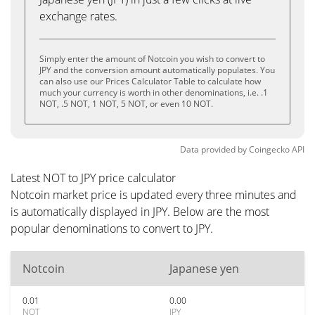
exchange rates.
Simply enter the amount of Notcoin you wish to convert to
JPY and the conversion amount automatically populates. You
can also use our Prices Calculator Table to calculate how
much your currency is worth in other denominations, i.e. .1
NOT, .5 NOT, 1 NOT, 5 NOT, or even 10 NOT.
Data provided by
Coingecko
API
Latest NOT to JPY price calculator
Notcoin market price is updated every three minutes and
is automatically displayed in JPY. Below are the most
popular denominations to convert to JPY.
Notcoin
Japanese yen
0.01
0.00
NOT
JPY