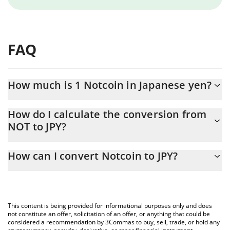
FAQ
How much is 1 Notcoin in Japanese yen?
Notcoin price in JPY is constantly changing.
How do I calculate the conversion from
NOT to JPY?
At this moment, 1 Notcoin equals 0.056033 JPY
The 3Commas Notcoin Calculator allows you to easily calculate
How can I convert Notcoin to JPY?
the conversion price of NOT to JPY by simply entering the
amount of Notcoin in the corresponding field and will
The most common way of converting NOT to JPY is by using a
automatically convert the value in Japanese yen (JPY).
Crypto Exchange or a P2P (person-to-person) exchange platform
like LocalBitcoins, etc.
You can also use our Notcoin price table above to check the
This content is being provided for informational purposes only and does
latest Notcoin price in major fiat and crypto currencies.
not constitute an offer, solicitation of an offer, or anything that could be
considered a recommendation by 3Commas to buy, sell, trade, or hold any