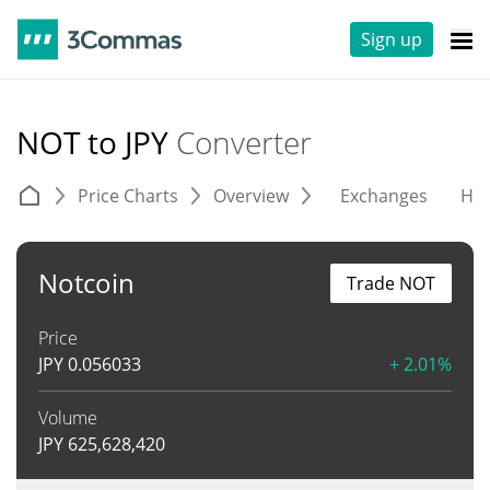
Sign up
NOT to JPY
Converter
Price Charts
Overview
Exchanges
His
Notcoin
Trade NOT
Price
JPY
0.056033
+ 2.01%
Volume
JPY
625,628,420