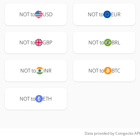
NOT to
USD
NOT to
EUR
NOT to
GBP
NOT to
BRL
NOT to
INR
NOT to
BTC
NOT to
ETH
Data provided by
Coingecko
API