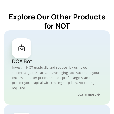
Explore Our Other Products
for NOT
DCA Bot
Invest in NOT gradually and reduce risk using our
supercharged Dollar-Cost Averaging Bot. Automate your
entries at better prices, set take profit targets, and
protect your capital with trailing stop loss. No coding
required.
Learn more