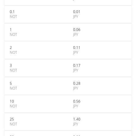
0.1
0.01
NOT
JPY
1
0.06
NOT
JPY
2
0.11
NOT
JPY
3
0.17
NOT
JPY
5
0.28
NOT
JPY
10
0.56
NOT
JPY
25
1.40
NOT
JPY