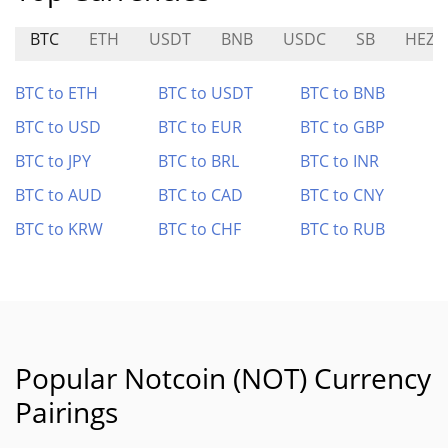
BTC
ETH
USDT
BNB
USDC
SB
HEZ
BTC to ETH
BTC to USDT
BTC to BNB
BTC to USD
BTC to EUR
BTC to GBP
BTC to JPY
BTC to BRL
BTC to INR
BTC to AUD
BTC to CAD
BTC to CNY
BTC to KRW
BTC to CHF
BTC to RUB
Popular Notcoin (NOT) Currency
Pairings