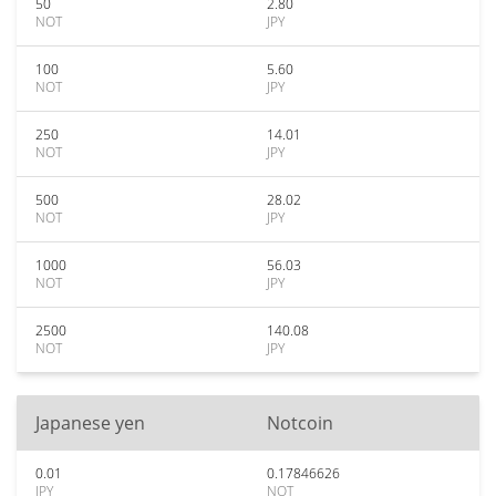
50
2.80
NOT
JPY
100
5.60
NOT
JPY
250
14.01
NOT
JPY
500
28.02
NOT
JPY
1000
56.03
NOT
JPY
2500
140.08
NOT
JPY
Japanese yen
Notcoin
0.01
0.17846626
JPY
NOT