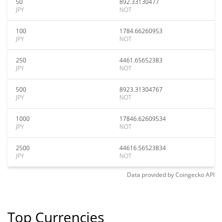
50
892.33130477
JPY
NOT
100
1784.66260953
JPY
NOT
250
4461.65652383
JPY
NOT
500
8923.31304767
JPY
NOT
1000
17846.62609534
JPY
NOT
2500
44616.56523834
JPY
NOT
Data provided by
Coingecko
API
Top Currencies