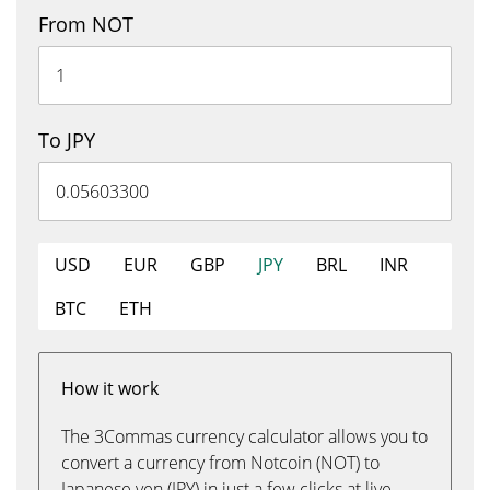
From NOT
To JPY
USD
EUR
GBP
JPY
BRL
INR
BTC
ETH
How it work
The 3Commas currency calculator allows you to
convert a currency from Notcoin (NOT) to
Japanese yen (JPY) in just a few clicks at live