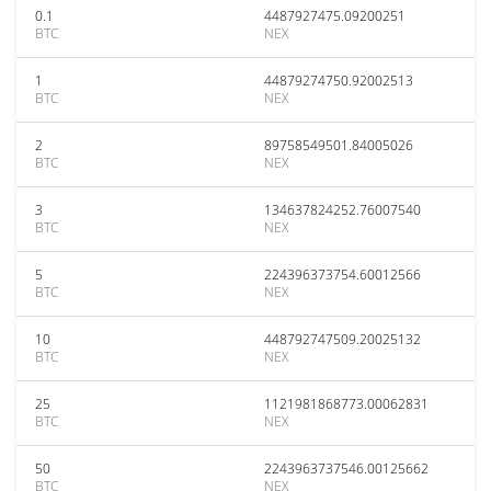
0.1
4487927475.09200251
BTC
NEX
1
44879274750.92002513
BTC
NEX
2
89758549501.84005026
BTC
NEX
3
134637824252.76007540
BTC
NEX
5
224396373754.60012566
BTC
NEX
10
448792747509.20025132
BTC
NEX
25
1121981868773.00062831
BTC
NEX
50
2243963737546.00125662
BTC
NEX