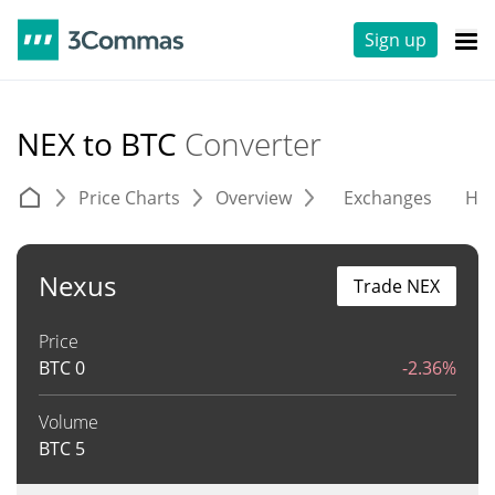
Sign up
NEX to BTC
Converter
Price Charts
Overview
Exchanges
His
Nexus
Trade NEX
Price
BTC
0
-2.36%
Volume
BTC
5