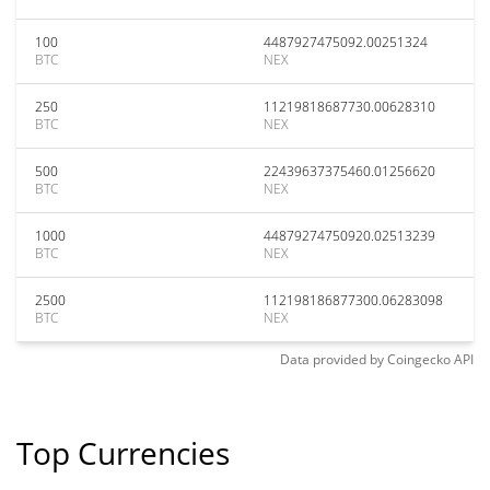
100
4487927475092.00251324
BTC
NEX
250
11219818687730.00628310
BTC
NEX
500
22439637375460.01256620
BTC
NEX
1000
44879274750920.02513239
BTC
NEX
2500
112198186877300.06283098
BTC
NEX
Data provided by
Coingecko
API
Top Currencies