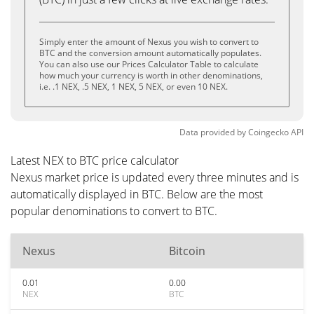
Simply enter the amount of Nexus you wish to convert to
BTC and the conversion amount automatically populates.
You can also use our Prices Calculator Table to calculate
how much your currency is worth in other denominations,
i.e. .1 NEX, .5 NEX, 1 NEX, 5 NEX, or even 10 NEX.
Data provided by
Coingecko
API
Latest NEX to BTC price calculator
Nexus market price is updated every three minutes and is
automatically displayed in BTC. Below are the most
popular denominations to convert to BTC.
Nexus
Bitcoin
0.01
0.00
NEX
BTC