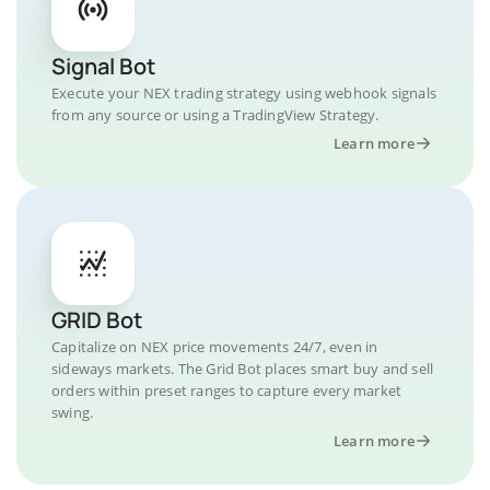
Signal Bot
Execute your NEX trading strategy using webhook signals
from any source or using a TradingView Strategy.
Learn more
GRID Bot
Capitalize on NEX price movements 24/7, even in
sideways markets. The Grid Bot places smart buy and sell
orders within preset ranges to capture every market
swing.
Learn more