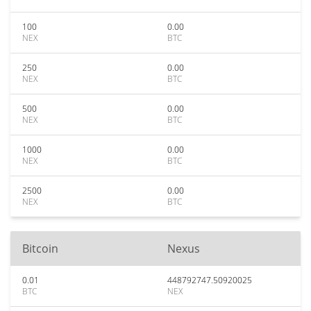
100
0.00
NEX
BTC
250
0.00
NEX
BTC
500
0.00
NEX
BTC
1000
0.00
NEX
BTC
2500
0.00
NEX
BTC
Bitcoin
Nexus
0.01
448792747.50920025
BTC
NEX