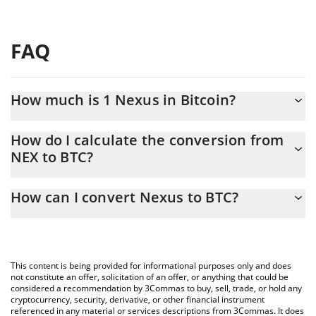
FAQ
How much is 1 Nexus in Bitcoin?
Nexus price in BTC is constantly changing.
How do I calculate the conversion from
NEX to BTC?
At this moment, 1 Nexus equals 2.2282e-11 BTC
The 3Commas Nexus Calculator allows you to easily calculate
How can I convert Nexus to BTC?
the conversion price of NEX to BTC by simply entering the
amount of Nexus in the corresponding field and will
The most common way of converting NEX to BTC is by using a
automatically convert the value in Bitcoin (BTC).
Crypto Exchange or a P2P (person-to-person) exchange platform
like LocalBitcoins, etc.
You can also use our Nexus price table above to check the
This content is being provided for informational purposes only and does
latest Nexus price in major fiat and crypto currencies.
not constitute an offer, solicitation of an offer, or anything that could be
considered a recommendation by 3Commas to buy, sell, trade, or hold any
cryptocurrency, security, derivative, or other financial instrument
referenced in any material or services descriptions from 3Commas. It does