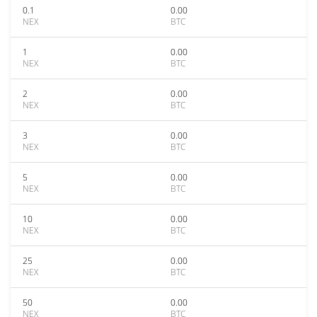
0.1
0.00
NEX
BTC
1
0.00
NEX
BTC
2
0.00
NEX
BTC
3
0.00
NEX
BTC
5
0.00
NEX
BTC
10
0.00
NEX
BTC
25
0.00
NEX
BTC
50
0.00
NEX
BTC