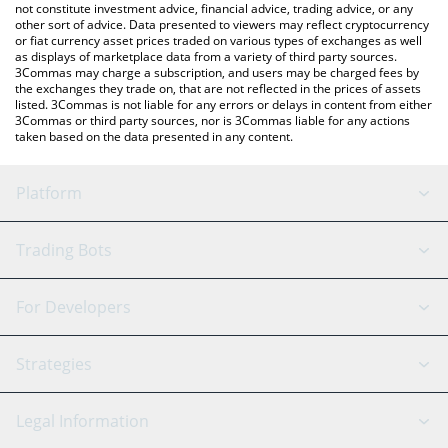
not constitute investment advice, financial advice, trading advice, or any
other sort of advice. Data presented to viewers may reflect cryptocurrency
or fiat currency asset prices traded on various types of exchanges as well
as displays of marketplace data from a variety of third party sources.
3Commas may charge a subscription, and users may be charged fees by
the exchanges they trade on, that are not reflected in the prices of assets
listed. 3Commas is not liable for any errors or delays in content from either
3Commas or third party sources, nor is 3Commas liable for any actions
taken based on the data presented in any content.
Platform
GRID Bot
System Status
Trading Bots
DCA Bot
Backtesting
Binance
BitMEX
For Developers
Signal Bot
AI Assistant
Bitstamp
Kraken
API Reference
Strategies
SmartTrade
Trading Journal
Bitfinex
Tether
API Chat
Scalping
Legal Information
TradingView
Stocks
Coinbase
Ethereum