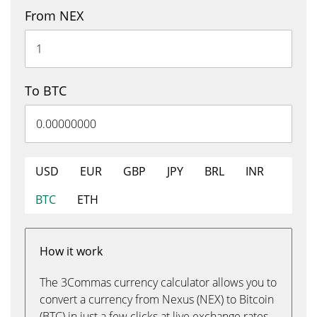
From NEX
To BTC
USD
EUR
GBP
JPY
BRL
INR
BTC
ETH
How it work
The 3Commas currency calculator allows you to
convert a currency from Nexus (NEX) to Bitcoin
(BTC) in just a few clicks at live exchange rates.