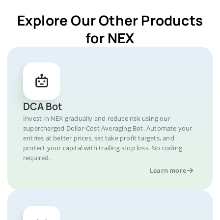
Explore Our Other Products
for NEX
DCA Bot
Invest in NEX gradually and reduce risk using our
supercharged Dollar-Cost Averaging Bot. Automate your
entries at better prices, set take profit targets, and
protect your capital with trailing stop loss. No coding
required.
Learn more