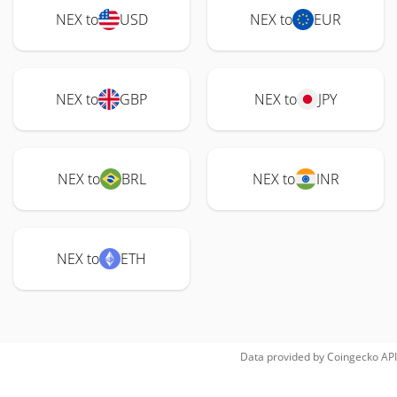
NEX to
USD
NEX to
EUR
NEX to
GBP
NEX to
JPY
NEX to
BRL
NEX to
INR
NEX to
ETH
Data provided by
Coingecko
API