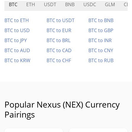
BTC
ETH
USDT
BNB
USDC
GLM
CR
BTC to ETH
BTC to USDT
BTC to BNB
BTC to USD
BTC to EUR
BTC to GBP
BTC to JPY
BTC to BRL
BTC to INR
BTC to AUD
BTC to CAD
BTC to CNY
BTC to KRW
BTC to CHF
BTC to RUB
Popular Nexus (NEX) Currency
Pairings