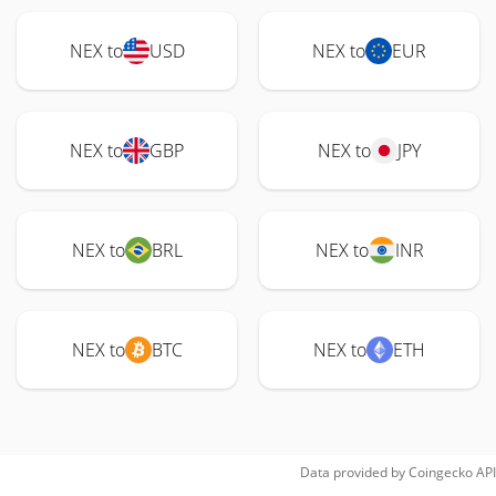
NEX to
USD
NEX to
EUR
NEX to
GBP
NEX to
JPY
NEX to
BRL
NEX to
INR
NEX to
BTC
NEX to
ETH
Data provided by
Coingecko
API