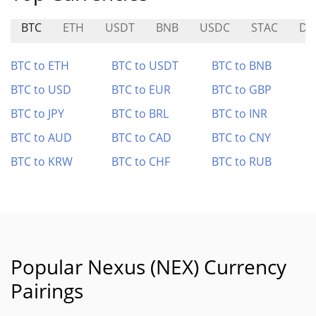
BTC
ETH
USDT
BNB
USDC
STAC
DY
BTC to ETH
BTC to USDT
BTC to BNB
BTC to USD
BTC to EUR
BTC to GBP
BTC to JPY
BTC to BRL
BTC to INR
BTC to AUD
BTC to CAD
BTC to CNY
BTC to KRW
BTC to CHF
BTC to RUB
Popular Nexus (NEX) Currency
Pairings