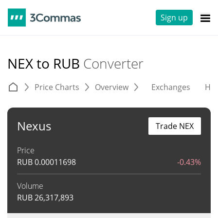
Sign up
NEX to RUB
Converter
Price Charts
Overview
Exchanges
His
Nexus
Trade NEX
Price
RUB
0.00011698
-0.43%
Volume
RUB
26,317,893