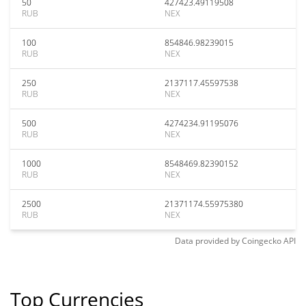
50
427423.49119508
RUB
NEX
100
854846.98239015
RUB
NEX
250
2137117.45597538
RUB
NEX
500
4274234.91195076
RUB
NEX
1000
8548469.82390152
RUB
NEX
2500
21371174.55975380
RUB
NEX
Data provided by
Coingecko
API
Top Currencies