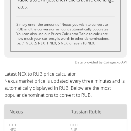
rates.
Simply enter the amount of Nexus you wish to convert to
RUB and the conversion amount automatically populates.
You can also use our Prices Calculator Table to calculate
how much your currency is worth in other denominations,
i.e. .1 NEX, .5 NEX, 1 NEX, 5 NEX, or even 10 NEX.
Data provided by
Coingecko
API
Latest NEX to RUB price calculator
Nexus market price is updated every three minutes and is
automatically displayed in RUB. Below are the most
popular denominations to convert to RUB.
Nexus
Russian Ruble
0.01
0.00
NEX
RUB