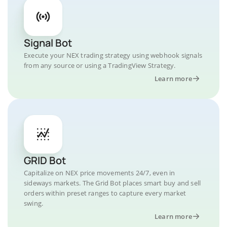
Signal Bot
Execute your NEX trading strategy using webhook signals
from any source or using a TradingView Strategy.
Learn more
GRID Bot
Capitalize on NEX price movements 24/7, even in
sideways markets. The Grid Bot places smart buy and sell
orders within preset ranges to capture every market
swing.
Learn more