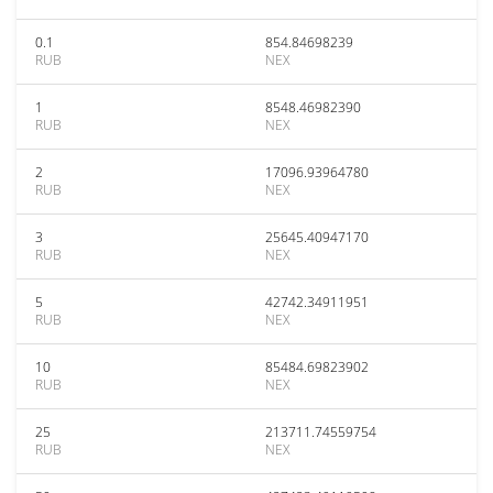
0.1
854.84698239
RUB
NEX
1
8548.46982390
RUB
NEX
2
17096.93964780
RUB
NEX
3
25645.40947170
RUB
NEX
5
42742.34911951
RUB
NEX
10
85484.69823902
RUB
NEX
25
213711.74559754
RUB
NEX