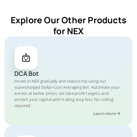
Explore Our Other Products
for NEX
DCA Bot
Invest in NEX gradually and reduce risk using our
supercharged Dollar-Cost Averaging Bot. Automate your
entries at better prices, set take profit targets, and
protect your capital with trailing stop loss. No coding
required.
Learn more