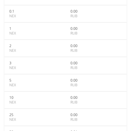
0.1
0.00
NEX
RUB
1
0.00
NEX
RUB
2
0.00
NEX
RUB
3
0.00
NEX
RUB
5
0.00
NEX
RUB
10
0.00
NEX
RUB
25
0.00
NEX
RUB