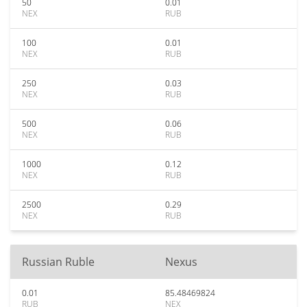
50
0.01
NEX
RUB
100
0.01
NEX
RUB
250
0.03
NEX
RUB
500
0.06
NEX
RUB
1000
0.12
NEX
RUB
2500
0.29
NEX
RUB
Russian Ruble
Nexus
0.01
85.48469824
RUB
NEX