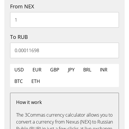
From NEX
To RUB
USD
EUR
GBP
JPY
BRL
INR
BTC
ETH
How it work
The 3Commas currency calculator allows you to
convert a currency from Nexus (NEX) to Russian
Ruble (RUB) in just a few clicks at live exchange