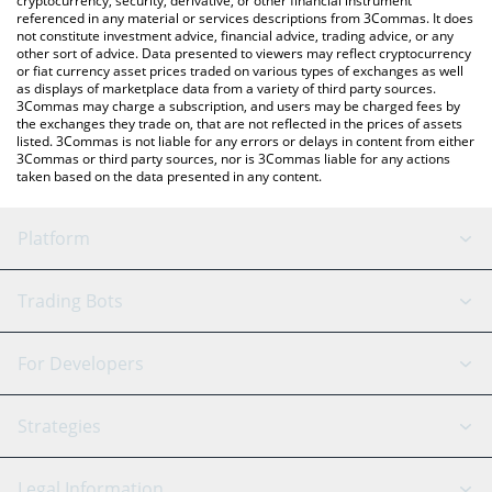
cryptocurrency, security, derivative, or other financial instrument
referenced in any material or services descriptions from 3Commas. It does
not constitute investment advice, financial advice, trading advice, or any
other sort of advice. Data presented to viewers may reflect cryptocurrency
or fiat currency asset prices traded on various types of exchanges as well
as displays of marketplace data from a variety of third party sources.
3Commas may charge a subscription, and users may be charged fees by
the exchanges they trade on, that are not reflected in the prices of assets
listed. 3Commas is not liable for any errors or delays in content from either
3Commas or third party sources, nor is 3Commas liable for any actions
taken based on the data presented in any content.
Platform
GRID Bot
System Status
Trading Bots
DCA Bot
Backtesting
Binance
BitMEX
For Developers
Signal Bot
AI Assistant
Bitstamp
Kraken
API Reference
Strategies
SmartTrade
Trading Journal
Bitfinex
Tether
API Chat
Scalping
Legal Information