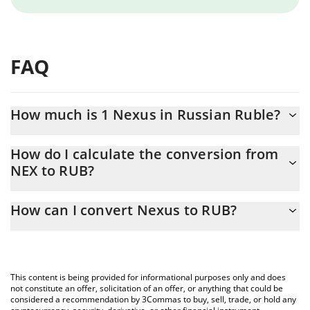
FAQ
How much is 1 Nexus in Russian Ruble?
Nexus price in RUB is constantly changing.
How do I calculate the conversion from
NEX to RUB?
At this moment, 1 Nexus equals 0.00011698 RUB
The 3Commas Nexus Calculator allows you to easily calculate
How can I convert Nexus to RUB?
the conversion price of NEX to RUB by simply entering the
amount of Nexus in the corresponding field and will
The most common way of converting NEX to RUB is by using a
automatically convert the value in Russian Ruble (RUB).
Crypto Exchange or a P2P (person-to-person) exchange platform
like LocalBitcoins, etc.
You can also use our Nexus price table above to check the
This content is being provided for informational purposes only and does
latest Nexus price in major fiat and crypto currencies.
not constitute an offer, solicitation of an offer, or anything that could be
considered a recommendation by 3Commas to buy, sell, trade, or hold any