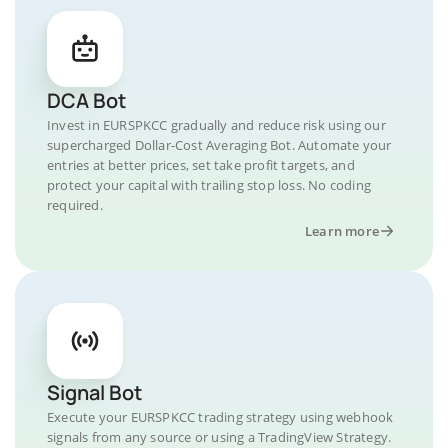
DCA Bot
Invest in EURSPKCC gradually and reduce risk using our
supercharged Dollar-Cost Averaging Bot. Automate your
entries at better prices, set take profit targets, and
protect your capital with trailing stop loss. No coding
required.
Learn more
Signal Bot
Execute your EURSPKCC trading strategy using webhook
signals from any source or using a TradingView Strategy.