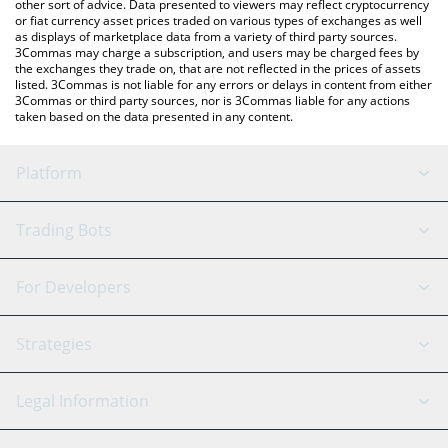
other sort of advice. Data presented to viewers may reflect cryptocurrency
or fiat currency asset prices traded on various types of exchanges as well
as displays of marketplace data from a variety of third party sources.
3Commas may charge a subscription, and users may be charged fees by
the exchanges they trade on, that are not reflected in the prices of assets
listed. 3Commas is not liable for any errors or delays in content from either
3Commas or third party sources, nor is 3Commas liable for any actions
taken based on the data presented in any content.
Platform
GRID Bot
System Status
Trading Bots
DCA Bot
Backtesting
Binance
BitMEX
For Developers
Signal Bot
AI Assistant
Bitstamp
Kraken
API Reference
Strategies
SmartTrade
Trading Journal
Bitfinex
Tether
API Chat
Scalping
Legal Information
TradingView
Stocks
Coinbase
Ethereum
Swing Trading