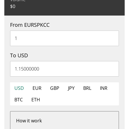
$
0
From EURSPKCC
To USD
USD
EUR
GBP
JPY
BRL
INR
BTC
ETH
How it work