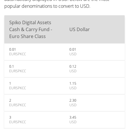
popular denominations to convert to USD.
Spiko Digital Assets
Cash & Carry Fund -
US Dollar
Euro Share Class
0.01
0.01
EURSPKCC
USD
0.1
0.12
EURSPKCC
USD
1
1.15
EURSPKCC
USD
2
2.30
EURSPKCC
USD
3
3.45
EURSPKCC
USD