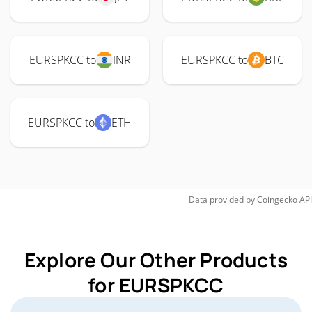
EURSPKCC to
INR
EURSPKCC to
BTC
EURSPKCC to
ETH
Data provided by
Coingecko
API
Explore Our Other Products
for EURSPKCC