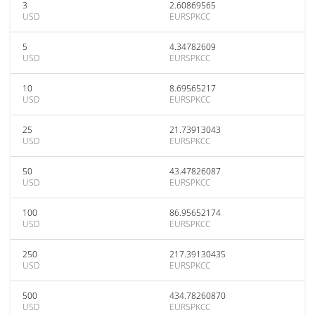
3
2.60869565
USD
EURSPKCC
5
4.34782609
USD
EURSPKCC
10
8.69565217
USD
EURSPKCC
25
21.73913043
USD
EURSPKCC
50
43.47826087
USD
EURSPKCC
100
86.95652174
USD
EURSPKCC
250
217.39130435
USD
EURSPKCC
500
434.78260870
USD
EURSPKCC