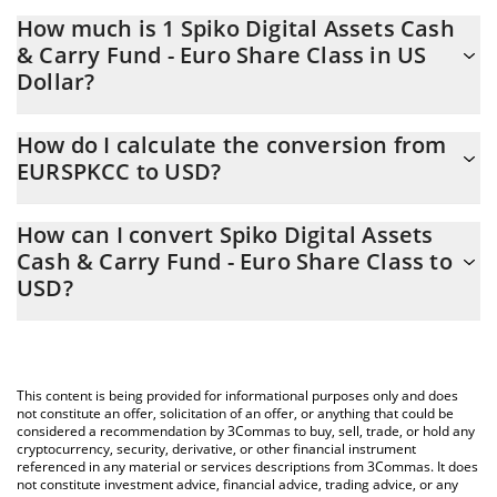
How much is 1 Spiko Digital Assets Cash
& Carry Fund - Euro Share Class in US
Dollar?
Spiko Digital Assets Cash & Carry Fund - Euro Share Class price
How do I calculate the conversion from
in USD is constantly changing.
EURSPKCC to USD?
At this moment, 1 Spiko Digital Assets Cash & Carry Fund - Euro
The 3Commas Spiko Digital Assets Cash & Carry Fund - Euro
Share Class equals 1.15 USD
How can I convert Spiko Digital Assets
Share Class Calculator allows you to easily calculate the
Cash & Carry Fund - Euro Share Class to
conversion price of EURSPKCC to USD by simply entering the
USD?
amount of Spiko Digital Assets Cash & Carry Fund - Euro Share
Class in the corresponding field and will automatically convert
The most common way of converting EURSPKCC to USD is by
the value in US Dollar (USD).
using a Crypto Exchange or a P2P (person-to-person) exchange
platform like LocalBitcoins, etc.
You can also use our Spiko Digital Assets Cash & Carry Fund -
This content is being provided for informational purposes only and does
Euro Share Class price table above to check the latest Spiko
not constitute an offer, solicitation of an offer, or anything that could be
Digital Assets Cash & Carry Fund - Euro Share Class price in
considered a recommendation by 3Commas to buy, sell, trade, or hold any
cryptocurrency, security, derivative, or other financial instrument
major fiat and crypto currencies.
referenced in any material or services descriptions from 3Commas. It does
not constitute investment advice, financial advice, trading advice, or any