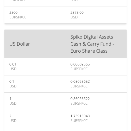
2500
2875.00
EURSPKCC
USD
Spiko Digital Assets
US Dollar
Cash & Carry Fund -
Euro Share Class
0.01
0.00869565
USD
EURSPKCC
0.1
0.08695652
USD
EURSPKCC
1
0.86956522
USD
EURSPKCC
2
1.73913043
USD
EURSPKCC