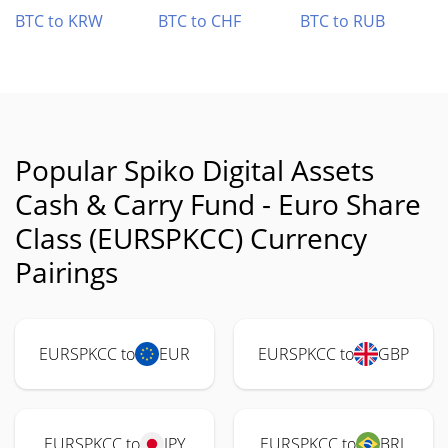
BTC to KRW
BTC to CHF
BTC to RUB
Popular Spiko Digital Assets
Cash & Carry Fund - Euro Share
Class (EURSPKCC) Currency
Pairings
EURSPKCC to
EUR
EURSPKCC to
GBP
EURSPKCC to
JPY
EURSPKCC to
BRL