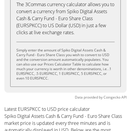
The 3Commas currency calculator allows you to
convert a currency from Spiko Digital Assets
Cash & Carry Fund - Euro Share Class
(EURSPKCC) to US Dollar (USD) in just a few
clicks at live exchange rates.
Simply enter the amount of Spiko Digital Assets Cash &
Carry Fund - Euro Share Class you wish to convert to USD
and the conversion amount automatically populates. You
can also use our Prices Calculator Table to calculate how
much your currency is worth in other denominations, i.e. .1
EURSPKCC, .5 EURSPKCC, 1 EURSPKCC, 5 EURSPKCC, or
even 10 EURSPKCC.
Data provided by
Coingecko
API
Latest EURSPKCC to USD price calculator
Spiko Digital Assets Cash & Carry Fund - Euro Share Class
market price is updated every three minutes and is
automatically displayed in USD. Below are the most