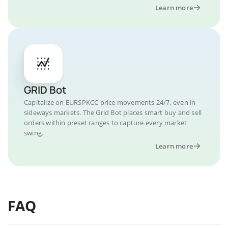
Learn more
GRID Bot
Capitalize on EURSPKCC price movements 24/7, even in
sideways markets. The Grid Bot places smart buy and sell
orders within preset ranges to capture every market
swing.
Learn more
FAQ