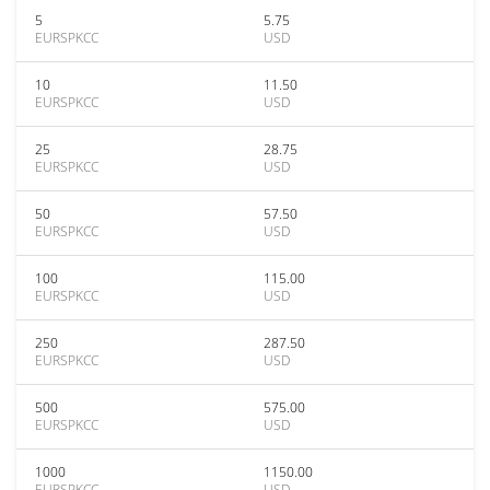
5
5.75
EURSPKCC
USD
10
11.50
EURSPKCC
USD
25
28.75
EURSPKCC
USD
50
57.50
EURSPKCC
USD
100
115.00
EURSPKCC
USD
250
287.50
EURSPKCC
USD
500
575.00
EURSPKCC
USD
1000
1150.00
EURSPKCC
USD