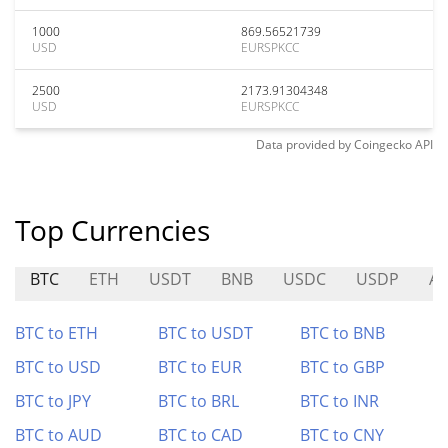
1000
869.56521739
USD
EURSPKCC
2500
2173.91304348
USD
EURSPKCC
Data provided by
Coingecko
API
Top Currencies
BTC
ETH
USDT
BNB
USDC
USDP
A
BTC to ETH
BTC to USDT
BTC to BNB
BTC to USD
BTC to EUR
BTC to GBP
BTC to JPY
BTC to BRL
BTC to INR
BTC to AUD
BTC to CAD
BTC to CNY