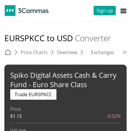
Sign up
EURSPKCC to USD
Converter
Price Charts
Overview
Exchanges
His
Spiko Digital Assets Cash & Carry
Fund - Euro Share Class
Trade EURSPKCC
Price
$
1.15
-0.02%
Volume