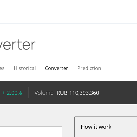
erter
es
Historical
Converter
Prediction
+ 2.00%
Volume
RUB
110,393,360
How it work