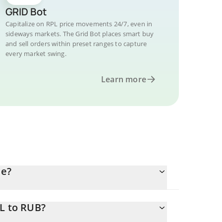
GRID Bot
Capitalize on RPL price movements 24/7, even in
sideways markets. The Grid Bot places smart buy
and sell orders within preset ranges to capture
every market swing.
Learn more
le?
PL to RUB?