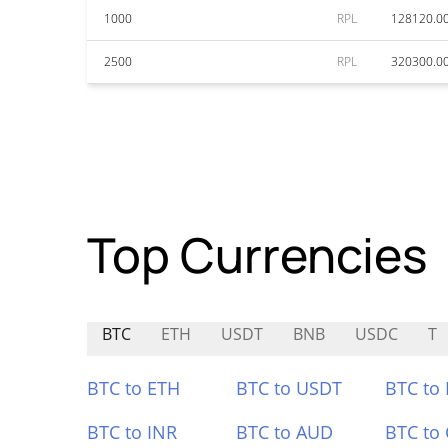
1000
RPL
128120.0
2500
RPL
320300.0
Top Currencies
BTC
ETH
USDT
BNB
USDC
T
BTC to ETH
BTC to USDT
BTC to
BTC to INR
BTC to AUD
BTC to