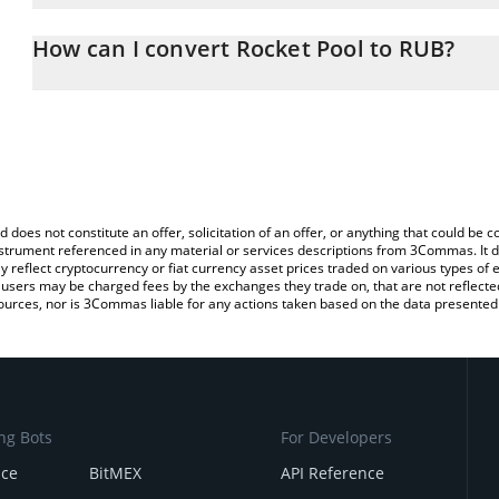
The 3Commas Rocket Pool Calculator allows you to easily calcula
entering the amount of Rocket Pool in the corresponding field and
How can I convert Rocket Pool to RUB?
Ruble (RUB).
The most common way of converting RPL to RUB is by using a Cr
You can also use our Rocket Pool price table above to check the l
exchange platform like LocalBitcoins, etc.
currencies.
d does not constitute an offer, solicitation of an offer, or anything that could b
 instrument referenced in any material or services descriptions from 3Commas. It d
y reflect cryptocurrency or fiat currency asset prices traded on various types of
sers may be charged fees by the exchanges they trade on, that are not reflected i
ources, nor is 3Commas liable for any actions taken based on the data presented 
ng Bots
For Developers
nce
BitMEX
API Reference