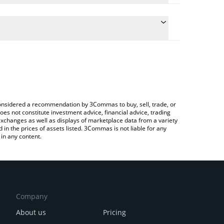
te the conversion price of RPL to RUB by simply
 will automatically convert the value in Russian
ypto Exchange or a P2P (person-to-person)
atest Rocket Pool price in major fiat and crypto
e considered a recommendation by 3Commas to buy, sell, trade, or
oes not constitute investment advice, financial advice, trading
 exchanges as well as displays of marketplace data from a variety
n the prices of assets listed. 3Commas is not liable for any
in any content.
Company
About us
Pricing