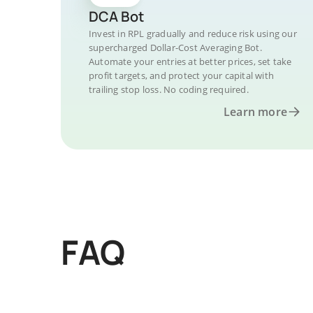
DCA Bot
Invest in RPL gradually and reduce risk using our
supercharged Dollar-Cost Averaging Bot.
Automate your entries at better prices, set take
profit targets, and protect your capital with
trailing stop loss. No coding required.
Learn more
FAQ