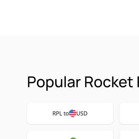
Popular Rocket 
RPL to
USD