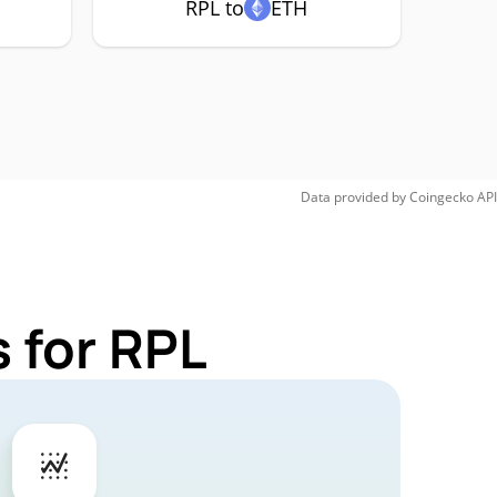
RPL to
ETH
Data provided by
Coingecko
API
 for RPL