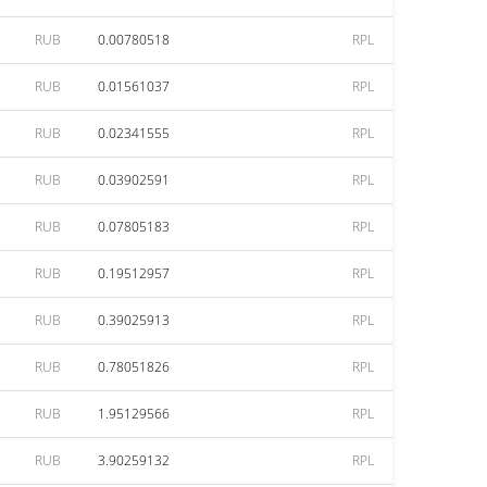
RUB
0.00780518
RPL
RUB
0.01561037
RPL
RUB
0.02341555
RPL
RUB
0.03902591
RPL
RUB
0.07805183
RPL
RUB
0.19512957
RPL
RUB
0.39025913
RPL
RUB
0.78051826
RPL
RUB
1.95129566
RPL
RUB
3.90259132
RPL