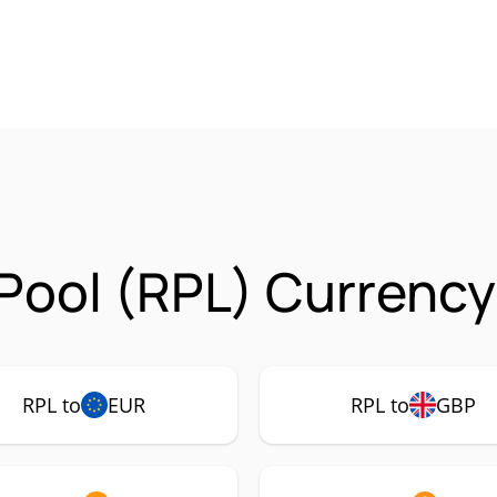
Pool (RPL) Currency
RPL to
EUR
RPL to
GBP