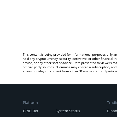
This content is being provided for informational purposes only an
hold any cryptocurrency, security, derivative, or other financial
advice, or any other sort of advice. Data presented to viewers ma
of third party sources. 3Commas may charge a subscription, and u
errors or delays in content from either 3Commas or third party s
Platform
Tradi
GRID Bot
System Status
Bina