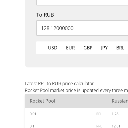
To RUB
USD
EUR
GBP
JPY
BRL
Latest RPL to RUB price calculator
Rocket Pool market price is updated every three m
Rocket Pool
Russia
0.01
RPL
1.28
0.1
RPL
12.81