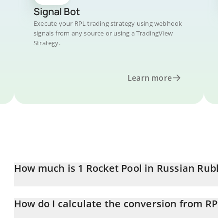
Signal Bot
Execute your RPL trading strategy using webhook
signals from any source or using a TradingView
Strategy.
Learn more
How much is 1 Rocket Pool in Russian Rub
Rocket Pool price in RUB is constantly changing.
How do I calculate the conversion from R
At this moment, 1 Rocket Pool equals 128.12 RUB