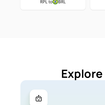
RPL to
BRL
Explore