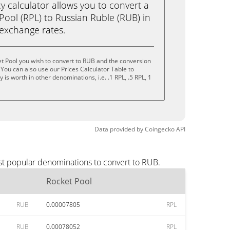
calculator allows you to convert a
Pool (RPL) to Russian Ruble (RUB) in
e exchange rates.
t Pool you wish to convert to RUB and the conversion
You can also use our Prices Calculator Table to
is worth in other denominations, i.e. .1 RPL, .5 RPL, 1
Data provided by
Coingecko
API
st popular denominations to convert to RUB.
Rocket Pool
RUB
0.00007805
RPL
RUB
0.00078052
RPL