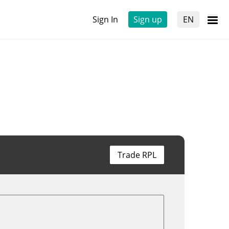
Sign In
Sign up
EN
Trade RPL