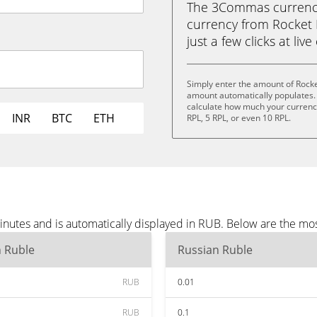
The 3Commas currency 
currency from Rocket 
just a few clicks at liv
Simply enter the amount of Rocke
amount automatically populates. 
calculate how much your currency 
INR
BTC
ETH
RPL, 5 RPL, or even 10 RPL.
inutes and is automatically displayed in RUB. Below are the mo
n Ruble
Russian Ruble
RUB
0.01
RUB
0.1