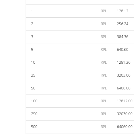
1
RPL
128.12
2
RPL
256.24
3
RPL
384.36
5
RPL
640.60
10
RPL
1281.20
25
RPL
3203.00
50
RPL
6406.00
100
RPL
12812.00
250
RPL
32030.00
500
RPL
64060.00