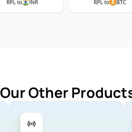
RPL to
INR
RPL to
BTC
 Our Other Products