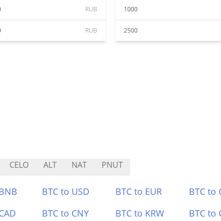
0
RUB
1000
0
RUB
2500
CELO
ALT
NAT
PNUT
 BNB
BTC to USD
BTC to EUR
BTC to
 CAD
BTC to CNY
BTC to KRW
BTC to 