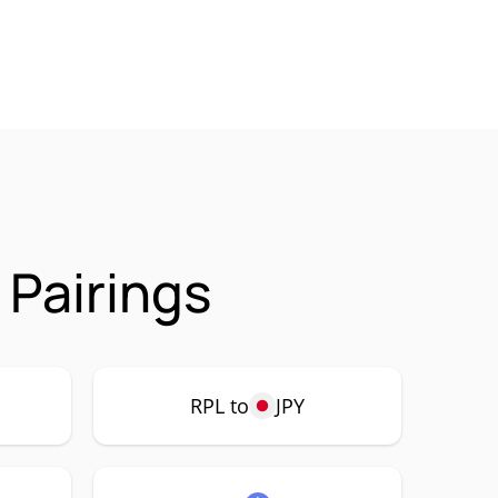
 Pairings
RPL to
JPY