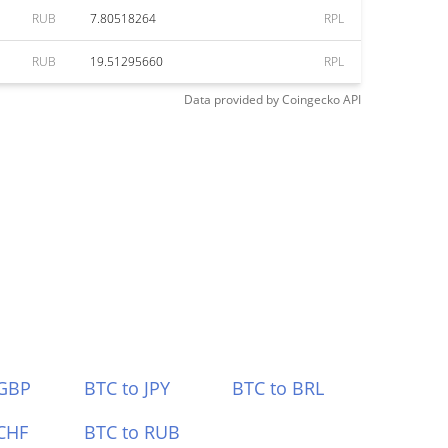
RUB
7.80518264
RPL
RUB
19.51295660
RPL
Data provided by
Coingecko
API
 GBP
BTC to JPY
BTC to BRL
CHF
BTC to RUB