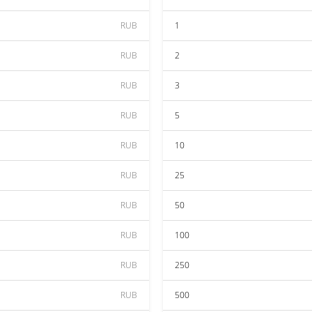
RUB
1
RUB
2
RUB
3
RUB
5
RUB
10
RUB
25
RUB
50
RUB
100
RUB
250
RUB
500