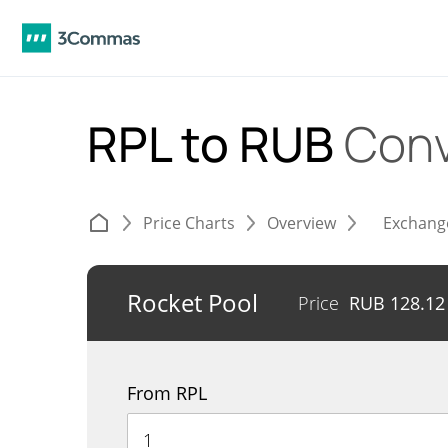
RPL to RUB
Conv
Price Charts
Overview
Exchang
Rocket Pool
Price
RUB
128.12
From RPL