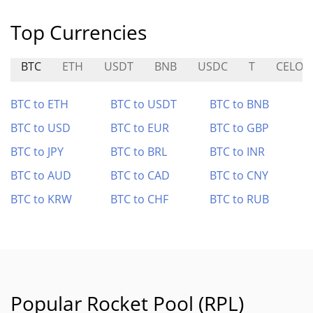
Top Currencies
BTC
ETH
USDT
BNB
USDC
T
CELO
BTC to ETH
BTC to USDT
BTC to BNB
BTC to USD
BTC to EUR
BTC to GBP
BTC to JPY
BTC to BRL
BTC to INR
BTC to AUD
BTC to CAD
BTC to CNY
BTC to KRW
BTC to CHF
BTC to RUB
Popular Rocket Pool (RPL)