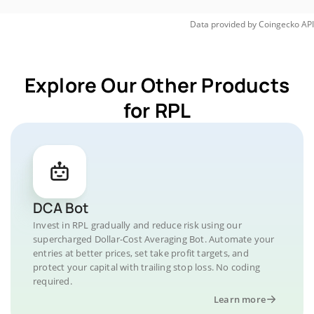
Data provided by
Coingecko
API
Explore Our Other Products
for RPL
DCA Bot
Invest in RPL gradually and reduce risk using our
supercharged Dollar-Cost Averaging Bot. Automate your
entries at better prices, set take profit targets, and
protect your capital with trailing stop loss. No coding
required.
Learn more