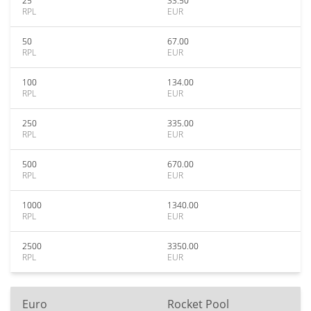
25
33.50
RPL
EUR
50
67.00
RPL
EUR
100
134.00
RPL
EUR
250
335.00
RPL
EUR
500
670.00
RPL
EUR
1000
1340.00
RPL
EUR
2500
3350.00
RPL
EUR
Euro
Rocket Pool