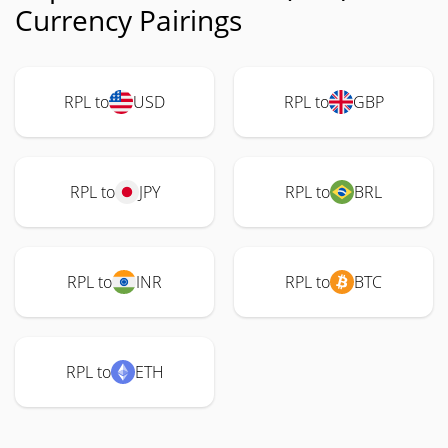
Currency Pairings
RPL to
USD
RPL to
GBP
RPL to
JPY
RPL to
BRL
RPL to
INR
RPL to
BTC
RPL to
ETH