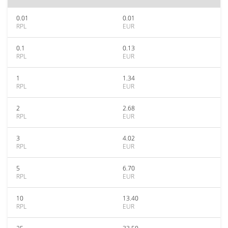
0.01
0.01
RPL
EUR
0.1
0.13
RPL
EUR
1
1.34
RPL
EUR
2
2.68
RPL
EUR
3
4.02
RPL
EUR
5
6.70
RPL
EUR
10
13.40
RPL
EUR