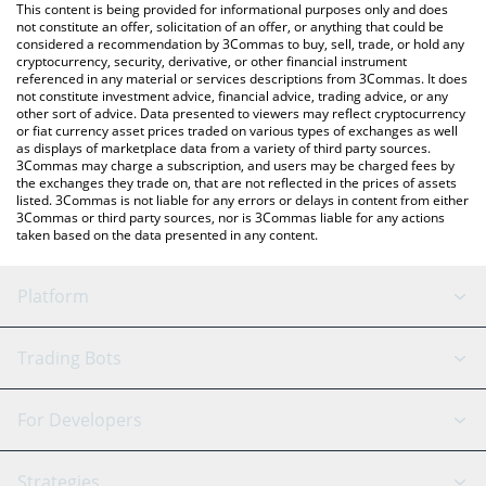
You can also use our Rocket Pool price table above to check the
This content is being provided for informational purposes only and does
latest Rocket Pool price in major fiat and crypto currencies.
not constitute an offer, solicitation of an offer, or anything that could be
considered a recommendation by 3Commas to buy, sell, trade, or hold any
cryptocurrency, security, derivative, or other financial instrument
referenced in any material or services descriptions from 3Commas. It does
not constitute investment advice, financial advice, trading advice, or any
other sort of advice. Data presented to viewers may reflect cryptocurrency
or fiat currency asset prices traded on various types of exchanges as well
as displays of marketplace data from a variety of third party sources.
3Commas may charge a subscription, and users may be charged fees by
the exchanges they trade on, that are not reflected in the prices of assets
listed. 3Commas is not liable for any errors or delays in content from either
3Commas or third party sources, nor is 3Commas liable for any actions
taken based on the data presented in any content.
Platform
GRID Bot
System Status
Trading Bots
DCA Bot
Backtesting
Binance
BitMEX
For Developers
Signal Bot
AI Assistant
Bitstamp
Kraken
API Reference
Strategies