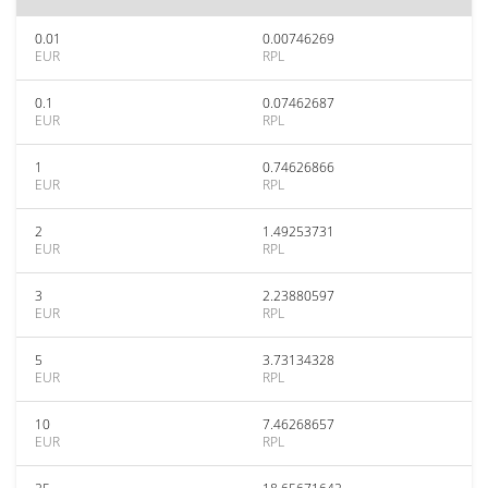
0.01
0.00746269
EUR
RPL
0.1
0.07462687
EUR
RPL
1
0.74626866
EUR
RPL
2
1.49253731
EUR
RPL
3
2.23880597
EUR
RPL
5
3.73134328
EUR
RPL
10
7.46268657
EUR
RPL