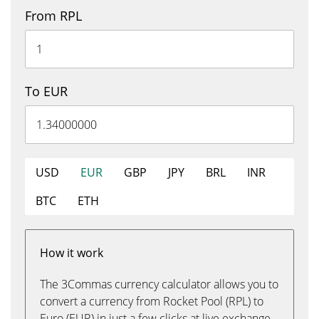
From RPL
To EUR
USD
EUR
GBP
JPY
BRL
INR
BTC
ETH
How it work
The 3Commas currency calculator allows you to
convert a currency from Rocket Pool (RPL) to
Euro (EUR) in just a few clicks at live exchange