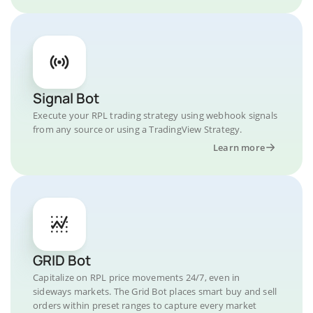
Signal Bot
Execute your RPL trading strategy using webhook signals
from any source or using a TradingView Strategy.
Learn more
GRID Bot
Capitalize on RPL price movements 24/7, even in
sideways markets. The Grid Bot places smart buy and sell
orders within preset ranges to capture every market