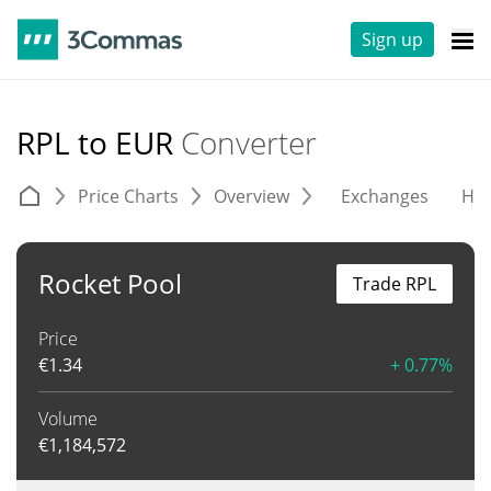
Sign up
RPL to EUR
Converter
Price Charts
Overview
Exchanges
His
Rocket Pool
Trade RPL
Price
€
1.34
+ 0.77%
Volume
€
1,184,572