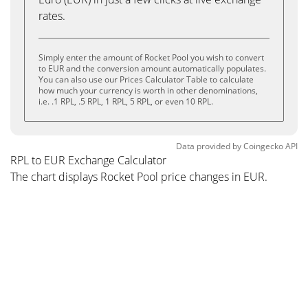
rates.
Simply enter the amount of Rocket Pool you wish to convert
to EUR and the conversion amount automatically populates.
You can also use our Prices Calculator Table to calculate
how much your currency is worth in other denominations,
i.e. .1 RPL, .5 RPL, 1 RPL, 5 RPL, or even 10 RPL.
Data provided by
Coingecko
API
RPL to EUR Exchange Calculator
The chart displays Rocket Pool price changes in EUR.