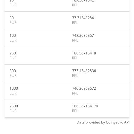
25
18.65671642
EUR
RPL
50
37.31343284
EUR
RPL
100
74.62686567
EUR
RPL
250
186.56716418
EUR
RPL
500
373.13432836
EUR
RPL
1000
746.26865672
EUR
RPL
2500
1865.67164179
EUR
RPL
Data provided by
Coingecko
API