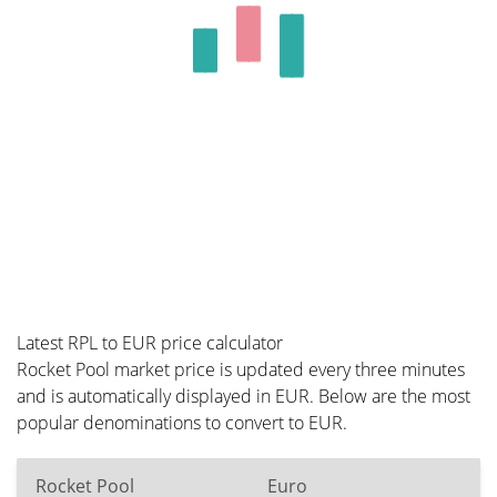
Latest RPL to EUR price calculator
Rocket Pool market price is updated every three minutes
and is automatically displayed in EUR. Below are the most
popular denominations to convert to EUR.
Rocket Pool
Euro