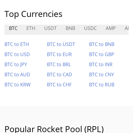
Top Currencies
BTC
ETH
USDT
BNB
USDC
AMP
AN
BTC to ETH
BTC to USDT
BTC to BNB
BTC to USD
BTC to EUR
BTC to GBP
BTC to JPY
BTC to BRL
BTC to INR
BTC to AUD
BTC to CAD
BTC to CNY
BTC to KRW
BTC to CHF
BTC to RUB
Popular Rocket Pool (RPL)