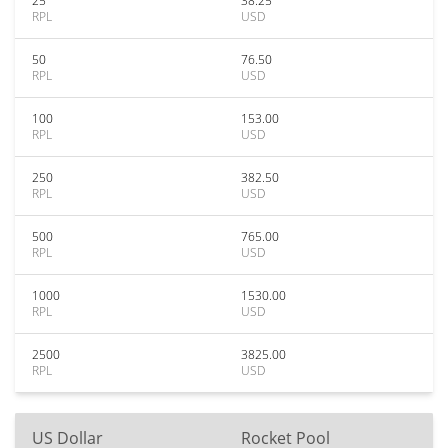
25
38.25
RPL
USD
50
76.50
RPL
USD
100
153.00
RPL
USD
250
382.50
RPL
USD
500
765.00
RPL
USD
1000
1530.00
RPL
USD
2500
3825.00
RPL
USD
US Dollar
Rocket Pool