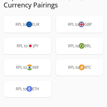
Currency Pairings
RPL to
EUR
RPL to
GBP
RPL to
JPY
RPL to
BRL
RPL to
INR
RPL to
BTC
RPL to
ETH