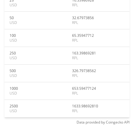
25
16.33986928
USD
RPL
50
32.67973856
USD
RPL
100
65.35947712
USD
RPL
250
163.39869281
USD
RPL
500
326.79738562
USD
RPL
1000
653.59477124
USD
RPL
2500
1633.98692810
USD
RPL
Data provided by
Coingecko
API