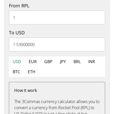
From RPL
To USD
USD
EUR
GBP
JPY
BRL
INR
BTC
ETH
How it work
The 3Commas currency calculator allows you to
convert a currency from Rocket Pool (RPL) to
US Dollar (USD) in just a few clicks at live