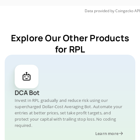
Data provided by
Coingecko
API
Explore Our Other Products
for RPL
DCA Bot
Invest in RPL gradually and reduce risk using our
supercharged Dollar-Cost Averaging Bot. Automate your
entries at better prices, set take profit targets, and
protect your capital with trailing stop loss. No coding
required.
Learn more