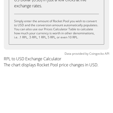
exchange rates.
Simply enter the amount of Rocket Pool you wish to convert
to USD and the conversion amount automatically populates.
You can also use our Prices Calculator Table to calculate
how much your currency is worth in other denominations,
i.e. .1 RPL, .5 RPL, 1 RPL, 5 RPL, or even 10 RPL.
Data provided by
Coingecko
API
RPL to USD Exchange Calculator
The chart displays Rocket Pool price changes in USD.