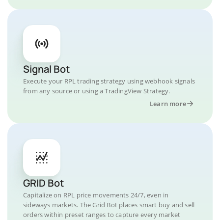
Signal Bot
Execute your RPL trading strategy using webhook signals
from any source or using a TradingView Strategy.
Learn more
GRID Bot
Capitalize on RPL price movements 24/7, even in
sideways markets. The Grid Bot places smart buy and sell
orders within preset ranges to capture every market