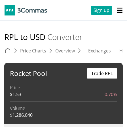
Sign up
RPL to USD
Converter
Price Charts
Overview
Exchanges
His
Rocket Pool
Trade RPL
Price
$
1.53
-0.70%
Volume
$
1,286,040