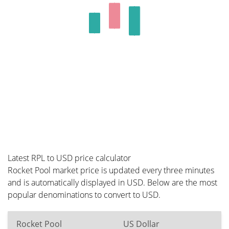
Latest RPL to USD price calculator
Rocket Pool market price is updated every three minutes
and is automatically displayed in USD. Below are the most
popular denominations to convert to USD.
Rocket Pool
US Dollar