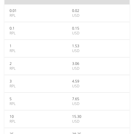
0.01
0.02
RPL
USD
0.1
0.15
RPL
USD
1
1.53
RPL
USD
2
3.06
RPL
USD
3
4.59
RPL
USD
5
7.65
RPL
USD
10
15.30
RPL
USD