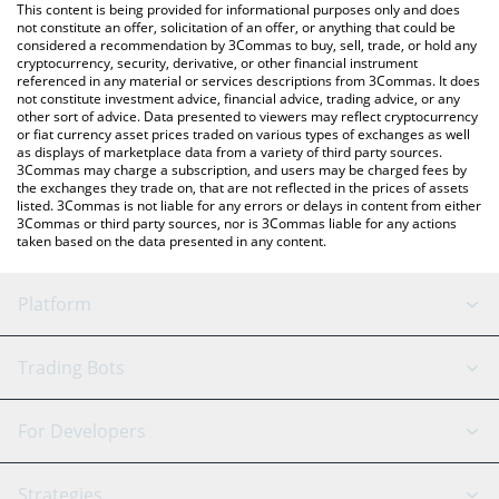
You can also use our Rocket Pool price table above to check the
This content is being provided for informational purposes only and does
latest Rocket Pool price in major fiat and crypto currencies.
not constitute an offer, solicitation of an offer, or anything that could be
considered a recommendation by 3Commas to buy, sell, trade, or hold any
cryptocurrency, security, derivative, or other financial instrument
referenced in any material or services descriptions from 3Commas. It does
not constitute investment advice, financial advice, trading advice, or any
other sort of advice. Data presented to viewers may reflect cryptocurrency
or fiat currency asset prices traded on various types of exchanges as well
as displays of marketplace data from a variety of third party sources.
3Commas may charge a subscription, and users may be charged fees by
the exchanges they trade on, that are not reflected in the prices of assets
listed. 3Commas is not liable for any errors or delays in content from either
3Commas or third party sources, nor is 3Commas liable for any actions
taken based on the data presented in any content.
Platform
GRID Bot
System Status
Trading Bots
DCA Bot
Backtesting
Binance
BitMEX
For Developers
Signal Bot
AI Assistant
Bitstamp
Kraken
API Reference
Strategies