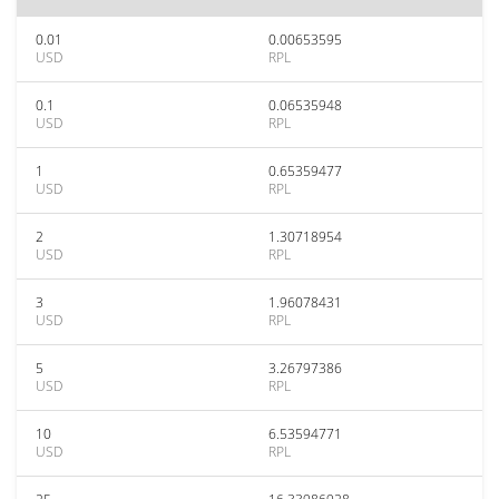
0.01
0.00653595
USD
RPL
0.1
0.06535948
USD
RPL
1
0.65359477
USD
RPL
2
1.30718954
USD
RPL
3
1.96078431
USD
RPL
5
3.26797386
USD
RPL
10
6.53594771
USD
RPL