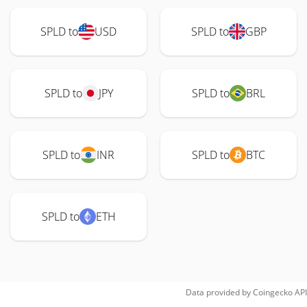
SPLD to
USD
SPLD to
GBP
SPLD to
JPY
SPLD to
BRL
SPLD to
INR
SPLD to
BTC
SPLD to
ETH
Data provided by
Coingecko
API