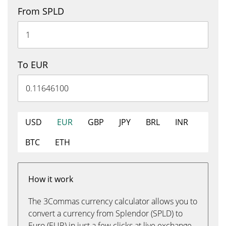
From SPLD
To EUR
USD
EUR
GBP
JPY
BRL
INR
BTC
ETH
How it work
The 3Commas currency calculator allows you to
convert a currency from Splendor (SPLD) to
Euro (EUR) in just a few clicks at live exchange