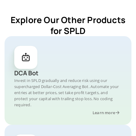
Explore Our Other Products
for SPLD
DCA Bot
Invest in SPLD gradually and reduce risk using our
supercharged Dollar-Cost Averaging Bot. Automate your
entries at better prices, set take profit targets, and
protect your capital with trailing stop loss. No coding
required.
Learn more