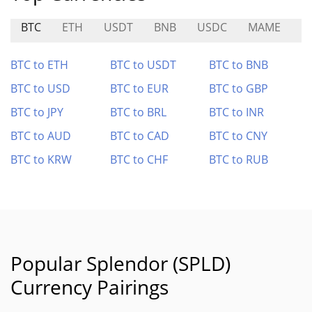
BTC
ETH
USDT
BNB
USDC
MAME
M
BTC to ETH
BTC to USDT
BTC to BNB
BTC to USD
BTC to EUR
BTC to GBP
BTC to JPY
BTC to BRL
BTC to INR
BTC to AUD
BTC to CAD
BTC to CNY
BTC to KRW
BTC to CHF
BTC to RUB
Popular Splendor (SPLD)
Currency Pairings