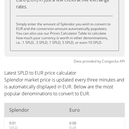
rates.
Simply enter the amount of Splendor you wish to convert to
EUR and the conversion amount automatically populates.
You can also use our Prices Calculator Table to calculate
how much your currency is worth in other denominations,
i.e. .1 SPLD, .5 SPLD, 1 SPLD, 5 SPLD, or even 10 SPLD.
Data provided by
Coingecko
API
Latest SPLD to EUR price calculator
Splendor market price is updated every three minutes and
is automatically displayed in EUR. Below are the most
popular denominations to convert to EUR.
Splendor
Euro
0.01
0.00
SPLD
EUR