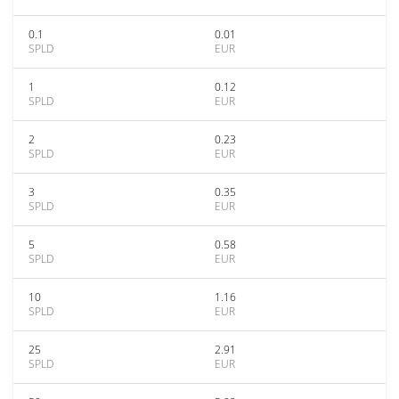
0.1
0.01
SPLD
EUR
1
0.12
SPLD
EUR
2
0.23
SPLD
EUR
3
0.35
SPLD
EUR
5
0.58
SPLD
EUR
10
1.16
SPLD
EUR
25
2.91
SPLD
EUR