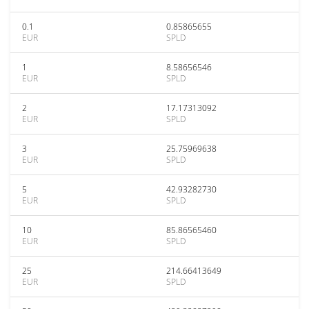
0.1
0.85865655
EUR
SPLD
1
8.58656546
EUR
SPLD
2
17.17313092
EUR
SPLD
3
25.75969638
EUR
SPLD
5
42.93282730
EUR
SPLD
10
85.86565460
EUR
SPLD
25
214.66413649
EUR
SPLD