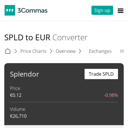
Sign up
SPLD to EUR
Converter
Price Charts
Overview
Exchanges
His
Splendor
Trade SPLD
Price
€
0.12
-0.98%
Volume
€
26,710