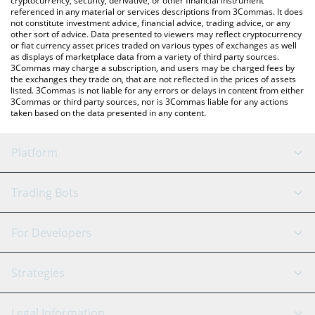
cryptocurrency, security, derivative, or other financial instrument
referenced in any material or services descriptions from 3Commas. It does
not constitute investment advice, financial advice, trading advice, or any
other sort of advice. Data presented to viewers may reflect cryptocurrency
or fiat currency asset prices traded on various types of exchanges as well
as displays of marketplace data from a variety of third party sources.
3Commas may charge a subscription, and users may be charged fees by
the exchanges they trade on, that are not reflected in the prices of assets
listed. 3Commas is not liable for any errors or delays in content from either
3Commas or third party sources, nor is 3Commas liable for any actions
taken based on the data presented in any content.
Platform
GRID Bot
System Status
Trading Bots
DCA Bot
Backtesting
Binance
BitMEX
For Developers
Signal Bot
AI Assistant
Bitstamp
Kraken
API Reference
Strategies
SmartTrade
Trading Journal
Bitfinex
Tether
API Chat
Scalping
Legal Information