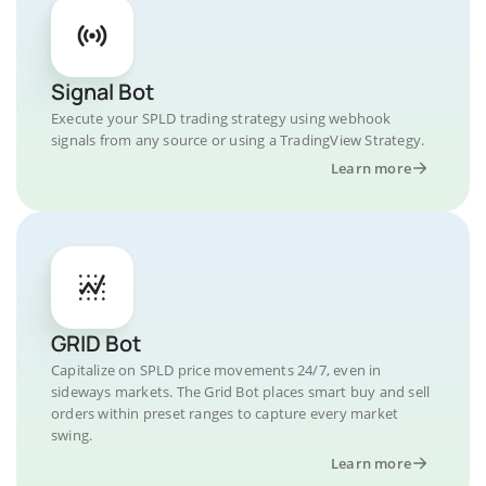
Signal Bot
Execute your SPLD trading strategy using webhook
signals from any source or using a TradingView Strategy.
Learn more
GRID Bot
Capitalize on SPLD price movements 24/7, even in
sideways markets. The Grid Bot places smart buy and sell
orders within preset ranges to capture every market
swing.
Learn more