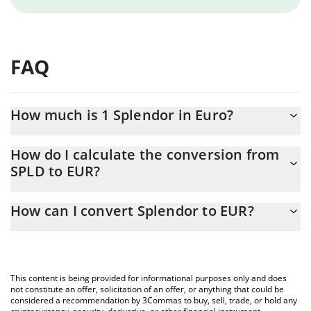
FAQ
How much is 1 Splendor in Euro?
Splendor price in EUR is constantly changing.
How do I calculate the conversion from
SPLD to EUR?
At this moment, 1 Splendor equals 0.116461 EUR
The 3Commas Splendor Calculator allows you to easily calculate
How can I convert Splendor to EUR?
the conversion price of SPLD to EUR by simply entering the
amount of Splendor in the corresponding field and will
The most common way of converting SPLD to EUR is by using a
automatically convert the value in Euro (EUR).
Crypto Exchange or a P2P (person-to-person) exchange platform
like LocalBitcoins, etc.
You can also use our Splendor price table above to check the
This content is being provided for informational purposes only and does
latest Splendor price in major fiat and crypto currencies.
not constitute an offer, solicitation of an offer, or anything that could be
considered a recommendation by 3Commas to buy, sell, trade, or hold any