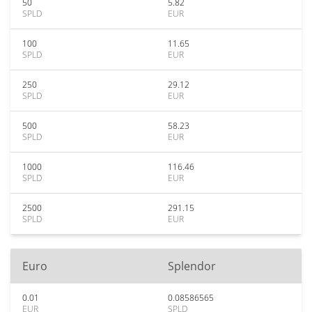
50
5.82
SPLD
EUR
100
11.65
SPLD
EUR
250
29.12
SPLD
EUR
500
58.23
SPLD
EUR
1000
116.46
SPLD
EUR
2500
291.15
SPLD
EUR
Euro
Splendor
0.01
0.08586565
EUR
SPLD