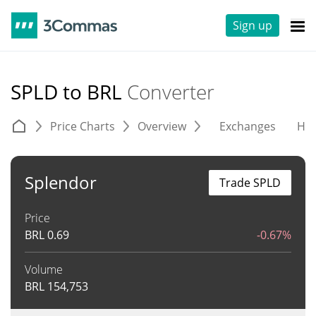
Sign up
SPLD to BRL
Converter
Price Charts
Overview
Exchanges
His
Splendor
Trade SPLD
Price
BRL
0.69
-0.67%
Volume
BRL
154,753