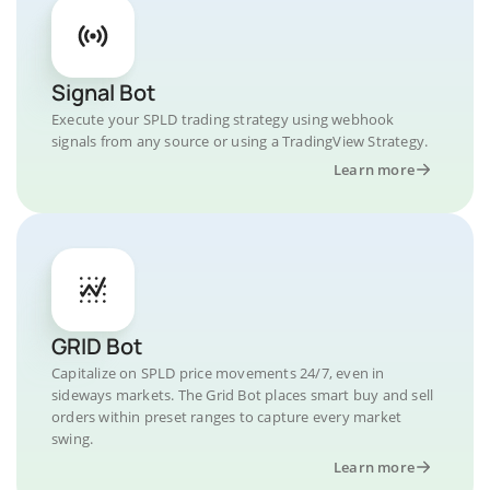
Signal Bot
Execute your SPLD trading strategy using webhook
signals from any source or using a TradingView Strategy.
Learn more
GRID Bot
Capitalize on SPLD price movements 24/7, even in
sideways markets. The Grid Bot places smart buy and sell
orders within preset ranges to capture every market
swing.
Learn more