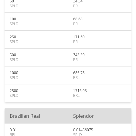
50
34.34
SPLD
BRL
100
68.68
SPLD
BRL
250
171.69
SPLD
BRL
500
343.39
SPLD
BRL
1000
686.78
SPLD
BRL
2500
1716.95
SPLD
BRL
Brazilian Real
Splendor
0.01
0.01456075
BRL
SPLD