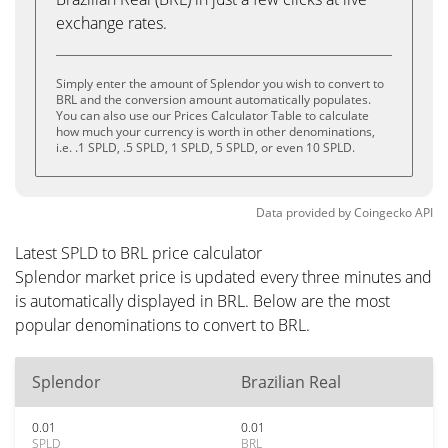
exchange rates.
Simply enter the amount of Splendor you wish to convert to
BRL and the conversion amount automatically populates.
You can also use our Prices Calculator Table to calculate
how much your currency is worth in other denominations,
i.e. .1 SPLD, .5 SPLD, 1 SPLD, 5 SPLD, or even 10 SPLD.
Data provided by
Coingecko
API
Latest SPLD to BRL price calculator
Splendor market price is updated every three minutes and
is automatically displayed in BRL. Below are the most
popular denominations to convert to BRL.
Splendor
Brazilian Real
0.01
0.01
SPLD
BRL