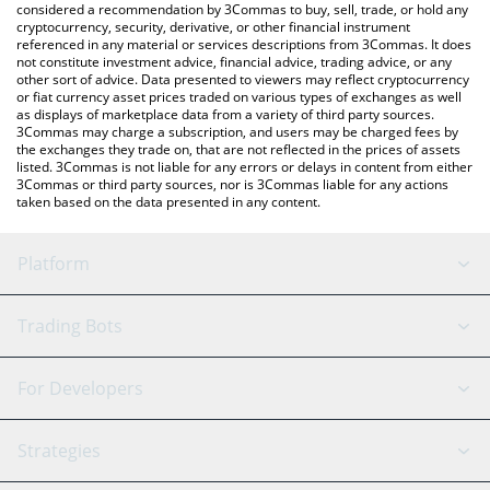
considered a recommendation by 3Commas to buy, sell, trade, or hold any
cryptocurrency, security, derivative, or other financial instrument
referenced in any material or services descriptions from 3Commas. It does
not constitute investment advice, financial advice, trading advice, or any
other sort of advice. Data presented to viewers may reflect cryptocurrency
or fiat currency asset prices traded on various types of exchanges as well
as displays of marketplace data from a variety of third party sources.
3Commas may charge a subscription, and users may be charged fees by
the exchanges they trade on, that are not reflected in the prices of assets
listed. 3Commas is not liable for any errors or delays in content from either
3Commas or third party sources, nor is 3Commas liable for any actions
taken based on the data presented in any content.
Platform
GRID Bot
System Status
Trading Bots
DCA Bot
Backtesting
Binance
BitMEX
For Developers
Signal Bot
AI Assistant
Bitstamp
Kraken
API Reference
Strategies
SmartTrade
Trading Journal
Bitfinex
Tether