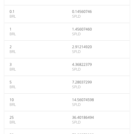
0.1
0.14560746
BRL
SPLD
1
1.45607460
BRL
SPLD
2
2.91214920
BRL
SPLD
3
4.36822379
BRL
SPLD
5
7.28037299
BRL
SPLD
10
14.56074598
BRL
SPLD
25
36.40186494
BRL
SPLD