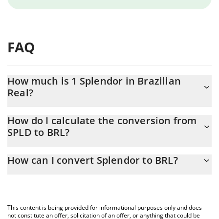
FAQ
How much is 1 Splendor in Brazilian
Real?
Splendor price in BRL is constantly changing.
How do I calculate the conversion from
SPLD to BRL?
At this moment, 1 Splendor equals 0.686778 BRL
The 3Commas Splendor Calculator allows you to easily calculate
How can I convert Splendor to BRL?
the conversion price of SPLD to BRL by simply entering the
amount of Splendor in the corresponding field and will
The most common way of converting SPLD to BRL is by using a
automatically convert the value in Brazilian Real (BRL).
Crypto Exchange or a P2P (person-to-person) exchange platform
like LocalBitcoins, etc.
You can also use our Splendor price table above to check the
This content is being provided for informational purposes only and does
latest Splendor price in major fiat and crypto currencies.
not constitute an offer, solicitation of an offer, or anything that could be