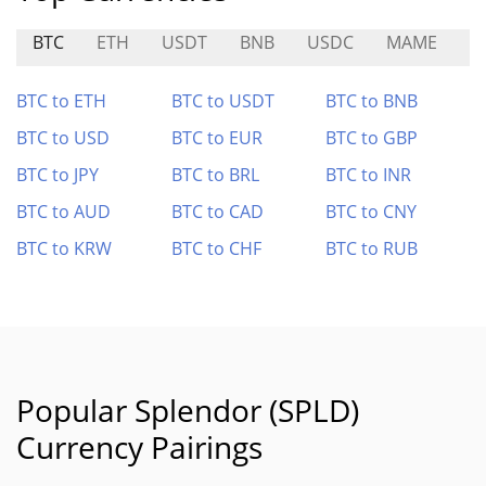
BTC
ETH
USDT
BNB
USDC
MAME
M
BTC to ETH
BTC to USDT
BTC to BNB
BTC to USD
BTC to EUR
BTC to GBP
BTC to JPY
BTC to BRL
BTC to INR
BTC to AUD
BTC to CAD
BTC to CNY
BTC to KRW
BTC to CHF
BTC to RUB
Popular Splendor (SPLD)
Currency Pairings