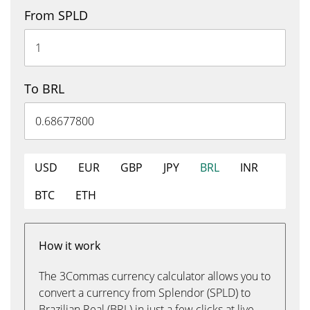
From SPLD
To BRL
USD
EUR
GBP
JPY
BRL
INR
BTC
ETH
How it work
The 3Commas currency calculator allows you to
convert a currency from Splendor (SPLD) to
Brazilian Real (BRL) in just a few clicks at live