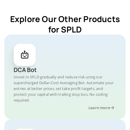
Explore Our Other Products
for SPLD
DCA Bot
Invest in SPLD gradually and reduce risk using our
supercharged Dollar-Cost Averaging Bot. Automate your
entries at better prices, set take profit targets, and
protect your capital with trailing stop loss. No coding
required.
Learn more