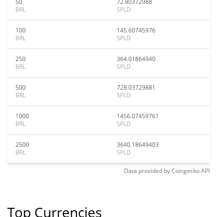
50
72.80372988
BRL
SPLD
100
145.60745976
BRL
SPLD
250
364.01864940
BRL
SPLD
500
728.03729881
BRL
SPLD
1000
1456.07459761
BRL
SPLD
2500
3640.18649403
BRL
SPLD
Data provided by
Coingecko
API
Top Currencies