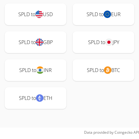
SPLD to
USD
SPLD to
EUR
SPLD to
GBP
SPLD to
JPY
SPLD to
INR
SPLD to
BTC
SPLD to
ETH
Data provided by
Coingecko
API