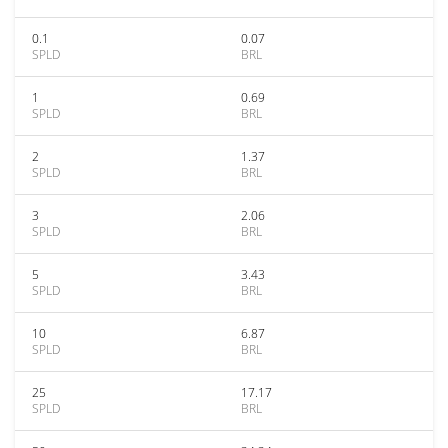
0.1
0.07
SPLD
BRL
1
0.69
SPLD
BRL
2
1.37
SPLD
BRL
3
2.06
SPLD
BRL
5
3.43
SPLD
BRL
10
6.87
SPLD
BRL
25
17.17
SPLD
BRL