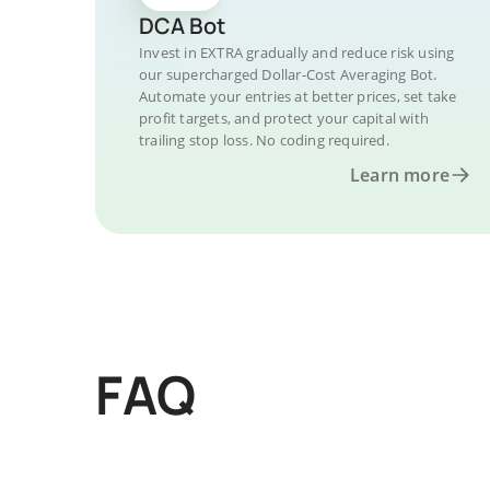
DCA Bot
Invest in EXTRA gradually and reduce risk using
our supercharged Dollar-Cost Averaging Bot.
Automate your entries at better prices, set take
profit targets, and protect your capital with
trailing stop loss. No coding required.
Learn more
FAQ