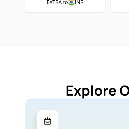
EXTRA to
INR
Explore 