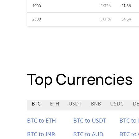
1000
EXTRA
21.86
2500
EXTRA
54.64
Top Currencies
BTC
ETH
USDT
BNB
USDC
DE
BTC to ETH
BTC to USDT
BTC to
BTC to INR
BTC to AUD
BTC to