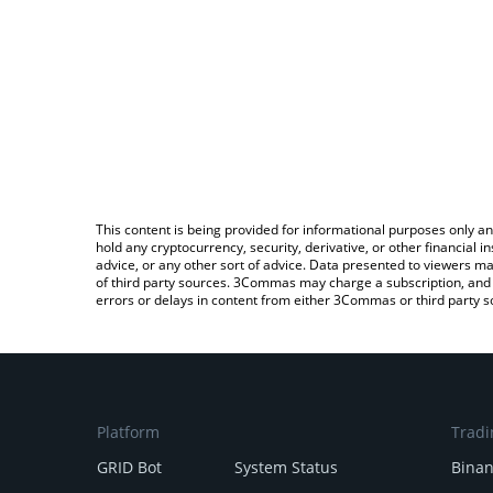
This content is being provided for informational purposes only an
hold any cryptocurrency, security, derivative, or other financial
advice, or any other sort of advice. Data presented to viewers ma
of third party sources. 3Commas may charge a subscription, and u
errors or delays in content from either 3Commas or third party s
Platform
Tradi
GRID Bot
System Status
Bina