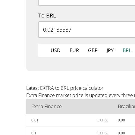
To BRL
USD
EUR
GBP
JPY
BRL
Latest EXTRA to BRL price calculator
Extra Finance market price is updated every three 
Extra Finance
Brazili
0.01
EXTRA
0.00
0.1
EXTRA
0.00