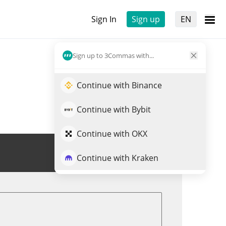
Sign In
Sign up
EN
Sign up to 3Commas with...
Continue with Binance
Continue with Bybit
Continue with OKX
Trade EXTRA
Continue with Kraken