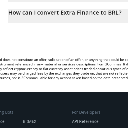
The 3Commas Extra Finance Calculator allows you to easily calcul
entering the amount of Extra Finance in the corresponding field an
How can I convert Extra Finance to BRL?
Real (BRL).
The most common way of converting EXTRA to BRL is by using a 
You can also use our Extra Finance price table above to check the
exchange platform like LocalBitcoins, etc.
currencies.
d does not constitute an offer, solicitation of an offer, or anything that could b
 instrument referenced in any material or services descriptions from 3Commas. It d
y reflect cryptocurrency or fiat currency asset prices traded on various types of
sers may be charged fees by the exchanges they trade on, that are not reflected i
ources, nor is 3Commas liable for any actions taken based on the data presented 
ng Bots
For Developers
nce
BitMEX
API Reference