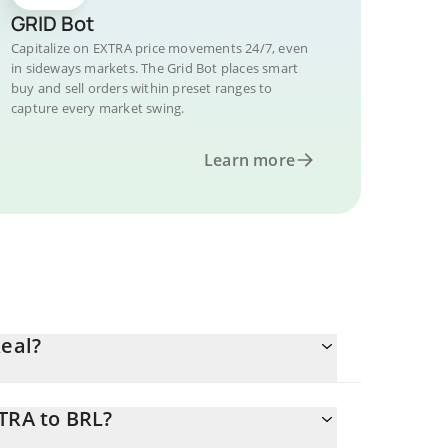
GRID Bot
Capitalize on EXTRA price movements 24/7, even
in sideways markets. The Grid Bot places smart
buy and sell orders within preset ranges to
capture every market swing.
Learn more
Real?
TRA to BRL?