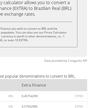
calculator allows you to convert a
nance (EXTRA) to Brazilian Real (BRL)
live exchange rates.
 Finance you wish to convert to BRL and the
populates. You can also use our Prices Calculator
currency is worth in other denominations, i.e. .1
RA, or even 10 EXTRA.
Data provided by
Coingecko
API
ost popular denominations to convert to BRL.
Extra Finance
BRL
0.45754299
EXTRA
BRL
4.57542985
EXTRA