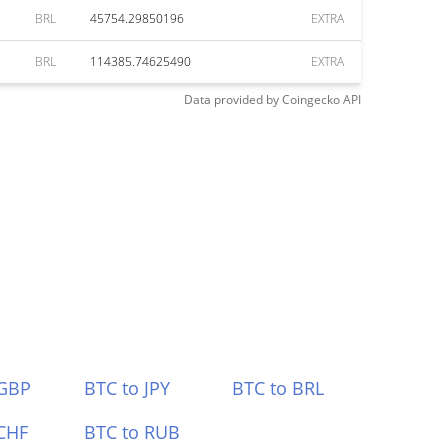
BRL
45754.29850196
EXTRA
BRL
114385.74625490
EXTRA
Data provided by
Coingecko
API
 GBP
BTC to JPY
BTC to BRL
CHF
BTC to RUB