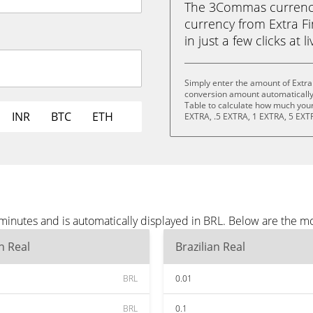
The 3Commas currency 
currency from Extra Fi
in just a few clicks at 
Simply enter the amount of Extra
conversion amount automatically 
Table to calculate how much your 
INR
BTC
ETH
EXTRA, .5 EXTRA, 1 EXTRA, 5 EXT
minutes and is automatically displayed in BRL. Below are the m
an Real
Brazilian Real
BRL
0.01
BRL
0.1