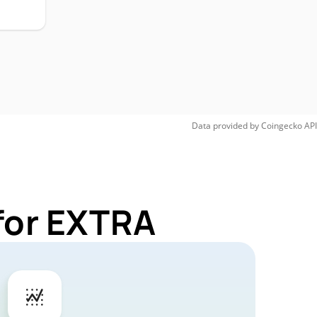
Data provided by
Coingecko
API
for EXTRA