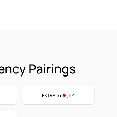
ency Pairings
EXTRA to
JPY