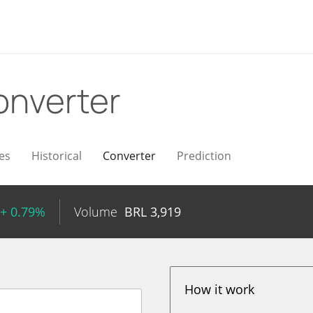
onverter
es
Historical
Converter
Prediction
+ 0.79%
Volume
BRL
3,919
How it work