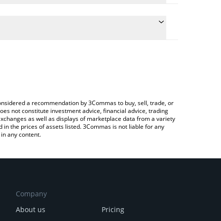
ate the conversion price of EXTRA to BRL by simply
d will automatically convert the value in Brazilian
Crypto Exchange or a P2P (person-to-person)
 latest Extra Finance price in major fiat and crypto
e considered a recommendation by 3Commas to buy, sell, trade, or
oes not constitute investment advice, financial advice, trading
 exchanges as well as displays of marketplace data from a variety
n the prices of assets listed. 3Commas is not liable for any
in any content.
Company
About us
Pricing