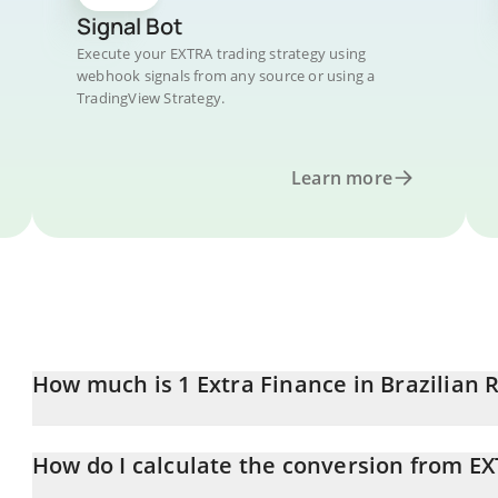
Signal Bot
Execute your EXTRA trading strategy using
webhook signals from any source or using a
TradingView Strategy.
Learn more
How much is 1 Extra Finance in Brazilian 
Extra Finance price in BRL is constantly changing.
How do I calculate the conversion from EX
At this moment, 1 Extra Finance equals 0.02185587 BRL