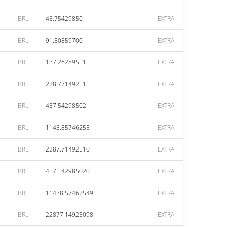
BRL
45.75429850
EXTRA
BRL
91.50859700
EXTRA
BRL
137.26289551
EXTRA
BRL
228.77149251
EXTRA
BRL
457.54298502
EXTRA
BRL
1143.85746255
EXTRA
BRL
2287.71492510
EXTRA
BRL
4575.42985020
EXTRA
BRL
11438.57462549
EXTRA
BRL
22877.14925098
EXTRA