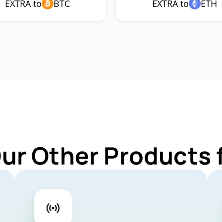
EXTRA to
BTC
EXTRA to
ETH
Our Other Products 