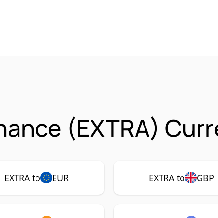
inance (EXTRA) Curr
EXTRA to
EUR
EXTRA to
GBP