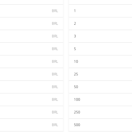
BRL
1
BRL
2
BRL
3
BRL
5
BRL
10
BRL
25
BRL
50
BRL
100
BRL
250
BRL
500