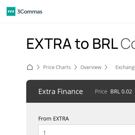
EXTRA to BRL
C
Price Charts
Overview
Exchang
Extra Finance
Price
BRL
0.02
From EXTRA