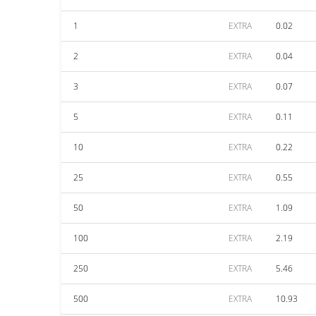
1
EXTRA
0.02
2
EXTRA
0.04
3
EXTRA
0.07
5
EXTRA
0.11
10
EXTRA
0.22
25
EXTRA
0.55
50
EXTRA
1.09
100
EXTRA
2.19
250
EXTRA
5.46
500
EXTRA
10.93