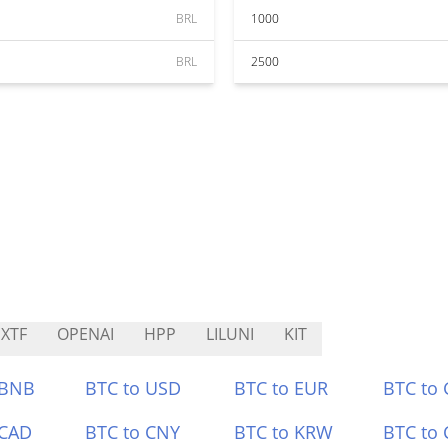
BRL
1000
BRL
2500
XTF
OPENAI
HPP
LILUNI
KIT
 BNB
BTC to USD
BTC to EUR
BTC to
 CAD
BTC to CNY
BTC to KRW
BTC to 