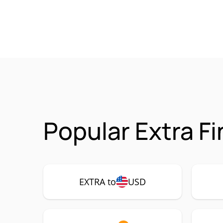
Popular Extra F
EXTRA to
USD