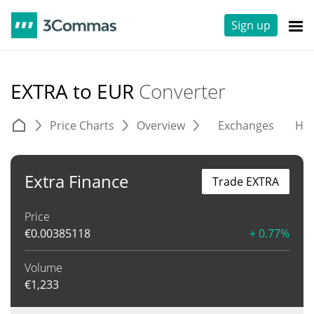
Sign up
EXTRA to EUR
Converter
Price Charts
Overview
Exchanges
His
Extra Finance
Trade EXTRA
Price
€
0.00385118
+ 0.77%
Volume
€
1,233