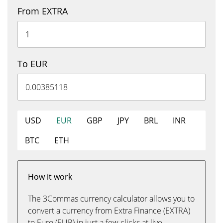
From EXTRA
To EUR
USD
EUR
GBP
JPY
BRL
INR
BTC
ETH
How it work
The 3Commas currency calculator allows you to
convert a currency from Extra Finance (EXTRA)
to Euro (EUR) in just a few clicks at live