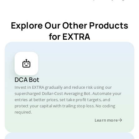
Explore Our Other Products
for EXTRA
DCA Bot
Invest in EXTRA gradually and reduce risk using our
supercharged Dollar-Cost Averaging Bot. Automate your
entries at better prices, set take profit targets, and
protect your capital with trailing stop loss. No coding
required.
Learn more