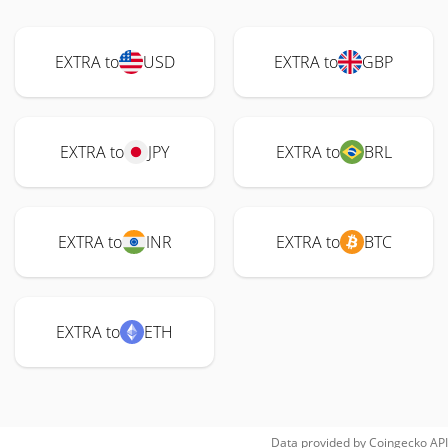
EXTRA to
USD
EXTRA to
GBP
EXTRA to
JPY
EXTRA to
BRL
EXTRA to
INR
EXTRA to
BTC
EXTRA to
ETH
Data provided by
Coingecko
API