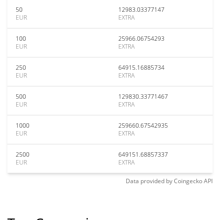
50
12983.03377147
EUR
EXTRA
100
25966.06754293
EUR
EXTRA
250
64915.16885734
EUR
EXTRA
500
129830.33771467
EUR
EXTRA
1000
259660.67542935
EUR
EXTRA
2500
649151.68857337
EUR
EXTRA
Data provided by
Coingecko
API