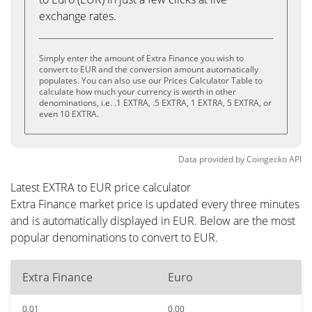
exchange rates.
Simply enter the amount of Extra Finance you wish to
convert to EUR and the conversion amount automatically
populates. You can also use our Prices Calculator Table to
calculate how much your currency is worth in other
denominations, i.e. .1 EXTRA, .5 EXTRA, 1 EXTRA, 5 EXTRA, or
even 10 EXTRA.
Data provided by
Coingecko
API
Latest EXTRA to EUR price calculator
Extra Finance market price is updated every three minutes
and is automatically displayed in EUR. Below are the most
popular denominations to convert to EUR.
Extra Finance
Euro
0.01
0.00