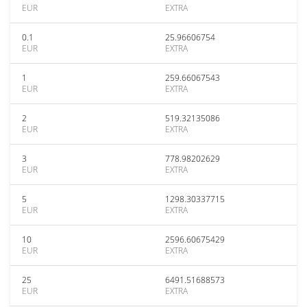
EUR
EXTRA
0.1
25.96606754
EUR
EXTRA
1
259.66067543
EUR
EXTRA
2
519.32135086
EUR
EXTRA
3
778.98202629
EUR
EXTRA
5
1298.30337715
EUR
EXTRA
10
2596.60675429
EUR
EXTRA
25
6491.51688573
EUR
EXTRA