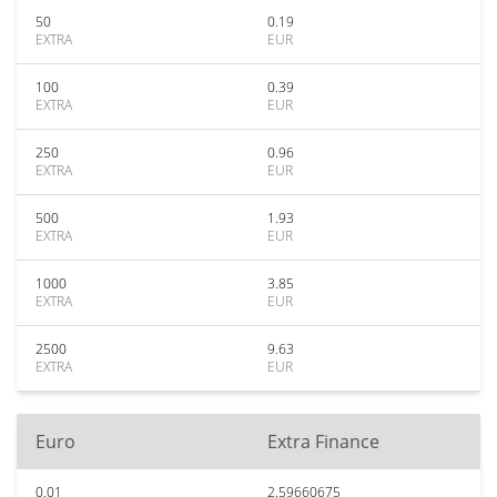
50
0.19
EXTRA
EUR
100
0.39
EXTRA
EUR
250
0.96
EXTRA
EUR
500
1.93
EXTRA
EUR
1000
3.85
EXTRA
EUR
2500
9.63
EXTRA
EUR
Euro
Extra Finance
0.01
2.59660675