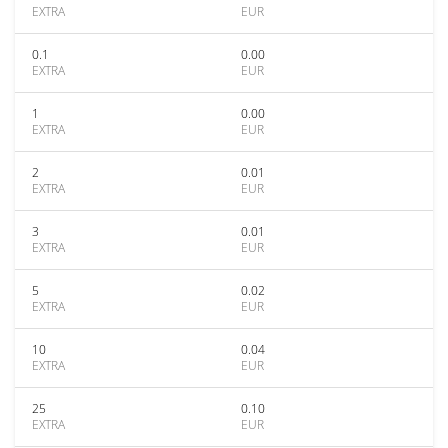
EXTRA
EUR
0.1
0.00
EXTRA
EUR
1
0.00
EXTRA
EUR
2
0.01
EXTRA
EUR
3
0.01
EXTRA
EUR
5
0.02
EXTRA
EUR
10
0.04
EXTRA
EUR
25
0.10
EXTRA
EUR