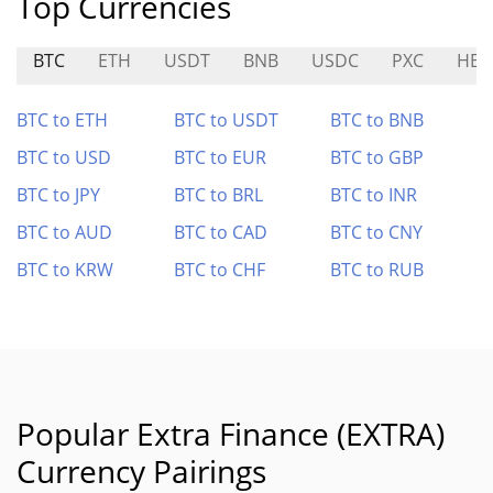
Top Currencies
BTC
ETH
USDT
BNB
USDC
PXC
HEA
BTC to ETH
BTC to USDT
BTC to BNB
BTC to USD
BTC to EUR
BTC to GBP
BTC to JPY
BTC to BRL
BTC to INR
BTC to AUD
BTC to CAD
BTC to CNY
BTC to KRW
BTC to CHF
BTC to RUB
Popular Extra Finance (EXTRA)
Currency Pairings