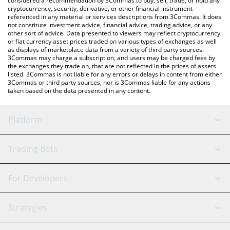
considered a recommendation by 3Commas to buy, sell, trade, or hold any
cryptocurrency, security, derivative, or other financial instrument
referenced in any material or services descriptions from 3Commas. It does
not constitute investment advice, financial advice, trading advice, or any
other sort of advice. Data presented to viewers may reflect cryptocurrency
or fiat currency asset prices traded on various types of exchanges as well
as displays of marketplace data from a variety of third party sources.
3Commas may charge a subscription, and users may be charged fees by
the exchanges they trade on, that are not reflected in the prices of assets
listed. 3Commas is not liable for any errors or delays in content from either
3Commas or third party sources, nor is 3Commas liable for any actions
taken based on the data presented in any content.
Platform
GRID Bot
System Status
Trading Bots
DCA Bot
Backtesting
Binance
BitMEX
For Developers
Signal Bot
AI Assistant
Bitstamp
Kraken
API Reference
Strategies
SmartTrade
Trading Journal
Bitfinex
Tether
API Chat