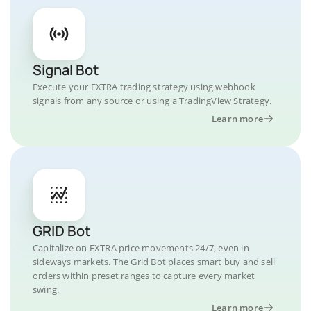
Signal Bot
Execute your EXTRA trading strategy using webhook
signals from any source or using a TradingView Strategy.
Learn more
GRID Bot
Capitalize on EXTRA price movements 24/7, even in
sideways markets. The Grid Bot places smart buy and sell
orders within preset ranges to capture every market
swing.
Learn more