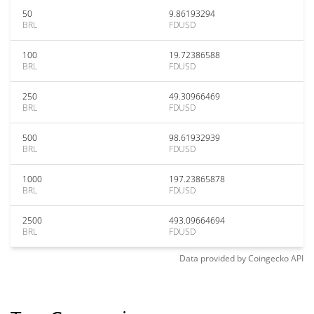
50
9.86193294
BRL
FDUSD
100
19.72386588
BRL
FDUSD
250
49.30966469
BRL
FDUSD
500
98.61932939
BRL
FDUSD
1000
197.23865878
BRL
FDUSD
2500
493.09664694
BRL
FDUSD
Data provided by
Coingecko
API