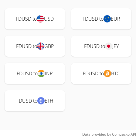
FDUSD to
USD
FDUSD to
EUR
FDUSD to
GBP
FDUSD to
JPY
FDUSD to
INR
FDUSD to
BTC
FDUSD to
ETH
Data provided by
Coingecko
API