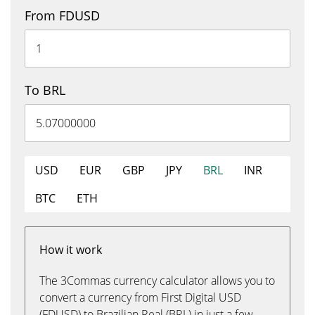
From FDUSD
To BRL
USD
EUR
GBP
JPY
BRL
INR
BTC
ETH
How it work
The 3Commas currency calculator allows you to
convert a currency from First Digital USD
(FDUSD) to Brazilian Real (BRL) in just a few