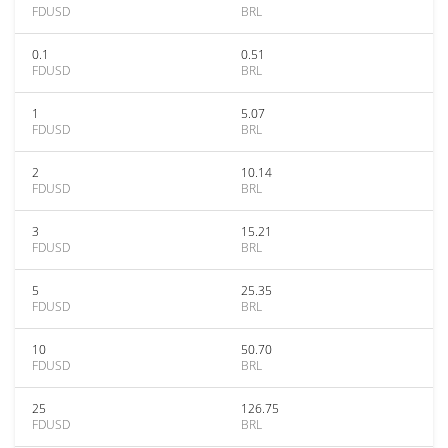
FDUSD
BRL
0.1
0.51
FDUSD
BRL
1
5.07
FDUSD
BRL
2
10.14
FDUSD
BRL
3
15.21
FDUSD
BRL
5
25.35
FDUSD
BRL
10
50.70
FDUSD
BRL
25
126.75
FDUSD
BRL