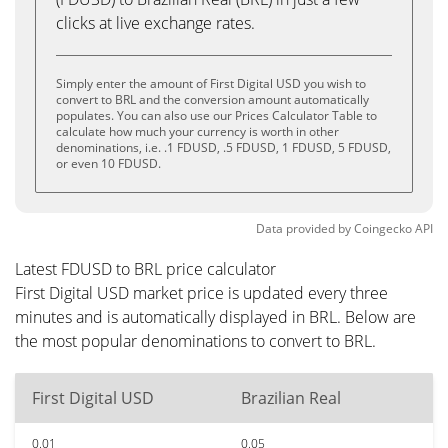
clicks at live exchange rates.
Simply enter the amount of First Digital USD you wish to
convert to BRL and the conversion amount automatically
populates. You can also use our Prices Calculator Table to
calculate how much your currency is worth in other
denominations, i.e. .1 FDUSD, .5 FDUSD, 1 FDUSD, 5 FDUSD,
or even 10 FDUSD.
Data provided by
Coingecko
API
Latest FDUSD to BRL price calculator
First Digital USD market price is updated every three
minutes and is automatically displayed in BRL. Below are
the most popular denominations to convert to BRL.
First Digital USD
Brazilian Real
0.01
0.05