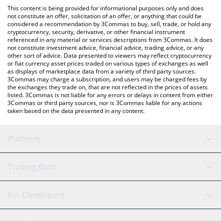
like LocalBitcoins, etc.
You can also use our First Digital USD price table above to check
This content is being provided for informational purposes only and does
the latest First Digital USD price in major fiat and crypto
not constitute an offer, solicitation of an offer, or anything that could be
considered a recommendation by 3Commas to buy, sell, trade, or hold any
currencies.
cryptocurrency, security, derivative, or other financial instrument
referenced in any material or services descriptions from 3Commas. It does
not constitute investment advice, financial advice, trading advice, or any
other sort of advice. Data presented to viewers may reflect cryptocurrency
or fiat currency asset prices traded on various types of exchanges as well
as displays of marketplace data from a variety of third party sources.
3Commas may charge a subscription, and users may be charged fees by
the exchanges they trade on, that are not reflected in the prices of assets
listed. 3Commas is not liable for any errors or delays in content from either
3Commas or third party sources, nor is 3Commas liable for any actions
taken based on the data presented in any content.
Platform
GRID Bot
System Status
Trading Bots
DCA Bot
Backtesting
Binance
BitMEX
For Developers
Signal Bot
AI Assistant
Bitstamp
Kraken