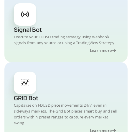
Signal Bot
Execute your FDUSD trading strategy using webhook
signals from any source or using a TradingView Strategy.
Learn more
GRID Bot
Capitalize on FDUSD price movements 24/7, even in
sideways markets. The Grid Bot places smart buy and sell
orders within preset ranges to capture every market
swing.
Learn more