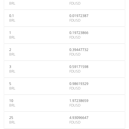
BRL
FDUSD
0.1
0.01972387
BRL
FDUSD
1
0.19723866
BRL
FDUSD
2
0.39447732
BRL
FDUSD
3
0.59171598
BRL
FDUSD
5
0.98619329
BRL
FDUSD
10
1.97238659
BRL
FDUSD
25
4.93096647
BRL
FDUSD