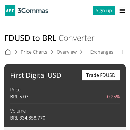
Sign up
FDUSD to BRL
Converter
Price Charts
Overview
Exchanges
His
First Digital USD
Trade FDUSD
Price
BRL
5.07
-0.25%
Volume
BRL
334,858,770