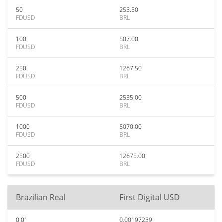
50
253.50
FDUSD
BRL
100
507.00
FDUSD
BRL
250
1267.50
FDUSD
BRL
500
2535.00
FDUSD
BRL
1000
5070.00
FDUSD
BRL
2500
12675.00
FDUSD
BRL
Brazilian Real
First Digital USD
0.01
0.00197239