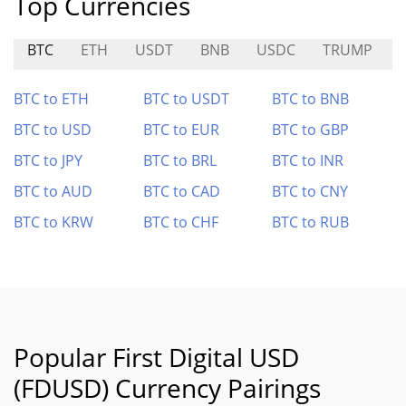
Top Currencies
BTC
ETH
USDT
BNB
USDC
TRUMP
BTC to ETH
BTC to USDT
BTC to BNB
BTC to USD
BTC to EUR
BTC to GBP
BTC to JPY
BTC to BRL
BTC to INR
BTC to AUD
BTC to CAD
BTC to CNY
BTC to KRW
BTC to CHF
BTC to RUB
Popular First Digital USD
(FDUSD) Currency Pairings