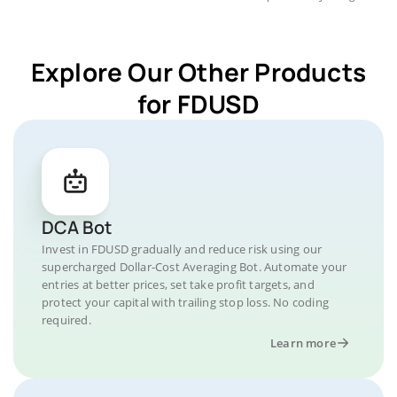
Explore Our Other Products
for FDUSD
DCA Bot
Invest in FDUSD gradually and reduce risk using our
supercharged Dollar-Cost Averaging Bot. Automate your
entries at better prices, set take profit targets, and
protect your capital with trailing stop loss. No coding
required.
Learn more