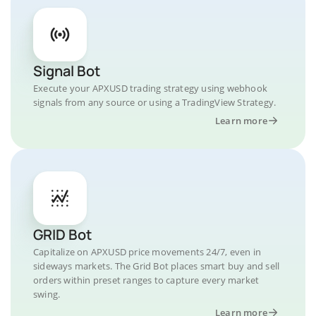
Signal Bot
Execute your APXUSD trading strategy using webhook
signals from any source or using a TradingView Strategy.
Learn more
GRID Bot
Capitalize on APXUSD price movements 24/7, even in
sideways markets. The Grid Bot places smart buy and sell
orders within preset ranges to capture every market
swing.
Learn more