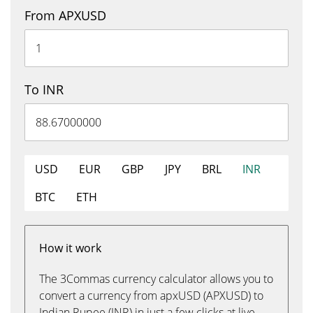
From APXUSD
To INR
USD
EUR
GBP
JPY
BRL
INR
BTC
ETH
How it work
The 3Commas currency calculator allows you to
convert a currency from apxUSD (APXUSD) to
Indian Rupee (INR) in just a few clicks at live