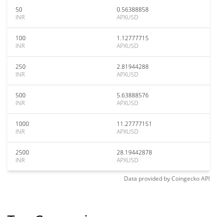
50
0.56388858
INR
APXUSD
100
1.12777715
INR
APXUSD
250
2.81944288
INR
APXUSD
500
5.63888576
INR
APXUSD
1000
11.27777151
INR
APXUSD
2500
28.19442878
INR
APXUSD
Data provided by
Coingecko
API