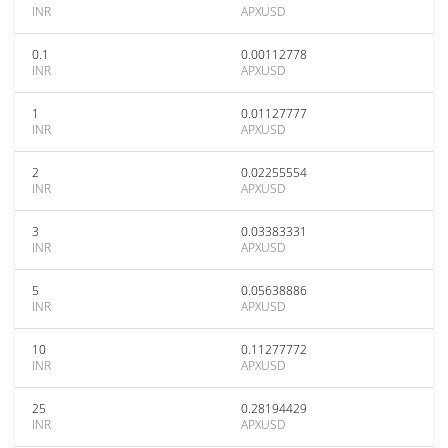
INR
APXUSD
0.1
0.00112778
INR
APXUSD
1
0.01127777
INR
APXUSD
2
0.02255554
INR
APXUSD
3
0.03383331
INR
APXUSD
5
0.05638886
INR
APXUSD
10
0.11277772
INR
APXUSD
25
0.28194429
INR
APXUSD