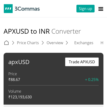
Sign up
APXUSD to INR
Converter
Price Charts
Overview
Exchanges
His
apxUSD
Trade APXUSD
Price
₹
88.67
+ 0.25%
Volume
₹
123,193,630