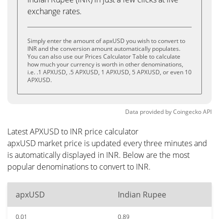
exchange rates.
Simply enter the amount of apxUSD you wish to convert to
INR and the conversion amount automatically populates.
You can also use our Prices Calculator Table to calculate
how much your currency is worth in other denominations,
i.e. .1 APXUSD, .5 APXUSD, 1 APXUSD, 5 APXUSD, or even 10
APXUSD.
Data provided by
Coingecko
API
Latest APXUSD to INR price calculator
apxUSD market price is updated every three minutes and
is automatically displayed in INR. Below are the most
popular denominations to convert to INR.
apxUSD
Indian Rupee
0.01
0.89