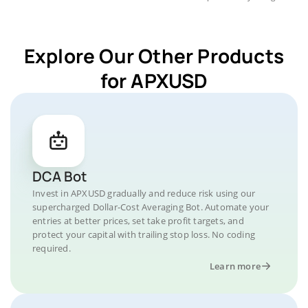
Explore Our Other Products
for APXUSD
DCA Bot
Invest in APXUSD gradually and reduce risk using our
supercharged Dollar-Cost Averaging Bot. Automate your
entries at better prices, set take profit targets, and
protect your capital with trailing stop loss. No coding
required.
Learn more