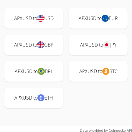
APXUSD to
USD
APXUSD to
EUR
APXUSD to
GBP
APXUSD to
JPY
APXUSD to
BRL
APXUSD to
BTC
APXUSD to
ETH
Data provided by
Coingecko
API