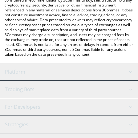
considered a recommendation by 3Commas to buy, sell, trade, or hold any
cryptocurrency, security, derivative, or other financial instrument
referenced in any material or services descriptions from 3Commas. It does
not constitute investment advice, financial advice, trading advice, or any
other sort of advice. Data presented to viewers may reflect cryptocurrency
or fiat currency asset prices traded on various types of exchanges as well
as displays of marketplace data from a variety of third party sources.
3Commas may charge a subscription, and users may be charged fees by
the exchanges they trade on, that are not reflected in the prices of assets
listed. 3Commas is not liable for any errors or delays in content from either
3Commas or third party sources, nor is 3Commas liable for any actions
taken based on the data presented in any content.
Platform
GRID Bot
System Status
Trading Bots
DCA Bot
Backtesting
Binance
BitMEX
For Developers
Signal Bot
AI Assistant
Bitstamp
Kraken
API Reference
Strategies
SmartTrade
Trading Journal
Bitfinex
Tether
API Chat