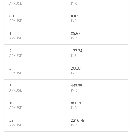
APXUSD
INR
0.1
8.87
APXUSD
INR
1
88.67
APXUSD
INR
2
177.34
APXUSD
INR
3
266.01
APXUSD
INR
5
443.35
APXUSD
INR
10
886.70
APXUSD
INR
25
2216.75
APXUSD
INR