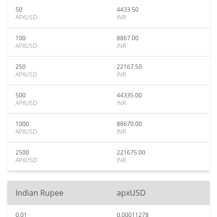
50
4433.50
APXUSD
INR
100
8867.00
APXUSD
INR
250
22167.50
APXUSD
INR
500
44335.00
APXUSD
INR
1000
88670.00
APXUSD
INR
2500
221675.00
APXUSD
INR
Indian Rupee
apxUSD
0.01
0.00011278