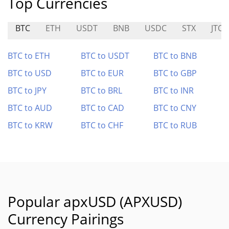
Top Currencies
BTC
ETH
USDT
BNB
USDC
STX
JTO
BTC to ETH
BTC to USDT
BTC to BNB
BTC to USD
BTC to EUR
BTC to GBP
BTC to JPY
BTC to BRL
BTC to INR
BTC to AUD
BTC to CAD
BTC to CNY
BTC to KRW
BTC to CHF
BTC to RUB
Popular apxUSD (APXUSD)
Currency Pairings