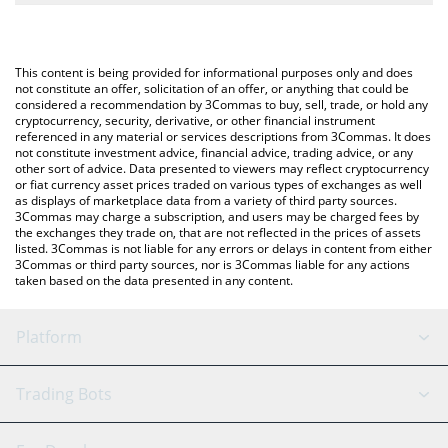
The most common way of converting FDUSD to ETH is by using a
Crypto Exchange or a P2P (person-to-person) exchange platform
You can also use our First Digital USD price table above to check
like LocalBitcoins, etc.
the latest First Digital USD price in major fiat and crypto
This content is being provided for informational purposes only and does
currencies.
not constitute an offer, solicitation of an offer, or anything that could be
considered a recommendation by 3Commas to buy, sell, trade, or hold any
cryptocurrency, security, derivative, or other financial instrument
referenced in any material or services descriptions from 3Commas. It does
not constitute investment advice, financial advice, trading advice, or any
other sort of advice. Data presented to viewers may reflect cryptocurrency
or fiat currency asset prices traded on various types of exchanges as well
as displays of marketplace data from a variety of third party sources.
3Commas may charge a subscription, and users may be charged fees by
the exchanges they trade on, that are not reflected in the prices of assets
listed. 3Commas is not liable for any errors or delays in content from either
3Commas or third party sources, nor is 3Commas liable for any actions
taken based on the data presented in any content.
Platform
GRID Bot
System Status
Trading Bots
DCA Bot
Backtesting