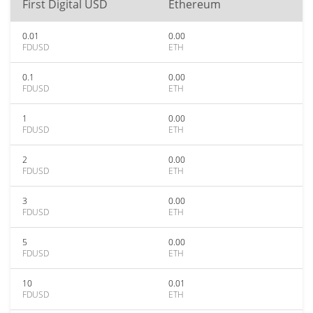
First Digital USD
Ethereum
0.01
0.00
FDUSD
ETH
0.1
0.00
FDUSD
ETH
1
0.00
FDUSD
ETH
2
0.00
FDUSD
ETH
3
0.00
FDUSD
ETH
5
0.00
FDUSD
ETH
10
0.01
FDUSD
ETH