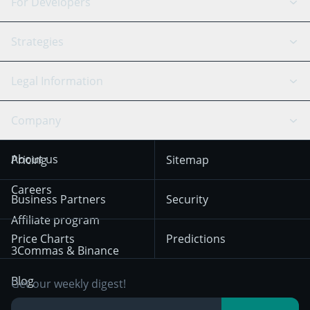
Binance
BitMEX
For Developers
Signal Bot
AI Assistant
Bitstamp
Kraken
API Reference
Strategies
SmartTrade
Trading Journal
Bitfinex
Tether
API Chat
Scalping
Legal Information
TradingView
Stocks
Coinbase
Ethereum
Swing Trading
Arbitrage Bot
Prediction market
Cookies Notice
Company
OKX
Dogecoin
Trend Following
Crypto-Signals
Terms of Use from
KuCoin
Solana
About us
Pricing
Sitemap
December 18th 2025
Mean Reversion
Exchanges
HTX
BNB
Trading
Careers
Privacy Notice from
Business Partners
Security
December 29th 2024
Bybit
Position Trading
Affiliate program
Price Charts
Predictions
Other Legal
Day Trading
3Commas & Binance
Documentation
Breakout Trading
Blog
Get our weekly digest!