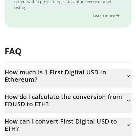
orders within preset ranges to capture every market
swing.
Learn more
FAQ
How much is 1 First Digital USD in
Ethereum?
First Digital USD price in ETH is constantly changing.
How do I calculate the conversion from
FDUSD to ETH?
At this moment, 1 First Digital USD equals 0.00052485 ETH
The 3Commas First Digital USD Calculator allows you to easily
How can I convert First Digital USD to
calculate the conversion price of FDUSD to ETH by simply
ETH?
entering the amount of First Digital USD in the corresponding
field and will automatically convert the value in Ethereum (ETH).