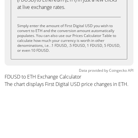
at live exchange rates.
Simply enter the amount of First Digital USD you wish to
convert to ETH and the conversion amount automatically
populates. You can also use our Prices Calculator Table to
calculate how much your currency is worth in other
denominations, i.e. .1 FDUSD, .5 FDUSD, 1 FDUSD, 5 FDUSD,
or even 10 FDUSD.
Data provided by
Coingecko
API
FDUSD to ETH Exchange Calculator
The chart displays First Digital USD price changes in ETH.