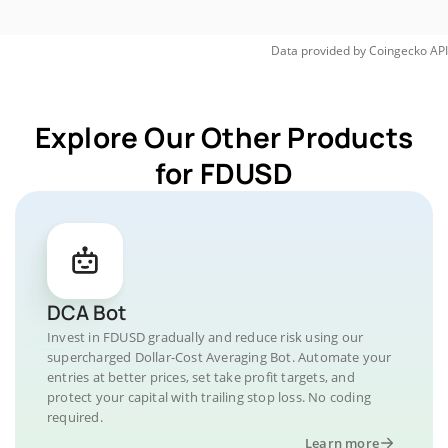
Data provided by
Coingecko
API
Explore Our Other Products
for FDUSD
DCA Bot
Invest in FDUSD gradually and reduce risk using our
supercharged Dollar-Cost Averaging Bot. Automate your
entries at better prices, set take profit targets, and
protect your capital with trailing stop loss. No coding
required.
Learn more