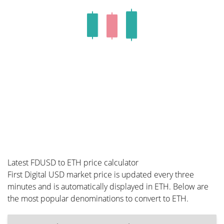
Latest FDUSD to ETH price calculator
First Digital USD market price is updated every three
minutes and is automatically displayed in ETH. Below are
the most popular denominations to convert to ETH.