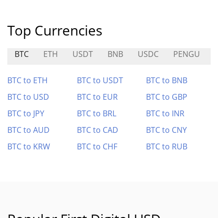
Top Currencies
BTC
ETH
USDT
BNB
USDC
PENGU
BTC to ETH
BTC to USDT
BTC to BNB
BTC to USD
BTC to EUR
BTC to GBP
BTC to JPY
BTC to BRL
BTC to INR
BTC to AUD
BTC to CAD
BTC to CNY
BTC to KRW
BTC to CHF
BTC to RUB