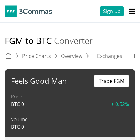
Sign up
FGM to BTC
Converter
Price Charts
Overview
Exchanges
His
Feels Good Man
Trade FGM
Price
BTC
0
+ 0.52%
Volume
BTC
0