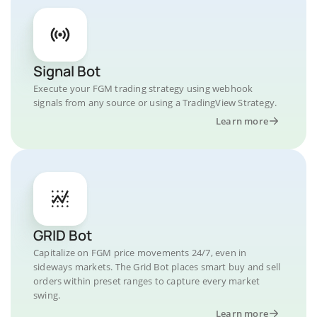
Signal Bot
Execute your FGM trading strategy using webhook
signals from any source or using a TradingView Strategy.
Learn more
GRID Bot
Capitalize on FGM price movements 24/7, even in
sideways markets. The Grid Bot places smart buy and sell
orders within preset ranges to capture every market
swing.
Learn more