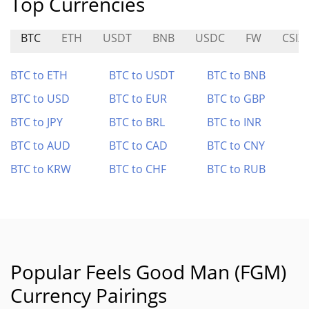
Top Currencies
BTC
ETH
USDT
BNB
USDC
FW
CSIX
BTC to ETH
BTC to USDT
BTC to BNB
BTC to USD
BTC to EUR
BTC to GBP
BTC to JPY
BTC to BRL
BTC to INR
BTC to AUD
BTC to CAD
BTC to CNY
BTC to KRW
BTC to CHF
BTC to RUB
Popular Feels Good Man (FGM)
Currency Pairings