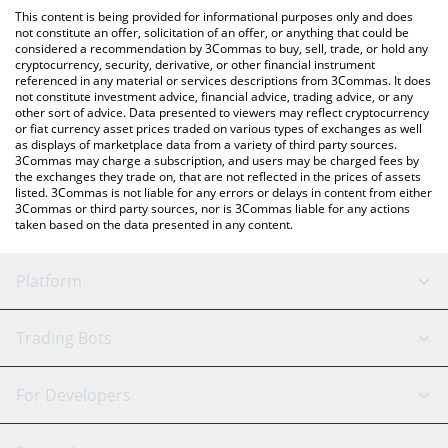
like LocalBitcoins, etc.
the latest Feels Good Man price in major fiat and crypto
This content is being provided for informational purposes only and does
currencies.
not constitute an offer, solicitation of an offer, or anything that could be
considered a recommendation by 3Commas to buy, sell, trade, or hold any
cryptocurrency, security, derivative, or other financial instrument
referenced in any material or services descriptions from 3Commas. It does
not constitute investment advice, financial advice, trading advice, or any
other sort of advice. Data presented to viewers may reflect cryptocurrency
or fiat currency asset prices traded on various types of exchanges as well
as displays of marketplace data from a variety of third party sources.
3Commas may charge a subscription, and users may be charged fees by
the exchanges they trade on, that are not reflected in the prices of assets
listed. 3Commas is not liable for any errors or delays in content from either
3Commas or third party sources, nor is 3Commas liable for any actions
taken based on the data presented in any content.
Platform
GRID Bot
System Status
Trading Bots
DCA Bot
Backtesting
Binance
BitMEX
For Developers
Signal Bot
AI Assistant
Bitstamp
Kraken