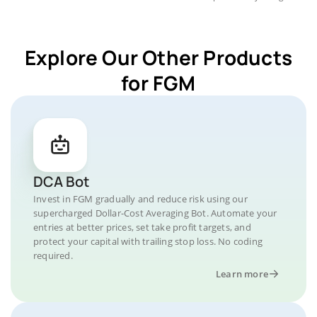
Explore Our Other Products
for FGM
DCA Bot
Invest in FGM gradually and reduce risk using our
supercharged Dollar-Cost Averaging Bot. Automate your
entries at better prices, set take profit targets, and
protect your capital with trailing stop loss. No coding
required.
Learn more