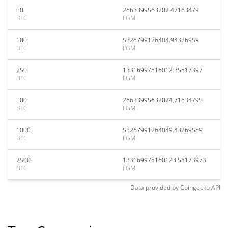
50
2663399563202.47163479
BTC
FGM
100
5326799126404.94326959
BTC
FGM
250
13316997816012.35817397
BTC
FGM
500
26633995632024.71634795
BTC
FGM
1000
53267991264049.43269589
BTC
FGM
2500
133169978160123.58173973
BTC
FGM
Data provided by
Coingecko
API