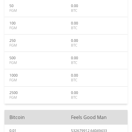
50
0.00
FGM
BTC
100
0.00
FGM
BTC
250
0.00
FGM
BTC
500
0.00
FGM
BTC
1000
0.00
FGM
BTC
2500
0.00
FGM
BTC
Bitcoin
Feels Good Man
0.01
532679912.64049433