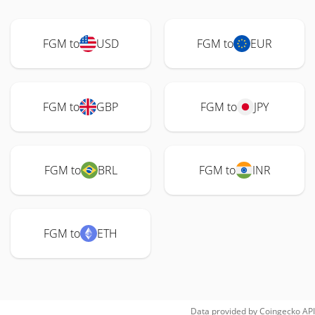
FGM to
USD
FGM to
EUR
FGM to
GBP
FGM to
JPY
FGM to
BRL
FGM to
INR
FGM to
ETH
Data provided by
Coingecko
API