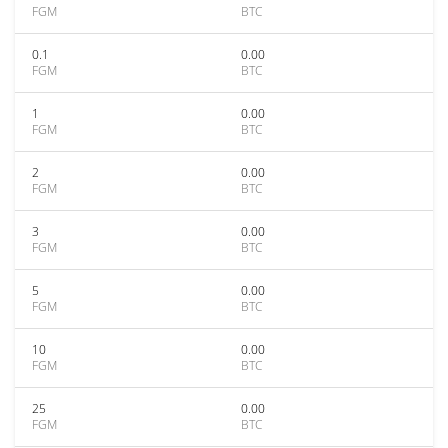
FGM
BTC
0.1
0.00
FGM
BTC
1
0.00
FGM
BTC
2
0.00
FGM
BTC
3
0.00
FGM
BTC
5
0.00
FGM
BTC
10
0.00
FGM
BTC
25
0.00
FGM
BTC