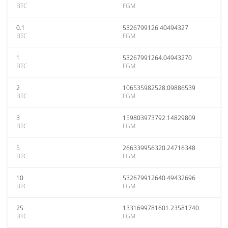
BTC
FGM
0.1
5326799126.40494327
BTC
FGM
1
53267991264.04943270
BTC
FGM
2
106535982528.09886539
BTC
FGM
3
159803973792.14829809
BTC
FGM
5
266339956320.24716348
BTC
FGM
10
532679912640.49432696
BTC
FGM
25
1331699781601.23581740
BTC
FGM