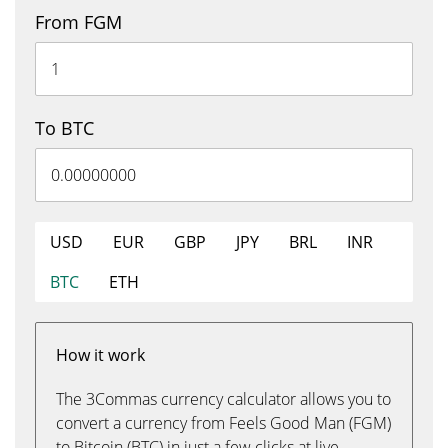
From FGM
To BTC
USD
EUR
GBP
JPY
BRL
INR
BTC
ETH
How it work
The 3Commas currency calculator allows you to
convert a currency from Feels Good Man (FGM)
to Bitcoin (BTC) in just a few clicks at live