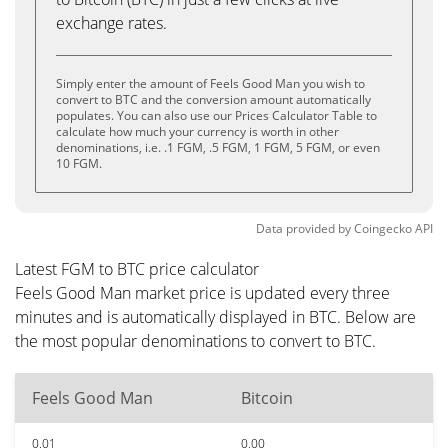
exchange rates.
Simply enter the amount of Feels Good Man you wish to
convert to BTC and the conversion amount automatically
populates. You can also use our Prices Calculator Table to
calculate how much your currency is worth in other
denominations, i.e. .1 FGM, .5 FGM, 1 FGM, 5 FGM, or even
10 FGM.
Data provided by
Coingecko
API
Latest FGM to BTC price calculator
Feels Good Man market price is updated every three
minutes and is automatically displayed in BTC. Below are
the most popular denominations to convert to BTC.
Feels Good Man
Bitcoin
0.01
0.00