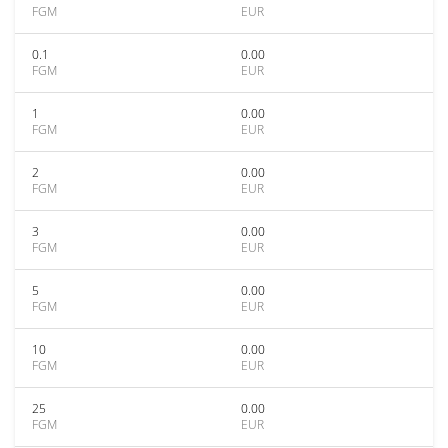
FGM
EUR
0.1
0.00
FGM
EUR
1
0.00
FGM
EUR
2
0.00
FGM
EUR
3
0.00
FGM
EUR
5
0.00
FGM
EUR
10
0.00
FGM
EUR
25
0.00
FGM
EUR