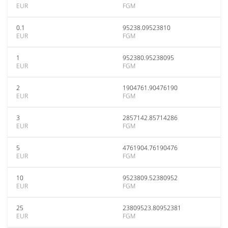
EUR
FGM
0.1
95238.09523810
EUR
FGM
1
952380.95238095
EUR
FGM
2
1904761.90476190
EUR
FGM
3
2857142.85714286
EUR
FGM
5
4761904.76190476
EUR
FGM
10
9523809.52380952
EUR
FGM
25
23809523.80952381
EUR
FGM