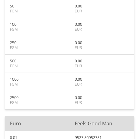
50
0.00
FGM
EUR
100
0.00
FGM
EUR
250
0.00
FGM
EUR
500
0.00
FGM
EUR
1000
0.00
FGM
EUR
2500
0.00
FGM
EUR
Euro
Feels Good Man
0.01
9523.80952381