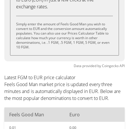
exchange rates.
Simply enter the amount of Feels Good Man you wish to
convert to EUR and the conversion amount automatically
populates. You can also use our Prices Calculator Table to
calculate how much your currency is worth in other
denominations, i.e. .1 FGM, .5 FGM, 1 FGM, 5 FGM, or even
10 FGM.
Data provided by
Coingecko
API
Latest FGM to EUR price calculator
Feels Good Man market price is updated every three
minutes and is automatically displayed in EUR. Below are
the most popular denominations to convert to EUR.
Feels Good Man
Euro
0.01
0.00