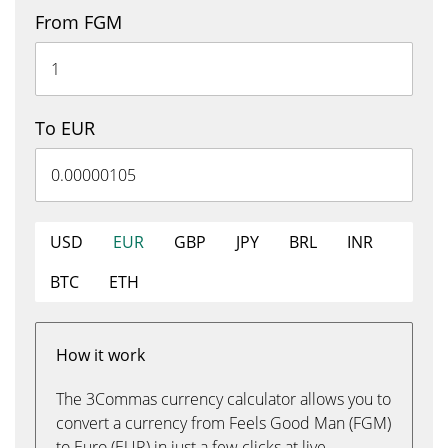
From FGM
To EUR
USD
EUR
GBP
JPY
BRL
INR
BTC
ETH
How it work
The 3Commas currency calculator allows you to
convert a currency from Feels Good Man (FGM)
to Euro (EUR) in just a few clicks at live