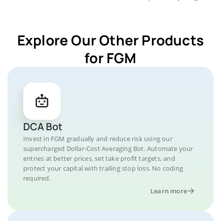
Explore Our Other Products
for FGM
DCA Bot
Invest in FGM gradually and reduce risk using our
supercharged Dollar-Cost Averaging Bot. Automate your
entries at better prices, set take profit targets, and
protect your capital with trailing stop loss. No coding
required.
Learn more