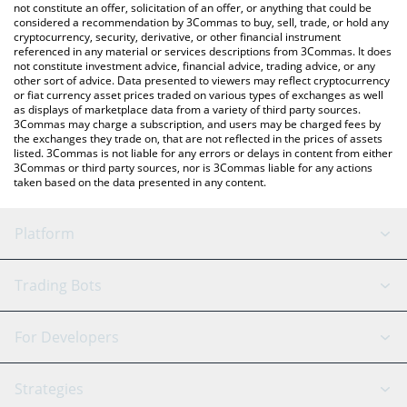
currencies.
not constitute an offer, solicitation of an offer, or anything that could be
considered a recommendation by 3Commas to buy, sell, trade, or hold any
cryptocurrency, security, derivative, or other financial instrument
referenced in any material or services descriptions from 3Commas. It does
not constitute investment advice, financial advice, trading advice, or any
other sort of advice. Data presented to viewers may reflect cryptocurrency
or fiat currency asset prices traded on various types of exchanges as well
as displays of marketplace data from a variety of third party sources.
3Commas may charge a subscription, and users may be charged fees by
the exchanges they trade on, that are not reflected in the prices of assets
listed. 3Commas is not liable for any errors or delays in content from either
3Commas or third party sources, nor is 3Commas liable for any actions
taken based on the data presented in any content.
Platform
GRID Bot
System Status
Trading Bots
DCA Bot
Backtesting
Binance
BitMEX
For Developers
Signal Bot
AI Assistant
Bitstamp
Kraken
API Reference
Strategies
SmartTrade
Trading Journal