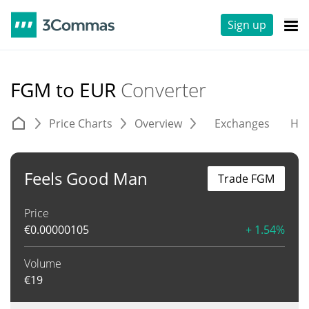
Sign up
FGM to EUR
Converter
Price Charts
Overview
Exchanges
His
Feels Good Man
Trade FGM
Price
€
0.00000105
+ 1.54%
Volume
€
19