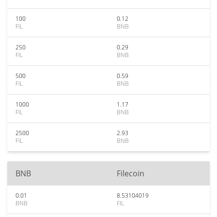
100
0.12
FIL
BNB
250
0.29
FIL
BNB
500
0.59
FIL
BNB
1000
1.17
FIL
BNB
2500
2.93
FIL
BNB
BNB
Filecoin
0.01
8.53104019
BNB
FIL