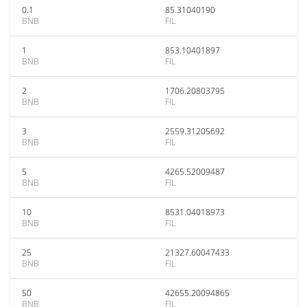
0.1
85.31040190
BNB
FIL
1
853.10401897
BNB
FIL
2
1706.20803795
BNB
FIL
3
2559.31205692
BNB
FIL
5
4265.52009487
BNB
FIL
10
8531.04018973
BNB
FIL
25
21327.60047433
BNB
FIL
50
42655.20094865
BNB
FIL