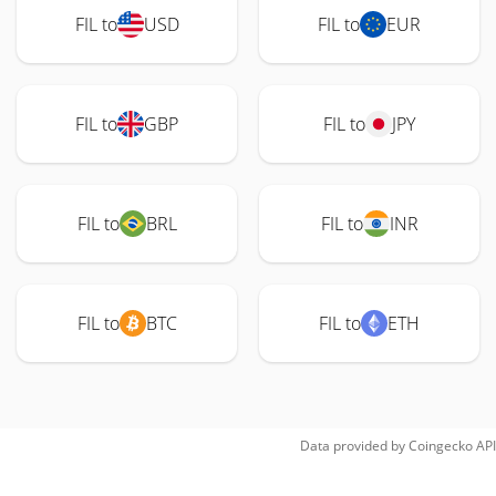
FIL to
USD
FIL to
EUR
FIL to
GBP
FIL to
JPY
FIL to
BRL
FIL to
INR
FIL to
BTC
FIL to
ETH
Data provided by
Coingecko
API