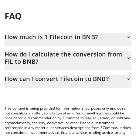
FAQ
How much is 1 Filecoin in BNB?
Filecoin price in BNB is constantly changing.
How do I calculate the conversion from
FIL to BNB?
At this moment, 1 Filecoin equals 0.00117219 BNB
The 3Commas Filecoin Calculator allows you to easily calculate
How can I convert Filecoin to BNB?
the conversion price of FIL to BNB by simply entering the
amount of Filecoin in the corresponding field and will
The most common way of converting FIL to BNB is by using a
automatically convert the value in BNB (BNB).
Crypto Exchange or a P2P (person-to-person) exchange platform
like LocalBitcoins, etc.
You can also use our Filecoin price table above to check the
This content is being provided for informational purposes only and does
latest Filecoin price in major fiat and crypto currencies.
not constitute an offer, solicitation of an offer, or anything that could be
considered a recommendation by 3Commas to buy, sell, trade, or hold any
cryptocurrency, security, derivative, or other financial instrument
referenced in any material or services descriptions from 3Commas. It does
not constitute investment advice, financial advice, trading advice, or any