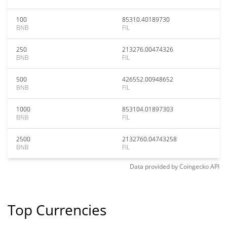
100
85310.40189730
BNB
FIL
250
213276.00474326
BNB
FIL
500
426552.00948652
BNB
FIL
1000
853104.01897303
BNB
FIL
2500
2132760.04743258
BNB
FIL
Data provided by
Coingecko
API
Top Currencies