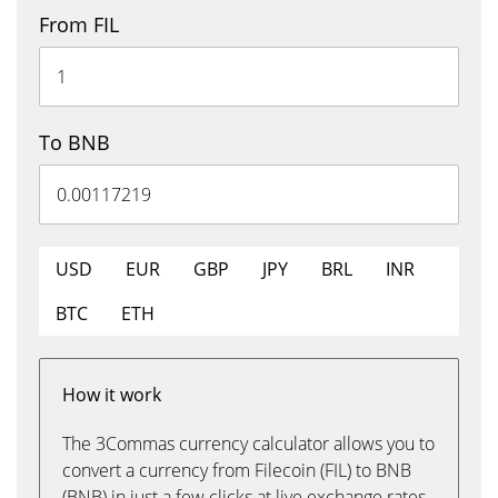
From FIL
To BNB
USD
EUR
GBP
JPY
BRL
INR
BTC
ETH
How it work
The 3Commas currency calculator allows you to
convert a currency from Filecoin (FIL) to BNB
(BNB) in just a few clicks at live exchange rates.