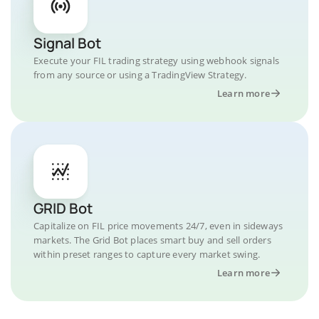
Signal Bot
Execute your FIL trading strategy using webhook signals
from any source or using a TradingView Strategy.
Learn more
GRID Bot
Capitalize on FIL price movements 24/7, even in sideways
markets. The Grid Bot places smart buy and sell orders
within preset ranges to capture every market swing.
Learn more