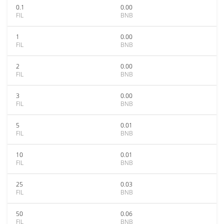
0.1
0.00
FIL
BNB
1
0.00
FIL
BNB
2
0.00
FIL
BNB
3
0.00
FIL
BNB
5
0.01
FIL
BNB
10
0.01
FIL
BNB
25
0.03
FIL
BNB
50
0.06
FIL
BNB