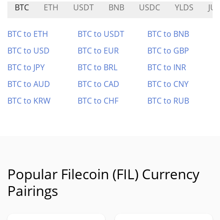
BTC
ETH
USDT
BNB
USDC
YLDS
JU
BTC to ETH
BTC to USDT
BTC to BNB
BTC to USD
BTC to EUR
BTC to GBP
BTC to JPY
BTC to BRL
BTC to INR
BTC to AUD
BTC to CAD
BTC to CNY
BTC to KRW
BTC to CHF
BTC to RUB
Popular Filecoin (FIL) Currency
Pairings