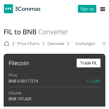
Sign up
FIL to BNB
Converter
Price Charts
Overview
Exchanges
His
Filecoin
Trade FIL
Price
BNB
0.00117219
+ 1.24%
Volume
BNB
107,420