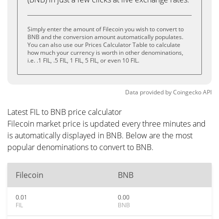
Simply enter the amount of Filecoin you wish to convert to
BNB and the conversion amount automatically populates.
You can also use our Prices Calculator Table to calculate
how much your currency is worth in other denominations,
i.e. .1 FIL, .5 FIL, 1 FIL, 5 FIL, or even 10 FIL.
Data provided by
Coingecko
API
Latest FIL to BNB price calculator
Filecoin market price is updated every three minutes and
is automatically displayed in BNB. Below are the most
popular denominations to convert to BNB.
Filecoin
BNB
0.01
0.00
FIL
BNB