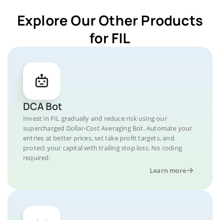
Explore Our Other Products
for FIL
DCA Bot
Invest in FIL gradually and reduce risk using our
supercharged Dollar-Cost Averaging Bot. Automate your
entries at better prices, set take profit targets, and
protect your capital with trailing stop loss. No coding
required.
Learn more