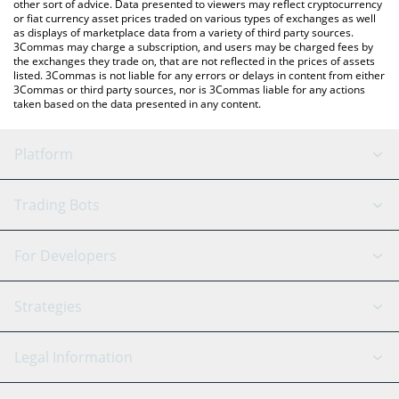
other sort of advice. Data presented to viewers may reflect cryptocurrency
or fiat currency asset prices traded on various types of exchanges as well
as displays of marketplace data from a variety of third party sources.
3Commas may charge a subscription, and users may be charged fees by
the exchanges they trade on, that are not reflected in the prices of assets
listed. 3Commas is not liable for any errors or delays in content from either
3Commas or third party sources, nor is 3Commas liable for any actions
taken based on the data presented in any content.
Platform
GRID Bot
System Status
Trading Bots
DCA Bot
Backtesting
Binance
BitMEX
For Developers
Signal Bot
AI Assistant
Bitstamp
Kraken
API Reference
Strategies
SmartTrade
Trading Journal
Bitfinex
Tether
API Chat
Scalping
Legal Information
TradingView
Stocks
Coinbase
Ethereum
Swing Trading