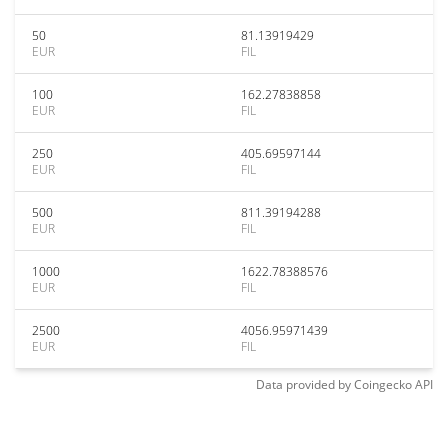
50
81.13919429
EUR
FIL
100
162.27838858
EUR
FIL
250
405.69597144
EUR
FIL
500
811.39194288
EUR
FIL
1000
1622.78388576
EUR
FIL
2500
4056.95971439
EUR
FIL
Data provided by
Coingecko
API