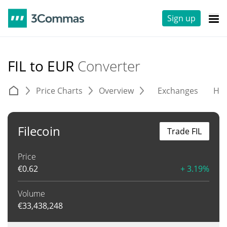
Sign up
FIL to EUR
Converter
Price Charts
Overview
Exchanges
His
Filecoin
Trade FIL
Price
€
0.62
+ 3.19%
Volume
€
33,438,248