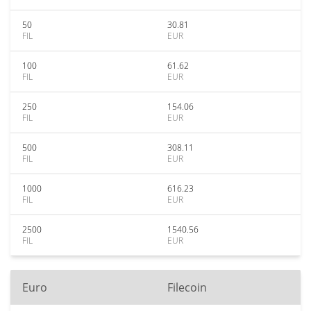
50
30.81
FIL
EUR
100
61.62
FIL
EUR
250
154.06
FIL
EUR
500
308.11
FIL
EUR
1000
616.23
FIL
EUR
2500
1540.56
FIL
EUR
Euro
Filecoin