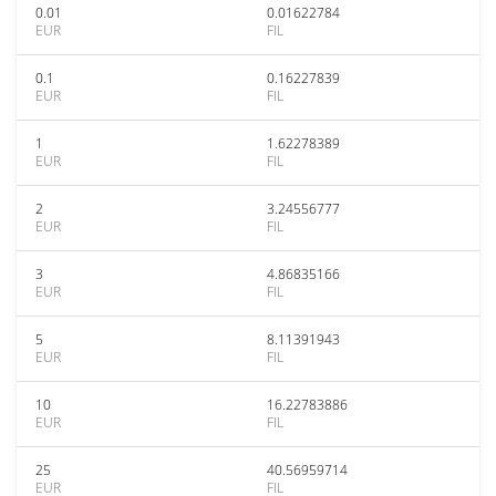
0.01
0.01622784
EUR
FIL
0.1
0.16227839
EUR
FIL
1
1.62278389
EUR
FIL
2
3.24556777
EUR
FIL
3
4.86835166
EUR
FIL
5
8.11391943
EUR
FIL
10
16.22783886
EUR
FIL
25
40.56959714
EUR
FIL