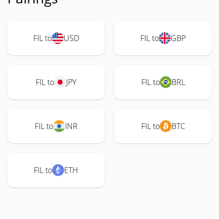
FIL to
USD
FIL to
GBP
FIL to
JPY
FIL to
BRL
FIL to
INR
FIL to
BTC
FIL to
ETH