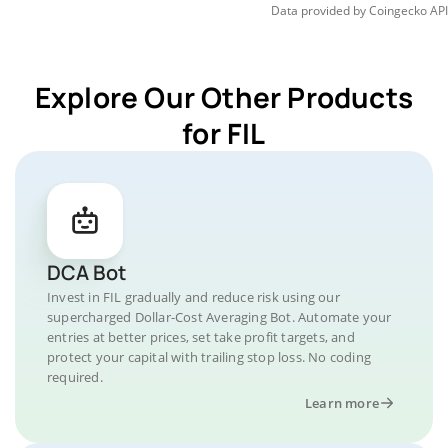
Data provided by
Coingecko
API
Explore Our Other Products
for FIL
DCA Bot
Invest in FIL gradually and reduce risk using our
supercharged Dollar-Cost Averaging Bot. Automate your
entries at better prices, set take profit targets, and
protect your capital with trailing stop loss. No coding
required.
Learn more