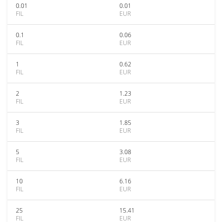
0.01
0.01
FIL
EUR
0.1
0.06
FIL
EUR
1
0.62
FIL
EUR
2
1.23
FIL
EUR
3
1.85
FIL
EUR
5
3.08
FIL
EUR
10
6.16
FIL
EUR
25
15.41
FIL
EUR