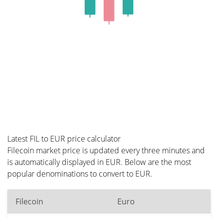
Latest FIL to EUR price calculator
Filecoin market price is updated every three minutes and
is automatically displayed in EUR. Below are the most
popular denominations to convert to EUR.
Filecoin
Euro