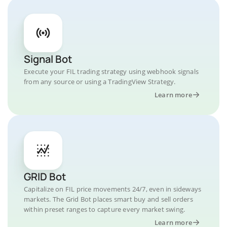
Signal Bot
Execute your FIL trading strategy using webhook signals
from any source or using a TradingView Strategy.
Learn more
GRID Bot
Capitalize on FIL price movements 24/7, even in sideways
markets. The Grid Bot places smart buy and sell orders
within preset ranges to capture every market swing.
Learn more