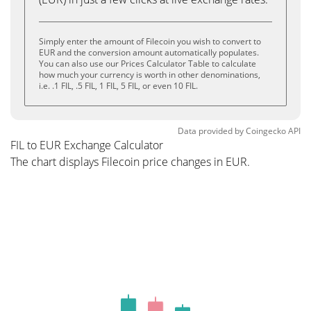
Simply enter the amount of Filecoin you wish to convert to
EUR and the conversion amount automatically populates.
You can also use our Prices Calculator Table to calculate
how much your currency is worth in other denominations,
i.e. .1 FIL, .5 FIL, 1 FIL, 5 FIL, or even 10 FIL.
Data provided by
Coingecko
API
FIL to EUR Exchange Calculator
The chart displays Filecoin price changes in EUR.