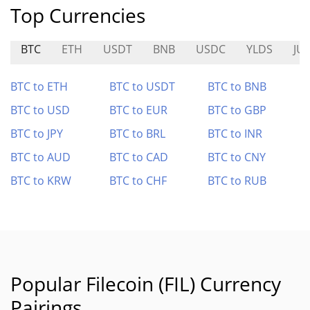
Top Currencies
BTC
ETH
USDT
BNB
USDC
YLDS
JU
BTC to ETH
BTC to USDT
BTC to BNB
BTC to USD
BTC to EUR
BTC to GBP
BTC to JPY
BTC to BRL
BTC to INR
BTC to AUD
BTC to CAD
BTC to CNY
BTC to KRW
BTC to CHF
BTC to RUB
Popular Filecoin (FIL) Currency
Pairings