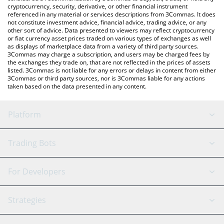
cryptocurrency, security, derivative, or other financial instrument
referenced in any material or services descriptions from 3Commas. It does
not constitute investment advice, financial advice, trading advice, or any
other sort of advice. Data presented to viewers may reflect cryptocurrency
or fiat currency asset prices traded on various types of exchanges as well
as displays of marketplace data from a variety of third party sources.
3Commas may charge a subscription, and users may be charged fees by
the exchanges they trade on, that are not reflected in the prices of assets
listed. 3Commas is not liable for any errors or delays in content from either
3Commas or third party sources, nor is 3Commas liable for any actions
taken based on the data presented in any content.
Platform
GRID Bot
System Status
Trading Bots
DCA Bot
Backtesting
Binance
BitMEX
For Developers
Signal Bot
AI Assistant
Bitstamp
Kraken
API Reference
Strategies
SmartTrade
Trading Journal
Bitfinex
Tether
API Chat