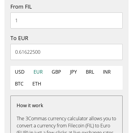
From FIL
To EUR
USD
EUR
GBP
JPY
BRL
INR
BTC
ETH
How it work
The 3Commas currency calculator allows you to
convert a currency from Filecoin (FIL) to Euro
(EUR) in just a few clicks at live exchange rates.