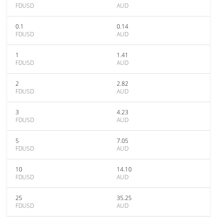
FDUSD
AUD
0.1
0.14
FDUSD
AUD
1
1.41
FDUSD
AUD
2
2.82
FDUSD
AUD
3
4.23
FDUSD
AUD
5
7.05
FDUSD
AUD
10
14.10
FDUSD
AUD
25
35.25
FDUSD
AUD