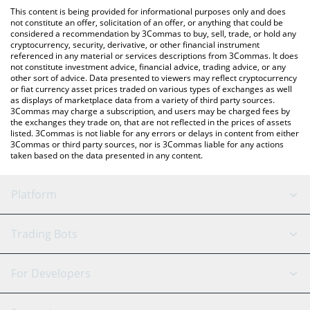
platform like LocalBitcoins, etc.
You can also use our First Digital USD price table above to check
This content is being provided for informational purposes only and does
the latest First Digital USD price in major fiat and crypto
not constitute an offer, solicitation of an offer, or anything that could be
considered a recommendation by 3Commas to buy, sell, trade, or hold any
currencies.
cryptocurrency, security, derivative, or other financial instrument
referenced in any material or services descriptions from 3Commas. It does
not constitute investment advice, financial advice, trading advice, or any
other sort of advice. Data presented to viewers may reflect cryptocurrency
or fiat currency asset prices traded on various types of exchanges as well
as displays of marketplace data from a variety of third party sources.
3Commas may charge a subscription, and users may be charged fees by
the exchanges they trade on, that are not reflected in the prices of assets
listed. 3Commas is not liable for any errors or delays in content from either
3Commas or third party sources, nor is 3Commas liable for any actions
taken based on the data presented in any content.
Platform
GRID Bot
System Status
Trading Bots
DCA Bot
Backtesting
Binance
BitMEX
For Developers
Signal Bot
AI Assistant
Bitstamp
Kraken