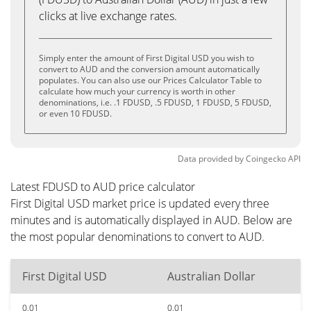
clicks at live exchange rates.
Simply enter the amount of First Digital USD you wish to
convert to AUD and the conversion amount automatically
populates. You can also use our Prices Calculator Table to
calculate how much your currency is worth in other
denominations, i.e. .1 FDUSD, .5 FDUSD, 1 FDUSD, 5 FDUSD,
or even 10 FDUSD.
Data provided by
Coingecko
API
Latest FDUSD to AUD price calculator
First Digital USD market price is updated every three
minutes and is automatically displayed in AUD. Below are
the most popular denominations to convert to AUD.
First Digital USD
Australian Dollar
0.01
0.01