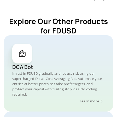
Explore Our Other Products
for FDUSD
DCA Bot
Invest in FDUSD gradually and reduce risk using our
supercharged Dollar-Cost Averaging Bot. Automate your
entries at better prices, set take profit targets, and
protect your capital with trailing stop loss. No coding
required.
Learn more