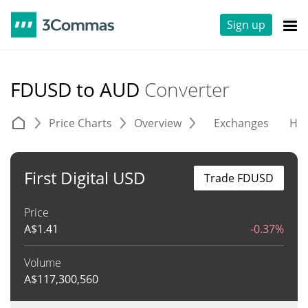
Sign up
FDUSD to AUD
Converter
Price Charts
Overview
Exchanges
His
First Digital USD
Trade FDUSD
Price
A$
1.41
-0.37%
Volume
A$
117,300,560