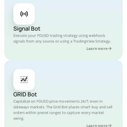
Signal Bot
Execute your FDUSD trading strategy using webhook
signals from any source or using a TradingView Strategy.
Learn more
GRID Bot
Capitalize on FDUSD price movements 24/7, even in
sideways markets. The Grid Bot places smart buy and sell
orders within preset ranges to capture every market
swing.
Learn more