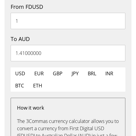
From FDUSD
To AUD
USD
EUR
GBP
JPY
BRL
INR
BTC
ETH
How it work
The 3Commas currency calculator allows you to
convert a currency from First Digital USD
(FDUSD) to Australian Dollar (AUD) in just a few