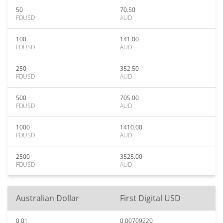
50
70.50
FDUSD
AUD
100
141.00
FDUSD
AUD
250
352.50
FDUSD
AUD
500
705.00
FDUSD
AUD
1000
1410.00
FDUSD
AUD
2500
3525.00
FDUSD
AUD
Australian Dollar
First Digital USD
0.01
0.00709220