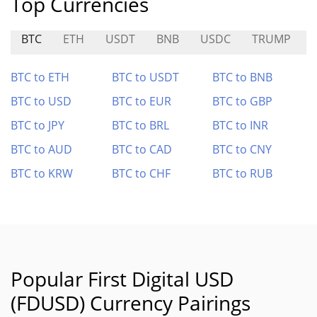
Top Currencies
BTC
ETH
USDT
BNB
USDC
TRUMP
BTC to ETH
BTC to USDT
BTC to BNB
BTC to USD
BTC to EUR
BTC to GBP
BTC to JPY
BTC to BRL
BTC to INR
BTC to AUD
BTC to CAD
BTC to CNY
BTC to KRW
BTC to CHF
BTC to RUB
Popular First Digital USD
(FDUSD) Currency Pairings