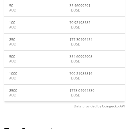
50
35.46099291
AUD
FDUSD
100
70.92198582
AUD
FDUSD
250
177.30496454
AUD
FDUSD
500
354.60992908
AUD
FDUSD
1000
709.21985816
AUD
FDUSD
2500
1773.04964539
AUD
FDUSD
Data provided by
Coingecko
API