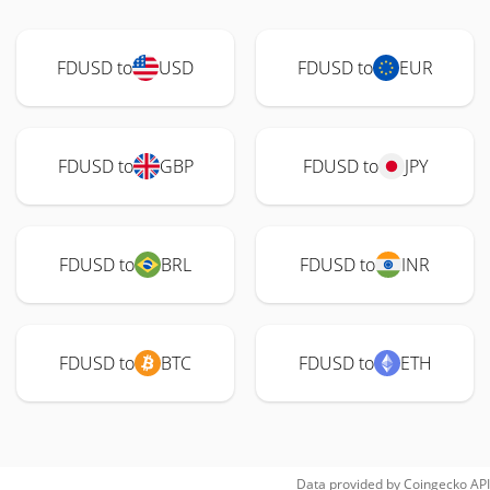
FDUSD to
USD
FDUSD to
EUR
FDUSD to
GBP
FDUSD to
JPY
FDUSD to
BRL
FDUSD to
INR
FDUSD to
BTC
FDUSD to
ETH
Data provided by
Coingecko
API