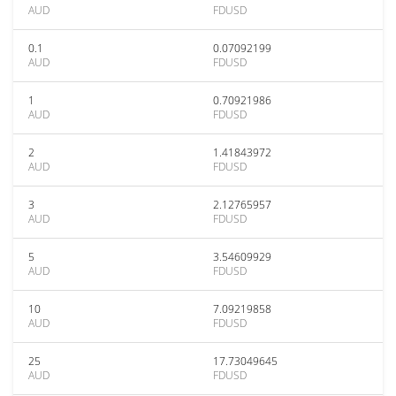
AUD
FDUSD
0.1
0.07092199
AUD
FDUSD
1
0.70921986
AUD
FDUSD
2
1.41843972
AUD
FDUSD
3
2.12765957
AUD
FDUSD
5
3.54609929
AUD
FDUSD
10
7.09219858
AUD
FDUSD
25
17.73049645
AUD
FDUSD