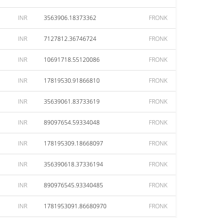
INR
3563906.18373362
FRONK
INR
7127812.36746724
FRONK
INR
10691718.55120086
FRONK
INR
17819530.91866810
FRONK
INR
35639061.83733619
FRONK
INR
89097654.59334048
FRONK
INR
178195309.18668097
FRONK
INR
356390618.37336194
FRONK
INR
890976545.93340485
FRONK
INR
1781953091.86680970
FRONK