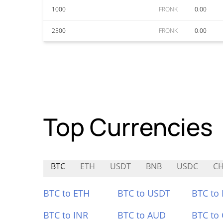
1000
FRONK
0.00
2500
FRONK
0.00
Top Currencies
BTC
ETH
USDT
BNB
USDC
CH
BTC to ETH
BTC to USDT
BTC to
BTC to INR
BTC to AUD
BTC to