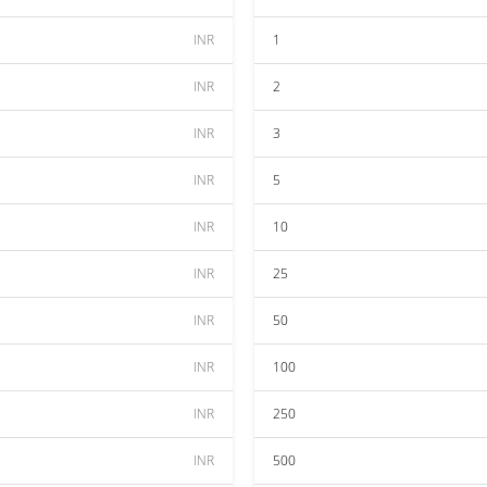
INR
1
INR
2
INR
3
INR
5
INR
10
INR
25
INR
50
INR
100
INR
250
INR
500