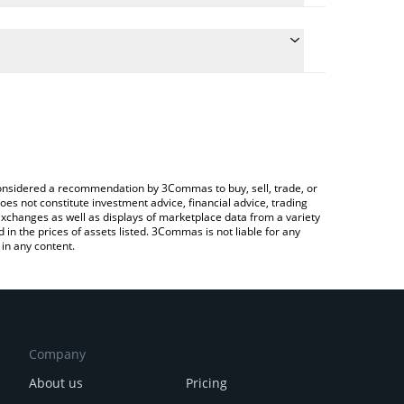
 conversion price of FRONK to INR by simply entering
ally convert the value in Indian Rupee (INR).
Fronk price in major fiat and crypto currencies.
Crypto Exchange or a P2P (person-to-person)
e considered a recommendation by 3Commas to buy, sell, trade, or
oes not constitute investment advice, financial advice, trading
 exchanges as well as displays of marketplace data from a variety
n the prices of assets listed. 3Commas is not liable for any
in any content.
Company
About us
Pricing