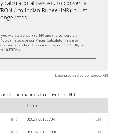
calculator allows you to convert a
RONK) to Indian Rupee (INR) in just
change rates.
 you wish to convert to INR and the conversion
You can also use our Prices Calculator Table to
is worth in other denominations, i.e. .1 FRONK, .5
en 10 FRONK.
Data provided by
Coingecko
API
lar denominations to convert to INR.
Fronk
INR
35639.06183734
FRONK
INR
356390.61837336
FRONK