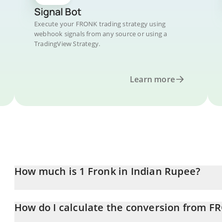
Signal Bot
Execute your FRONK trading strategy using
webhook signals from any source or using a
TradingView Strategy.
Learn more
How much is 1 Fronk in Indian Rupee?
Fronk price in INR is constantly changing.
How do I calculate the conversion from F
At this moment, 1 Fronk equals 2.80591e-7 INR