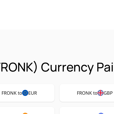
FRONK) Currency Pai
FRONK to
EUR
FRONK to
GBP