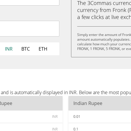
The 3Commas currency 
currency from Fronk (F
a few clicks at live ex
Simply enter the amount of Fronk
amount automatically populates. 
calculate how much your currency 
INR
BTC
ETH
FRONK, 1 FRONK, 5 FRONK, or ev
and is automatically displayed in INR. Below are the most popu
 Rupee
Indian Rupee
INR
0.01
INR
0.1