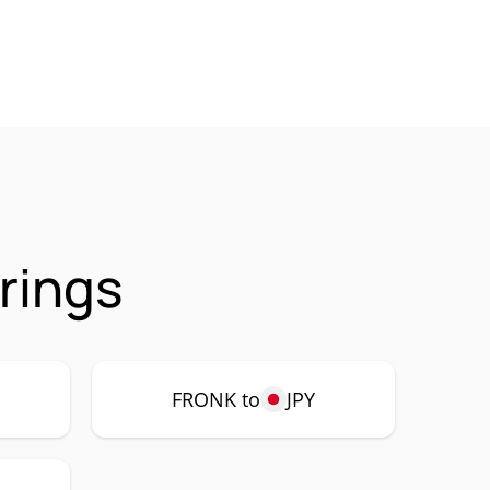
rings
FRONK to
JPY