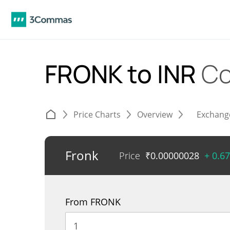
FRONK to INR
Co
Price Charts
Overview
Exchang
Fronk
Price
₹
0.00000028
+ 0.6
From FRONK