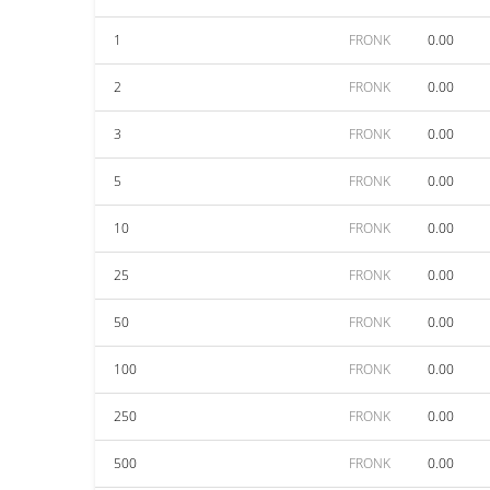
1
FRONK
0.00
2
FRONK
0.00
3
FRONK
0.00
5
FRONK
0.00
10
FRONK
0.00
25
FRONK
0.00
50
FRONK
0.00
100
FRONK
0.00
250
FRONK
0.00
500
FRONK
0.00