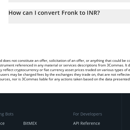
The 3Commas Fronk Calculator allows you to easily calculate the
the amount of Fronk in the corresponding field and will automatic
How can I convert Fronk to INR?
You can also use our Fronk price table above to check the latest 
The most common way of converting FRONK to INR is by using a 
exchange platform like LocalBitcoins, etc.
d does not constitute an offer, solicitation of an offer, or anything that could b
 instrument referenced in any material or services descriptions from 3Commas. It d
y reflect cryptocurrency or fiat currency asset prices traded on various types of
sers may be charged fees by the exchanges they trade on, that are not reflected i
ources, nor is 3Commas liable for any actions taken based on the data presented 
ng Bots
For Developers
nce
BitMEX
API Reference