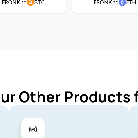
FRONK to
BTC
FRONK to
ETH
Our Other Products 