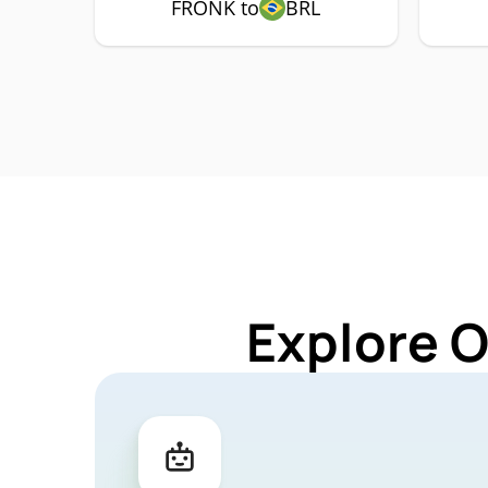
FRONK to
BRL
Explore 