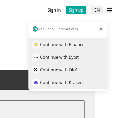
Sign In
Sign up
EN
Sign up to 3Commas with...
Continue with Binance
Continue with Bybit
Continue with OKX
Trade FRONK
Continue with Kraken