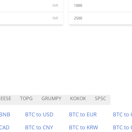
INR
1000
INR
2500
EESE
TOPG
GRUMPY
KOKOK
SPSC
 BNB
BTC to USD
BTC to EUR
BTC to
 CAD
BTC to CNY
BTC to KRW
BTC to 