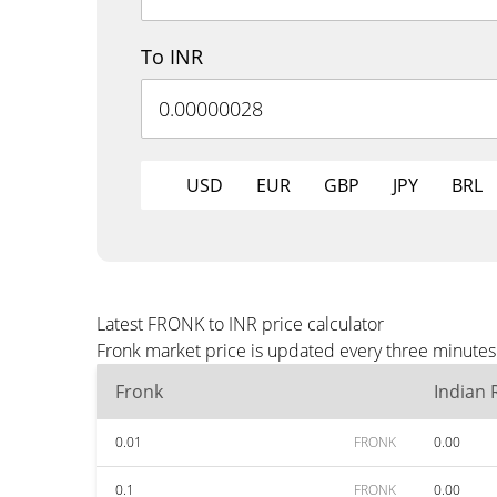
To INR
USD
EUR
GBP
JPY
BRL
Latest FRONK to INR price calculator
Fronk market price is updated every three minutes 
Fronk
Indian
0.01
FRONK
0.00
0.1
FRONK
0.00