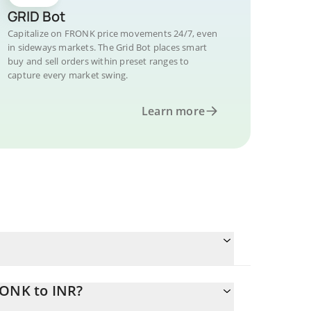
GRID Bot
Capitalize on FRONK price movements 24/7, even
in sideways markets. The Grid Bot places smart
buy and sell orders within preset ranges to
capture every market swing.
Learn more
RONK to INR?