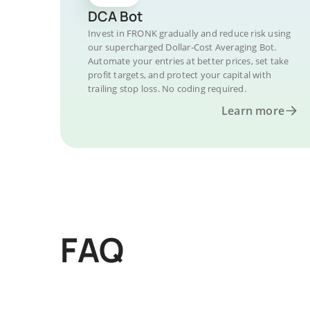
DCA Bot
Invest in FRONK gradually and reduce risk using
our supercharged Dollar-Cost Averaging Bot.
Automate your entries at better prices, set take
profit targets, and protect your capital with
trailing stop loss. No coding required.
Learn more
FAQ