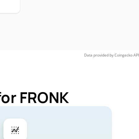
Data provided by
Coingecko
API
for FRONK