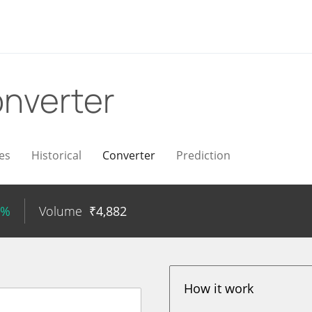
nverter
es
Historical
Converter
Prediction
7%
Volume
₹
4,882
How it work