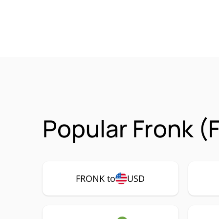
Popular Fronk (
FRONK to
USD