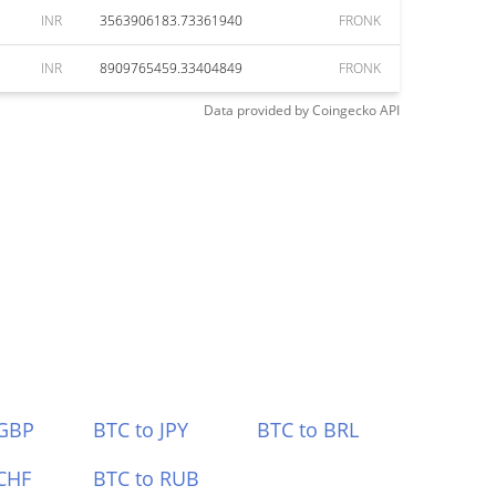
INR
3563906183.73361940
FRONK
INR
8909765459.33404849
FRONK
Data provided by
Coingecko
API
 GBP
BTC to JPY
BTC to BRL
CHF
BTC to RUB