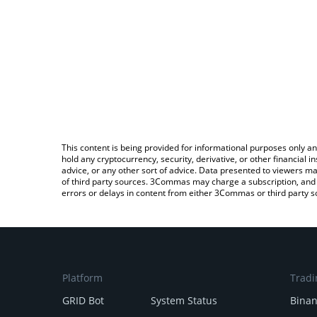
This content is being provided for informational purposes only an
hold any cryptocurrency, security, derivative, or other financial
advice, or any other sort of advice. Data presented to viewers ma
of third party sources. 3Commas may charge a subscription, and u
errors or delays in content from either 3Commas or third party s
Platform
Tradi
GRID Bot
System Status
Bina