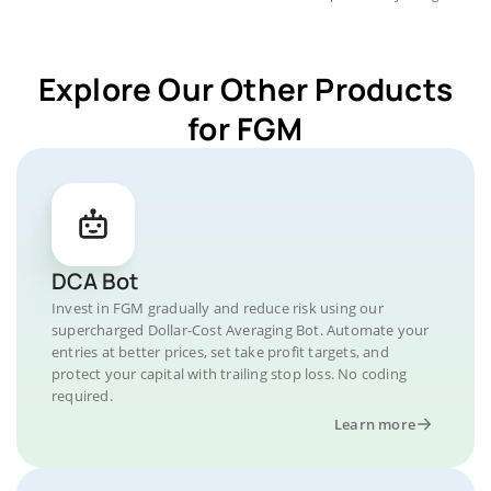
Explore Our Other Products
for FGM
DCA Bot
Invest in FGM gradually and reduce risk using our
supercharged Dollar-Cost Averaging Bot. Automate your
entries at better prices, set take profit targets, and
protect your capital with trailing stop loss. No coding
required.
Learn more