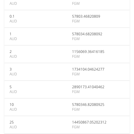
AUD
FGM
0.1
57803.46820809
AUD
FGM
1
578034.68208092
AUD
FGM
2
1156069.36416185
AUD
FGM
3
1734104.04624277
AUD
FGM
5
2890173.41040462
AUD
FGM
10
5780346.82080925
AUD
FGM
25
14450867.05202312
AUD
FGM