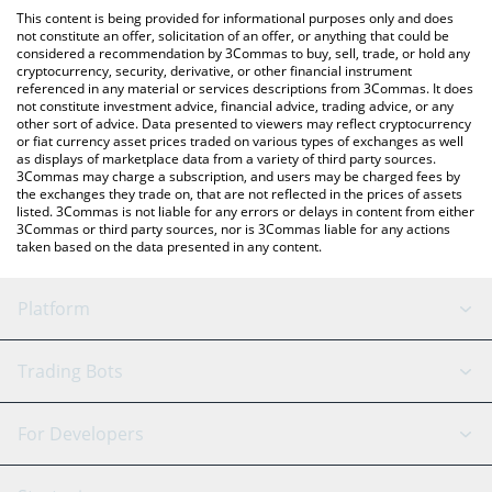
like LocalBitcoins, etc.
the latest Feels Good Man price in major fiat and crypto
This content is being provided for informational purposes only and does
currencies.
not constitute an offer, solicitation of an offer, or anything that could be
considered a recommendation by 3Commas to buy, sell, trade, or hold any
cryptocurrency, security, derivative, or other financial instrument
referenced in any material or services descriptions from 3Commas. It does
not constitute investment advice, financial advice, trading advice, or any
other sort of advice. Data presented to viewers may reflect cryptocurrency
or fiat currency asset prices traded on various types of exchanges as well
as displays of marketplace data from a variety of third party sources.
3Commas may charge a subscription, and users may be charged fees by
the exchanges they trade on, that are not reflected in the prices of assets
listed. 3Commas is not liable for any errors or delays in content from either
3Commas or third party sources, nor is 3Commas liable for any actions
taken based on the data presented in any content.
Platform
GRID Bot
System Status
Trading Bots
DCA Bot
Backtesting
Binance
BitMEX
For Developers
Signal Bot
AI Assistant
Bitstamp
Kraken