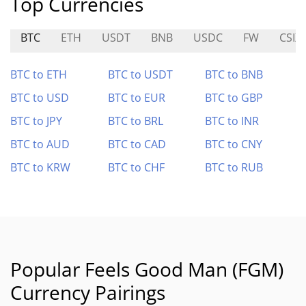
Top Currencies
BTC
ETH
USDT
BNB
USDC
FW
CSIX
BTC to ETH
BTC to USDT
BTC to BNB
BTC to USD
BTC to EUR
BTC to GBP
BTC to JPY
BTC to BRL
BTC to INR
BTC to AUD
BTC to CAD
BTC to CNY
BTC to KRW
BTC to CHF
BTC to RUB
Popular Feels Good Man (FGM)
Currency Pairings