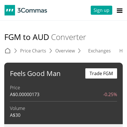
Sign up
FGM to AUD
Converter
Price Charts
Overview
Exchanges
His
Feels Good Man
Trade FGM
Price
A$
0.00000173
-0.25%
Volume
A$
30