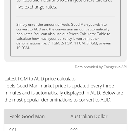
live exchange rates.
Simply enter the amount of Feels Good Man you wish to
convert to AUD and the conversion amount automatically
populates. You can also use our Prices Calculator Table to
calculate how much your currency is worth in other
denominations, i.e. .1 FGM, .5 FGM, 1 FGM, 5 FGM, or even
10 FGM.
Data provided by
Coingecko
API
Latest FGM to AUD price calculator
Feels Good Man market price is updated every three
minutes and is automatically displayed in AUD. Below are
the most popular denominations to convert to AUD.
Feels Good Man
Australian Dollar
0.01
0.00