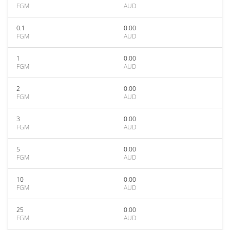
FGM
AUD
0.1
0.00
FGM
AUD
1
0.00
FGM
AUD
2
0.00
FGM
AUD
3
0.00
FGM
AUD
5
0.00
FGM
AUD
10
0.00
FGM
AUD
25
0.00
FGM
AUD