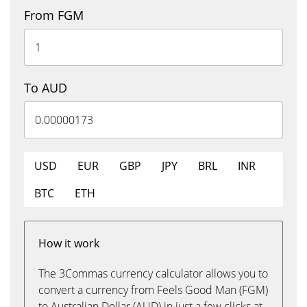
From FGM
To AUD
USD
EUR
GBP
JPY
BRL
INR
BTC
ETH
How it work
The 3Commas currency calculator allows you to
convert a currency from Feels Good Man (FGM)
to Australian Dollar (AUD) in just a few clicks at