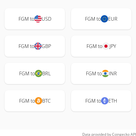
FGM to
USD
FGM to
EUR
FGM to
GBP
FGM to
JPY
FGM to
BRL
FGM to
INR
FGM to
BTC
FGM to
ETH
Data provided by
Coingecko
API