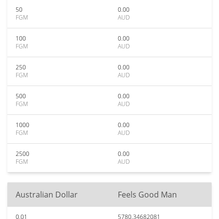
50
0.00
FGM
AUD
100
0.00
FGM
AUD
250
0.00
FGM
AUD
500
0.00
FGM
AUD
1000
0.00
FGM
AUD
2500
0.00
FGM
AUD
Australian Dollar
Feels Good Man
0.01
5780.34682081