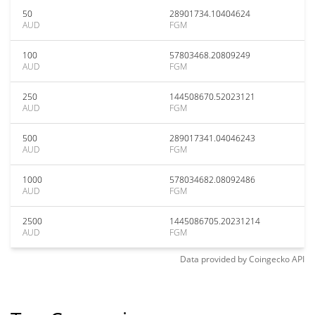
50
28901734.10404624
AUD
FGM
100
57803468.20809249
AUD
FGM
250
144508670.52023121
AUD
FGM
500
289017341.04046243
AUD
FGM
1000
578034682.08092486
AUD
FGM
2500
1445086705.20231214
AUD
FGM
Data provided by
Coingecko
API