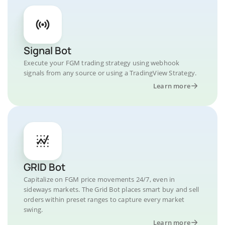
Signal Bot
Execute your FGM trading strategy using webhook
signals from any source or using a TradingView Strategy.
Learn more
GRID Bot
Capitalize on FGM price movements 24/7, even in
sideways markets. The Grid Bot places smart buy and sell
orders within preset ranges to capture every market
swing.
Learn more