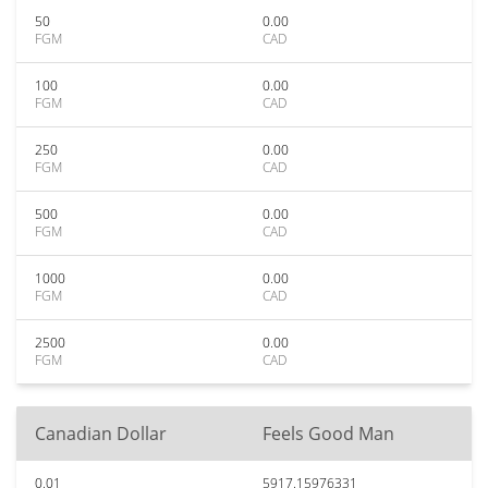
50
0.00
FGM
CAD
100
0.00
FGM
CAD
250
0.00
FGM
CAD
500
0.00
FGM
CAD
1000
0.00
FGM
CAD
2500
0.00
FGM
CAD
Canadian Dollar
Feels Good Man
0.01
5917.15976331