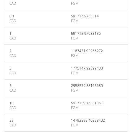
CAD
FGM
0.1
59171.59763314
CAD
FGM
1
591715.97633136
CAD
FGM
2
1183431.95266272
CAD
FGM
3
1775147.92899408
CAD
FGM
5
2958579.88165680
CAD
FGM
10
5917159.76331361
CAD
FGM
25
14792899.40828402
CAD
FGM