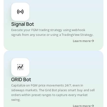
Signal Bot
Execute your FGM trading strategy using webhook
signals from any source or using a TradingView Strategy.
Learn more
GRID Bot
Capitalize on FGM price movements 24/7, even in
sideways markets. The Grid Bot places smart buy and sell
orders within preset ranges to capture every market
swing.
Learn more