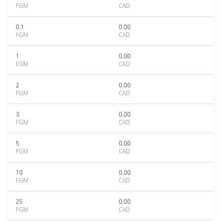
FGM
CAD
0.1
0.00
FGM
CAD
1
0.00
FGM
CAD
2
0.00
FGM
CAD
3
0.00
FGM
CAD
5
0.00
FGM
CAD
10
0.00
FGM
CAD
25
0.00
FGM
CAD