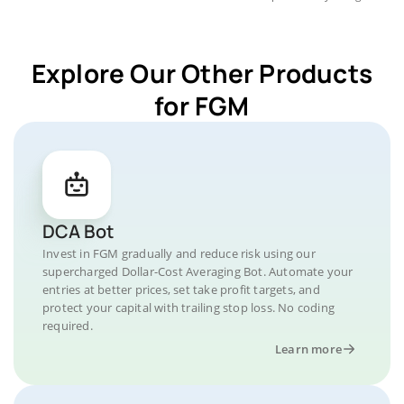
Explore Our Other Products
for FGM
DCA Bot
Invest in FGM gradually and reduce risk using our
supercharged Dollar-Cost Averaging Bot. Automate your
entries at better prices, set take profit targets, and
protect your capital with trailing stop loss. No coding
required.
Learn more