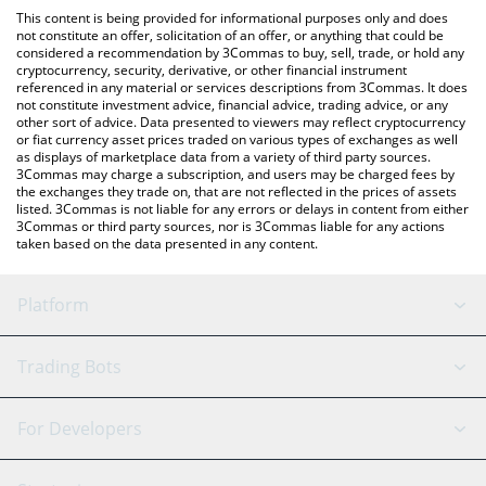
like LocalBitcoins, etc.
the latest Feels Good Man price in major fiat and crypto
This content is being provided for informational purposes only and does
currencies.
not constitute an offer, solicitation of an offer, or anything that could be
considered a recommendation by 3Commas to buy, sell, trade, or hold any
cryptocurrency, security, derivative, or other financial instrument
referenced in any material or services descriptions from 3Commas. It does
not constitute investment advice, financial advice, trading advice, or any
other sort of advice. Data presented to viewers may reflect cryptocurrency
or fiat currency asset prices traded on various types of exchanges as well
as displays of marketplace data from a variety of third party sources.
3Commas may charge a subscription, and users may be charged fees by
the exchanges they trade on, that are not reflected in the prices of assets
listed. 3Commas is not liable for any errors or delays in content from either
3Commas or third party sources, nor is 3Commas liable for any actions
taken based on the data presented in any content.
Platform
GRID Bot
System Status
Trading Bots
DCA Bot
Backtesting
Binance
BitMEX
For Developers
Signal Bot
AI Assistant
Bitstamp
Kraken