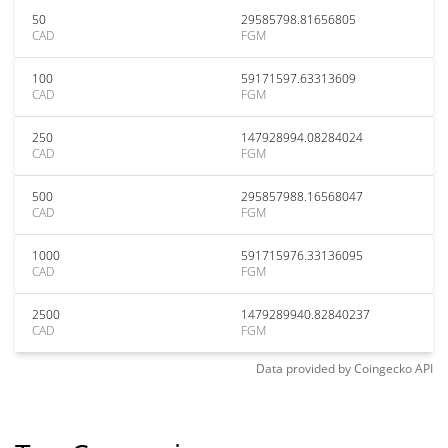
50
29585798.81656805
CAD
FGM
100
59171597.63313609
CAD
FGM
250
147928994.08284024
CAD
FGM
500
295857988.16568047
CAD
FGM
1000
591715976.33136095
CAD
FGM
2500
1479289940.82840237
CAD
FGM
Data provided by
Coingecko
API