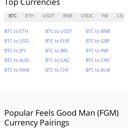
Top Currencies
BTC
ETH
USDT
BNB
USDC
FW
CSIX
BTC to ETH
BTC to USDT
BTC to BNB
BTC to USD
BTC to EUR
BTC to GBP
BTC to JPY
BTC to BRL
BTC to INR
BTC to AUD
BTC to CAD
BTC to CNY
BTC to KRW
BTC to CHF
BTC to RUB
Popular Feels Good Man (FGM)
Currency Pairings