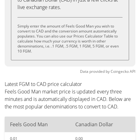
live exchange rates.
Simply enter the amount of Feels Good Man you wish to
convert to CAD and the conversion amount automatically
populates. You can also use our Prices Calculator Table to
calculate how much your currency is worth in other
denominations, i.e. .1 FGM, .5 FGM, 1 FGM, 5 FGM, or even
10 FGM.
Data provided by
Coingecko
API
Latest FGM to CAD price calculator
Feels Good Man market price is updated every three
minutes and is automatically displayed in CAD. Below are
the most popular denominations to convert to CAD.
Feels Good Man
Canadian Dollar
0.01
0.00