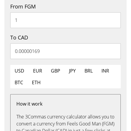
From FGM
To CAD
USD
EUR
GBP
JPY
BRL
INR
BTC
ETH
How it work
The 3Commas currency calculator allows you to
convert a currency from Feels Good Man (FGM)
to Canadian Dollar (CAD) in just a few clicks at