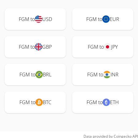
FGM to
USD
FGM to
EUR
FGM to
GBP
FGM to
JPY
FGM to
BRL
FGM to
INR
FGM to
BTC
FGM to
ETH
Data provided by
Coingecko
API