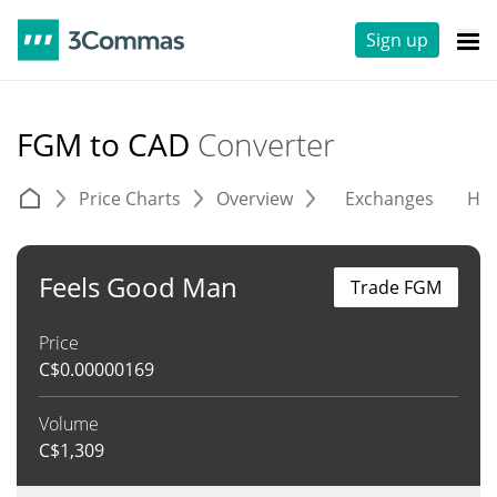
Sign up
FGM to CAD
Converter
Price Charts
Overview
Exchanges
His
Feels Good Man
Trade FGM
Price
C$
0.00000169
Volume
C$
1,309