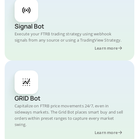
Signal Bot
Execute your FTRB trading strategy using webhook
signals from any source or using a TradingView Strategy.
Learn more
GRID Bot
Capitalize on FTRB price movements 24/7, even in
sideways markets. The Grid Bot places smart buy and sell
orders within preset ranges to capture every market
swing.
Learn more