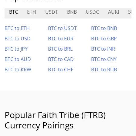
BTC
ETH
USDT
BNB
USDC
AUKI
SN
BTC to ETH
BTC to USDT
BTC to BNB
BTC to USD
BTC to EUR
BTC to GBP
BTC to JPY
BTC to BRL
BTC to INR
BTC to AUD
BTC to CAD
BTC to CNY
BTC to KRW
BTC to CHF
BTC to RUB
Popular Faith Tribe (FTRB)
Currency Pairings