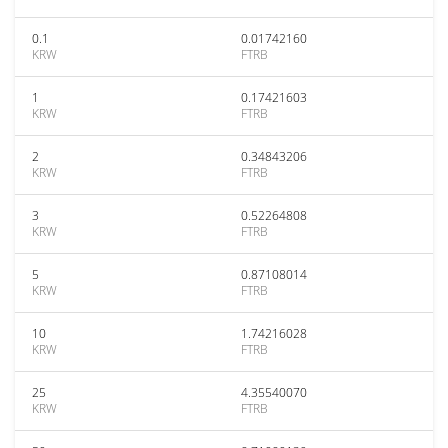
0.1
0.01742160
KRW
FTRB
1
0.17421603
KRW
FTRB
2
0.34843206
KRW
FTRB
3
0.52264808
KRW
FTRB
5
0.87108014
KRW
FTRB
10
1.74216028
KRW
FTRB
25
4.35540070
KRW
FTRB