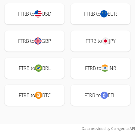
FTRB to
USD
FTRB to
EUR
FTRB to
GBP
FTRB to
JPY
FTRB to
BRL
FTRB to
INR
FTRB to
BTC
FTRB to
ETH
Data provided by
Coingecko
API