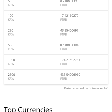
50
8.71080139
KRW
FTRB
100
17.42160279
KRW
FTRB
250
43.55400697
KRW
FTRB
500
87.10801394
KRW
FTRB
1000
174.21602787
KRW
FTRB
2500
435.54006969
KRW
FTRB
Data provided by
Coingecko
API
Top Currencies