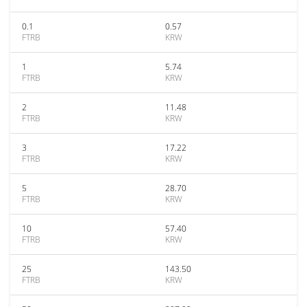
0.1
0.57
FTRB
KRW
1
5.74
FTRB
KRW
2
11.48
FTRB
KRW
3
17.22
FTRB
KRW
5
28.70
FTRB
KRW
10
57.40
FTRB
KRW
25
143.50
FTRB
KRW