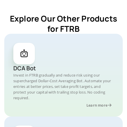
Explore Our Other Products
for FTRB
DCA Bot
Invest in FTRB gradually and reduce risk using our
supercharged Dollar-Cost Averaging Bot. Automate your
entries at better prices, set take profit targets, and
protect your capital with trailing stop loss. No coding
required.
Learn more