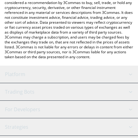
considered a recommendation by 3Commas to buy, sell, trade, or hold any
cryptocurrency, security, derivative, or other financial instrument
referenced in any material or services descriptions from 3Commas. It does
not constitute investment advice, financial advice, trading advice, or any
other sort of advice. Data presented to viewers may reflect cryptocurrency
or fiat currency asset prices traded on various types of exchanges as well
as displays of marketplace data from a variety of third party sources.
3Commas may charge a subscription, and users may be charged fees by
the exchanges they trade on, that are not reflected in the prices of assets
listed. 3Commas is not liable for any errors or delays in content from either
3Commas or third party sources, nor is 3Commas liable for any actions
taken based on the data presented in any content.
Platform
GRID Bot
System Status
Trading Bots
DCA Bot
Backtesting
Binance
BitMEX
For Developers
Signal Bot
AI Assistant
Bitstamp
Kraken
API Reference
Strategies
SmartTrade
Trading Journal
Bitfinex
Tether