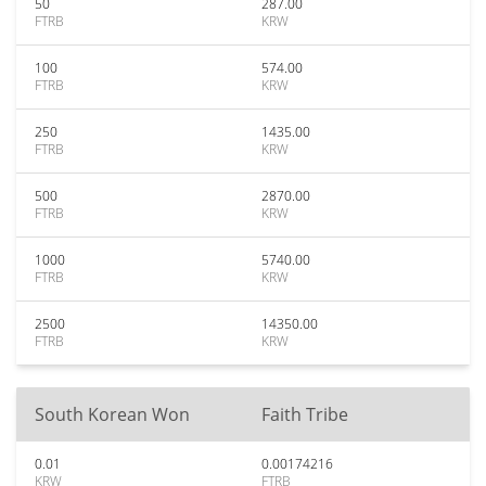
50
287.00
FTRB
KRW
100
574.00
FTRB
KRW
250
1435.00
FTRB
KRW
500
2870.00
FTRB
KRW
1000
5740.00
FTRB
KRW
2500
14350.00
FTRB
KRW
South Korean Won
Faith Tribe
0.01
0.00174216
KRW
FTRB