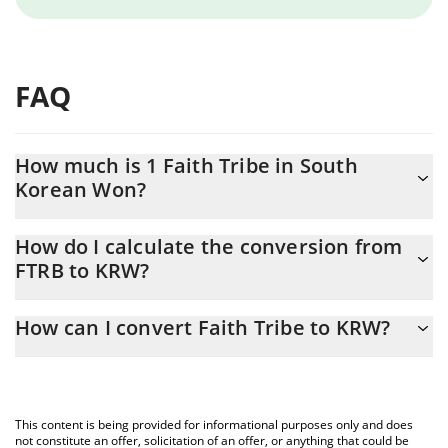
FAQ
How much is 1 Faith Tribe in South
Korean Won?
Faith Tribe price in KRW is constantly changing.
How do I calculate the conversion from
FTRB to KRW?
At this moment, 1 Faith Tribe equals 5.74 KRW
The 3Commas Faith Tribe Calculator allows you to easily
How can I convert Faith Tribe to KRW?
calculate the conversion price of FTRB to KRW by simply entering
the amount of Faith Tribe in the corresponding field and will
The most common way of converting FTRB to KRW is by using a
automatically convert the value in South Korean Won (KRW).
Crypto Exchange or a P2P (person-to-person) exchange platform
like LocalBitcoins, etc.
You can also use our Faith Tribe price table above to check the
This content is being provided for informational purposes only and does
latest Faith Tribe price in major fiat and crypto currencies.
not constitute an offer, solicitation of an offer, or anything that could be