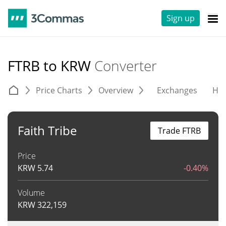
Sign up
FTRB to KRW
Converter
Price Charts
Overview
Exchanges
His
Faith Tribe
Trade FTRB
Price
KRW
5.74
-0.40%
Volume
KRW
322,159