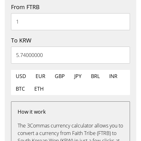
From FTRB
To KRW
USD
EUR
GBP
JPY
BRL
INR
BTC
ETH
How it work
The 3Commas currency calculator allows you to
convert a currency from Faith Tribe (FTRB) to
South Korean Won (KRW) in just a few clicks at