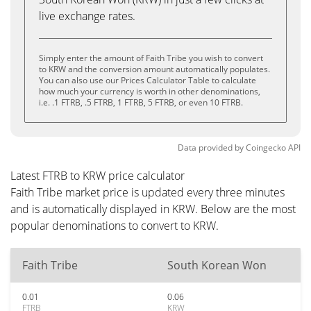
live exchange rates.
Simply enter the amount of Faith Tribe you wish to convert
to KRW and the conversion amount automatically populates.
You can also use our Prices Calculator Table to calculate
how much your currency is worth in other denominations,
i.e. .1 FTRB, .5 FTRB, 1 FTRB, 5 FTRB, or even 10 FTRB.
Data provided by
Coingecko
API
Latest FTRB to KRW price calculator
Faith Tribe market price is updated every three minutes
and is automatically displayed in KRW. Below are the most
popular denominations to convert to KRW.
Faith Tribe
South Korean Won
0.01
0.06
FTRB
KRW