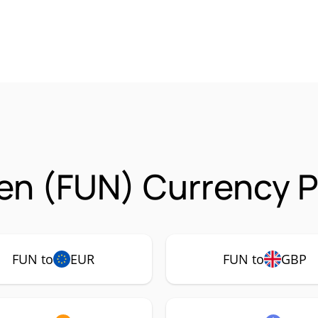
n (FUN) Currency P
FUN to
EUR
FUN to
GBP