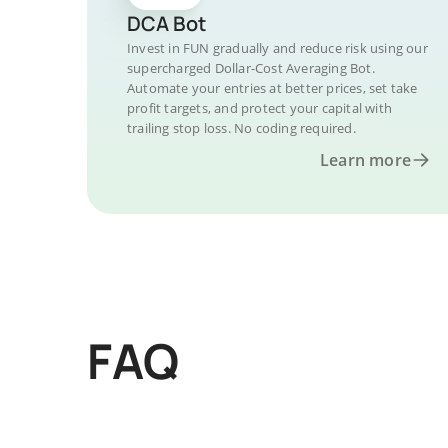
DCA Bot
Invest in FUN gradually and reduce risk using our
supercharged Dollar-Cost Averaging Bot.
Automate your entries at better prices, set take
profit targets, and protect your capital with
trailing stop loss. No coding required.
Learn more
FAQ