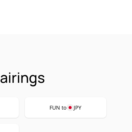
airings
FUN to
JPY