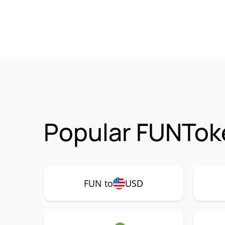
Popular FUNToke
FUN to
USD