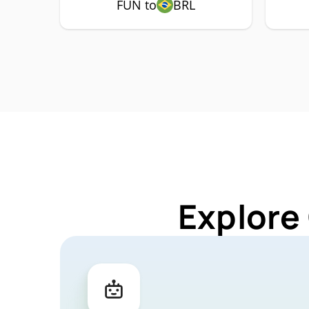
FUN to
BRL
Explore