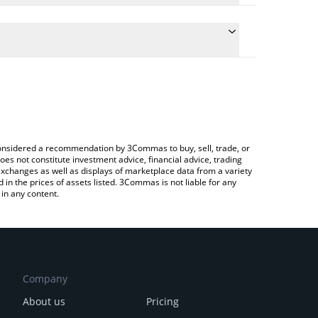
 the conversion price of FUN to BTC by simply
ll automatically convert the value in Bitcoin (BTC).
test FUNToken price in major fiat and crypto
ypto Exchange or a P2P (person-to-person)
e considered a recommendation by 3Commas to buy, sell, trade, or
oes not constitute investment advice, financial advice, trading
 exchanges as well as displays of marketplace data from a variety
n the prices of assets listed. 3Commas is not liable for any
in any content.
Company
About us
Pricing