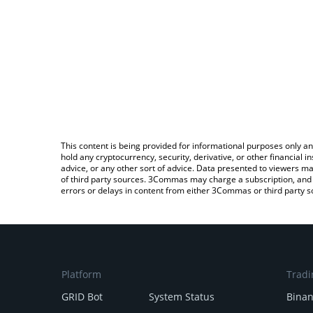
This content is being provided for informational purposes only an
hold any cryptocurrency, security, derivative, or other financial
advice, or any other sort of advice. Data presented to viewers ma
of third party sources. 3Commas may charge a subscription, and u
errors or delays in content from either 3Commas or third party s
Platform
Tradi
GRID Bot
System Status
Bina