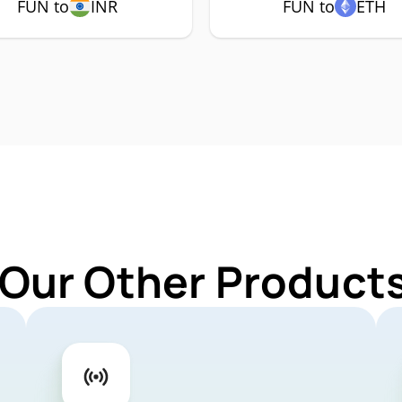
FUN to
INR
FUN to
ETH
 Our Other Products