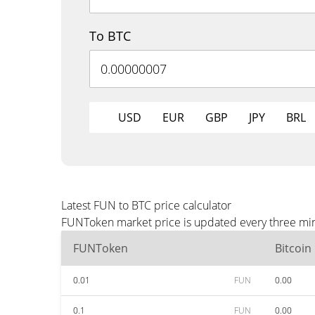
To BTC
USD
EUR
GBP
JPY
BRL
Latest FUN to BTC price calculator
FUNToken market price is updated every three minu
FUNToken
Bitcoin
0.01
FUN
0.00
0.1
FUN
0.00