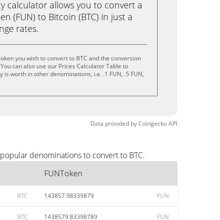
calculator allows you to convert a
 (FUN) to Bitcoin (BTC) in just a
ange rates.
oken you wish to convert to BTC and the conversion
You can also use our Prices Calculator Table to
is worth in other denominations, i.e. .1 FUN, .5 FUN,
Data provided by
Coingecko
API
 popular denominations to convert to BTC.
FUNToken
BTC
143857.98339879
FUN
BTC
1438579.83398789
FUN