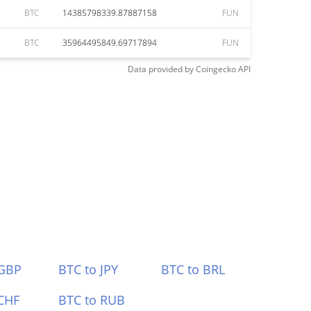
BTC
14385798339.87887158
FUN
BTC
35964495849.69717894
FUN
Data provided by
Coingecko
API
 GBP
BTC to JPY
BTC to BRL
CHF
BTC to RUB