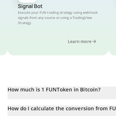
Signal Bot
Execute your FUN trading strategy using webhook
signals from any source or using a TradingView
Strategy.
Learn more
How much is 1 FUNToken in Bitcoin?
FUNToken price in BTC is constantly changing.
How do I calculate the conversion from F
At this moment, 1 FUNToken equals 6.9513e-8 BTC