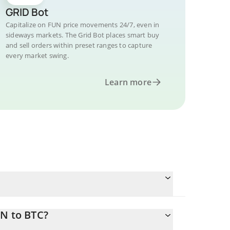
GRID Bot
Capitalize on FUN price movements 24/7, even in
sideways markets. The Grid Bot places smart buy
and sell orders within preset ranges to capture
every market swing.
Learn more
UN to BTC?