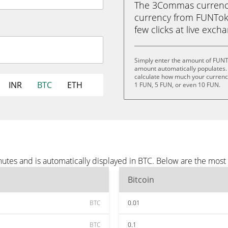
The 3Commas currency 
currency from FUNToken
few clicks at live exch
Simply enter the amount of FUNT
amount automatically populates. 
calculate how much your currency 
INR
BTC
ETH
1 FUN, 5 FUN, or even 10 FUN.
tes and is automatically displayed in BTC. Below are the most
Bitcoin
BTC
0.01
BTC
0.1