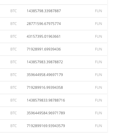
BTC
14385798.33987887
FUN
BTC
28771596.67975774
FUN
BTC
43157395.01963661
FUN
BTC
71928991.69939436
FUN
BTC
143857983.39878872
FUN
BTC
359644958.49697179
FUN
BTC
719289916.99394358
FUN
BTC
1438579833.98788716
FUN
BTC
3596449584.96971789
FUN
BTC
7192899169.93943579
FUN