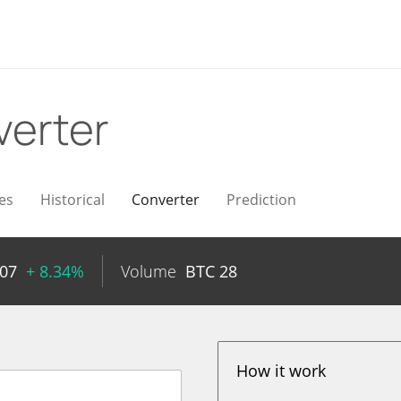
erter
es
Historical
Converter
Prediction
07
+ 8.34%
Volume
BTC
28
How it work