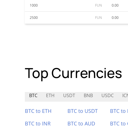
1000
FUN
0.00
2500
FUN
0.00
Top Currencies
BTC
ETH
USDT
BNB
USDC
IC
BTC to ETH
BTC to USDT
BTC to
BTC to INR
BTC to AUD
BTC to