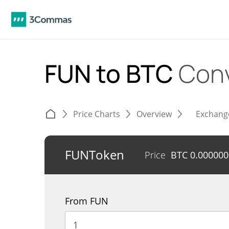
FUN to BTC
Conv
Price Charts
Overview
Exchang
FUNToken
Price
BTC
0.000000
From FUN