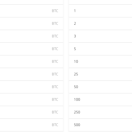
BTC
1
BTC
2
BTC
3
BTC
5
BTC
10
BTC
25
BTC
50
BTC
100
BTC
250
BTC
500