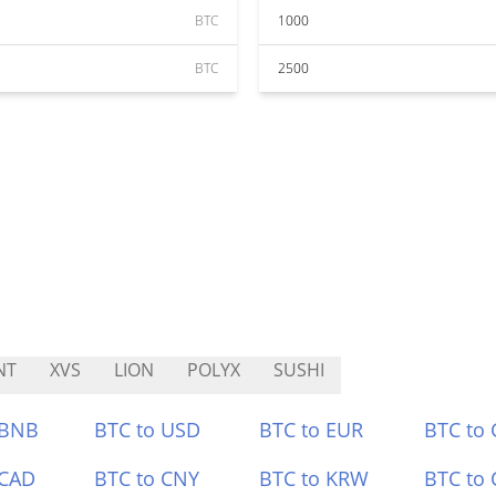
BTC
1000
BTC
2500
NT
XVS
LION
POLYX
SUSHI
 BNB
BTC to USD
BTC to EUR
BTC to
 CAD
BTC to CNY
BTC to KRW
BTC to 