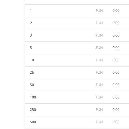
1
FUN
0.00
2
FUN
0.00
3
FUN
0.00
5
FUN
0.00
10
FUN
0.00
25
FUN
0.00
50
FUN
0.00
100
FUN
0.00
250
FUN
0.00
500
FUN
0.00