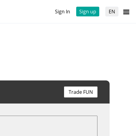
Sign In
Sign up
EN
Trade FUN