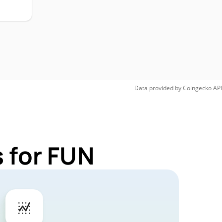
Data provided by
Coingecko
API
 for FUN