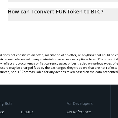
The 3Commas FUNToken Calculator allows you to easily calculate
entering the amount of FUNToken in the corresponding field and wi
How can I convert FUNToken to BTC?
You can also use our FUNToken price table above to check the la
The most common way of converting FUN to BTC is by using a Cr
currencies.
exchange platform like LocalBitcoins, etc.
d does not constitute an offer, solicitation of an offer, or anything that could b
 instrument referenced in any material or services descriptions from 3Commas. It d
y reflect cryptocurrency or fiat currency asset prices traded on various types of
sers may be charged fees by the exchanges they trade on, that are not reflected i
ources, nor is 3Commas liable for any actions taken based on the data presented 
ng Bots
For Developers
nce
BitMEX
API Reference