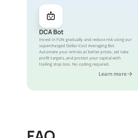
DCA Bot
Invest in FUN gradually and reduce risk using our
supercharged Dollar-Cost Averaging Bot.
Automate your entries at better prices, set take
profit targets, and protect your capital with
trailing stop loss. No coding required.
Learn more
FAQ