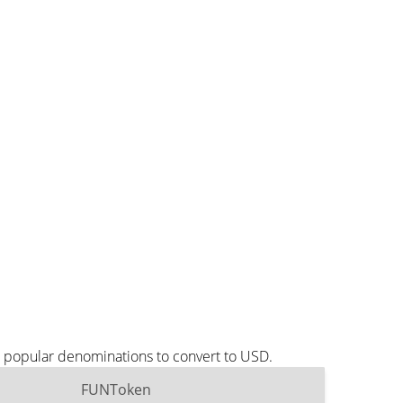
t popular denominations to convert to USD.
FUNToken