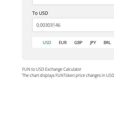
To USD
USD
EUR
GBP
JPY
BRL
FUN to USD Exchange Calculator
The chart displays FUNToken price changes in USD