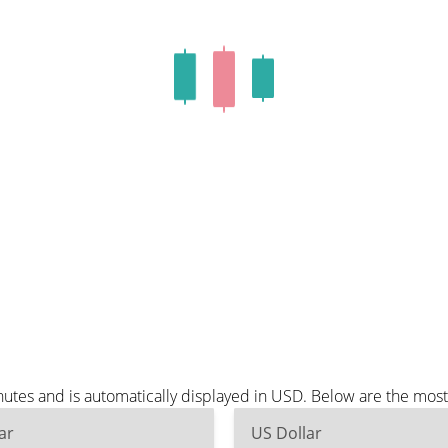
tes and is automatically displayed in USD. Below are the mos
ar
US Dollar