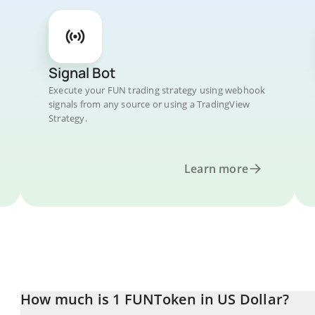
Signal Bot
Execute your FUN trading strategy using webhook
signals from any source or using a TradingView
Strategy.
Learn more
How much is 1 FUNToken in US Dollar?