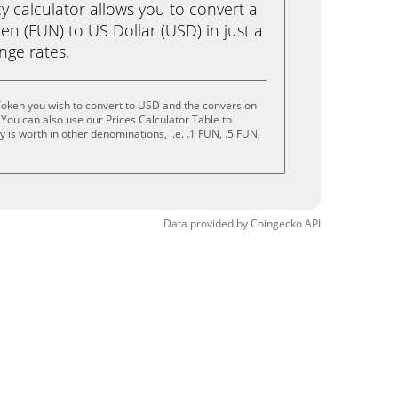
calculator allows you to convert a
n (FUN) to US Dollar (USD) in just a
ange rates.
oken you wish to convert to USD and the conversion
You can also use our Prices Calculator Table to
is worth in other denominations, i.e. .1 FUN, .5 FUN,
Data provided by
Coingecko
API