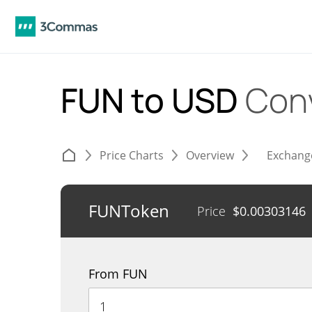
FUN to USD
Con
Price Charts
Overview
Exchang
FUNToken
Price
$
0.00303146
From FUN