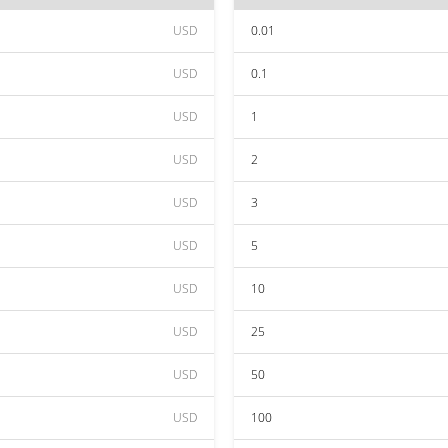
USD
0.01
USD
0.1
USD
1
USD
2
USD
3
USD
5
USD
10
USD
25
USD
50
USD
100