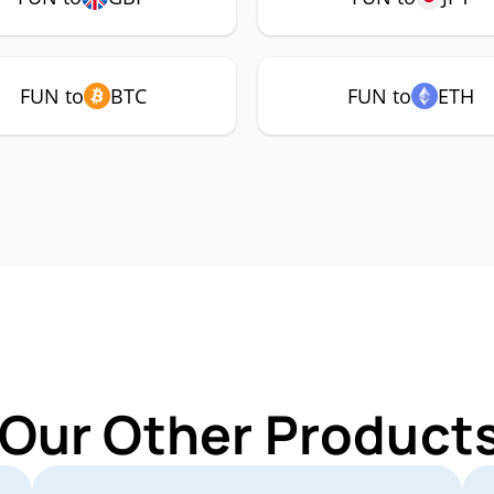
FUN to
BTC
FUN to
ETH
 Our Other Products