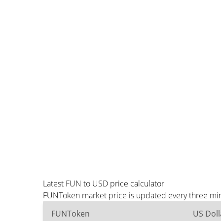
Latest FUN to USD price calculator
FUNToken market price is updated every three minu
FUNToken
US Doll