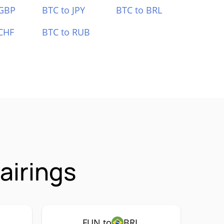
 GBP
BTC to JPY
BTC to BRL
CHF
BTC to RUB
airings
FUN to
BRL