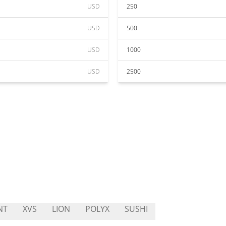
USD
250
USD
500
USD
1000
USD
2500
NT
XVS
LION
POLYX
SUSHI