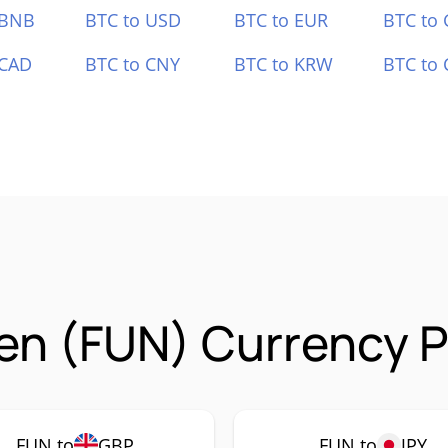
 BNB
BTC to USD
BTC to EUR
BTC to
 CAD
BTC to CNY
BTC to KRW
BTC to 
n (FUN) Currency P
FUN to
GBP
FUN to
JPY