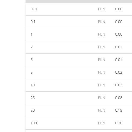
0.01
FUN
0.00
0.1
FUN
0.00
1
FUN
0.00
2
FUN
0.01
3
FUN
0.01
5
FUN
0.02
10
FUN
0.03
25
FUN
0.08
50
FUN
0.15
100
FUN
0.30