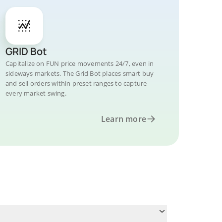
GRID Bot
Capitalize on FUN price movements 24/7, even in
sideways markets. The Grid Bot places smart buy
and sell orders within preset ranges to capture
every market swing.
Learn more