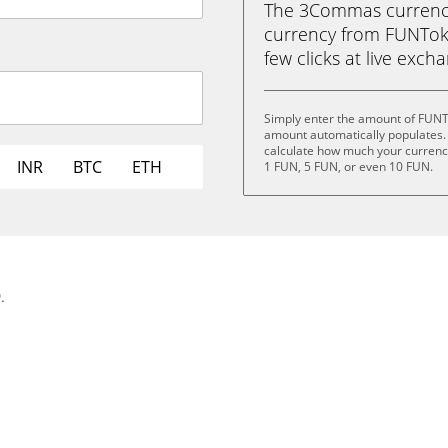
The 3Commas currency 
currency from FUNToke
few clicks at live exch
Simply enter the amount of FUNT
amount automatically populates. 
calculate how much your currency 
INR
BTC
ETH
1 FUN, 5 FUN, or even 10 FUN.
.