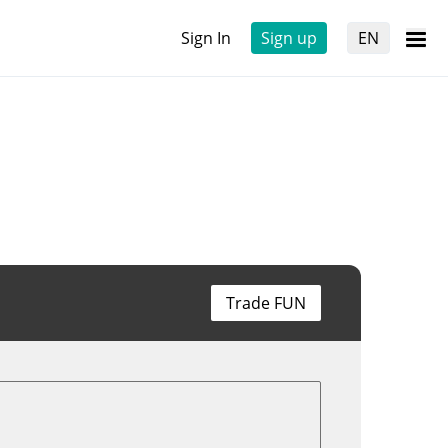
Sign In
Sign up
EN
Trade FUN