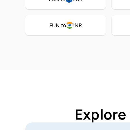
FUN to
INR
Explore