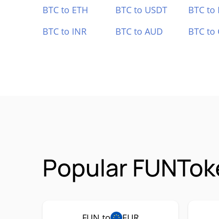
BTC to ETH
BTC to USDT
BTC to
BTC to INR
BTC to AUD
BTC to
Popular FUNToke
FUN to
EUR