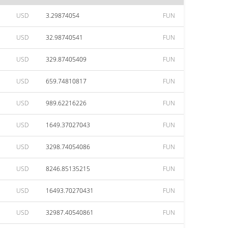
USD
3.29874054
FUN
USD
32.98740541
FUN
USD
329.87405409
FUN
USD
659.74810817
FUN
USD
989.62216226
FUN
USD
1649.37027043
FUN
USD
3298.74054086
FUN
USD
8246.85135215
FUN
USD
16493.70270431
FUN
USD
32987.40540861
FUN