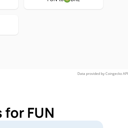
Data provided by
Coingecko
API
 for FUN