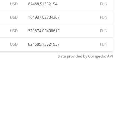
USD
82468.51352154
FUN
USD
164937.02704307
FUN
USD
329874.05408615
FUN
USD
824685.13521537
FUN
Data provided by
Coingecko
API