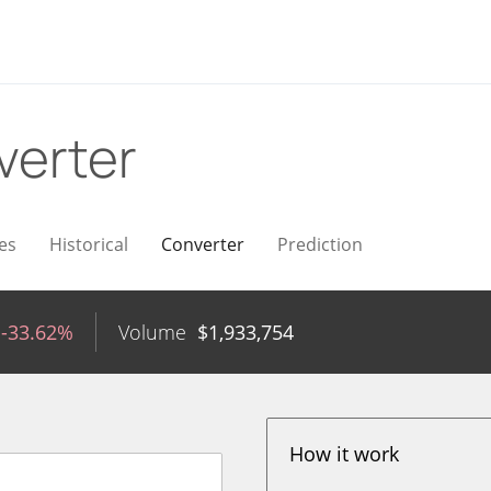
verter
es
Historical
Converter
Prediction
-33.62%
Volume
$
1,933,754
How it work