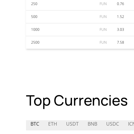
250
FUN
0.76
500
FUN
1.52
1000
FUN
3.03
2500
FUN
7.58
Top Currencies
BTC
ETH
USDT
BNB
USDC
IC