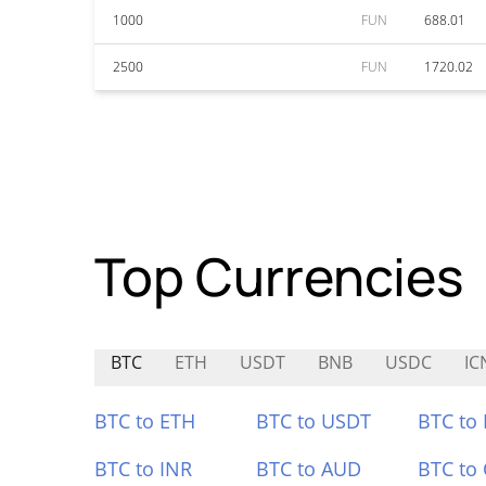
1000
FUN
688.01
2500
FUN
1720.02
Top Currencies
BTC
ETH
USDT
BNB
USDC
IC
BTC to ETH
BTC to USDT
BTC to
BTC to INR
BTC to AUD
BTC to