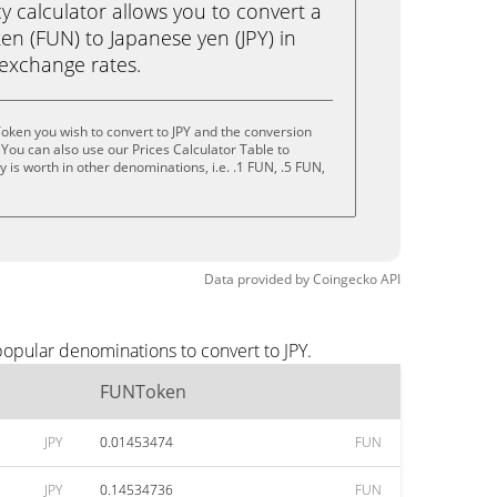
calculator allows you to convert a
n (FUN) to Japanese yen (JPY) in
e exchange rates.
ken you wish to convert to JPY and the conversion
You can also use our Prices Calculator Table to
is worth in other denominations, i.e. .1 FUN, .5 FUN,
Data provided by
Coingecko
API
opular denominations to convert to JPY.
FUNToken
JPY
0.01453474
FUN
JPY
0.14534736
FUN