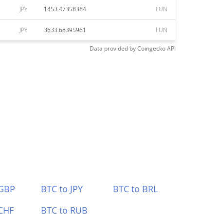
JPY
1453.47358384
FUN
JPY
3633.68395961
FUN
Data provided by
Coingecko
API
 GBP
BTC to JPY
BTC to BRL
CHF
BTC to RUB