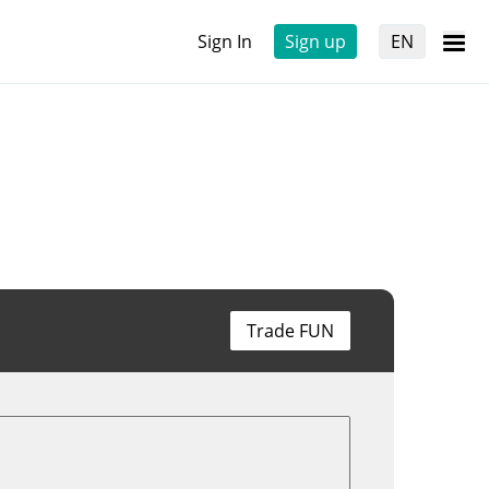
Sign In
Sign up
EN
Trade FUN