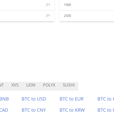
JPY
1000
JPY
2500
NT
XVS
LION
POLYX
SUSHI
 BNB
BTC to USD
BTC to EUR
BTC to
 CAD
BTC to CNY
BTC to KRW
BTC to 