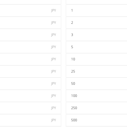
JPY
1
JPY
2
JPY
3
JPY
5
JPY
10
JPY
25
JPY
50
JPY
100
JPY
250
JPY
500