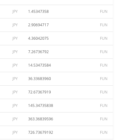
JPY
1.45347358
FUN
JPY
2.90694717
FUN
JPY
4.36042075
FUN
JPY
7.26736792
FUN
JPY
14.53473584
FUN
JPY
36.33683960
FUN
JPY
72.67367919
FUN
JPY
145.34735838
FUN
JPY
363.36839596
FUN
JPY
726.73679192
FUN