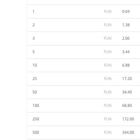
1
FUN
0.69
2
FUN
1.38
3
FUN
2.06
5
FUN
3.44
10
FUN
6.88
25
FUN
17.20
50
FUN
34.40
100
FUN
68.80
250
FUN
172.00
500
FUN
344.00