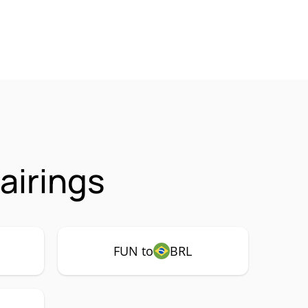
airings
FUN to
BRL