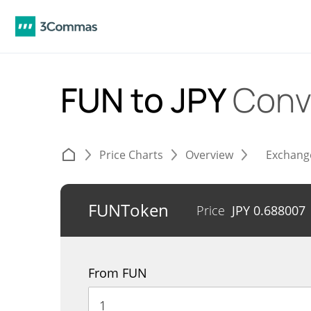
FUN to JPY
Conv
Price Charts
Overview
Exchang
FUNToken
Price
JPY
0.688007
From FUN