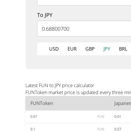
To JPY
USD
EUR
GBP
JPY
BRL
Latest FUN to JPY price calculator
FUNToken market price is updated every three minut
FUNToken
Japane
0.01
FUN
0.01
0.1
FUN
0.07