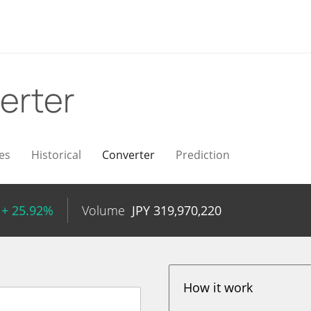
erter
es
Historical
Converter
Prediction
+ 25.92%
Volume
JPY
319,970,220
How it work