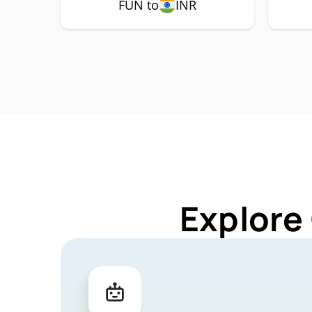
FUN to
INR
Explore