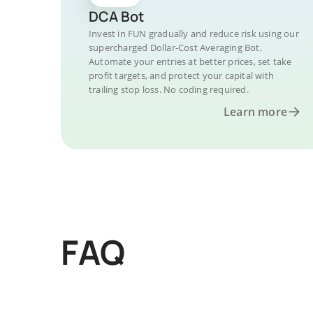
DCA Bot
Invest in FUN gradually and reduce risk using our
supercharged Dollar-Cost Averaging Bot.
Automate your entries at better prices, set take
profit targets, and protect your capital with
trailing stop loss. No coding required.
Learn more
FAQ