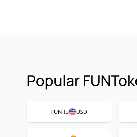
Popular FUNToke
FUN to
USD