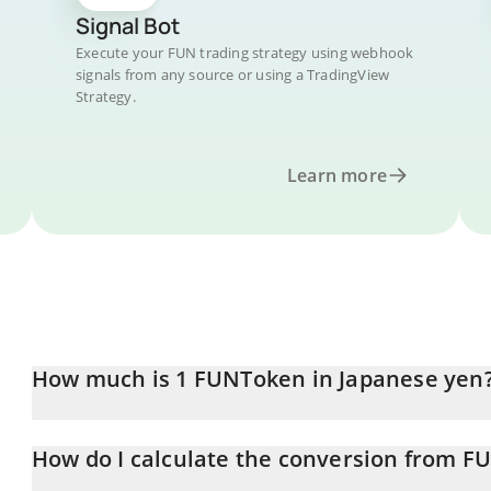
Signal Bot
Execute your FUN trading strategy using webhook
signals from any source or using a TradingView
Strategy.
Learn more
How much is 1 FUNToken in Japanese yen
FUNToken price in JPY is constantly changing.
How do I calculate the conversion from FU
At this moment, 1 FUNToken equals 0.688007 JPY