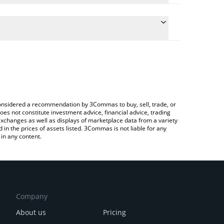
the conversion price of FUN to JPY by simply
ill automatically convert the value in Japanese yen
ypto Exchange or a P2P (person-to-person) exchange
test FUNToken price in major fiat and crypto
e considered a recommendation by 3Commas to buy, sell, trade, or
oes not constitute investment advice, financial advice, trading
 exchanges as well as displays of marketplace data from a variety
n the prices of assets listed. 3Commas is not liable for any
in any content.
Company
About us
Pricing