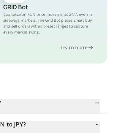
GRID Bot
Capitalize on FUN price movements 24/7, even in
sideways markets. The Grid Bot places smart buy
and sell orders within preset ranges to capture
every market swing.
Learn more
?
N to JPY?