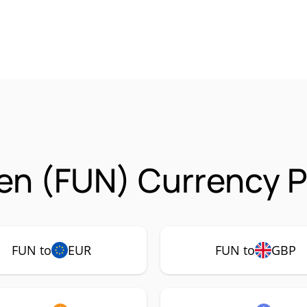
n (FUN) Currency P
FUN to
EUR
FUN to
GBP