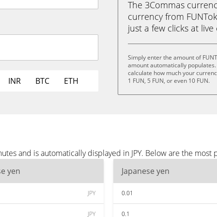
The 3Commas currency 
currency from FUNToke
just a few clicks at liv
Simply enter the amount of FUNTo
amount automatically populates. 
calculate how much your currency 
INR
BTC
ETH
1 FUN, 5 FUN, or even 10 FUN.
es and is automatically displayed in JPY. Below are the most p
se yen
Japanese yen
JPY
0.01
JPY
0.1