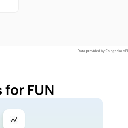
Data provided by
Coingecko
API
 for FUN