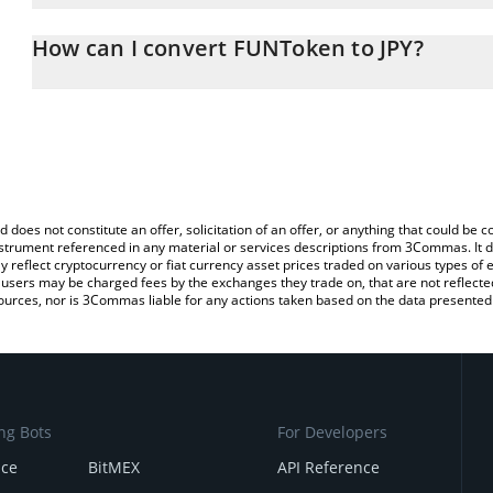
The 3Commas FUNToken Calculator allows you to easily calculate 
entering the amount of FUNToken in the corresponding field and w
How can I convert FUNToken to JPY?
(JPY).
The most common way of converting FUN to JPY is by using a Cr
You can also use our FUNToken price table above to check the la
platform like LocalBitcoins, etc.
currencies.
d does not constitute an offer, solicitation of an offer, or anything that could b
 instrument referenced in any material or services descriptions from 3Commas. It d
y reflect cryptocurrency or fiat currency asset prices traded on various types of
sers may be charged fees by the exchanges they trade on, that are not reflected i
ources, nor is 3Commas liable for any actions taken based on the data presented 
ng Bots
For Developers
nce
BitMEX
API Reference