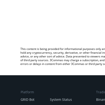
This content is being provided for informational purposes only an
hold any cryptocurrency, security, derivative, or other financial
advice, or any other sort of advice. Data presented to viewers ma
of third party sources. 3Commas may charge a subscription, and u
errors or delays in content from either 3Commas or third party s
Platform
Tradi
GRID Bot
System Status
Bina