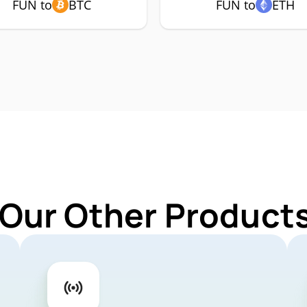
FUN to
BTC
FUN to
ETH
 Our Other Products