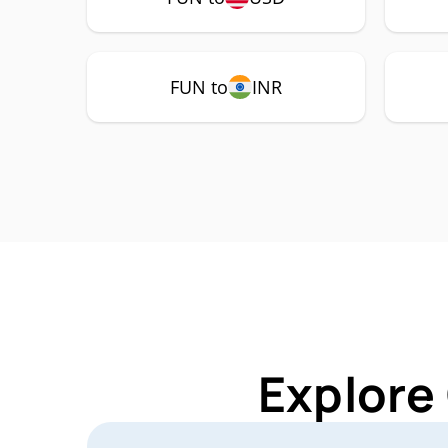
FUN to
INR
Explore