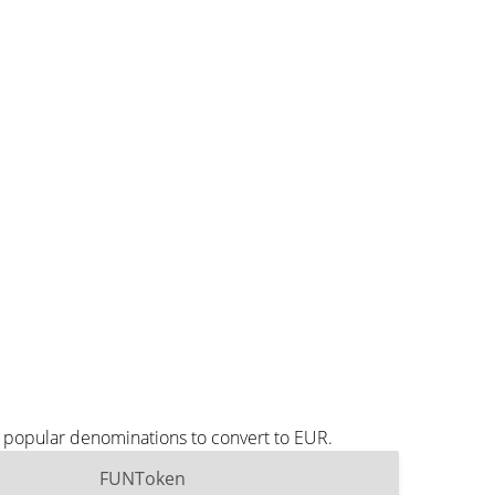
 popular denominations to convert to EUR.
FUNToken