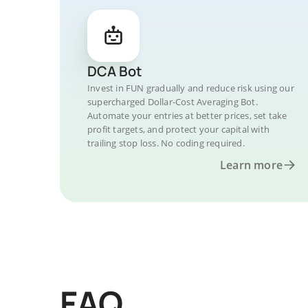
DCA Bot
Invest in FUN gradually and reduce risk using our
supercharged Dollar-Cost Averaging Bot.
Automate your entries at better prices, set take
profit targets, and protect your capital with
trailing stop loss. No coding required.
Learn more
FAQ