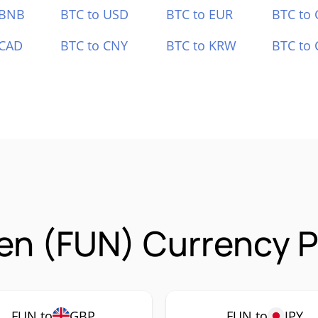
 BNB
BTC to USD
BTC to EUR
BTC to
 CAD
BTC to CNY
BTC to KRW
BTC to 
n (FUN) Currency P
FUN to
GBP
FUN to
JPY