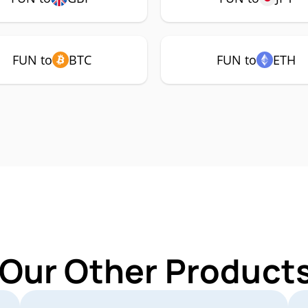
FUN to
BTC
FUN to
ETH
 Our Other Products