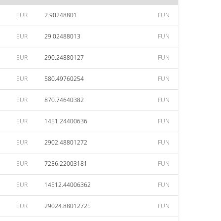
EUR
2.90248801
FUN
EUR
29.02488013
FUN
EUR
290.24880127
FUN
EUR
580.49760254
FUN
EUR
870.74640382
FUN
EUR
1451.24400636
FUN
EUR
2902.48801272
FUN
EUR
7256.22003181
FUN
EUR
14512.44006362
FUN
EUR
29024.88012725
FUN