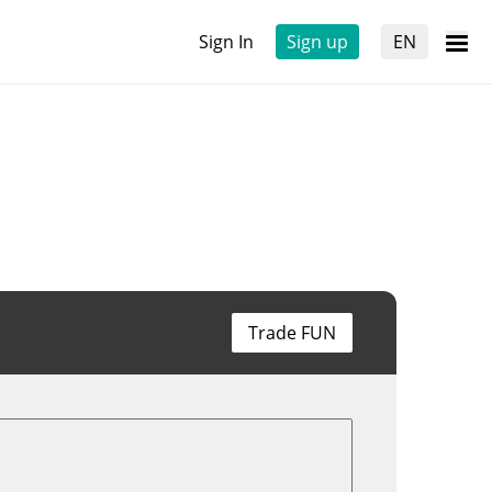
Sign In
Sign up
EN
Trade FUN