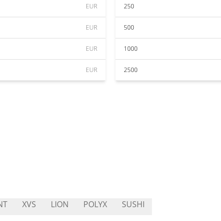
EUR
250
EUR
500
EUR
1000
EUR
2500
NT
XVS
LION
POLYX
SUSHI