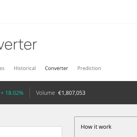
erter
es
Historical
Converter
Prediction
+ 18.02%
Volume
€
1,807,053
How it work