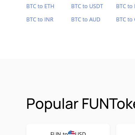
BTC to ETH
BTC to USDT
BTC to
BTC to INR
BTC to AUD
BTC to
Popular FUNToke
FUN to
USD