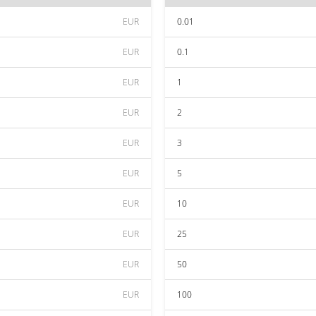
EUR
0.01
EUR
0.1
EUR
1
EUR
2
EUR
3
EUR
5
EUR
10
EUR
25
EUR
50
EUR
100