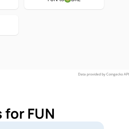
Data provided by
Coingecko
API
 for FUN