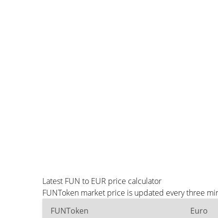
Latest FUN to EUR price calculator
FUNToken market price is updated every three minu
FUNToken
Euro