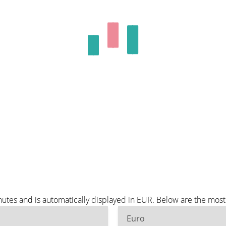
tes and is automatically displayed in EUR. Below are the most
Euro