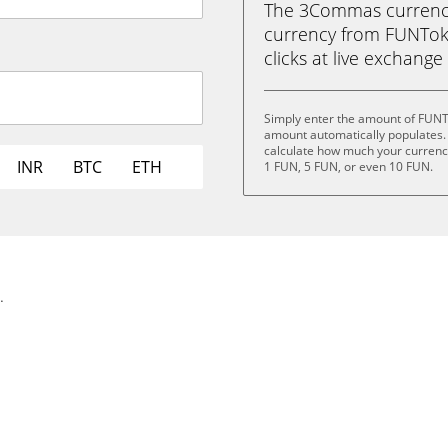
The 3Commas currency 
currency from FUNToke
clicks at live exchange 
Simply enter the amount of FUNT
amount automatically populates. 
calculate how much your currency 
INR
BTC
ETH
1 FUN, 5 FUN, or even 10 FUN.
.