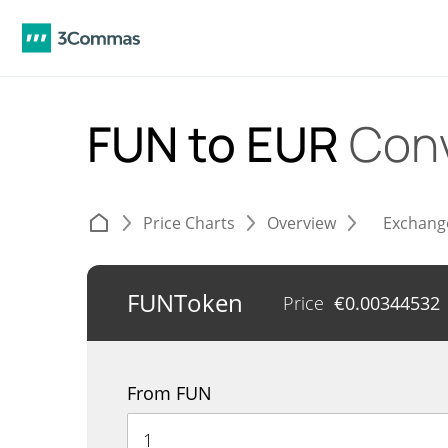
FUN to EUR
Conv
Price Charts
Overview
Exchang
FUNToken
Price
€
0.00344532
From FUN