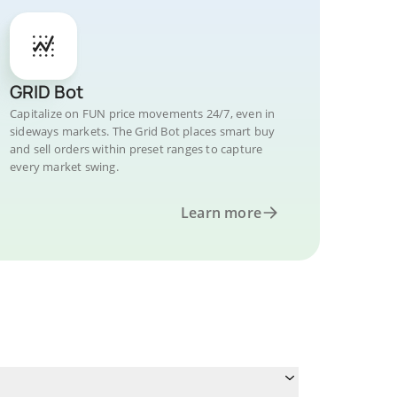
GRID Bot
Capitalize on FUN price movements 24/7, even in
sideways markets. The Grid Bot places smart buy
and sell orders within preset ranges to capture
every market swing.
Learn more