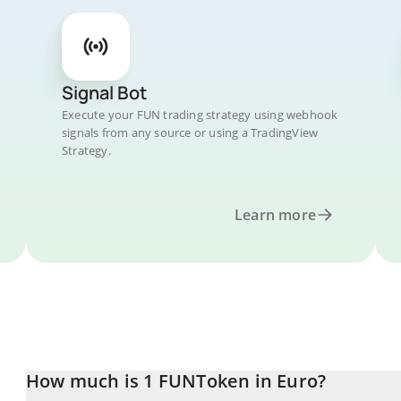
Signal Bot
Execute your FUN trading strategy using webhook
signals from any source or using a TradingView
Strategy.
Learn more
How much is 1 FUNToken in Euro?