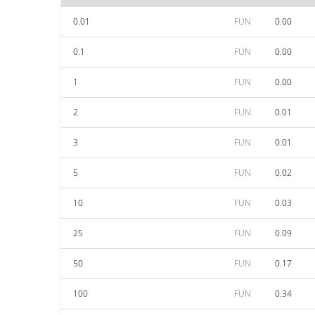
0.01
FUN
0.00
0.1
FUN
0.00
1
FUN
0.00
2
FUN
0.01
3
FUN
0.01
5
FUN
0.02
10
FUN
0.03
25
FUN
0.09
50
FUN
0.17
100
FUN
0.34