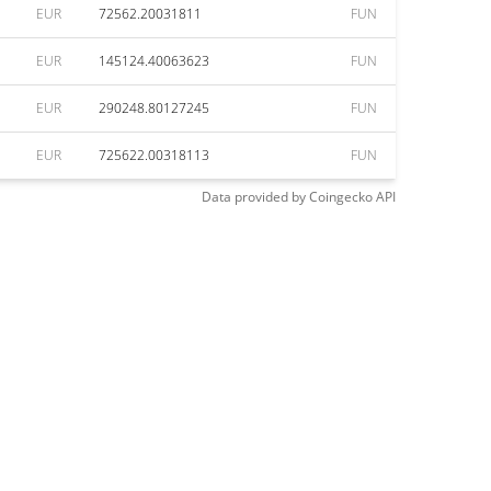
EUR
72562.20031811
FUN
EUR
145124.40063623
FUN
EUR
290248.80127245
FUN
EUR
725622.00318113
FUN
Data provided by
Coingecko
API