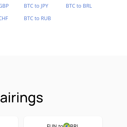
 GBP
BTC to JPY
BTC to BRL
CHF
BTC to RUB
airings
FUN to
BRL