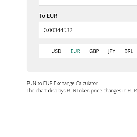
To EUR
USD
EUR
GBP
JPY
BRL
FUN to EUR Exchange Calculator
The chart displays FUNToken price changes in EUR