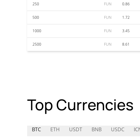
250
FUN
0.86
500
FUN
1.72
1000
FUN
3.45
2500
FUN
8.61
Top Currencies
BTC
ETH
USDT
BNB
USDC
IC