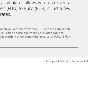
calculator allows you to convert a
n (FUN) to Euro (EUR) in just a few
rates.
oken you wish to convert to EUR and the conversion
You can also use our Prices Calculator Table to
is worth in other denominations, i.e. .1 FUN, .5 FUN,
Data provided by
Coingecko
API