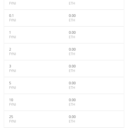
FYNI
ETH
0.1
0.00
FYNI
ETH
1
0.00
FYNI
ETH
2
0.00
FYNI
ETH
3
0.00
FYNI
ETH
5
0.00
FYNI
ETH
10
0.00
FYNI
ETH
25
0.00
FYNI
ETH