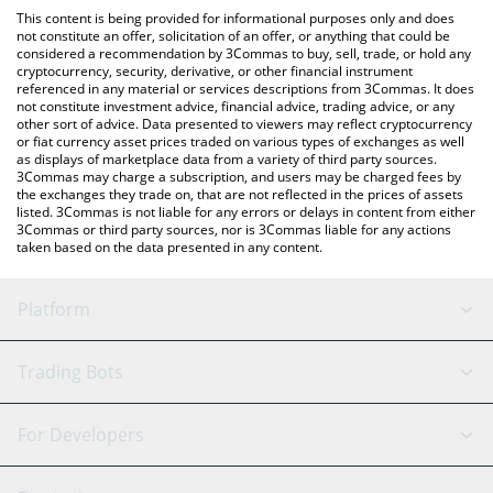
like LocalBitcoins, etc.
check the latest Fyni AI by Virtuals price in major fiat and crypto
This content is being provided for informational purposes only and does
currencies.
not constitute an offer, solicitation of an offer, or anything that could be
considered a recommendation by 3Commas to buy, sell, trade, or hold any
cryptocurrency, security, derivative, or other financial instrument
referenced in any material or services descriptions from 3Commas. It does
not constitute investment advice, financial advice, trading advice, or any
other sort of advice. Data presented to viewers may reflect cryptocurrency
or fiat currency asset prices traded on various types of exchanges as well
as displays of marketplace data from a variety of third party sources.
3Commas may charge a subscription, and users may be charged fees by
the exchanges they trade on, that are not reflected in the prices of assets
listed. 3Commas is not liable for any errors or delays in content from either
3Commas or third party sources, nor is 3Commas liable for any actions
taken based on the data presented in any content.
Platform
GRID Bot
System Status
Trading Bots
DCA Bot
Backtesting
Binance
BitMEX
For Developers
Signal Bot
AI Assistant
Bitstamp
Kraken