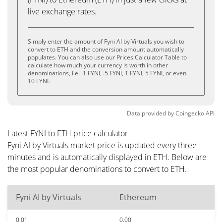
live exchange rates.
Simply enter the amount of Fyni AI by Virtuals you wish to
convert to ETH and the conversion amount automatically
populates. You can also use our Prices Calculator Table to
calculate how much your currency is worth in other
denominations, i.e. .1 FYNI, .5 FYNI, 1 FYNI, 5 FYNI, or even
10 FYNI.
Data provided by
Coingecko
API
Latest FYNI to ETH price calculator
Fyni AI by Virtuals market price is updated every three
minutes and is automatically displayed in ETH. Below are
the most popular denominations to convert to ETH.
Fyni AI by Virtuals
Ethereum
0.01
0.00