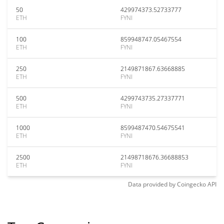
50
429974373.52733777
ETH
FYNI
100
859948747.05467554
ETH
FYNI
250
2149871867.63668885
ETH
FYNI
500
4299743735.27337771
ETH
FYNI
1000
8599487470.54675541
ETH
FYNI
2500
21498718676.36688853
ETH
FYNI
Data provided by
Coingecko
API