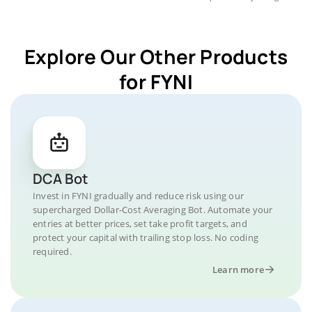
Explore Our Other Products
for FYNI
DCA Bot
Invest in FYNI gradually and reduce risk using our
supercharged Dollar-Cost Averaging Bot. Automate your
entries at better prices, set take profit targets, and
protect your capital with trailing stop loss. No coding
required.
Learn more