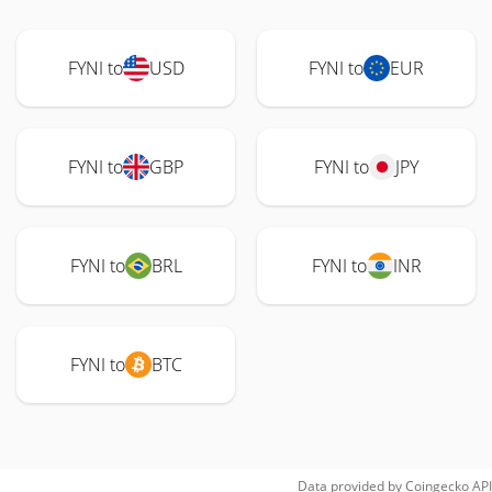
FYNI to
USD
FYNI to
EUR
FYNI to
GBP
FYNI to
JPY
FYNI to
BRL
FYNI to
INR
FYNI to
BTC
Data provided by
Coingecko
API