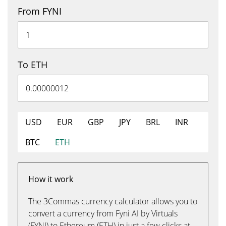
From FYNI
To ETH
USD
EUR
GBP
JPY
BRL
INR
BTC
ETH
How it work
The 3Commas currency calculator allows you to
convert a currency from Fyni AI by Virtuals
(FYNI) to Ethereum (ETH) in just a few clicks at