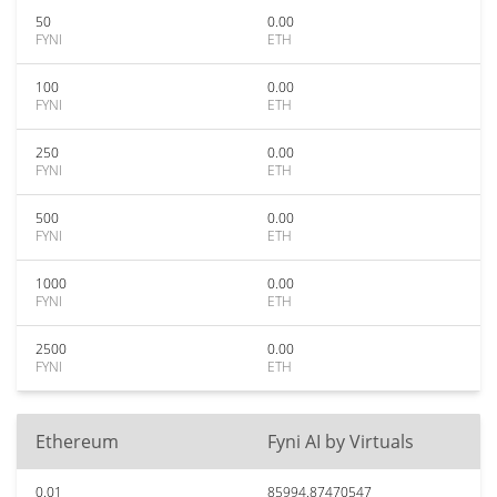
50
0.00
FYNI
ETH
100
0.00
FYNI
ETH
250
0.00
FYNI
ETH
500
0.00
FYNI
ETH
1000
0.00
FYNI
ETH
2500
0.00
FYNI
ETH
Ethereum
Fyni AI by Virtuals
0.01
85994.87470547