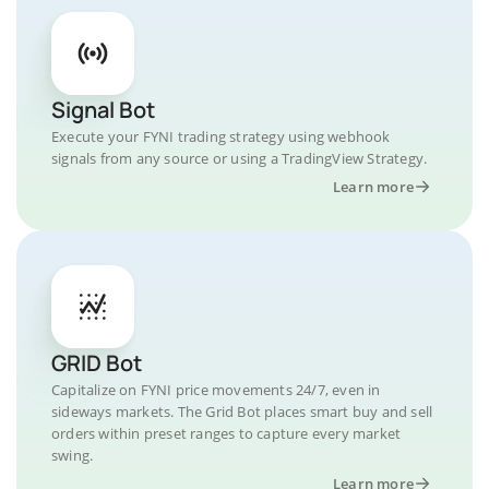
Signal Bot
Execute your FYNI trading strategy using webhook
signals from any source or using a TradingView Strategy.
Learn more
GRID Bot
Capitalize on FYNI price movements 24/7, even in
sideways markets. The Grid Bot places smart buy and sell
orders within preset ranges to capture every market
swing.
Learn more