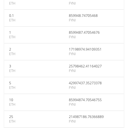
ETH
FYNI
0.1
859948.74705468
ETH
FYNI
1
8599487.47054676
ETH
FYNI
2
17198974.94109351
ETH
FYNI
3
25798462.41164027
ETH
FYNI
5
42997437.35273378
ETH
FYNI
10
85994874.70546755
ETH
FYNI
25
214987186.76366889
ETH
FYNI