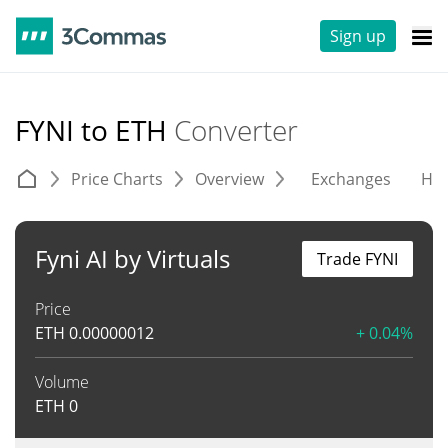
Sign up
FYNI to ETH
Converter
Price Charts
Overview
Exchanges
His
Fyni AI by Virtuals
Trade FYNI
Price
ETH
0.00000012
+ 0.04%
Volume
ETH
0