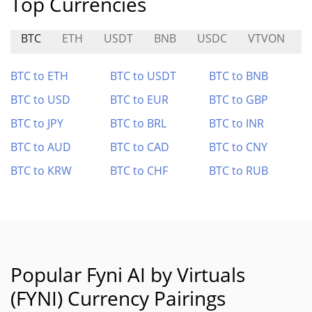
Top Currencies
BTC
ETH
USDT
BNB
USDC
VTVON
BTC to ETH
BTC to USDT
BTC to BNB
BTC to USD
BTC to EUR
BTC to GBP
BTC to JPY
BTC to BRL
BTC to INR
BTC to AUD
BTC to CAD
BTC to CNY
BTC to KRW
BTC to CHF
BTC to RUB
Popular Fyni AI by Virtuals
(FYNI) Currency Pairings