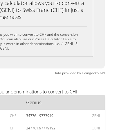
calculator allows you to convert a
GENI) to Swiss Franc (CHF) in just a
ange rates.
s you wish to convert to CHF and the conversion
You can also use our Prices Calculator Table to
is worth in other denominations, i.e. .1 GENI, .5
 GENI.
Data provided by
Coingecko
API
pular denominations to convert to CHF.
Genius
CHF
34776.19777919
GENI
CHF
347761.97779192
GENI