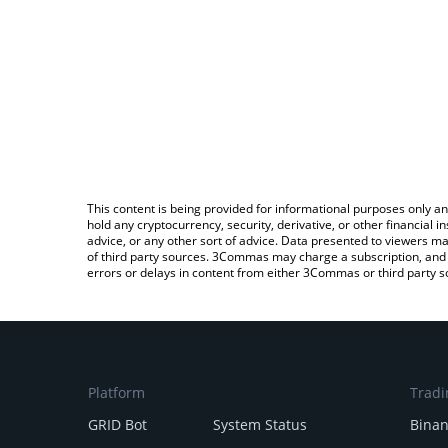
This content is being provided for informational purposes only an
hold any cryptocurrency, security, derivative, or other financial
advice, or any other sort of advice. Data presented to viewers ma
of third party sources. 3Commas may charge a subscription, and u
errors or delays in content from either 3Commas or third party s
Platform
Tradi
GRID Bot
System Status
Bina