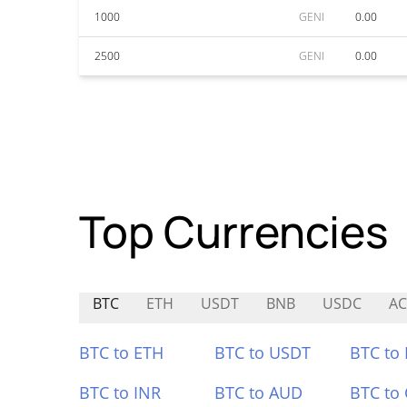
1000
GENI
0.00
2500
GENI
0.00
Top Currencies
BTC
ETH
USDT
BNB
USDC
A
BTC to ETH
BTC to USDT
BTC to
BTC to INR
BTC to AUD
BTC to