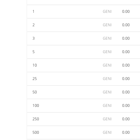
1
GENI
0.00
2
GENI
0.00
3
GENI
0.00
5
GENI
0.00
10
GENI
0.00
25
GENI
0.00
50
GENI
0.00
100
GENI
0.00
250
GENI
0.00
500
GENI
0.00