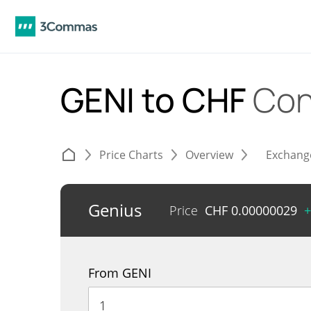
GENI to CHF
Con
Price Charts
Overview
Exchang
Genius
Price
CHF
0.00000029
+
From GENI