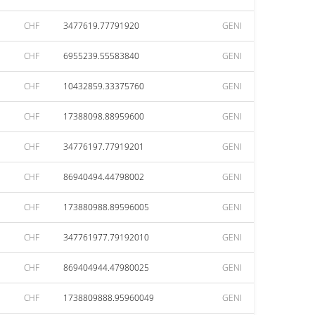
CHF
3477619.77791920
GENI
CHF
6955239.55583840
GENI
CHF
10432859.33375760
GENI
CHF
17388098.88959600
GENI
CHF
34776197.77919201
GENI
CHF
86940494.44798002
GENI
CHF
173880988.89596005
GENI
CHF
347761977.79192010
GENI
CHF
869404944.47980025
GENI
CHF
1738809888.95960049
GENI