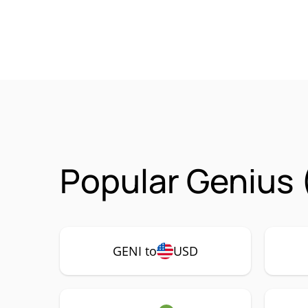
Popular Genius 
GENI to
USD