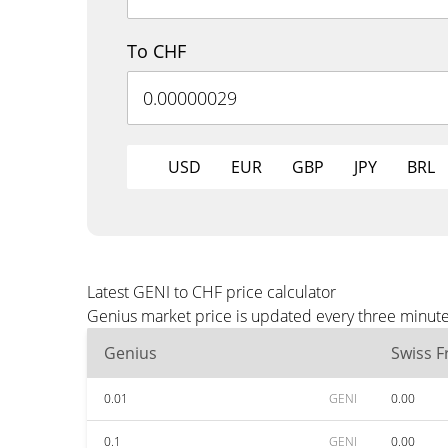
To CHF
USD
EUR
GBP
JPY
BRL
Latest GENI to CHF price calculator
Genius market price is updated every three minute
Genius
Swiss F
0.01
GENI
0.00
0.1
GENI
0.00