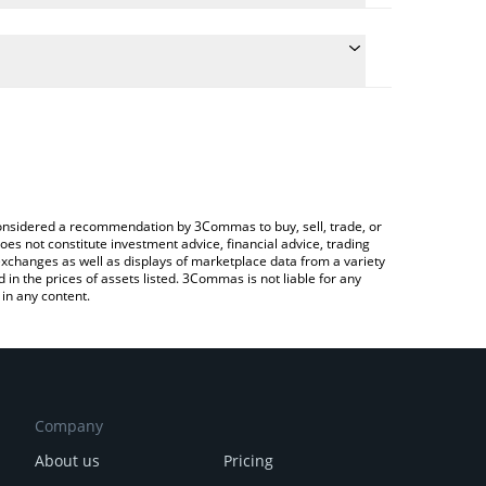
e conversion price of GENI to CHF by simply
 automatically convert the value in Swiss Franc
rypto Exchange or a P2P (person-to-person)
 Genius price in major fiat and crypto currencies.
e considered a recommendation by 3Commas to buy, sell, trade, or
oes not constitute investment advice, financial advice, trading
 exchanges as well as displays of marketplace data from a variety
n the prices of assets listed. 3Commas is not liable for any
in any content.
Company
About us
Pricing