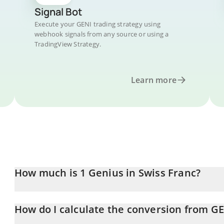
Signal Bot
Execute your GENI trading strategy using
webhook signals from any source or using a
TradingView Strategy.
Learn more
How much is 1 Genius in Swiss Franc?
Genius price in CHF is constantly changing.
How do I calculate the conversion from GE
At this moment, 1 Genius equals 2.87553e-7 CHF