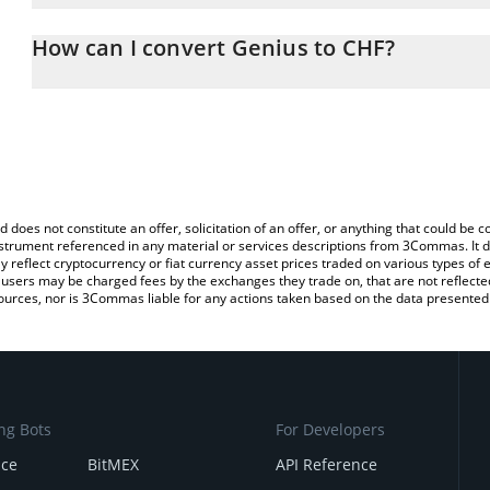
The 3Commas Genius Calculator allows you to easily calculate th
entering the amount of Genius in the corresponding field and will
How can I convert Genius to CHF?
(CHF).
The most common way of converting GENI to CHF is by using a C
You can also use our Genius price table above to check the latest
exchange platform like LocalBitcoins, etc.
d does not constitute an offer, solicitation of an offer, or anything that could b
 instrument referenced in any material or services descriptions from 3Commas. It d
y reflect cryptocurrency or fiat currency asset prices traded on various types of
sers may be charged fees by the exchanges they trade on, that are not reflected i
ources, nor is 3Commas liable for any actions taken based on the data presented 
ng Bots
For Developers
nce
BitMEX
API Reference