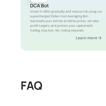
DCA Bot
Invest in GENI gradually and reduce risk using our
supercharged Dollar-Cost Averaging Bot.
Automate your entries at better prices, set take
profit targets, and protect your capital with
trailing stop loss. No coding required.
Learn more
FAQ