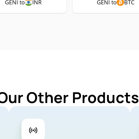
GENI to
INR
GENI to
BTC
Our Other Products