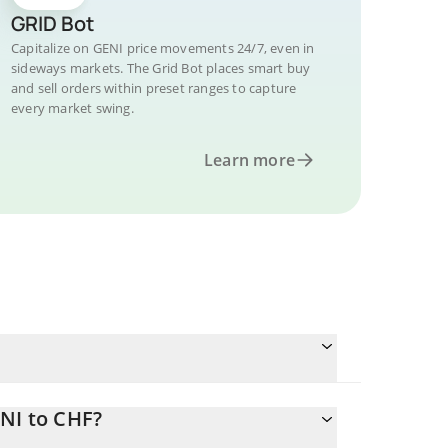
GRID Bot
Capitalize on GENI price movements 24/7, even in
sideways markets. The Grid Bot places smart buy
and sell orders within preset ranges to capture
every market swing.
Learn more
NI to CHF?