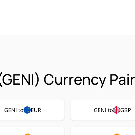
(GENI) Currency Pai
GENI to
EUR
GENI to
GBP