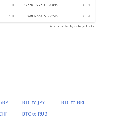
CHF
3477619777.91920098
GENI
CHF
8694049444.79800246
GENI
Data provided by
Coingecko
API
 GBP
BTC to JPY
BTC to BRL
CHF
BTC to RUB