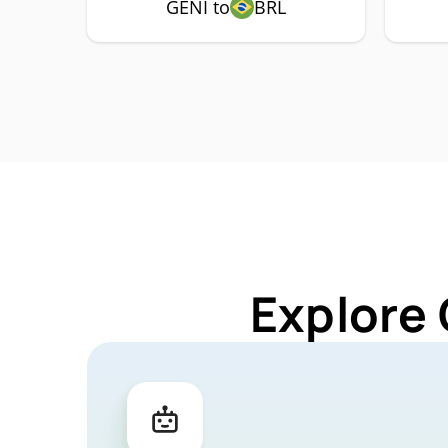
GENI to
BRL
Explore 