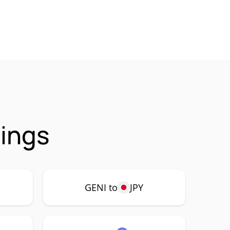
rings
GENI to
JPY