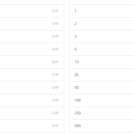
CHF
1
CHF
2
CHF
3
CHF
5
CHF
10
CHF
25
CHF
50
CHF
100
CHF
250
CHF
500