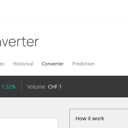
verter
es
Historical
Converter
Prediction
 1.52%
Volume
CHF
1
How it work