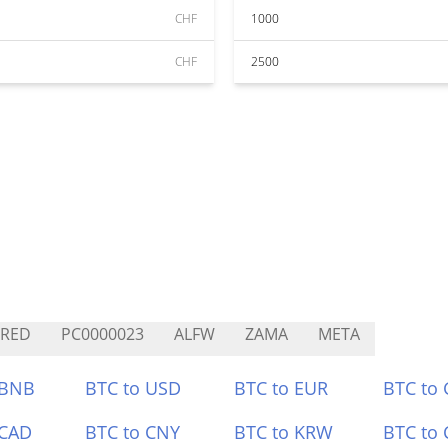
CHF
1000
CHF
2500
CRED
PC0000023
ALFW
ZAMA
META
 BNB
BTC to USD
BTC to EUR
BTC to
 CAD
BTC to CNY
BTC to KRW
BTC to 