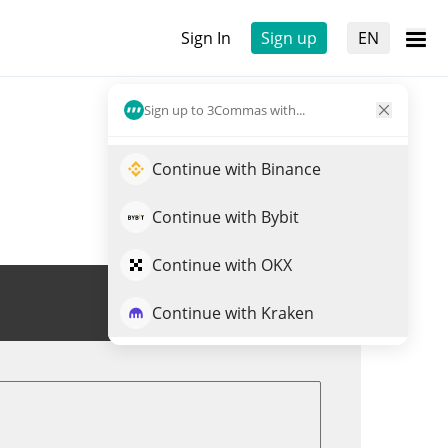
Sign In
Sign up
EN
Sign up to 3Commas with...
Continue with Binance
Continue with Bybit
Continue with OKX
Trade GENI
Continue with Kraken