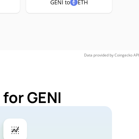
GENI to
ETH
Data provided by
Coingecko
API
 for GENI