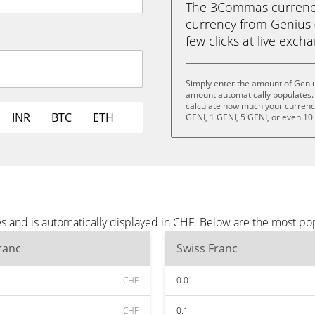
The 3Commas currency 
currency from Genius (
few clicks at live exch
Simply enter the amount of Geniu
amount automatically populates. 
calculate how much your currency 
INR
BTC
ETH
GENI, 1 GENI, 5 GENI, or even 10
s and is automatically displayed in CHF. Below are the most po
ranc
Swiss Franc
CHF
0.01
CHF
0.1