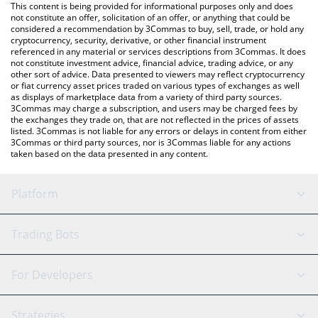
You can also use our Golem price table above to check the
This content is being provided for informational purposes only and does
latest Golem price in major fiat and crypto currencies.
not constitute an offer, solicitation of an offer, or anything that could be
considered a recommendation by 3Commas to buy, sell, trade, or hold any
cryptocurrency, security, derivative, or other financial instrument
referenced in any material or services descriptions from 3Commas. It does
not constitute investment advice, financial advice, trading advice, or any
other sort of advice. Data presented to viewers may reflect cryptocurrency
or fiat currency asset prices traded on various types of exchanges as well
as displays of marketplace data from a variety of third party sources.
3Commas may charge a subscription, and users may be charged fees by
the exchanges they trade on, that are not reflected in the prices of assets
listed. 3Commas is not liable for any errors or delays in content from either
3Commas or third party sources, nor is 3Commas liable for any actions
taken based on the data presented in any content.
Platform
GRID Bot
System Status
Trading Bots
DCA Bot
Backtesting
Binance
BitMEX
For Developers
Signal Bot
AI Assistant
Bitstamp
Kraken
API Reference
Strategies