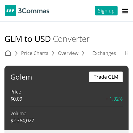
Sign up
GLM to USD
Converter
Price Charts
Overview
Exchanges
His
Golem
Trade GLM
Price
$
0.09
+ 1.92%
Volume
$
2,364,027