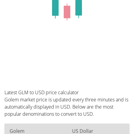
Latest GLM to USD price calculator
Golem market price is updated every three minutes and is
automatically displayed in USD. Below are the most
popular denominations to convert to USD.
Golem
US Dollar