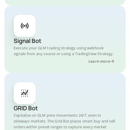
Signal Bot
Execute your GLM trading strategy using webhook
signals from any source or using a TradingView Strategy.
Learn more
GRID Bot
Capitalize on GLM price movements 24/7, even in
sideways markets. The Grid Bot places smart buy and sell
orders within preset ranges to capture every market