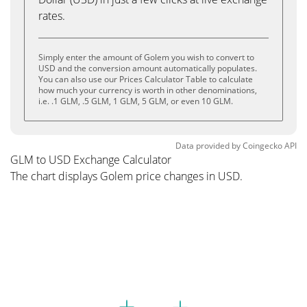
rates.
Simply enter the amount of Golem you wish to convert to
USD and the conversion amount automatically populates.
You can also use our Prices Calculator Table to calculate
how much your currency is worth in other denominations,
i.e. .1 GLM, .5 GLM, 1 GLM, 5 GLM, or even 10 GLM.
Data provided by
Coingecko
API
GLM to USD Exchange Calculator
The chart displays Golem price changes in USD.