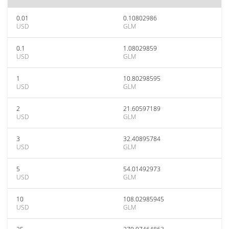
0.01
0.10802986
USD
GLM
0.1
1.08029859
USD
GLM
1
10.80298595
USD
GLM
2
21.60597189
USD
GLM
3
32.40895784
USD
GLM
5
54.01492973
USD
GLM
10
108.02985945
USD
GLM