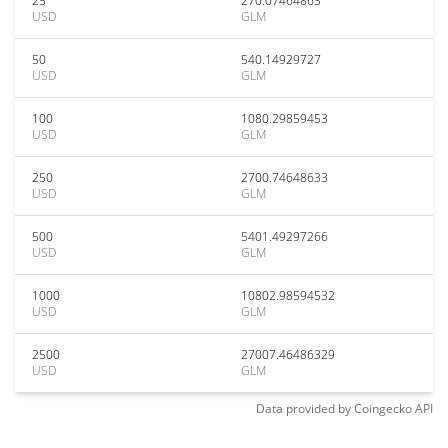
25
270.07464863
USD
GLM
50
540.14929727
USD
GLM
100
1080.29859453
USD
GLM
250
2700.74648633
USD
GLM
500
5401.49297266
USD
GLM
1000
10802.98594532
USD
GLM
2500
27007.46486329
USD
GLM
Data provided by
Coingecko
API