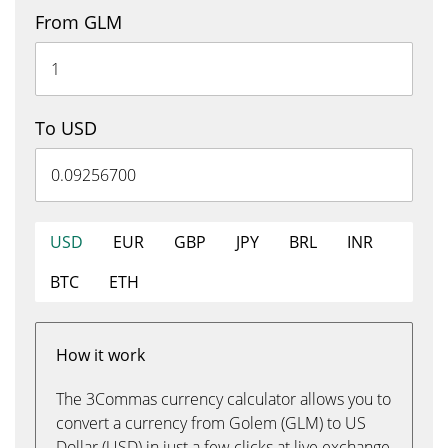
From GLM
To USD
USD
EUR
GBP
JPY
BRL
INR
BTC
ETH
How it work
The 3Commas currency calculator allows you to
convert a currency from Golem (GLM) to US
Dollar (USD) in just a few clicks at live exchange