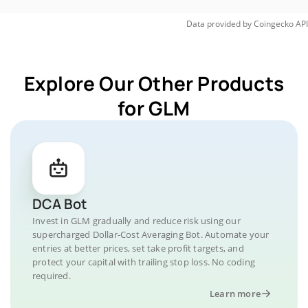
Data provided by
Coingecko
API
Explore Our Other Products
for GLM
DCA Bot
Invest in GLM gradually and reduce risk using our
supercharged Dollar-Cost Averaging Bot. Automate your
entries at better prices, set take profit targets, and
protect your capital with trailing stop loss. No coding
required.
Learn more