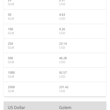
25
2.31
GLM
USD
50
4.63
GLM
USD
100
9.26
GLM
USD
250
23.14
GLM
USD
500
46.28
GLM
USD
1000
92.57
GLM
USD
2500
231.42
GLM
USD
US Dollar
Golem