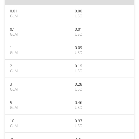
0.01
0.00
GLM
USD
0.1
0.01
GLM
USD
1
0.09
GLM
USD
2
0.19
GLM
USD
3
0.28
GLM
USD
5
0.46
GLM
USD
10
0.93
GLM
USD