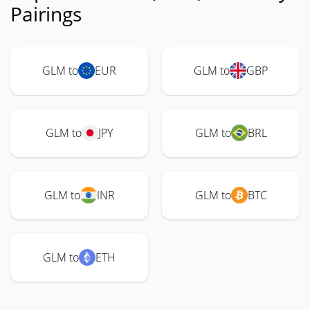
Pairings
GLM to
EUR
GLM to
GBP
GLM to
JPY
GLM to
BRL
GLM to
INR
GLM to
BTC
GLM to
ETH