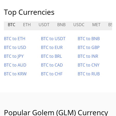
Top Currencies
BTC
ETH
USDT
BNB
USDC
MET
BSP
BTC to ETH
BTC to USDT
BTC to BNB
BTC to USD
BTC to EUR
BTC to GBP
BTC to JPY
BTC to BRL
BTC to INR
BTC to AUD
BTC to CAD
BTC to CNY
BTC to KRW
BTC to CHF
BTC to RUB
Popular Golem (GLM) Currency