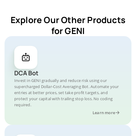
Explore Our Other Products
for GENI
DCA Bot
Invest in GENI gradually and reduce risk using our
supercharged Dollar-Cost Averaging Bot. Automate your
entries at better prices, set take profit targets, and
protect your capital with trailing stop loss. No coding
required.
Learn more