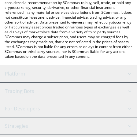
considered a recommendation by 3Commas to buy, sell, trade, or hold any
cryptocurrency, security, derivative, or other financial instrument
referenced in any material or services descriptions from 3Commas. It does
not constitute investment advice, financial advice, trading advice, or any
other sort of advice. Data presented to viewers may reflect cryptocurrency
or fiat currency asset prices traded on various types of exchanges as well
as displays of marketplace data from a variety of third party sources.
3Commas may charge a subscription, and users may be charged fees by
the exchanges they trade on, that are not reflected in the prices of assets
listed. 3Commas is not liable for any errors or delays in content from either
3Commas or third party sources, nor is 3Commas liable for any actions
taken based on the data presented in any content.
Platform
GRID Bot
System Status
Trading Bots
DCA Bot
Backtesting
Binance
BitMEX
For Developers
Signal Bot
AI Assistant
Bitstamp
Kraken
API Reference
Strategies
SmartTrade
Trading Journal
Bitfinex
Tether