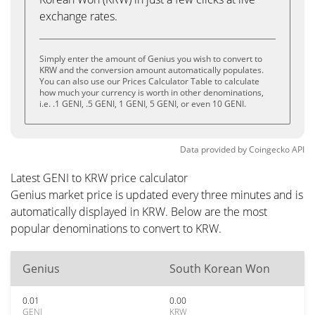
exchange rates.
Simply enter the amount of Genius you wish to convert to
KRW and the conversion amount automatically populates.
You can also use our Prices Calculator Table to calculate
how much your currency is worth in other denominations,
i.e. .1 GENI, .5 GENI, 1 GENI, 5 GENI, or even 10 GENI.
Data provided by
Coingecko
API
Latest GENI to KRW price calculator
Genius market price is updated every three minutes and is
automatically displayed in KRW. Below are the most
popular denominations to convert to KRW.
Genius
South Korean Won
0.01
0.00
GENI
KRW