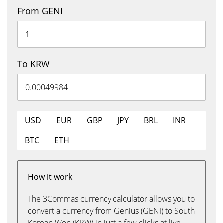
From GENI
To KRW
USD
EUR
GBP
JPY
BRL
INR
BTC
ETH
How it work
The 3Commas currency calculator allows you to
convert a currency from Genius (GENI) to South
Korean Won (KRW) in just a few clicks at live