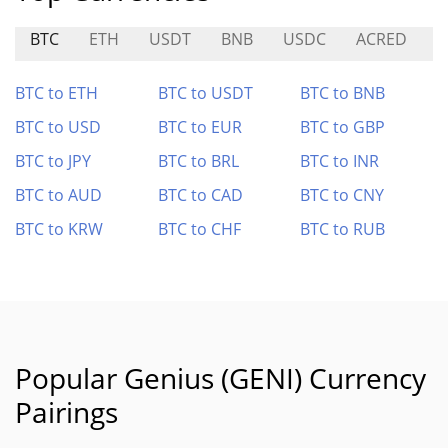
BTC
ETH
USDT
BNB
USDC
ACRED
P
BTC to ETH
BTC to USDT
BTC to BNB
BTC to USD
BTC to EUR
BTC to GBP
BTC to JPY
BTC to BRL
BTC to INR
BTC to AUD
BTC to CAD
BTC to CNY
BTC to KRW
BTC to CHF
BTC to RUB
Popular Genius (GENI) Currency
Pairings