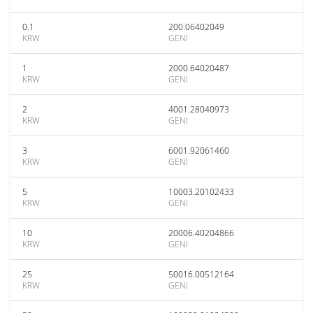
0.1
200.06402049
KRW
GENI
1
2000.64020487
KRW
GENI
2
4001.28040973
KRW
GENI
3
6001.92061460
KRW
GENI
5
10003.20102433
KRW
GENI
10
20006.40204866
KRW
GENI
25
50016.00512164
KRW
GENI