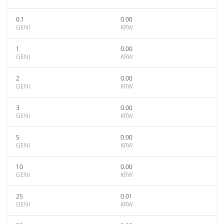
0.1
0.00
GENI
KRW
1
0.00
GENI
KRW
2
0.00
GENI
KRW
3
0.00
GENI
KRW
5
0.00
GENI
KRW
10
0.00
GENI
KRW
25
0.01
GENI
KRW