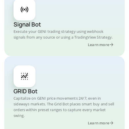
Signal Bot
Execute your GENI trading strategy using webhook
signals from any source or using a TradingView Strategy.
Learn more
GRID Bot
Capitalize on GENI price movements 24/7, even in
sideways markets. The Grid Bot places smart buy and sell
orders within preset ranges to capture every market
swing.
Learn more