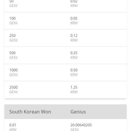
50
0.02
GENI
KRW
100
0.05
GENI
KRW
250
0.12
GENI
KRW
500
0.25
GENI
KRW
1000
0.50
GENI
KRW
2500
1.25
GENI
KRW
South Korean Won
Genius
0.01
20.00640205
KRW
GENI