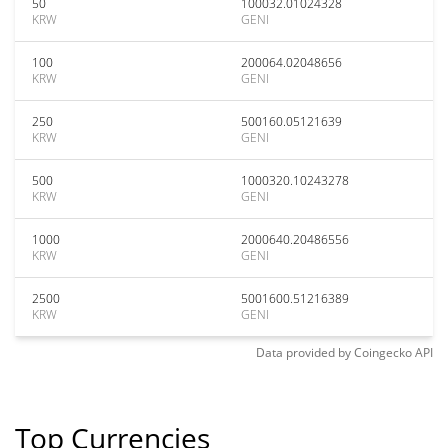
50
100032.01024328
KRW
GENI
100
200064.02048656
KRW
GENI
250
500160.05121639
KRW
GENI
500
1000320.10243278
KRW
GENI
1000
2000640.20486556
KRW
GENI
2500
5001600.51216389
KRW
GENI
Data provided by
Coingecko
API
Top Currencies