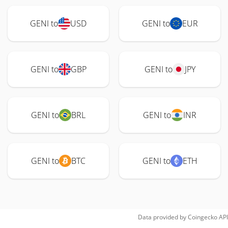
GENI to
USD
GENI to
EUR
GENI to
GBP
GENI to
JPY
GENI to
BRL
GENI to
INR
GENI to
BTC
GENI to
ETH
Data provided by
Coingecko
API