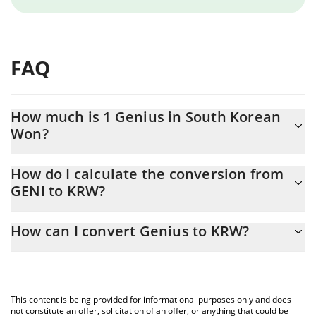
FAQ
How much is 1 Genius in South Korean
Won?
Genius price in KRW is constantly changing.
How do I calculate the conversion from
GENI to KRW?
At this moment, 1 Genius equals 0.00049984 KRW
The 3Commas Genius Calculator allows you to easily calculate
How can I convert Genius to KRW?
the conversion price of GENI to KRW by simply entering the
amount of Genius in the corresponding field and will
The most common way of converting GENI to KRW is by using a
automatically convert the value in South Korean Won (KRW).
Crypto Exchange or a P2P (person-to-person) exchange platform
like LocalBitcoins, etc.
You can also use our Genius price table above to check the
This content is being provided for informational purposes only and does
latest Genius price in major fiat and crypto currencies.
not constitute an offer, solicitation of an offer, or anything that could be