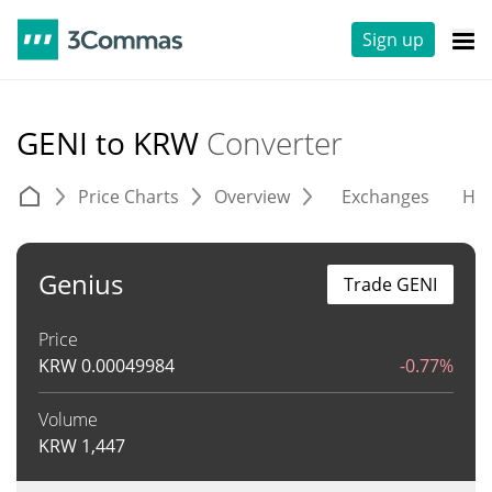
Sign up
GENI to KRW
Converter
Price Charts
Overview
Exchanges
His
Genius
Trade GENI
Price
KRW
0.00049984
-0.77%
Volume
KRW
1,447