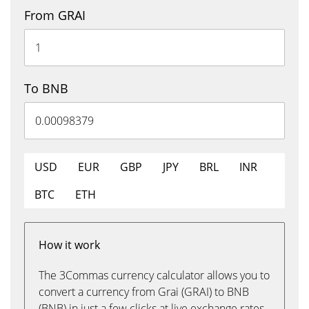
From GRAI
To BNB
USD
EUR
GBP
JPY
BRL
INR
BTC
ETH
How it work
The 3Commas currency calculator allows you to
convert a currency from Grai (GRAI) to BNB
(BNB) in just a few clicks at live exchange rates.