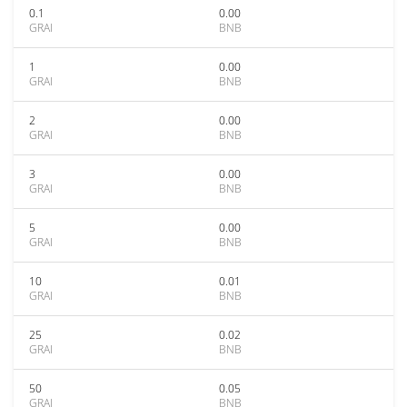
0.1
0.00
GRAI
BNB
1
0.00
GRAI
BNB
2
0.00
GRAI
BNB
3
0.00
GRAI
BNB
5
0.00
GRAI
BNB
10
0.01
GRAI
BNB
25
0.02
GRAI
BNB
50
0.05
GRAI
BNB