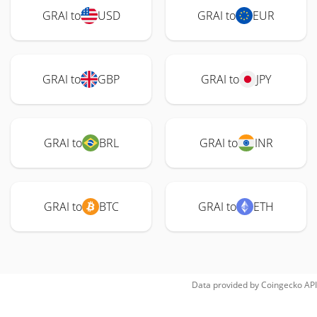
GRAI to
USD
GRAI to
EUR
GRAI to
GBP
GRAI to
JPY
GRAI to
BRL
GRAI to
INR
GRAI to
BTC
GRAI to
ETH
Data provided by
Coingecko
API