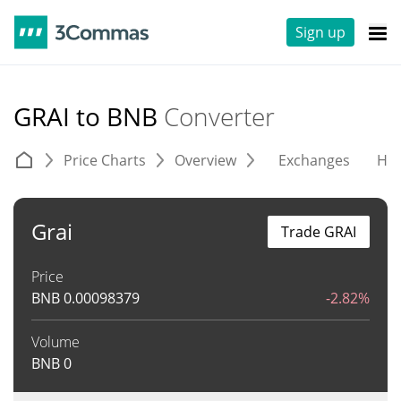
Sign up
GRAI to BNB
Converter
Price Charts
Overview
Exchanges
His
Grai
Trade GRAI
Price
BNB
0.00098379
-2.82%
Volume
BNB
0