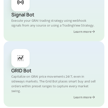
Signal Bot
Execute your GRAI trading strategy using webhook
signals from any source or using a TradingView Strategy.
Learn more
GRID Bot
Capitalize on GRAI price movements 24/7, even in
sideways markets. The Grid Bot places smart buy and sell
orders within preset ranges to capture every market
swing.
Learn more