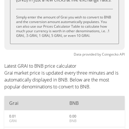
Simply enter the amount of Grai you wish to convert to BNB
and the conversion amount automatically populates. You
can also use our Prices Calculator Table to calculate how
much your currency is worth in other denominations, i.e. .1
GRAI, .5 GRAI, 1 GRAI, 5 GRAI, or even 10 GRAI.
Data provided by
Coingecko
API
Latest GRAI to BNB price calculator
Grai market price is updated every three minutes and is
automatically displayed in BNB. Below are the most
popular denominations to convert to BNB.
Grai
BNB
0.01
0.00
GRAI
BNB