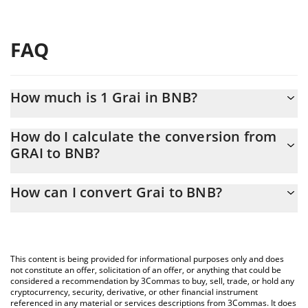
FAQ
How much is 1 Grai in BNB?
Grai price in BNB is constantly changing.
How do I calculate the conversion from
GRAI to BNB?
At this moment, 1 Grai equals 0.00098379 BNB
The 3Commas Grai Calculator allows you to easily calculate the
How can I convert Grai to BNB?
conversion price of GRAI to BNB by simply entering the amount
of Grai in the corresponding field and will automatically convert
The most common way of converting GRAI to BNB is by using a
the value in BNB (BNB).
Crypto Exchange or a P2P (person-to-person) exchange platform
like LocalBitcoins, etc.
You can also use our Grai price table above to check the latest
This content is being provided for informational purposes only and does
Grai price in major fiat and crypto currencies.
not constitute an offer, solicitation of an offer, or anything that could be
considered a recommendation by 3Commas to buy, sell, trade, or hold any
cryptocurrency, security, derivative, or other financial instrument
referenced in any material or services descriptions from 3Commas. It does