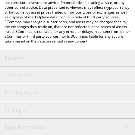
not constitute investment advice, financial advice, trading advice, or any
other sort of advice. Data presented to viewers may reflect cryptocurrency
or fiat currency asset prices traded on various types of exchanges as well
as displays of marketplace data from a variety of third party sources.
3Commas may charge a subscription, and users may be charged fees by
the exchanges they trade on, that are not reflected in the prices of assets
listed. 3Commas is not liable for any errors or delays in content from either
3Commas or third party sources, nor is 3Commas liable for any actions
taken based on the data presented in any content.
Platform
GRID Bot
System Status
Trading Bots
DCA Bot
Backtesting
Binance
BitMEX
For Developers
Signal Bot
AI Assistant
Bitstamp
Kraken
API Reference
Strategies
SmartTrade
Trading Journal
Bitfinex
Tether
API Chat
Scalping
Legal Information
TradingView
Stocks
Coinbase
Ethereum