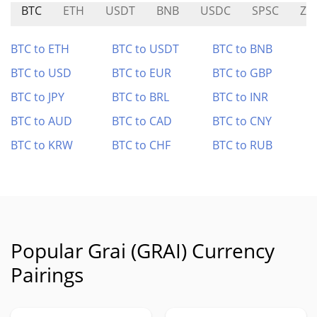
BTC
ETH
USDT
BNB
USDC
SPSC
ZS
BTC to ETH
BTC to USDT
BTC to BNB
BTC to USD
BTC to EUR
BTC to GBP
BTC to JPY
BTC to BRL
BTC to INR
BTC to AUD
BTC to CAD
BTC to CNY
BTC to KRW
BTC to CHF
BTC to RUB
Popular Grai (GRAI) Currency
Pairings