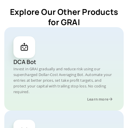
Explore Our Other Products
for GRAI
DCA Bot
Invest in GRAI gradually and reduce risk using our
supercharged Dollar-Cost Averaging Bot. Automate your
entries at better prices, set take profit targets, and
protect your capital with trailing stop loss. No coding
required.
Learn more