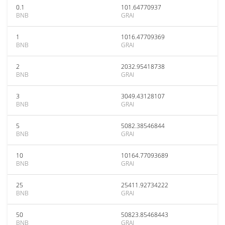
0.1
101.64770937
BNB
GRAI
1
1016.47709369
BNB
GRAI
2
2032.95418738
BNB
GRAI
3
3049.43128107
BNB
GRAI
5
5082.38546844
BNB
GRAI
10
10164.77093689
BNB
GRAI
25
25411.92734222
BNB
GRAI
50
50823.85468443
BNB
GRAI