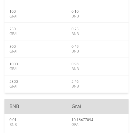
100
0.10
GRAI
BNB
250
0.25
GRAI
BNB
500
0.49
GRAI
BNB
1000
0.98
GRAI
BNB
2500
2.46
GRAI
BNB
BNB
Grai
0.01
10.16477094
BNB
GRAI