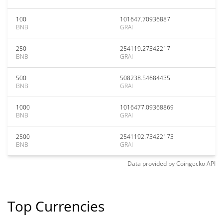
100
101647.70936887
BNB
GRAI
250
254119.27342217
BNB
GRAI
500
508238.54684435
BNB
GRAI
1000
1016477.09368869
BNB
GRAI
2500
2541192.73422173
BNB
GRAI
Data provided by
Coingecko
API
Top Currencies