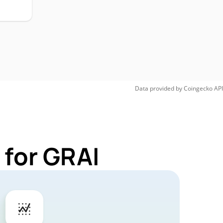
Data provided by
Coingecko
API
 for GRAI