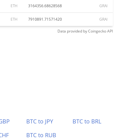
ETH
3164356.68628568
GRAI
ETH
7910891.71571420
GRAI
Data provided by
Coingecko
API
 GBP
BTC to JPY
BTC to BRL
CHF
BTC to RUB