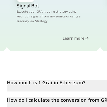
Signal Bot
Execute your GRAI trading strategy using
webhook signals from any source or using a
TradingView Strategy.
Learn more
How much is 1 Grai in Ethereum?
Grai price in ETH is constantly changing.
How do I calculate the conversion from GR
At this moment, 1 Grai equals 0.00031602 ETH