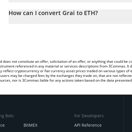
The 3Commas Grai Calculator allows you to easily calculate the c
the amount of Grai in the corresponding field and will automatica
How can I convert Grai to ETH?
You can also use our Grai price table above to check the latest Gr
The most common way of converting GRAI to ETH is by using a C
exchange platform like LocalBitcoins, etc.
d does not constitute an offer, solicitation of an offer, or anything that could b
 instrument referenced in any material or services descriptions from 3Commas. It d
y reflect cryptocurrency or fiat currency asset prices traded on various types of
sers may be charged fees by the exchanges they trade on, that are not reflected i
ources, nor is 3Commas liable for any actions taken based on the data presented 
ng Bots
For Developers
nce
BitMEX
API Reference