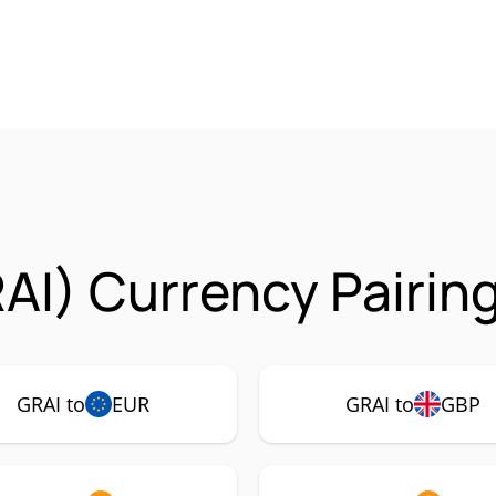
RAI) Currency Pairin
GRAI to
EUR
GRAI to
GBP