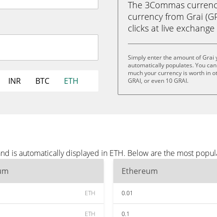
The 3Commas currency 
currency from Grai (GR
clicks at live exchange 
Simply enter the amount of Grai
automatically populates. You can 
much your currency is worth in ot
INR
BTC
ETH
GRAI, or even 10 GRAI.
nd is automatically displayed in ETH. Below are the most popul
um
Ethereum
ETH
0.01
ETH
0.1