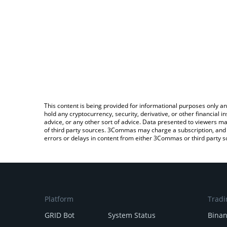
This content is being provided for informational purposes only an
hold any cryptocurrency, security, derivative, or other financial
advice, or any other sort of advice. Data presented to viewers ma
of third party sources. 3Commas may charge a subscription, and u
errors or delays in content from either 3Commas or third party s
Platform
Tradi
GRID Bot
System Status
Bina