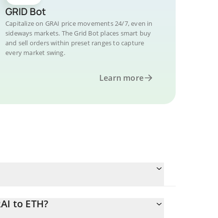
GRID Bot
Capitalize on GRAI price movements 24/7, even in
sideways markets. The Grid Bot places smart buy
and sell orders within preset ranges to capture
every market swing.
Learn more
AI to ETH?