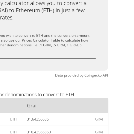
calculator allows you to convert a
AI) to Ethereum (ETH) in just a few
rates.
 you wish to convert to ETH and the conversion amount
also use our Prices Calculator Table to calculate how
her denominations, i.e. .1 GRAI, .5 GRAI, 1 GRAI, 5
Data provided by
Coingecko
API
ar denominations to convert to ETH.
Grai
ETH
31.64356686
GRAI
ETH
316.43566863
GRAI