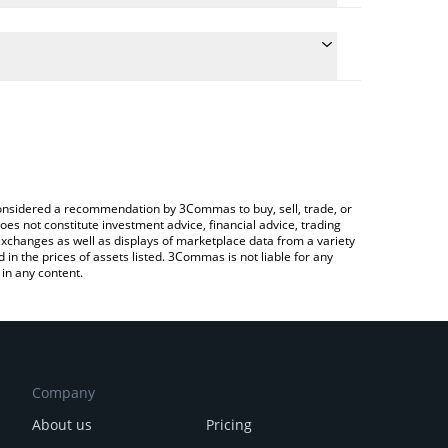
onversion price of GRAI to ETH by simply entering
lly convert the value in Ethereum (ETH).
ai price in major fiat and crypto currencies.
rypto Exchange or a P2P (person-to-person)
e considered a recommendation by 3Commas to buy, sell, trade, or
oes not constitute investment advice, financial advice, trading
 exchanges as well as displays of marketplace data from a variety
n the prices of assets listed. 3Commas is not liable for any
in any content.
Company
About us
Pricing