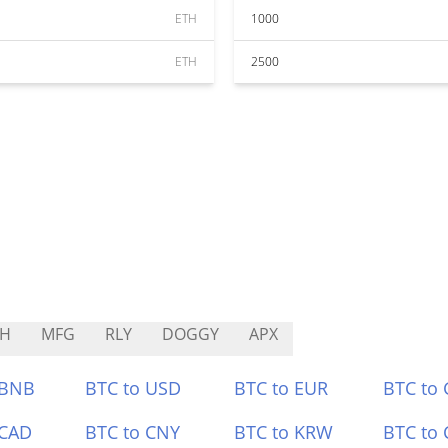
ETH
1000
ETH
2500
BH
MFG
RLY
DOGGY
APX
 BNB
BTC to USD
BTC to EUR
BTC to
 CAD
BTC to CNY
BTC to KRW
BTC to 