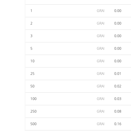
1
GRAI
0.00
2
GRAI
0.00
3
GRAI
0.00
5
GRAI
0.00
10
GRAI
0.00
25
GRAI
0.01
50
GRAI
0.02
100
GRAI
0.03
250
GRAI
0.08
500
GRAI
0.16