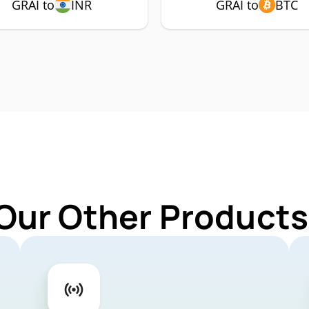
GRAI to
INR
GRAI to
BTC
Our Other Products