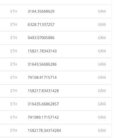
ETH
3164.35668629
GRAI
ETH
6328.71337257
GRAI
ETH
9493.07005886
GRAI
ETH
15821.78343143
GRAI
ETH
31643.56686286
GRAI
ETH
79108.91715714
GRAI
ETH
158217.83431428
GRAI
ETH
316435.66862857
GRAI
ETH
791089.17157142
GRAI
ETH
1582178.34314284
GRAI