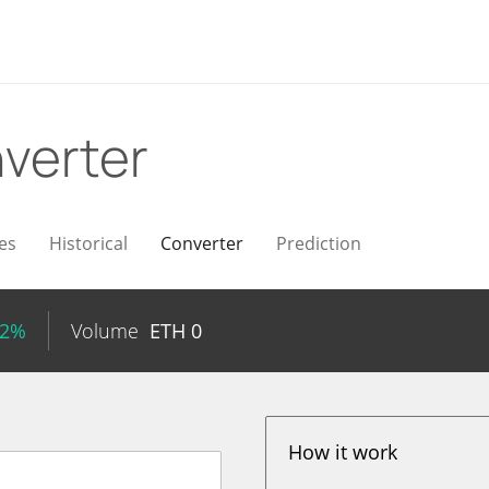
verter
es
Historical
Converter
Prediction
72%
Volume
ETH
0
How it work