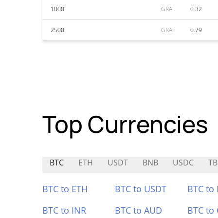
1000
GRAI
0.32
2500
GRAI
0.79
Top Currencies
BTC
ETH
USDT
BNB
USDC
T
BTC to ETH
BTC to USDT
BTC to
BTC to INR
BTC to AUD
BTC to