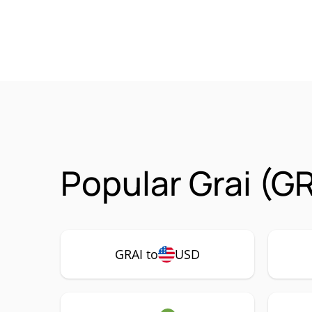
Popular Grai (G
GRAI to
USD