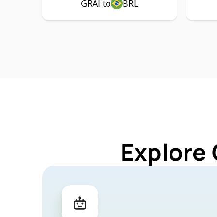
GRAI to
BRL
Explore 