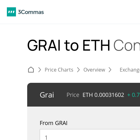
GRAI to ETH
Con
Price Charts
Overview
Exchang
Grai
Price
ETH
0.00031602
+ 0.
From GRAI