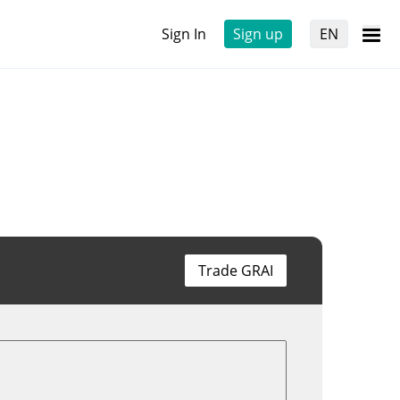
Sign In
Sign up
EN
Trade GRAI