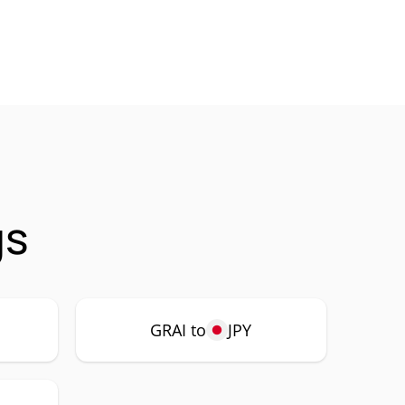
gs
GRAI to
JPY