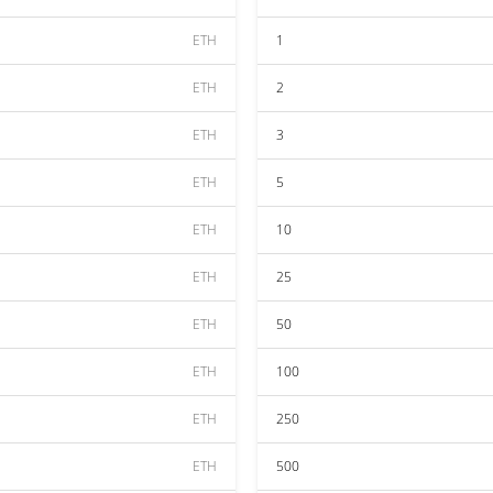
ETH
1
ETH
2
ETH
3
ETH
5
ETH
10
ETH
25
ETH
50
ETH
100
ETH
250
ETH
500