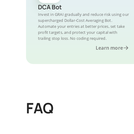
DCA Bot
Invest in GRAI gradually and reduce risk using our
supercharged Dollar-Cost Averaging Bot.
Automate your entries at better prices, set take
profit targets, and protect your capital with
trailing stop loss. No coding required.
Learn more
FAQ