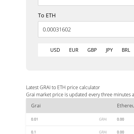
To ETH
USD
EUR
GBP
JPY
BRL
Latest GRAI to ETH price calculator
Grai market price is updated every three minutes a
Grai
Ethere
0.01
GRAI
0.00
0.1
GRAI
0.00