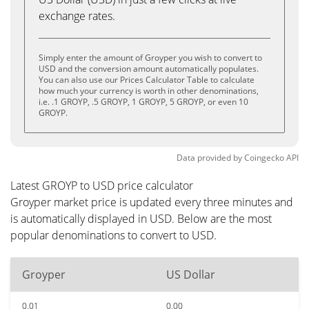
exchange rates.
Simply enter the amount of Groyper you wish to convert to
USD and the conversion amount automatically populates.
You can also use our Prices Calculator Table to calculate
how much your currency is worth in other denominations,
i.e. .1 GROYP, .5 GROYP, 1 GROYP, 5 GROYP, or even 10
GROYP.
Data provided by
Coingecko
API
Latest GROYP to USD price calculator
Groyper market price is updated every three minutes and
is automatically displayed in USD. Below are the most
popular denominations to convert to USD.
Groyper
US Dollar
0.01
0.00