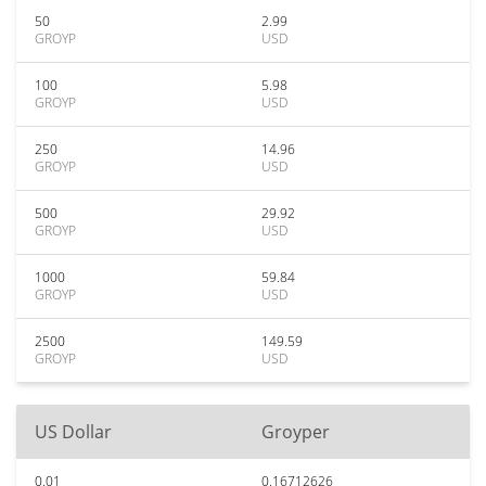
50
2.99
GROYP
USD
100
5.98
GROYP
USD
250
14.96
GROYP
USD
500
29.92
GROYP
USD
1000
59.84
GROYP
USD
2500
149.59
GROYP
USD
US Dollar
Groyper
0.01
0.16712626