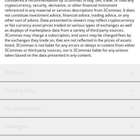
considered a recommendation by 3Commas to buy, sell, trade, or hold any
cryptocurrency, security, derivative, or other financial instrument
referenced in any material or services descriptions from 3Commas. It does
not constitute investment advice, financial advice, trading advice, or any
other sort of advice. Data presented to viewers may reflect cryptocurrency
or fiat currency asset prices traded on various types of exchanges as well
as displays of marketplace data from a variety of third party sources.
3Commas may charge a subscription, and users may be charged fees by
the exchanges they trade on, that are not reflected in the prices of assets
listed. 3Commas is not liable for any errors or delays in content from either
3Commas or third party sources, nor is 3Commas liable for any actions
taken based on the data presented in any content.
Platform
GRID Bot
System Status
Trading Bots
DCA Bot
Backtesting
Binance
BitMEX
For Developers
Signal Bot
AI Assistant
Bitstamp
Kraken
API Reference
Strategies
SmartTrade
Trading Journal
Bitfinex
Tether
API Chat