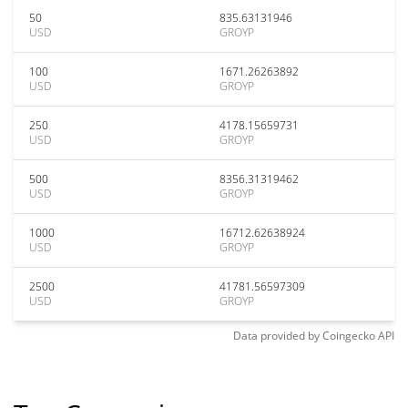
50
835.63131946
USD
GROYP
100
1671.26263892
USD
GROYP
250
4178.15659731
USD
GROYP
500
8356.31319462
USD
GROYP
1000
16712.62638924
USD
GROYP
2500
41781.56597309
USD
GROYP
Data provided by
Coingecko
API