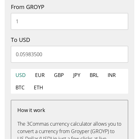
From GROYP
To USD
USD
EUR
GBP
JPY
BRL
INR
BTC
ETH
How it work
The 3Commas currency calculator allows you to
convert a currency from Groyper (GROYP) to
US Dollar (USD) in just a few clicks at live