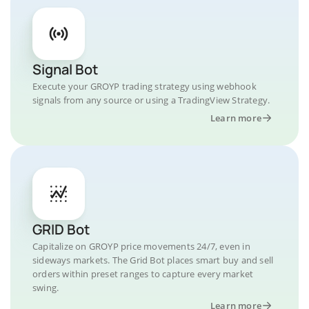
Signal Bot
Execute your GROYP trading strategy using webhook
signals from any source or using a TradingView Strategy.
Learn more
GRID Bot
Capitalize on GROYP price movements 24/7, even in
sideways markets. The Grid Bot places smart buy and sell
orders within preset ranges to capture every market
swing.
Learn more