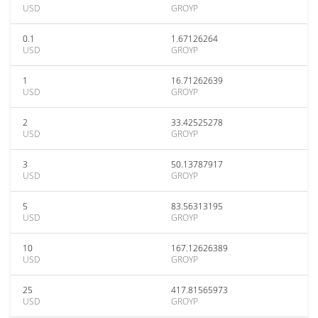
USD
GROYP
0.1
1.67126264
USD
GROYP
1
16.71262639
USD
GROYP
2
33.42525278
USD
GROYP
3
50.13787917
USD
GROYP
5
83.56313195
USD
GROYP
10
167.12626389
USD
GROYP
25
417.81565973
USD
GROYP