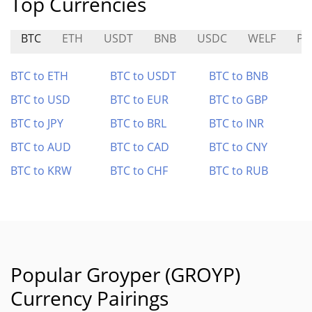
Top Currencies
BTC
ETH
USDT
BNB
USDC
WELF
PM
BTC to ETH
BTC to USDT
BTC to BNB
BTC to USD
BTC to EUR
BTC to GBP
BTC to JPY
BTC to BRL
BTC to INR
BTC to AUD
BTC to CAD
BTC to CNY
BTC to KRW
BTC to CHF
BTC to RUB
Popular Groyper (GROYP)
Currency Pairings