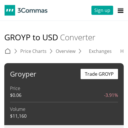
Sign up
GROYP to USD
Converter
Price Charts
Overview
Exchanges
His
Groyper
Trade GROYP
Price
$
0.06
-3.91%
Volume
$
11,160