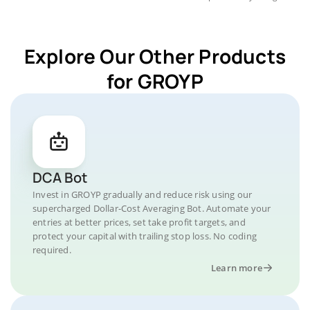
Explore Our Other Products
for GROYP
DCA Bot
Invest in GROYP gradually and reduce risk using our
supercharged Dollar-Cost Averaging Bot. Automate your
entries at better prices, set take profit targets, and
protect your capital with trailing stop loss. No coding
required.
Learn more