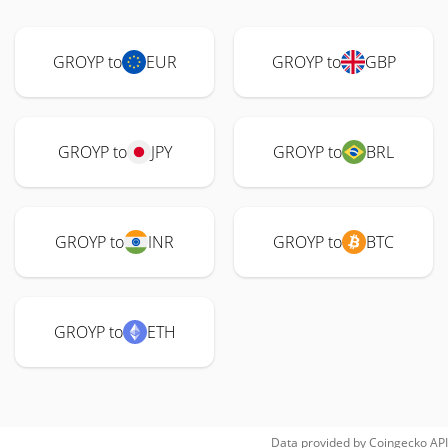
GROYP to
EUR
GROYP to
GBP
GROYP to
JPY
GROYP to
BRL
GROYP to
INR
GROYP to
BTC
GROYP to
ETH
Data provided by
Coingecko
API