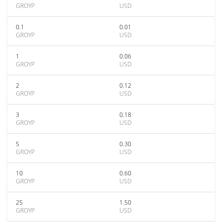
GROYP
USD
0.1
0.01
GROYP
USD
1
0.06
GROYP
USD
2
0.12
GROYP
USD
3
0.18
GROYP
USD
5
0.30
GROYP
USD
10
0.60
GROYP
USD
25
1.50
GROYP
USD