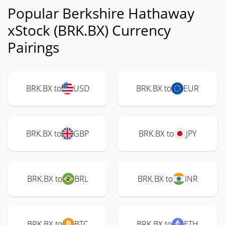
Popular Berkshire Hathaway
xStock (BRK.BX) Currency
Pairings
BRK.BX to
USD
BRK.BX to
EUR
BRK.BX to
GBP
BRK.BX to
JPY
BRK.BX to
BRL
BRK.BX to
INR
BRK.BX to
BTC
BRK.BX to
ETH