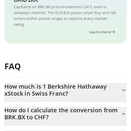
Capitalize on BRK.BX price movements 24/7, even in
sideways markets. The Grid Bot places smart buy and sell
orders within preset ranges to capture every market
swing.
Learn more
FAQ
How much is 1 Berkshire Hathaway
xStock in Swiss Franc?
Berkshire Hathaway xStock price in CHF is constantly changing.
How do I calculate the conversion from
BRK.BX to CHF?
At this moment, 1 Berkshire Hathaway xStock equals 422.89
CHF
The 3Commas Berkshire Hathaway xStock Calculator allows you