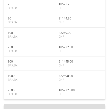
25
10572.25
BRK.BX
CHF
50
21144.50
BRK.BX
CHF
100
42289.00
BRK.BX
CHF
250
105722.50
BRK.BX
CHF
500
211445.00
BRK.BX
CHF
1000
422890.00
BRK.BX
CHF
2500
1057225.00
BRK.BX
CHF