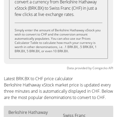
convert a currency from Berkshire Hathaway
xStock (BRK.BX) to Swiss Franc (CHF) in just a
few clicks at live exchange rates.
Simply enter the amount of Berkshire Hathaway xStock you
wish to convert to CHF and the conversion amount
automatically populates. You can also use our Prices
Calculator Table to calculate how much your currency is
worth in other denominations, i.e. .1 BRK.BX, .5 BRK.BX, 1
BRK.BX, 5 BRK.BX, or even 10 BRK.BX.
Data provided by
Coingecko
API
Latest BRK.BX to CHF price calculator
Berkshire Hathaway xStock market price is updated every
three minutes and is automatically displayed in CHF. Below
are the most popular denominations to convert to CHF.
Berkshire Hathaway
Swiss Franc