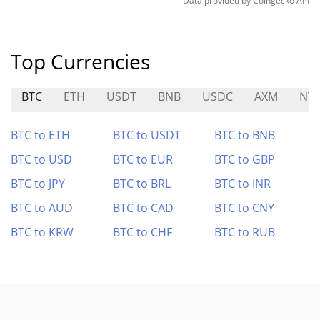
Data provided by
Coingecko
API
Top Currencies
BTC
ETH
USDT
BNB
USDC
AXM
NY
BTC to ETH
BTC to USDT
BTC to BNB
BTC to USD
BTC to EUR
BTC to GBP
BTC to JPY
BTC to BRL
BTC to INR
BTC to AUD
BTC to CAD
BTC to CNY
BTC to KRW
BTC to CHF
BTC to RUB