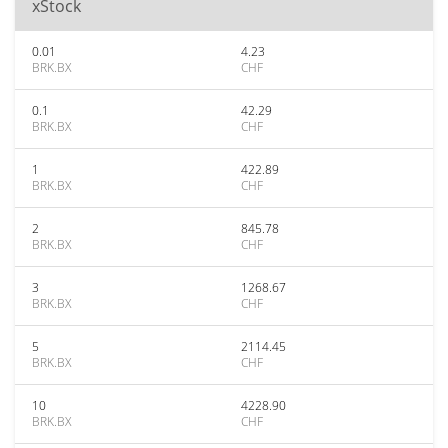
xStock
0.01
4.23
BRK.BX
CHF
0.1
42.29
BRK.BX
CHF
1
422.89
BRK.BX
CHF
2
845.78
BRK.BX
CHF
3
1268.67
BRK.BX
CHF
5
2114.45
BRK.BX
CHF
10
4228.90
BRK.BX
CHF