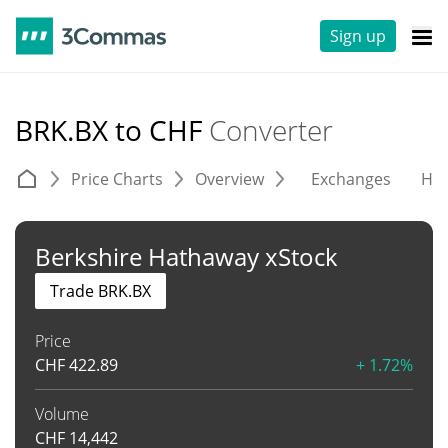
Sign up
BRK.BX to CHF
Converter
Price Charts
Overview
Exchanges
His
Berkshire Hathaway xStock
Trade BRK.BX
Price
CHF
422.89
+ 1.72%
Volume
CHF
14,442