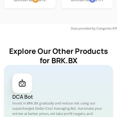
Data provided by
Coingecko
API
Explore Our Other Products
for BRK.BX
DCA Bot
Invest in BRK.BX gradually and reduce risk using our
supercharged Dollar-Cost Averaging Bot. Automate your
entries at better prices, set take profit targets, and