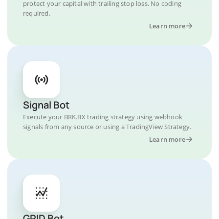
protect your capital with trailing stop loss. No coding
required.
Learn more
Signal Bot
Execute your BRK.BX trading strategy using webhook
signals from any source or using a TradingView Strategy.
Learn more
GRID Bot