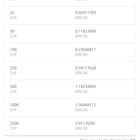
25
0.05911703
CHF
BRK.BX
50
0.11823406
CHF
BRK.BX
100
0.23646811
CHF
BRK.BX
250
0.59117028
CHF
BRK.BX
500
1.18234056
CHF
BRK.BX
1000
2.36468112
CHF
BRK.BX
2500
5.91170281
CHF
BRK.BX