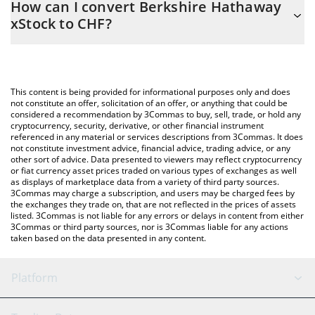
How can I convert Berkshire Hathaway
to easily calculate the conversion price of BRK.BX to CHF by
xStock to CHF?
simply entering the amount of Berkshire Hathaway xStock in the
corresponding field and will automatically convert the value in
The most common way of converting BRK.BX to CHF is by using
Swiss Franc (CHF).
a Crypto Exchange or a P2P (person-to-person) exchange
platform like LocalBitcoins, etc.
You can also use our Berkshire Hathaway xStock price table
This content is being provided for informational purposes only and does
above to check the latest Berkshire Hathaway xStock price in
not constitute an offer, solicitation of an offer, or anything that could be
considered a recommendation by 3Commas to buy, sell, trade, or hold any
major fiat and crypto currencies.
cryptocurrency, security, derivative, or other financial instrument
referenced in any material or services descriptions from 3Commas. It does
not constitute investment advice, financial advice, trading advice, or any
other sort of advice. Data presented to viewers may reflect cryptocurrency
or fiat currency asset prices traded on various types of exchanges as well
as displays of marketplace data from a variety of third party sources.
3Commas may charge a subscription, and users may be charged fees by
the exchanges they trade on, that are not reflected in the prices of assets
listed. 3Commas is not liable for any errors or delays in content from either
3Commas or third party sources, nor is 3Commas liable for any actions
taken based on the data presented in any content.
Platform