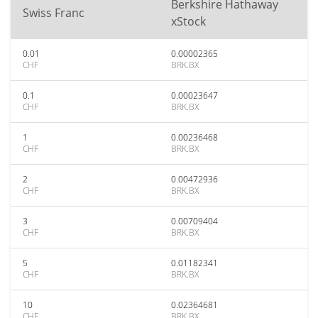
Berkshire Hathaway
Swiss Franc
xStock
0.01
0.00002365
CHF
BRK.BX
0.1
0.00023647
CHF
BRK.BX
1
0.00236468
CHF
BRK.BX
2
0.00472936
CHF
BRK.BX
3
0.00709404
CHF
BRK.BX
5
0.01182341
CHF
BRK.BX
10
0.02364681
CHF
BRK.BX