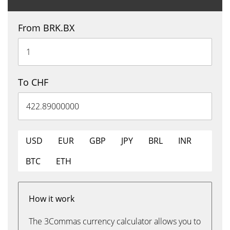
From BRK.BX
To CHF
USD
EUR
GBP
JPY
BRL
INR
BTC
ETH
How it work
The 3Commas currency calculator allows you to